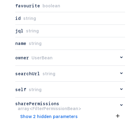
favourite
boolean
id
string
jql
string
name
string
owner
UserBean
searchUrl
string
self
string
sharePermissions
array<FilterPermissionBean>
Show 2 hidden parameters