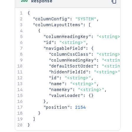
200
Response
{
"columnConfig"
:
"SYSTEM"
,
"columnLayoutItems"
:
[
{
"columnHeadingKey"
:
"<string>"
,
"id"
:
"<string>"
,
"navigableField"
:
{
"columnCssClass"
:
"<string>"
,
"columnHeadingKey"
:
"<string>"
,
"defaultSortOrder"
:
"<string>"
,
"hiddenFieldId"
:
"<string>"
,
"id"
:
"<string>"
,
"name"
:
"<string>"
,
"nameKey"
:
"<string>"
,
"valueLoader"
:
{
}
}
,
"position"
:
2154
}
]
}