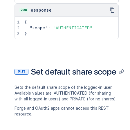
200
Response
{
"scope"
:
"AUTHENTICATED"
}
Set default share scope
PUT
Sets the default share scope of the logged-in user.
Available values are: AUTHENTICATED (for sharing
with all logged-in users) and PRIVATE (for no shares).
Forge and OAuth2 apps cannot access this REST
resource.