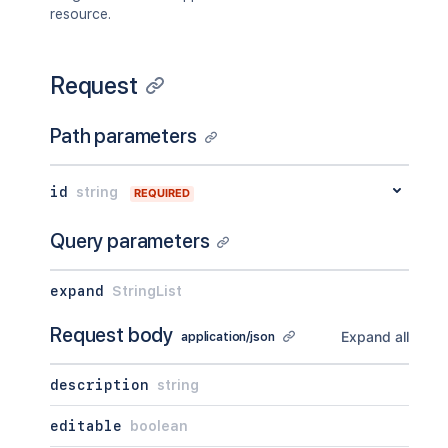
"pagingCallback"
:
{
}
,
resource.
"size"
:
50
}
,
"viewUrl"
:
"http://www.example.com/ji
Request
}
Path parameters
id
string
REQUIRED
Query parameters
expand
StringList
Request body
Expand all
application/json
description
string
editable
boolean