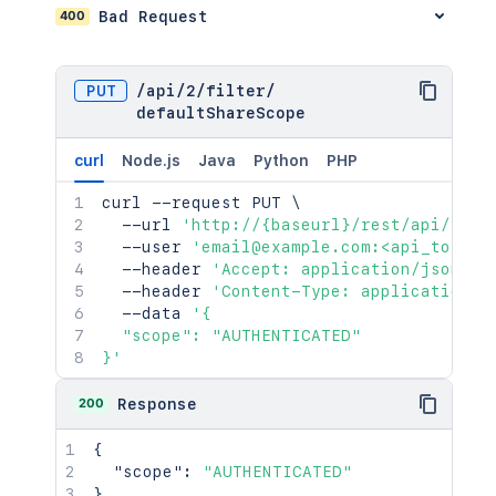
400
Bad Request
PUT
/
api
/
2
/
filter
/
defaultShareScope
curl
Node.js
Java
Python
PHP
curl
 --request PUT 
\
  --url 
'http://{baseurl}/rest/api/2/fi
  --user 
'email@example.com:<api_token>
  --header 
'Accept: application/json'
\
  --header 
'Content-Type: application/j
  --data 
'{

  "scope": "AUTHENTICATED"

}'
200
Response
{
"scope"
:
"AUTHENTICATED"
}