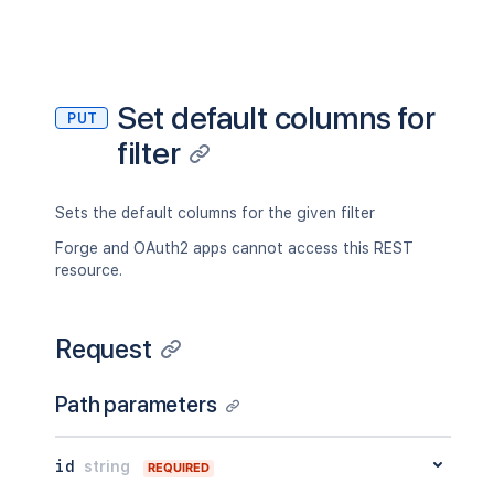
Set default columns for
PUT
filter
Sets the default columns for the given filter
Forge and OAuth2 apps cannot access this REST
resource.
Request
Path parameters
id
string
REQUIRED