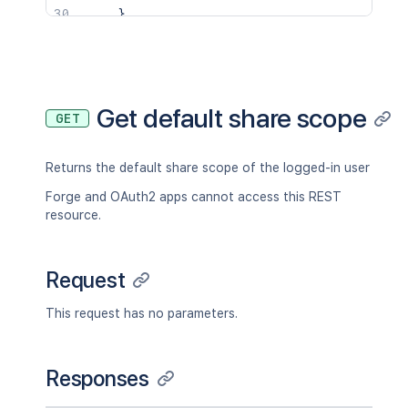
}
,
"key"
:
"JIRAUSER10100"
,
"lastLoginTime"
:
"2023-08-30T16:37:
"locale"
:
"en_AU"
,
"name"
:
"fred"
,
"self"
:
"http://www.example.com/jir
Get default share scope
GET
"timeZone"
:
"Australia/Sydney"
}
,
"searchUrl"
:
"http://www.example.com/
Returns the default share scope of the logged-in user
"self"
:
"http://www.example.com/jira/
"sharePermissions"
:
[
]
,
Forge and OAuth2 apps cannot access this REST
"sharedUsers"
:
{
resource.
"backingListSize"
:
2154
,
"callback"
:
{
}
,
"items"
:
[
]
,
Request
"maxResults"
:
50
,
"pagingCallback"
:
{
}
,
This request has no parameters.
"size"
:
50
}
,
"viewUrl"
:
"http://www.example.com/ji
Responses
}