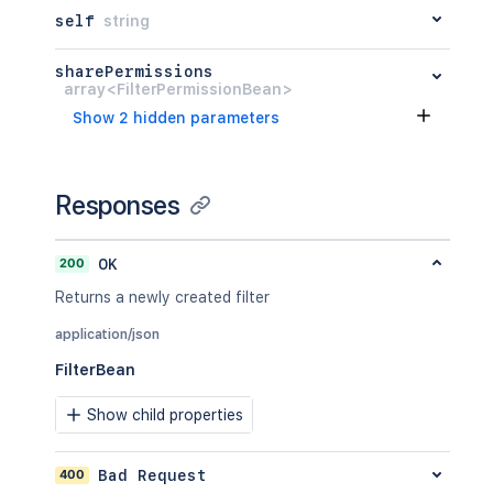
self
string
sharePermissions
array<FilterPermissionBean>
Show 2 hidden parameters
Responses
200
OK
Returns a newly created filter
application/json
FilterBean
Show child properties
400
Bad Request