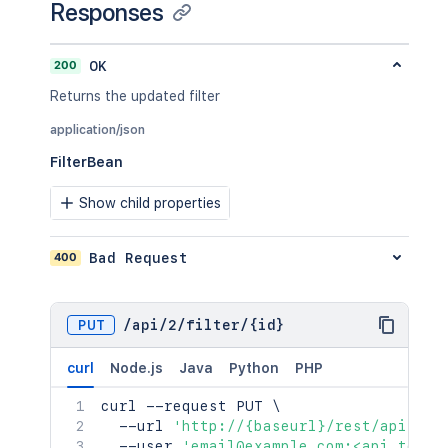
Responses
200
OK
Returns the updated filter
application/json
FilterBean
Show child properties
400
Bad Request
PUT
/
api
/
2
/
filter
/
{id}
curl
Node.js
Java
Python
PHP
curl
 --request PUT 
\
  --url 
'http://{baseurl}/rest/api/2/f
  --user 
'email@example.com:<api_token