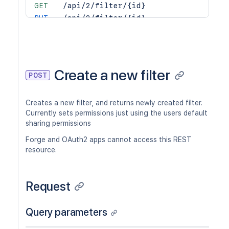
GET
/api/2/filter/{id}
PUT
/api/2/filter/{id}
DEL
/api/2/filter/{id}
GET
/api/2/filter/{id}/columns
PUT
/api/2/filter/{id}/columns
DEL
/api/2/filter/{id}/columns
Create a new filter
POST
GET
/api/2/filter/{id}/permission
POST
/api/2/filter/{id}/permission
Creates a new filter, and returns newly created filter.
DEL
/api/2/filter/{id}/permission/{permi
Currently sets permissions just using the users default
GET
/api/2/filter/{id}/permission/{permi
sharing permissions
Forge and OAuth2 apps cannot access this REST
resource.
Request
Query parameters