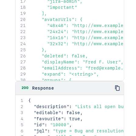
      "jira-admin",

      "important"

    ],

    "avatarUrls": {

      "48x48": "http://www.example.com
      "24x24": "http://www.example.com
      "16x16": "http://www.example.com
      "32x32": "http://www.example.com
    },

    "deleted": false,

    "displayName": "Fred F. User",

    "emailAddress": "fred@example.com",
    "expand": "<string>",

    "groups": {

      "callback": {},

200
Response
      "maxResults": 2154,

      "pagingCallback": {},

{
      "size": 2154

"description"
:
"Lists all open bugs"
,
    },

"editable"
:
false
,
    "key": "JIRAUSER10100",

"favourite"
:
true
,
    "lastLoginTime": "2023-08-30T16:37:
"id"
:
"10000"
,
    "locale": "en_AU",

"jql"
:
"type = Bug and resolution is 
    "name": "fred",
