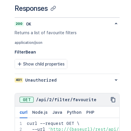
Responses
200
OK
Returns a list of favourite filters
application/json
FilterBean
Show child properties
401
Unauthorized
GET
/
api
/
2
/
filter
/
favourite
curl
Node.js
Java
Python
PHP
curl
 --request GET 
\
  --url 
'http://{baseurl}/rest/api/2/fi