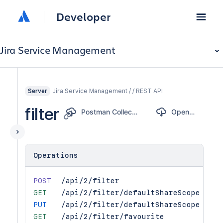
Developer
Jira Service Management
Jira Service Management / / REST API
Server
filter
Postman Collection
OpenAPI
Operations
POST
/api/2/filter
GET
/api/2/filter/defaultShareScope
PUT
/api/2/filter/defaultShareScope
GET
/api/2/filter/favourite