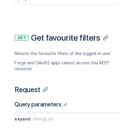
Get favourite filters
GET
Returns the favourite filters of the logged-in user
Forge and OAuth2 apps cannot access this REST
resource.
Request
Query parameters
expand
StringList