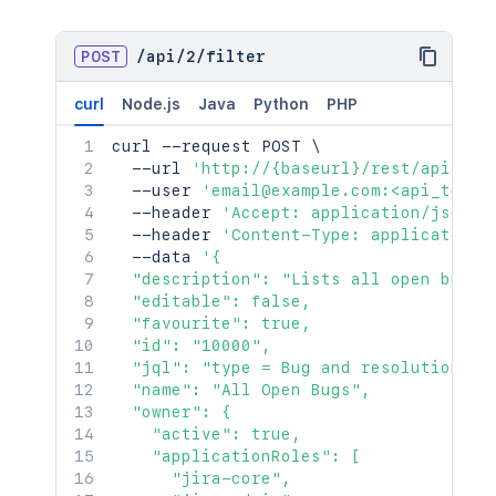
POST
/
api
/
2
/
filter
curl
Node.js
Java
Python
PHP
curl
 --request POST 
\
  --url 
'http://{baseurl}/rest/api/2/f
  --user 
'email@example.com:<api_token
  --header 
'Accept: application/json'
  --header 
'Content-Type: application/
  --data 
'{

  "description": "Lists all open bugs",
  "editable": false,

  "favourite": true,

  "id": "10000",

  "jql": "type = Bug and resolution is 
  "name": "All Open Bugs",

  "owner": {

    "active": true,

    "applicationRoles": [

      "jira-core",
