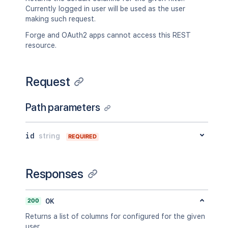
Currently logged in user will be used as the user
making such request.
Forge and OAuth2 apps cannot access this REST
resource.
Request
Path parameters
id
string
REQUIRED
Responses
200
OK
Returns a list of columns for configured for the given
user