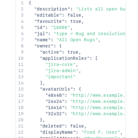
{
"description"
:
"Lists all open bugs"
,
"editable"
:
false
,
"favourite"
:
true
,
"id"
:
"10000"
,
"jql"
:
"type = Bug and resolution is 
"name"
:
"All Open Bugs"
,
"owner"
:
{
"active"
:
true
,
"applicationRoles"
:
[
"jira-core"
,
"jira-admin"
,
"important"
]
,
"avatarUrls"
:
{
"48x48"
:
"http://www.example.com/
"24x24"
:
"http://www.example.com/
"16x16"
:
"http://www.example.com/
"32x32"
:
"http://www.example.com/
}
,
"deleted"
:
false
,
"displayName"
:
"Fred F. User"
,