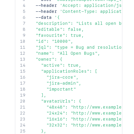
  --header 
'Accept: application/json'
  --header 
'Content-Type: application/
  --data 
'{

  "description": "Lists all open bugs",
  "editable": false,

  "favourite": true,

  "id": "10000",

  "jql": "type = Bug and resolution is 
  "name": "All Open Bugs",

  "owner": {

    "active": true,

    "applicationRoles": [

      "jira-core",

      "jira-admin",

      "important"

    ],

    "avatarUrls": {

      "48x48": "http://www.example.com
      "24x24": "http://www.example.com
      "16x16": "http://www.example.com
      "32x32": "http://www.example.com
    },
