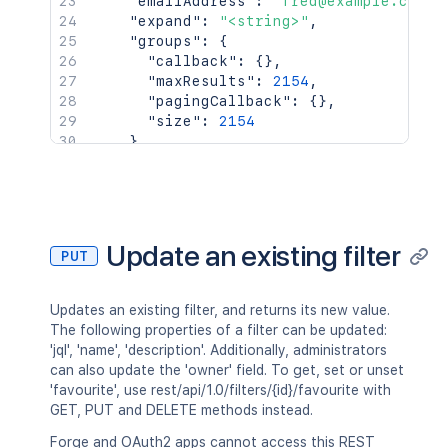
"emailAddress"
:
"fred@example.com"
,
"expand"
:
"<string>"
,
"groups"
:
{
"callback"
:
{
}
,
"maxResults"
:
2154
,
"pagingCallback"
:
{
}
,
"size"
:
2154
}
,
"key"
:
"JIRAUSER10100"
,
"lastLoginTime"
:
"2023-08-30T16:37:
"locale"
:
"en_AU"
,
"name"
:
"fred"
,
"self"
:
"http://www.example.com/jir
Update an existing filter
PUT
"timeZone"
:
"Australia/Sydney"
}
,
"searchUrl"
:
"http://www.example.com/
Updates an existing filter, and returns its new value.
"self"
:
"http://www.example.com/jira/
The following properties of a filter can be updated:
"sharePermissions"
:
[
]
,
'jql', 'name', 'description'. Additionally, administrators
"sharedUsers"
:
{
can also update the 'owner' field. To get, set or unset
"backingListSize"
:
2154
,
'favourite', use rest/api/1.0/filters/{id}/favourite with
"callback"
:
{
}
,
GET, PUT and DELETE methods instead.
"items"
:
[
]
,
"maxResults"
:
50
,
Forge and OAuth2 apps cannot access this REST