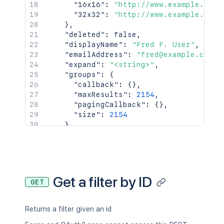
"16x16"
:
"http://www.example.com/
"32x32"
:
"http://www.example.com/
}
,
"deleted"
:
false
,
"displayName"
:
"Fred F. User"
,
"emailAddress"
:
"fred@example.com"
,
"expand"
:
"<string>"
,
"groups"
:
{
"callback"
:
{
}
,
"maxResults"
:
2154
,
"pagingCallback"
:
{
}
,
"size"
:
2154
}
,
"key"
:
"JIRAUSER10100"
,
"lastLoginTime"
:
"2023-08-30T16:37:
"locale"
:
"en_AU"
,
"name"
:
"fred"
,
"self"
:
"http://www.example.com/jir
Get a filter by ID
GET
"timeZone"
:
"Australia/Sydney"
}
,
"searchUrl"
:
"http://www.example.com/
Returns a filter given an id
"self"
:
"http://www.example.com/jira/