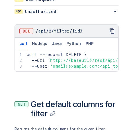
401
Unauthorized
DEL
/
api
/
2
/
filter
/
{id}
curl
Node.js
Java
Python
PHP
curl
 --request DELETE 
\
  --url 
'http://{baseurl}/rest/api/2/fi
  --user 
'email@example.com:<api_token>
Get default columns for
GET
filter
Returns the default columns for the given filter.