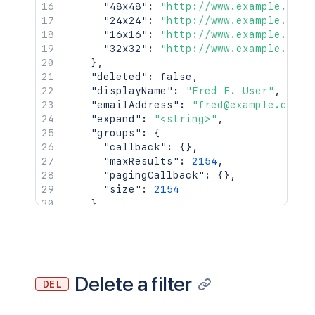
    "callback": {},

"48x48"
:
"http://www.example.com/
    "items": [],

"24x24"
:
"http://www.example.com/
    "maxResults": 50,

"16x16"
:
"http://www.example.com/
    "pagingCallback": {},

"32x32"
:
"http://www.example.com/
    "size": 50

}
,
  },

"deleted"
:
false
,
  "viewUrl": "http://www.example.com/ji
"displayName"
:
"Fred F. User"
,
}'
"emailAddress"
:
"fred@example.com"
,
"expand"
:
"<string>"
,
"groups"
:
{
"callback"
:
{
}
,
"maxResults"
:
2154
,
"pagingCallback"
:
{
}
,
"size"
:
2154
}
,
"key"
:
"JIRAUSER10100"
,
"lastLoginTime"
:
"2023-08-30T16:37:
"locale"
:
"en_AU"
,
"name"
:
"fred"
,
"self"
:
"http://www.example.com/jir
Delete a filter
DEL
"timeZone"
:
"Australia/Sydney"
}
,