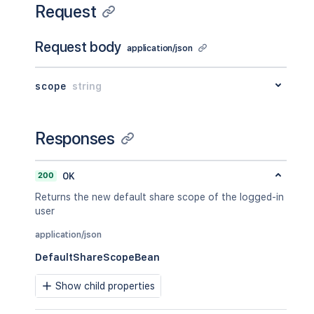
Request
Request body
application/json
scope
string
Responses
200
OK
Returns the new default share scope of the logged-in
user
application/json
DefaultShareScopeBean
Show child properties