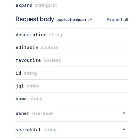
expand
StringList
Request body
Expand all
application/json
description
string
editable
boolean
favourite
boolean
id
string
jql
string
name
string
owner
UserBean
searchUrl
string