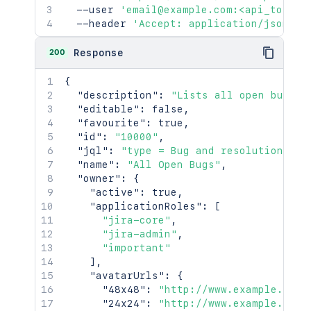
  --user 
'email@example.com:<api_token>
  --header 
'Accept: application/json'
200
Response
{
"description"
:
"Lists all open bugs"
,
"editable"
:
false
,
"favourite"
:
true
,
"id"
:
"10000"
,
"jql"
:
"type = Bug and resolution is 
"name"
:
"All Open Bugs"
,
"owner"
:
{
"active"
:
true
,
"applicationRoles"
:
[
"jira-core"
,
"jira-admin"
,
"important"
]
,
"avatarUrls"
:
{
"48x48"
:
"http://www.example.com/
"24x24"
:
"http://www.example.com/