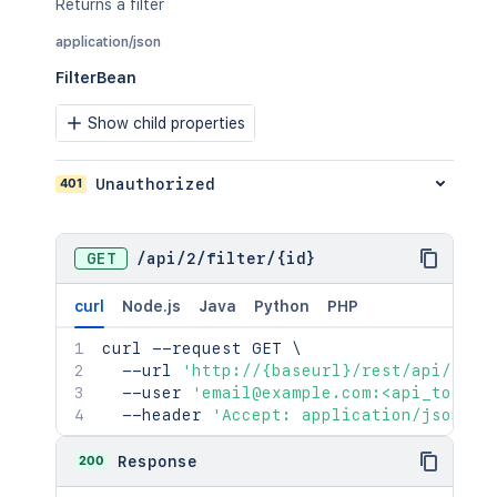
Returns a filter
application/json
FilterBean
Show child properties
401
Unauthorized
GET
/
api
/
2
/
filter
/
{id}
curl
Node.js
Java
Python
PHP
curl
 --request GET 
\
  --url 
'http://{baseurl}/rest/api/2/fi
  --user 
'email@example.com:<api_token>
  --header 
'Accept: application/json'
200
Response