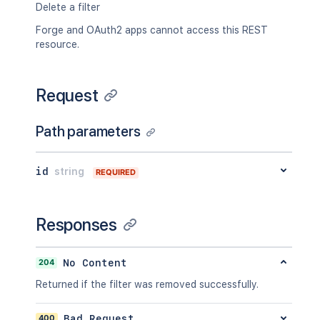
"searchUrl"
:
"http://www.example.com/
Delete a filter
"self"
:
"http://www.example.com/jira/
"sharePermissions"
:
[
]
,
Forge and OAuth2 apps cannot access this REST
"sharedUsers"
:
{
resource.
"backingListSize"
:
2154
,
"callback"
:
{
}
,
"items"
:
[
]
,
Request
"maxResults"
:
50
,
"pagingCallback"
:
{
}
,
Path parameters
"size"
:
50
}
,
"viewUrl"
:
"http://www.example.com/ji
id
string
}
REQUIRED
Responses
204
No Content
Returned if the filter was removed successfully.
400
Bad Request