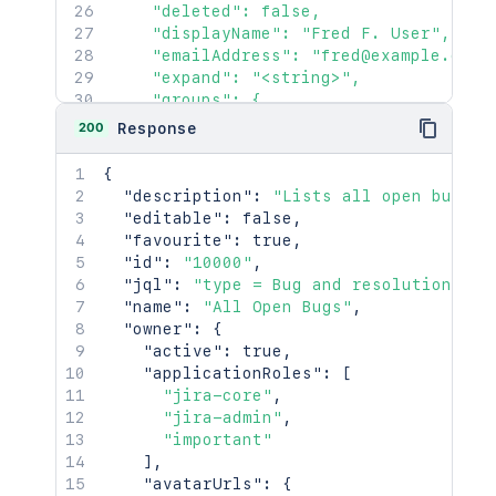
    "deleted": false,

    "displayName": "Fred F. User",

    "emailAddress": "fred@example.com",
    "expand": "<string>",

    "groups": {

      "callback": {},

200
Response
      "maxResults": 2154,

      "pagingCallback": {},

{
      "size": 2154

"description"
:
"Lists all open bugs"
,
    },

"editable"
:
false
,
    "key": "JIRAUSER10100",

"favourite"
:
true
,
    "lastLoginTime": "2023-08-30T16:37:
"id"
:
"10000"
,
    "locale": "en_AU",

"jql"
:
"type = Bug and resolution is 
    "name": "fred",

"name"
:
"All Open Bugs"
,
    "self": "http://www.example.com/jir
"owner"
:
{
    "timeZone": "Australia/Sydney"

"active"
:
true
,
  },

"applicationRoles"
:
[
  "searchUrl": "http://www.example.com
"jira-core"
,
  "self": "http://www.example.com/jira/
"jira-admin"
,
  "sharePermissions": [],

"important"
  "sharedUsers": {

]
,
    "backingListSize": 2154,

"avatarUrls"
:
{