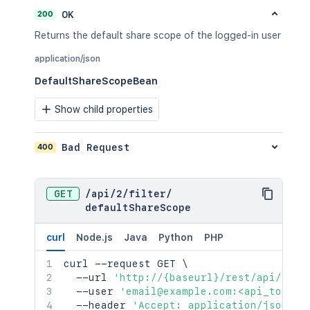
200
OK
Returns the default share scope of the logged-in user
application/json
DefaultShareScopeBean
Show child properties
400
Bad Request
GET
/
api
/
2
/
filter
/
defaultShareScope
curl
Node.js
Java
Python
PHP
curl
 --request GET 
\
  --url 
'http://{baseurl}/rest/api/2/fi
  --user 
'email@example.com:<api_token>
  --header 
'Accept: application/json'