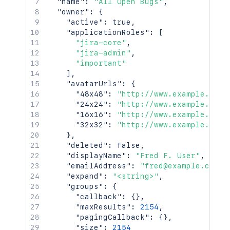
"name"
:
"All Open Bugs"
,
    "self": "http://www.example.com/jir
"owner"
:
{
    "timeZone": "Australia/Sydney"

"active"
:
true
,
  },

"applicationRoles"
:
[
  "searchUrl": "http://www.example.com
"jira-core"
,
  "self": "http://www.example.com/jira/
"jira-admin"
,
  "sharePermissions": [],

"important"
  "sharedUsers": {

]
,
    "backingListSize": 2154,

"avatarUrls"
:
{
    "callback": {},

"48x48"
:
"http://www.example.com/
    "items": [],

"24x24"
:
"http://www.example.com/
    "maxResults": 50,

"16x16"
:
"http://www.example.com/
    "pagingCallback": {},

"32x32"
:
"http://www.example.com/
    "size": 50

}
,
  },

"deleted"
:
false
,
  "viewUrl": "http://www.example.com/ji
"displayName"
:
"Fred F. User"
,
}'
"emailAddress"
:
"fred@example.com"
,
"expand"
:
"<string>"
,
"groups"
:
{
"callback"
:
{
}
,
"maxResults"
:
2154
,
"pagingCallback"
:
{
}
,
"size"
:
2154