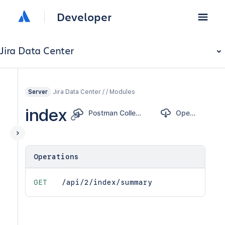
Developer
Jira Data Center
Jira Data Center / / Modules
Server
index
Postman Collection
OpenAPI
Operations
GET
/api/2/index/summary