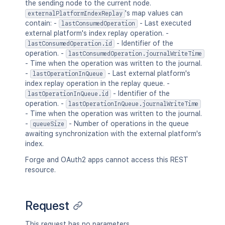
the sending node to the current node.
's map values can
externalPlatformIndexReplay
contain: -
- Last executed
lastConsumedOperation
external platform's index replay operation. -
- Identifier of the
lastConsumedOperation.id
operation. -
lastConsumedOperation.journalWriteTime
- Time when the operation was written to the journal.
-
- Last external platform's
lastOperationInQueue
index replay operation in the replay queue. -
- Identifier of the
lastOperationInQueue.id
operation. -
lastOperationInQueue.journalWriteTime
- Time when the operation was written to the journal.
-
- Number of operations in the queue
queueSize
awaiting synchronization with the external platform's
index.
Forge and OAuth2 apps cannot access this REST
resource.
Request
This request has no parameters.