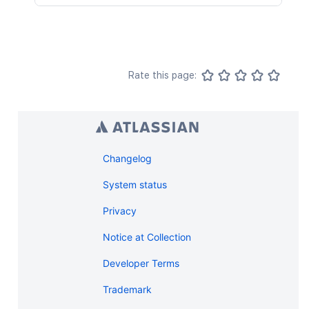
Rate this page:
Changelog
System status
Privacy
Notice at Collection
Developer Terms
Trademark