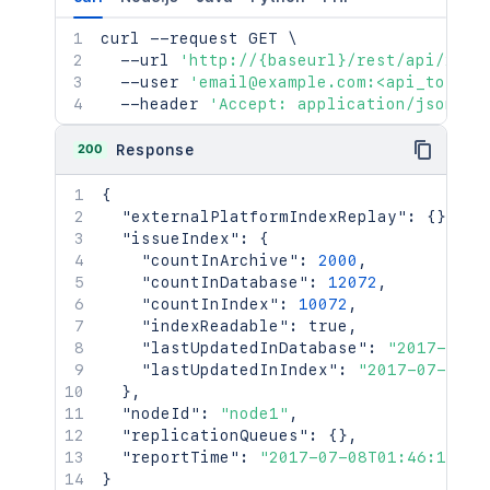
curl
 --request GET 
\
  --url 
'http://{baseurl}/rest/api/2/in
  --user 
'email@example.com:<api_token>
  --header 
'Accept: application/json'
200
Response
{
"externalPlatformIndexReplay"
:
{
}
,
"issueIndex"
:
{
"countInArchive"
:
2000
,
"countInDatabase"
:
12072
,
"countInIndex"
:
10072
,
"indexReadable"
:
true
,
"lastUpdatedInDatabase"
:
"2017-07-0
"lastUpdatedInIndex"
:
"2017-07-08T0
}
,
"nodeId"
:
"node1"
,
"replicationQueues"
:
{
}
,
"reportTime"
:
"2017-07-08T01:46:16.94
}