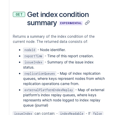
Get index condition
GET
summary
EXPERIMENTAL
Returns a summary of the index condition of the
current node. The returned data consists of:
- Node identifier.
nodeId
- Time of this report creation.
reportTime
- Summary of the issue index
issueIndex
status.
- Map of index replication
replicationQueues
queues, where keys represent nodes from which
replication operations came from.
- Map of external
externalPlatformIndexReplay
platform's index replay queues, where keys
represents which node logged to index replay
queue (journal)
can contain: -
- If
issueIndex
indexReadable
false