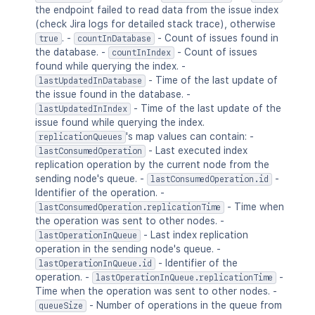
the endpoint failed to read data from the issue index
(check Jira logs for detailed stack trace), otherwise
. -
- Count of issues found in
true
countInDatabase
the database. -
- Count of issues
countInIndex
found while querying the index. -
- Time of the last update of
lastUpdatedInDatabase
the issue found in the database. -
- Time of the last update of the
lastUpdatedInIndex
issue found while querying the index.
's map values can contain: -
replicationQueues
- Last executed index
lastConsumedOperation
replication operation by the current node from the
sending node's queue. -
-
lastConsumedOperation.id
Identifier of the operation. -
- Time when
lastConsumedOperation.replicationTime
the operation was sent to other nodes. -
- Last index replication
lastOperationInQueue
operation in the sending node's queue. -
- Identifier of the
lastOperationInQueue.id
operation. -
-
lastOperationInQueue.replicationTime
Time when the operation was sent to other nodes. -
- Number of operations in the queue from
queueSize