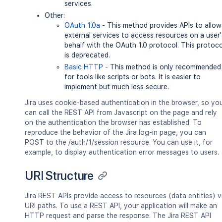
services.
Other:
OAuth 1.0a
- This method provides APIs to allow
external services to access resources on a user'
behalf with the OAuth 1.0 protocol. This protoco
is deprecated.
Basic HTTP
- This method is only recommended
for tools like scripts or bots. It is easier to
implement but much less secure.
Jira uses cookie-based authentication in the browser, so yo
can call the REST API from Javascript on the page and rely
on the authentication the browser has established. To
reproduce the behavior of the Jira log-in page, you can
POST to the /auth/1/session resource. You can use it, for
example, to display authentication error messages to users.
URI Structure
Jira REST APIs provide access to resources (data entities) v
URI paths. To use a REST API, your application will make an
HTTP request and parse the response. The Jira REST API