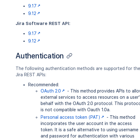
9.17
9.12
Jira Software REST API:
9.17
9.12
Authentication
The following authentication methods are supported for th
Jira REST APIs:
Recommended:
OAuth 2.0
- This method provides APIs to all
external services to access resources on a user'
behalf with the OAuth 2.0 protocol. This protoc
is not compatible with Oauth 1.0a.
Personal access token (PAT)
- This method
incorporates the user account in the access
token. It is a safe alternative to using username
and password for authentication with various