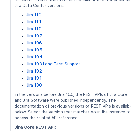
Jira Data Center versions:
Jira 11.2
Jira 11.1
Jira 11.0
Jira 10.7
Jira 10.6
Jira 10.5
Jira 10.4
Jira 10.3 Long Term Support
Jira 10.2
Jira 10.1
Jira 10.0
In the versions before Jira 10.0, the REST APIs of Jira Core
and Jira Software were published independently. The
documentation of previous versions of REST APIs is availabl
below. Select the version that matches your Jira instance to
access the related API reference.
Jira Core REST API: