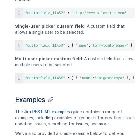
"customfield_11452"
:
"http://www.atlassian.com"
Single-user picker custom field
: A custom field that
allows a single user to be selected.
"customfield_11453"
:
{
"name"
:
"tommytomtomahawk"
}
Multi-user picker custom field
: A custom field that allow
multiple users to be selected.
"customfield_11458"
:
[
{
"name"
:
"inigomontoya"
}
,
{
Examples
The
Jira REST API examples
guide contains a range of
examples, including examples of requests for creating issues
updating issues, searching for issues, and more.
We've also provided a simple example below to get you