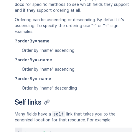
docs for specific methods to see which fields they support
and if they support ordering at all.
Ordering can be ascending or descending. By default it's
ascending. To specify the ordering use "-" or "+" sign.
Examples:
?orderBy=name
Order by "name" ascending
?orderBy=+name
Order by "name" ascending
?orderBy=-name
Order by "name" descending
Self links
Many fields have a
self
link that takes you to the
canonical location for that resource. For example: