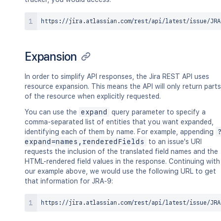
Expansion
In order to simplify API responses, the Jira REST API uses
resource expansion. This means the API will only return parts
of the resource when explicitly requested.
You can use the
expand
query parameter to specify a
comma-separated list of entities that you want expanded,
identifying each of them by name. For example, appending
expand=names,renderedFields
to an issue's URI
requests the inclusion of the translated field names and the
HTML-rendered field values in the response. Continuing with
our example above, we would use the following URL to get
that information for JRA-9: