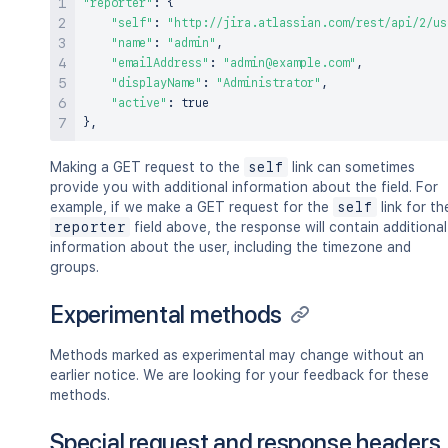
"reporter"
:
{
"self"
:
"http://jira.atlassian.com/rest/api/2/us
"name"
:
"admin"
,
"emailAddress"
:
"admin@example.com"
,
"displayName"
:
"Administrator"
,
"active"
:
true
}
,
Making a GET request to the
self
link can sometimes
provide you with additional information about the field. For
example, if we make a GET request for the
self
link for th
reporter
field above, the response will contain additional
information about the user, including the timezone and
groups.
Experimental methods
Methods marked as experimental may change without an
earlier notice. We are looking for your feedback for these
methods.
Special request and response headers