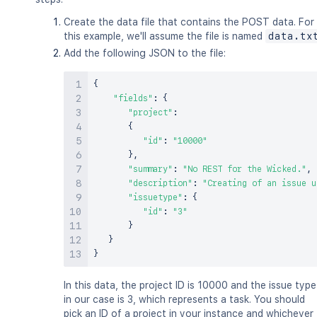
Create the data file that contains the POST data. For
this example, we'll assume the file is named
data.tx
Add the following JSON to the file:
{
"fields"
:
{
"project"
:
{
"id"
:
"10000"
}
,
"summary"
:
"No REST for the Wicked."
,
"description"
:
"Creating of an issue u
"issuetype"
:
{
"id"
:
"3"
}
}
}
In this data, the project ID is 10000 and the issue type
in our case is 3, which represents a task. You should
pick an ID of a project in your instance and whichever