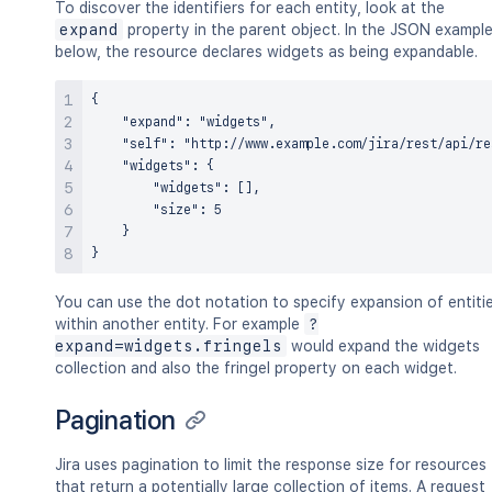
To discover the identifiers for each entity, look at the
expand
property in the parent object. In the JSON exampl
below, the resource declares widgets as being expandable.
{

    "expand": "widgets",

    "self": "http://www.example.com/jira/rest/api/re
    "widgets": {

        "widgets": [],

        "size": 5

    }

You can use the dot notation to specify expansion of entiti
within another entity. For example
?
expand=widgets.fringels
would expand the widgets
collection and also the fringel property on each widget.
Pagination
Jira uses pagination to limit the response size for resources
that return a potentially large collection of items. A request