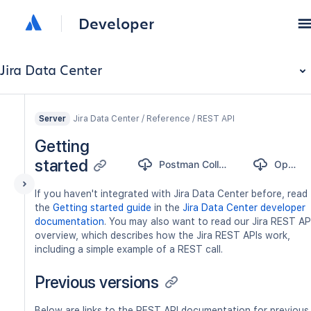
Developer
Jira Data Center
Jira Data Center / Reference / REST API
Server
Getting
started
Postman Collection
OpenAPI
If you haven't integrated with Jira Data Center before, read
the
Getting started guide
in the
Jira Data Center developer
documentation
. You may also want to read our Jira REST AP
overview, which describes how the Jira REST APIs work,
including a simple example of a REST call.
Previous versions
Below are links to the REST API documentation for previous