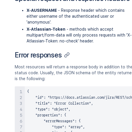
X-AUSERNAME
- Response header which contains
either username of the authenticated user or
'anonymous'.
X-Atlassian-Token
- methods which accept
multipart/form-data will only process requests with 'X-
Atlassian-Token: no-check' header.
Error responses
Most resources will return a response body in addition to th
status code. Usually, the JSON schema of the entity return
is the following:
{

    "id": "https://docs.atlassian.com/jira/REST/sch
    "title": "Error Collection",

    "type": "object",

    "properties": {

        "errorMessages": {

            "type": "array",
