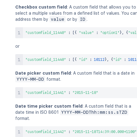
Checkbox custom field
: A custom field that allows you to
select a multiple values from a defined list of values. You ca
address them by
value
or by
ID
.
"customfield_11440"
:
[
{
"value"
:
"option1"
}
,
{
"val
or
"customfield_11440"
:
[
{
"id"
:
10112
}
,
{
"id"
:
1011
Date picker custom field
: A custom field that is a date in
YYYY-MM-DD
format.
"customfield_11441"
:
"2015-11-18"
Date time picker custom field
: A custom field that is a
date time in ISO 8601
YYYY-MM-DDThh:mm:ss.sTZD
format.
"customfield_11442"
:
"2015-11-18T14:39:00.000+1100"