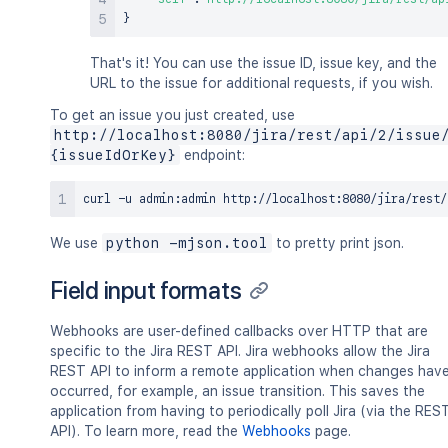
}
That's it! You can use the issue ID, issue key, and the
URL to the issue for additional requests, if you wish.
To get an issue you just created, use
http://localhost:8080/jira/rest/api/2/issue
{issueIdOrKey}
endpoint:
curl
 -u admin:admin http://localhost:8080/jira/rest/
We use
python -mjson.tool
to pretty print json.
Field input formats
Webhooks are user-defined callbacks over HTTP that are
specific to the Jira REST API. Jira webhooks allow the Jira
REST API to inform a remote application when changes hav
occurred, for example, an issue transition. This saves the
application from having to periodically poll Jira (via the RES
API). To learn more, read the
Webhooks
page.