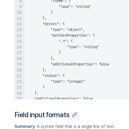
            "items": {

                "type": "string"

            }

        },

        "errors": {

            "type": "object",

            "patternProperties": {

                ".+": {

                    "type": "string"

                }

            },

            "additionalProperties": false

        },

        "status": {

            "type": "integer"

        }

    },

    "additionalProperties": false

Field input formats
Summary
: A system field that is a single line of text.