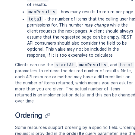
of results.
maxResults
- how many results to return per page.
total
- the number of items that the calling user ha
permissions for. This number
may change
while the
client requests the next pages. A client should always
assume that the requested page can be empty. REST
API consumers should also consider the field to be
optional. This value may not be included in the
response, if it is too expensive to calculate.
Clients can use the
startAt
,
maxResults
, and
total
parameters to retrieve the desired number of results. Note,
each API resource or method may have a different limit on
the number of items returned, which means you can ask for
more than you are given. The actual number of items
returned is an implementation detail and this can be change
over time.
Ordering
Some resources support ordering by a specific field. Orderin
request is provided in the
orderBy
query parameter. See the