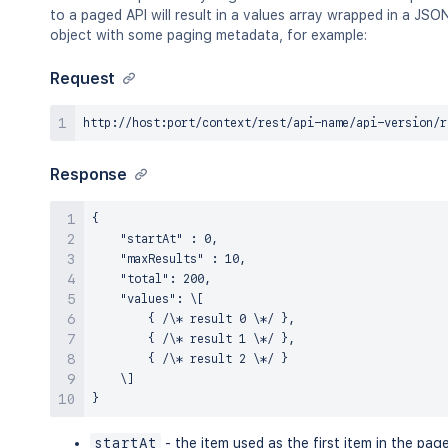
to a paged API will result in a values array wrapped in a JSO
object with some paging metadata, for example:
Request
Response
{

    "startAt" : 0,

    "maxResults" : 10,

    "total": 200,

    "values": \[

        { /\* result 0 \*/ },

        { /\* result 1 \*/ },

        { /\* result 2 \*/ }

    \]

startAt
- the item used as the first item in the pag