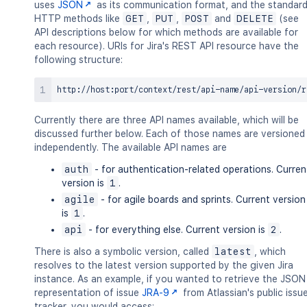
uses
JSON
as its communication format, and the standar
HTTP methods like
GET
,
PUT
,
POST
and
DELETE
(see
API descriptions below for which methods are available for
each resource). URIs for Jira's REST API resource have the
following structure:
Currently there are three API names available, which will be
discussed further below. Each of those names are versioned
independently. The available API names are
auth
- for authentication-related operations. Curren
version is
1
.
agile
- for agile boards and sprints. Current version
is
1
.
api
- for everything else. Current version is
2
.
There is also a symbolic version, called
latest
, which
resolves to the latest version supported by the given Jira
instance. As an example, if you wanted to retrieve the JSON
representation of issue
JRA-9
from Atlassian's public issu
tracker, you would access: