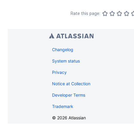
Rate this page:
Changelog
System status
Privacy
Notice at Collection
Developer Terms
Trademark
©
2026
Atlassian