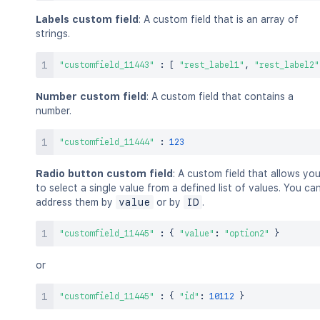
Labels custom field
: A custom field that is an array of
strings.
"customfield_11443"
:
[
"rest_label1"
,
"rest_label2"
Number custom field
: A custom field that contains a
number.
"customfield_11444"
:
123
Radio button custom field
: A custom field that allows yo
to select a single value from a defined list of values. You ca
address them by
value
or by
ID
.
"customfield_11445"
:
{
"value"
:
"option2"
}
or
"customfield_11445"
:
{
"id"
:
10112
}