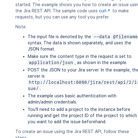
started. The example shows you how to create an issue usi
the Jira REST API. The sample code uses
curl
to make
requests, but you can use any tool you prefer.
Note:
The input file is denoted by the
--data @filename
syntax. The data is shown separately, and uses the
JSON format.
Make sure the content type in the request is set to
application/json
, as shown in the example.
POST the JSON to your Jira server. In the example, th
server is
http://localhost:8080/jira/rest/api/2/i
sue/
.
The example uses basic authentication with
admin/admin credentials.
You'll need to add a project to the instance before
running and get the project ID of the project to which
you want to add the issue beforehand.
To create an issue using the Jira REST API, follow these
steps: