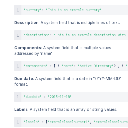
"summary"
:
"This is an example summary"
Description
: A system field that is multiple lines of text.
"description"
:
"This is an example description with 
Components
: A system field that is multiple values
addressed by 'name'.
"components"
:
[
{
"name"
:
"Active Directory"
}
,
{
"
Due date
: A system field that is a date in 'YYYY-MM-DD'
format.
"duedate"
:
"2015-11-18"
Labels
: A system field that is an array of string values.
"labels"
:
[
"examplelabelnumber1"
,
"examplelabelnumb