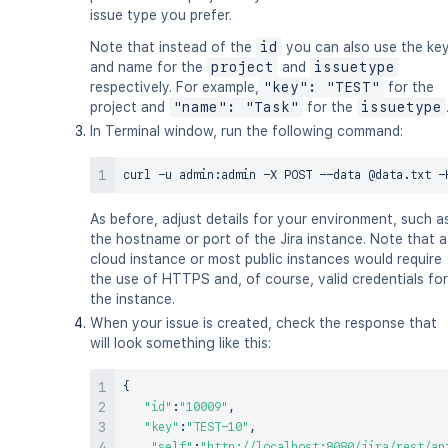
issue type you prefer.
Note that instead of the
id
you can also use the ke
and name for the
project
and
issuetype
respectively. For example,
"key": "TEST"
for the
project and
"name": "Task"
for the
issuetype
In Terminal window, run the following command:
curl
 -u admin:admin -X POST --data @data.txt -
As before, adjust details for your environment, such a
the hostname or port of the Jira instance. Note that a
cloud instance or most public instances would require
the use of HTTPS and, of course, valid credentials for
the instance.
When your issue is created, check the response that
will look something like this:
{
"id"
:
"10009"
,
"key"
:
"TEST-10"
,
"self"
:
"http://localhost:8080/jira/rest/ap