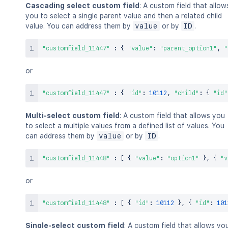
Cascading select custom field
: A custom field that allow
you to select a single parent value and then a related child
value. You can address them by
value
or by
ID
.
"customfield_11447"
:
{
"value"
:
"parent_option1"
,
"
or
"customfield_11447"
:
{
"id"
:
10112
,
"child"
:
{
"id"
Multi-select custom field
: A custom field that allows you
to select a multiple values from a defined list of values. You
can address them by
value
or by
ID
.
"customfield_11448"
:
[
{
"value"
:
"option1"
}
,
{
"v
or
"customfield_11448"
:
[
{
"id"
:
10112
}
,
{
"id"
:
101
Single-select custom field
: A custom field that allows yo