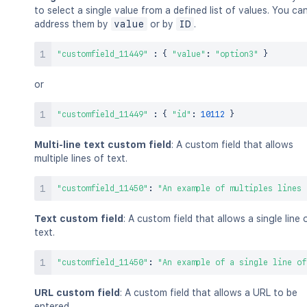
to select a single value from a defined list of values. You ca
address them by
value
or by
ID
.
"customfield_11449"
:
{
"value"
:
"option3"
}
or
"customfield_11449"
:
{
"id"
:
10112
}
Multi-line text custom field
: A custom field that allows
multiple lines of text.
"customfield_11450"
:
"An example of multiples lines 
Text custom field
: A custom field that allows a single line 
text.
"customfield_11450"
:
"An example of a single line of
URL custom field
: A custom field that allows a URL to be
entered.