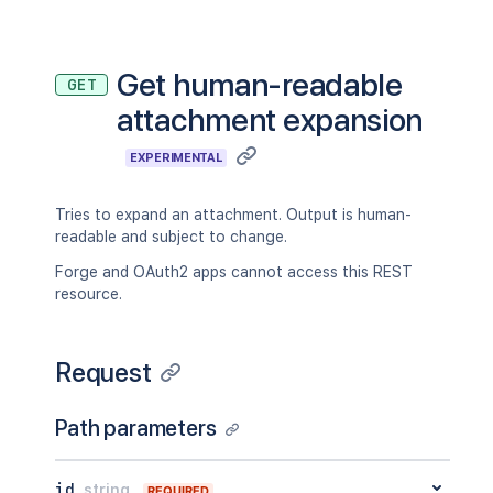
Get human-readable
GET
attachment expansion
EXPERIMENTAL
Tries to expand an attachment. Output is human-
readable and subject to change.
Forge and OAuth2 apps cannot access this REST
resource.
Request
Path parameters
id
string
REQUIRED