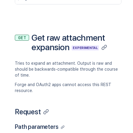
Get raw attachment
GET
expansion
EXPERIMENTAL
Tries to expand an attachment. Output is raw and
should be backwards-compatible through the course
of time.
Forge and OAuth2 apps cannot access this REST
resource.
Request
Path parameters