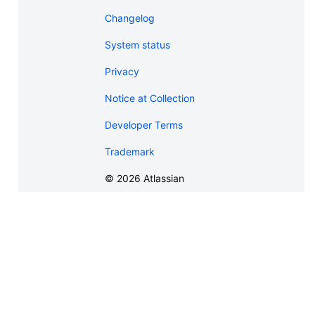
Changelog
System status
Privacy
Notice at Collection
Developer Terms
Trademark
©
2026
Atlassian