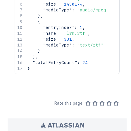
"size"
:
1430174
,
"mediaType"
:
"audio/mpeg"
}
,
{
"entryIndex"
:
1
,
"name"
:
"lrm.rtf"
,
"size"
:
331
,
"mediaType"
:
"text/rtf"
}
]
,
"totalEntryCount"
:
24
}
Rate this page: