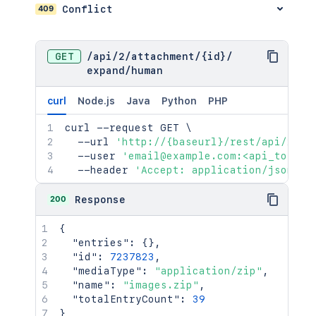
409
Conflict
GET
/
api
/
2
/
attachment
/
{id}
/
expand
/
human
curl
Node.js
Java
Python
PHP
curl
 --request GET 
\
  --url 
'http://{baseurl}/rest/api/2/at
  --user 
'email@example.com:<api_token>
  --header 
'Accept: application/json'
200
Response
{
"entries"
:
{
}
,
"id"
:
7237823
,
"mediaType"
:
"application/zip"
,
"name"
:
"images.zip"
,
"totalEntryCount"
:
39
}