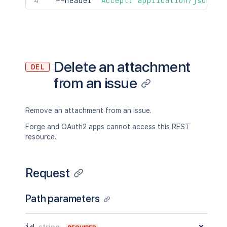
  --header 
'Accept: application/json'
Delete an attachment
DEL
from an issue
Remove an attachment from an issue.
Forge and OAuth2 apps cannot access this REST
resource.
Request
Path parameters
id
string