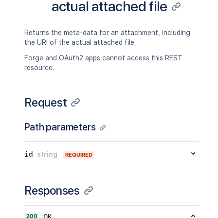
actual attached file
Returns the meta-data for an attachment, including
the URI of the actual attached file.
Forge and OAuth2 apps cannot access this REST
resource.
Request
Path parameters
id
string
REQUIRED
Responses
200
OK