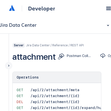
Developer
Jira Data Center
Jira Data Center / Reference / REST API
Server
attachment
Postman Collection
Operations
GET
/api/2/attachment/meta
GET
/api/2/attachment/{id}
DEL
/api/2/attachment/{id}
GET
/api/2/attachment/{id}/expand/human