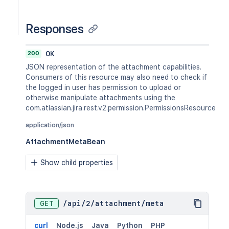
Responses
200
OK
JSON representation of the attachment capabilities.
Consumers of this resource may also need to check if
the logged in user has permission to upload or
otherwise manipulate attachments using the
com.atlassian.jira.rest.v2.permission.PermissionsResource
application/json
AttachmentMetaBean
Show child properties
GET
/
api
/
2
/
attachment
/
meta
curl
Node.js
Java
Python
PHP