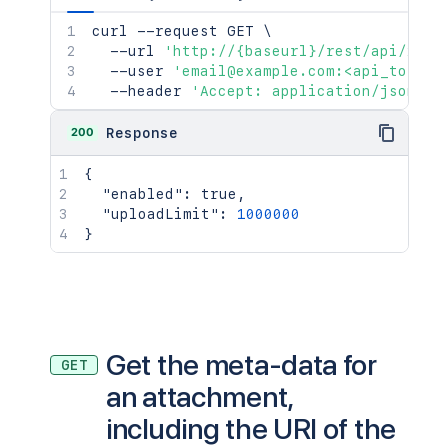
curl
 --request GET 
\
  --url 
'http://{baseurl}/rest/api/2/at
  --user 
'email@example.com:<api_token>
  --header 
'Accept: application/json'
200
Response
{
"enabled"
:
true
,
"uploadLimit"
:
1000000
}
Get the meta-data for
GET
an attachment,
including the URI of the