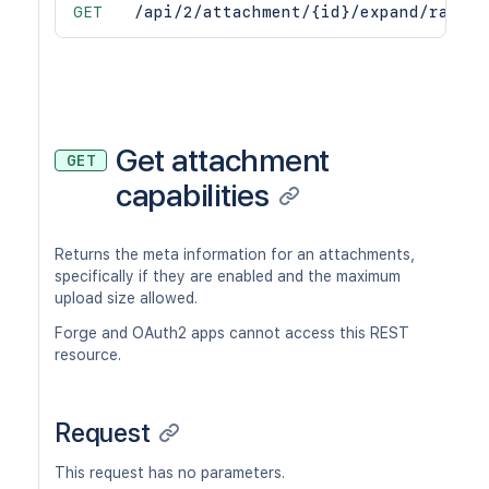
GET
/api/2/attachment/{id}/expand/raw
Get attachment
GET
capabilities
Returns the meta information for an attachments,
specifically if they are enabled and the maximum
upload size allowed.
Forge and OAuth2 apps cannot access this REST
resource.
Request
This request has no parameters.