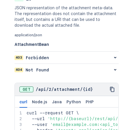
JSON representation of the attachment meta-data.
The representation does not contain the attachment
itself, but contains a URI that can be used to
download the actual attached file.
application/json
AttachmentBean
403
Forbidden
404
Not Found
GET
/
api
/
2
/
attachment
/
{id}
curl
Node.js
Java
Python
PHP
curl
 --request GET 
\
  --url 
'http://{baseurl}/rest/api/2/at
  --user 
'email@example.com:<api_token>