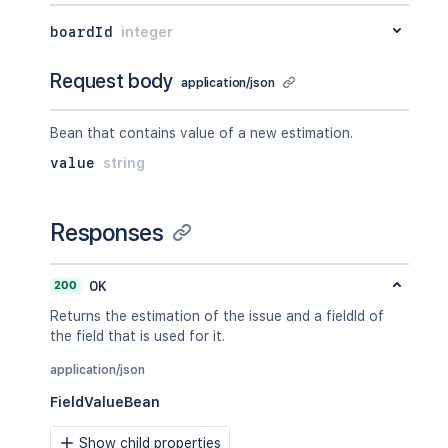
"iconUrl"
:
"http://www.e
"name"
:
"Open"
boardId
integer
}
}
Request body
application/json
}
}
,
{
Bean that contains value of a new estimation.
"id"
:
"10002"
,
value
string
"type"
:
{
"id"
:
"10000"
,
"name"
:
"Dependent"
,
Responses
"inward"
:
"depends on"
,
"outward"
:
"is depended by"
}
,
200
OK
"inwardIssue"
:
{
"id"
:
"10004"
,
Returns the estimation of the issue and a fieldId of
"key"
:
"PRJ-3"
,
the field that is used for it.
"self"
:
"http://www.example.
"fields"
:
{
application/json
"status"
:
{
FieldValueBean
"iconUrl"
:
"http://www.e
"name"
:
"Open"
Show child properties
}