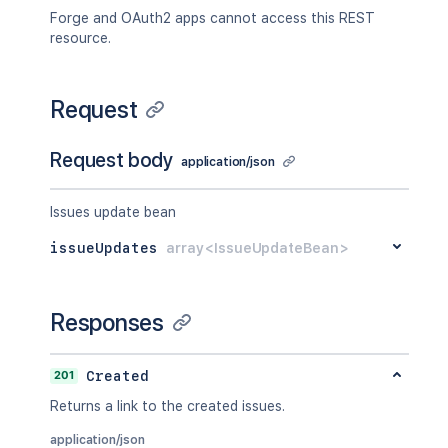
Forge and OAuth2 apps cannot access this REST
resource.
Request
Request body
application/json
Issues update bean
issueUpdates
array<IssueUpdateBean>
Responses
201
Created
Returns a link to the created issues.
application/json