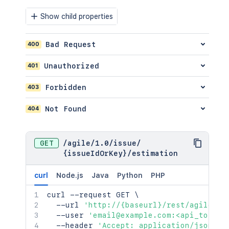
"status"
:
{
"iconUrl"
:
"http://www.e
Show child properties
"name"
:
"Open"
}
400
Bad Request
}
}
401
Unauthorized
}
]
,
403
Forbidden
"description"
:
"example bug report
"project"
:
{
"self"
:
"http://www.example.com/
404
Not Found
"id"
:
"10000"
,
"key"
:
"EX"
,
"name"
:
"Example"
,
GET
/
agile
/
1.0
/
issue
/
"avatarUrls"
:
{
{issueIdOrKey}
/
estimation
"48x48"
:
"http://www.example.c
"24x24"
:
"http://www.example.c
curl
Node.js
Java
Python
PHP
"16x16"
:
"http://www.example.c
"32x32"
:
"http://www.example.c
curl
 --request GET 
\
}
,
  --url 
'http://{baseurl}/rest/agile/1.
"projectCategory"
:
{
  --user 
'email@example.com:<api_token>
"self"
:
"http://www.example.co
  --header 
'Accept: application/json'