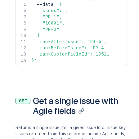
  --data 
'{

  "issues": [

    "PR-1",

    "10001",

    "PR-3"

  ],

  "rankAfterIssue": "PR-4",

  "rankBeforeIssue": "PR-4",

  "rankCustomFieldId": 10521

}'
Get a single issue with
GET
Agile fields
Returns a single issue, for a given issue Id or issue key.
Issues returned from this resource include Agile fields,