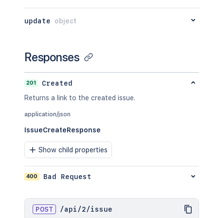
}
update
object
Responses
201
Created
Returns a link to the created issue.
application/json
IssueCreateResponse
Show child properties
400
Bad Request
POST
/
api
/
2
/
issue