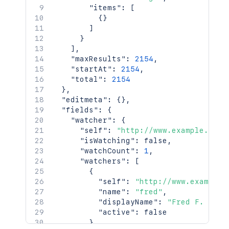
"items"
:
[
{
}
]
}
]
,
"maxResults"
:
2154
,
"startAt"
:
2154
,
"total"
:
2154
}
,
"editmeta"
:
{
}
,
"fields"
:
{
"watcher"
:
{
"self"
:
"http://www.example.com/
"isWatching"
:
false
,
"watchCount"
:
1
,
"watchers"
:
[
{
"self"
:
"http://www.example.
"name"
:
"fred"
,
"displayName"
:
"Fred F. User
"active"
:
false
}