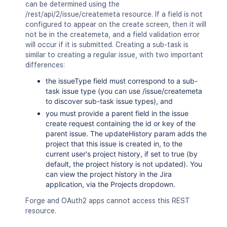
"<string>"
can be determined using the
]
/rest/api/2/issue/createmeta resource. If a field is not
}
,
configured to appear on the create screen, then it will
"id"
:
"10000"
,
not be in the createmeta, and a field validation error
"key"
:
"HSP-1"
,
will occur if it is submitted. Creating a sub-task is
"names"
:
{
}
,
similar to creating a regular issue, with two important
"operations"
:
{
differences:
"linkGroups"
:
[
the issueType field must correspond to a sub-
{
task issue type (you can use /issue/createmeta
"groups"
:
[
]
,
to discover sub-task issue types), and
"header"
:
{
}
,
you must provide a parent field in the issue
"id"
:
"<string>"
,
create request containing the id or key of the
"links"
:
[
parent issue. The updateHistory param adds the
{
}
project that this issue is created in, to the
]
,
current user's project history, if set to true (by
"styleClass"
:
"<string>"
,
default, the project history is not updated). You
"weight"
:
2154
can view the project history in the Jira
}
application, via the Projects dropdown.
]
}
,
Forge and OAuth2 apps cannot access this REST
"properties"
:
{
resource.
"properties"
:
{
}
}
,