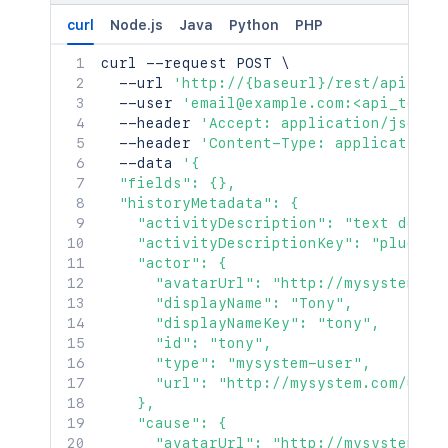
curl
Node.js
Java
Python
PHP
curl
 --request POST 
\
  --url 
'http://{baseurl}/rest/api/2/i
  --user 
'email@example.com:<api_token
  --header 
'Accept: application/json'
  --header 
'Content-Type: application/
  --data 
'{

  "fields": {},

  "historyMetadata": {

    "activityDescription": "text descri
    "activityDescriptionKey": "plugin.a
    "actor": {

      "avatarUrl": "http://mysystem.com
      "displayName": "Tony",

      "displayNameKey": "tony",

      "id": "tony",

      "type": "mysystem-user",

      "url": "http://mysystem.com/user/
    },

    "cause": {

      "avatarUrl": "http://mysystem.com