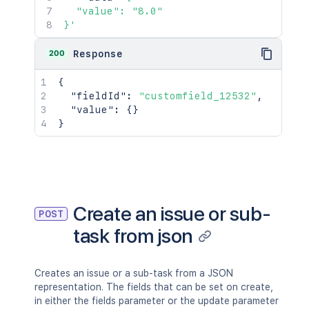
"type"
:
"group"
,
  "value": "8.0"

"value"
:
"jira-developers"
}'
}
,
"started"
:
"2024-05-23T14:47:2
200
Response
"timeSpent"
:
"3h 20m"
,
"timeSpentSeconds"
:
12000
,
{
"id"
:
"100028"
,
"fieldId"
:
"customfield_12532"
,
"issueId"
:
"10002"
"value"
:
{
}
}
}
]
,
"updated"
:
1
,
"timetracking"
:
{
"originalEstimate"
:
"10m"
,
"remainingEstimate"
:
"3m"
,
"timeSpent"
:
"6m"
,
Create an issue or sub-
POST
"originalEstimateSeconds"
:
600
,
"remainingEstimateSeconds"
:
200
,
task from json
"timeSpentSeconds"
:
400
}
}
,
Creates an issue or a sub-task from a JSON
"fieldsToInclude"
:
{
representation. The fields that can be set on create,
"included"
:
[
in either the fields parameter or the update parameter