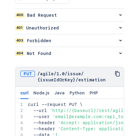
}
}
400
Bad Request
}
]
,
401
Unauthorized
"worklog"
:
[
{
403
Forbidden
"self"
:
"http://www.example.co
"author"
:
{
404
Not Found
"self"
:
"http://www.example.
"name"
:
"fred"
,
"displayName"
:
"Fred F. User
"active"
:
false
PUT
/
agile
/
1.0
/
issue
/
}
,
{issueIdOrKey}
/
estimation
"updateAuthor"
:
{
"self"
:
"http://www.example.
curl
Node.js
Java
Python
PHP
"name"
:
"fred"
,
"displayName"
:
"Fred F. User
curl
 --request PUT 
\
"active"
:
false
  --url 
'http://{baseurl}/rest/agile/1.
}
,
  --user 
'email@example.com:<api_token>
"comment"
:
"I did some work he
  --header 
'Accept: application/json'
\
"updated"
:
"2024-05-23T14:47:2
  --header 
'Content-Type: application/j
"visibility"
:
{
  --data 
'{
