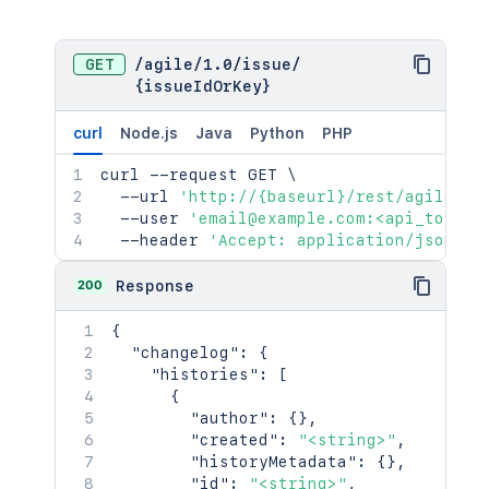
GET
/
agile
/
1.0
/
issue
/
{issueIdOrKey}
curl
Node.js
Java
Python
PHP
curl
 --request GET 
\
  --url 
'http://{baseurl}/rest/agile/1.
  --user 
'email@example.com:<api_token>
  --header 
'Accept: application/json'
200
Response
{
"changelog"
:
{
"histories"
:
[
{
"author"
:
{
}
,
"created"
:
"<string>"
,
"historyMetadata"
:
{
}
,
"id"
:
"<string>"
,