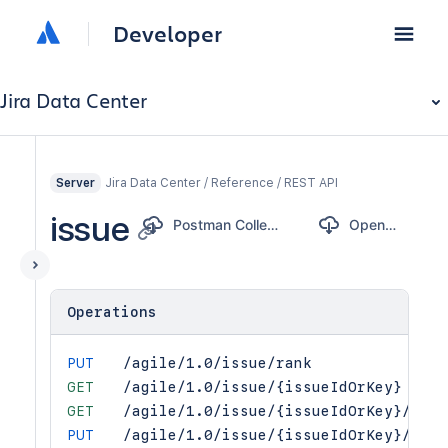
Developer
Jira Data Center
Jira Data Center / Reference / REST API
Server
issue
Postman Collection
OpenAPI
Operations
PUT
/agile/1.0/issue/rank
GET
/agile/1.0/issue/{issueIdOrKey}
GET
/agile/1.0/issue/{issueIdOrKey}/esti
PUT
/agile/1.0/issue/{issueIdOrKey}/esti