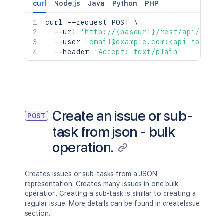
curl
Node.js
Java
Python
PHP
curl
 --request POST 
\
  --url 
'http://{baseurl}/rest/api/2/is
  --user 
'email@example.com:<api_token>
  --header 
'Accept: text/plain'
Create an issue or sub-
POST
task from json - bulk
operation.
Creates issues or sub-tasks from a JSON
representation. Creates many issues in one bulk
operation. Creating a sub-task is similar to creating a
regular issue. More details can be found in createIssue
section.