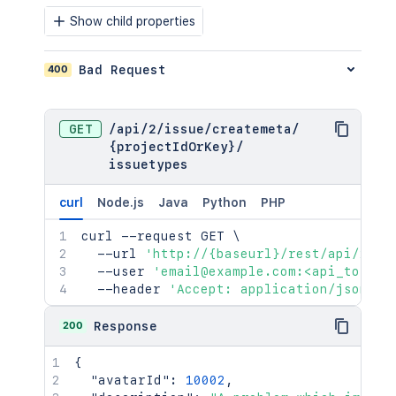
Show child properties
400
Bad Request
GET
/
api
/
2
/
issue
/
createmeta
/
{projectIdOrKey}
/
issuetypes
curl
Node.js
Java
Python
PHP
curl
 --request GET 
\
  --url 
'http://{baseurl}/rest/api/2/is
  --user 
'email@example.com:<api_token>
  --header 
'Accept: application/json'
200
Response
{
"avatarId"
:
10002
,