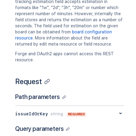
tracking estimation field accepts estimation in
"updated"
:
"2024-05-23T14:47:2
formats like "1w", "2d", "3h", "20m" or number which
"visibility"
:
{
represent number of minutes. However, internally the
"type"
:
"role"
,
field stores and returns the estimation as a number of
"value"
:
"Administrators"
seconds. The field used for estimation on the given
}
board can be obtained from
board configuration
}
resource
. More information about the field are
]
,
returned by edit meta resource or field resource.
"issuelinks"
:
[
{
Forge and OAuth2 apps cannot access this REST
"id"
:
"10001"
,
resource.
"type"
:
{
"id"
:
"10000"
,
"name"
:
"Dependent"
,
Request
"inward"
:
"depends on"
,
"outward"
:
"is depended by"
Path parameters
}
,
"outwardIssue"
:
{
"id"
:
"10004L"
,
issueIdOrKey
string
"key"
:
"PRJ-2"
,
REQUIRED
"self"
:
"http://www.example.
"fields"
:
{
Query parameters
"status"
:
{