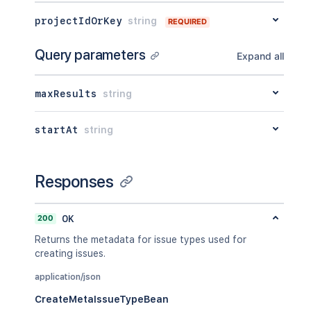
projectIdOrKey
string
REQUIRED
Query parameters
Expand all
maxResults
string
startAt
string
Responses
200
OK
Returns the metadata for issue types used for
creating issues.
application/json
CreateMetaIssueTypeBean