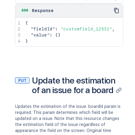
"id"
:
"10000"
,
"name"
:
"FIRST"
,
200
Response
"description"
:
"First Project 
}
{
}
,
"fieldId"
:
"customfield_12532"
,
"comment"
:
[
"value"
:
{
}
{
}
"self"
:
"http://www.example.co
"id"
:
"10000"
,
"author"
:
{
"self"
:
"http://www.example.
"name"
:
"fred"
,
"displayName"
:
"Fred F. User
Update the estimation
"active"
:
false
PUT
}
,
of an issue for a board
"body"
:
"Lorem ipsum dolor sit
"updateAuthor"
:
{
"self"
:
"http://www.example.
Updates the estimation of the issue. boardId param is
"name"
:
"fred"
,
required. This param determines which field will be
"displayName"
:
"Fred F. User
updated on a issue. Note that this resource changes
"active"
:
false
the estimation field of the issue regardless of
}
,
appearance the field on the screen. Original time
"created"
:
"2024-05-23T14:47:2