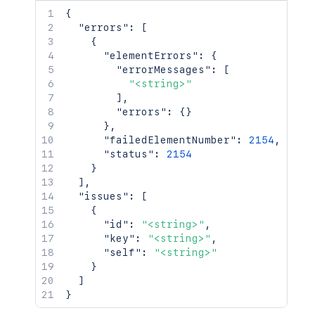
        "description": "Close the issue
{
        "fields": {},

"errors"
:
[
        "id": "2",

{
        "name": "Close Issue",

"elementErrors"
:
{
        "opsbarSequence": 10,

"errorMessages"
:
[
        "to": {}

"<string>"
      },

]
,
      "update": {}

"errors"
:
{
}
    }

}
,
  ]

"failedElementNumber"
:
2154
,
}'
"status"
:
2154
}
]
,
"issues"
:
[
{
"id"
:
"<string>"
,
"key"
:
"<string>"
,
"self"
:
"<string>"
}
]
}