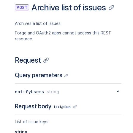
    "type": "myplugin:type"

Archive list of issues
POST
  },

  "properties": [

    {

Archives a list of issues.
      "key": "issue.support",

      "value": "{
\"
hipchat.room.id
\"
:
\
Forge and OAuth2 apps cannot access this REST
    }

resource.
  ],

  "transition": {

    "description": "Close the issue.",

Request
    "fields": {},

    "id": "2",

    "name": "Close Issue",

Query parameters
    "opsbarSequence": 10,

    "to": {

      "description": "The issue is curr
notifyUsers
string
      "iconUrl": "http://localhost:8090
      "id": "10000",

Request body
text/plain
      "name": "In Progress",

      "self": "http://localhost:8090/ji
      "statusCategory": {},

List of issue keys
      "statusColor": "green"

string
    }
