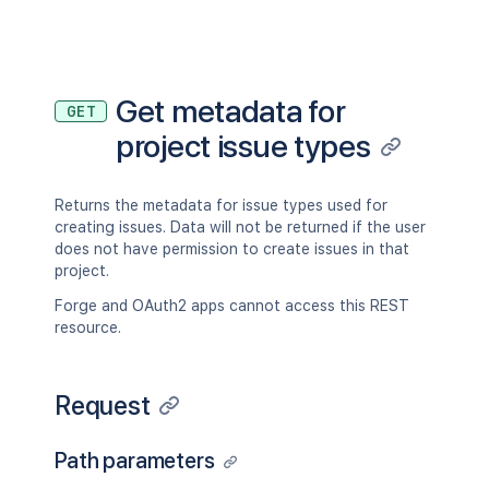
Get metadata for
GET
project issue types
Returns the metadata for issue types used for
creating issues. Data will not be returned if the user
does not have permission to create issues in that
project.
Forge and OAuth2 apps cannot access this REST
resource.
Request
Path parameters