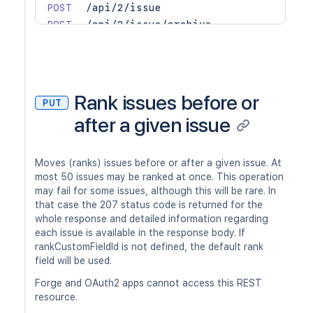
POST
/api/2/issue
POST
/api/2/issue/archive
POST
/api/2/issue/bulk
GET
/api/2/issue/createmeta/{projectIdOr
GET
/api/2/issue/createmeta/{projectIdOr
GET
/api/2/issue/picker
Rank issues before or
PUT
POST
/api/2/issue/remotelink/reciprocal
after a given issue
GET
/api/2/issue/{issueIdOrKey}
PUT
/api/2/issue/{issueIdOrKey}
DEL
/api/2/issue/{issueIdOrKey}
Moves (ranks) issues before or after a given issue. At
PUT
/api/2/issue/{issueIdOrKey}/archive
most 50 issues may be ranked at once. This operation
may fail for some issues, although this will be rare. In
PUT
/api/2/issue/{issueIdOrKey}/assignee
that case the 207 status code is returned for the
POST
/api/2/issue/{issueIdOrKey}/attachme
whole response and detailed information regarding
GET
/api/2/issue/{issueIdOrKey}/comment
each issue is available in the response body. If
POST
/api/2/issue/{issueIdOrKey}/comment
rankCustomFieldId is not defined, the default rank
GET
/api/2/issue/{issueIdOrKey}/comment/
field will be used.
PUT
/api/2/issue/{issueIdOrKey}/comment/
Forge and OAuth2 apps cannot access this REST
DEL
/api/2/issue/{issueIdOrKey}/comment/
resource.
PUT
/api/2/issue/{issueIdOrKey}/comment/