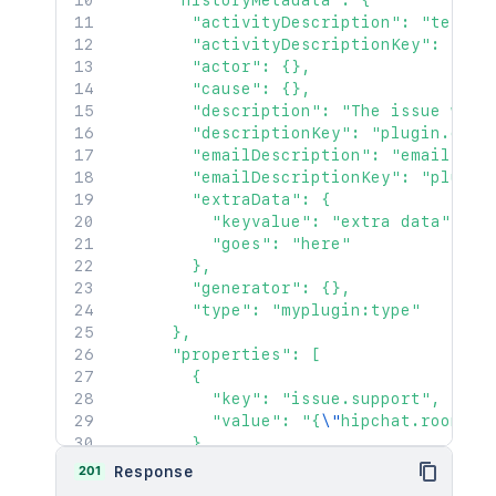
      "historyMetadata": {

        "activityDescription": "text de
        "activityDescriptionKey": "plug
        "actor": {},

        "cause": {},

        "description": "The issue was c
        "descriptionKey": "plugin.chang
        "emailDescription": "email desc
        "emailDescriptionKey": "plugin.
        "extraData": {

          "keyvalue": "extra data",

          "goes": "here"

        },

        "generator": {},

        "type": "myplugin:type"

      },

      "properties": [

        {

          "key": "issue.support",

          "value": "{
\"
hipchat.room.id
        }

      ],

201
Response
      "transition": {
