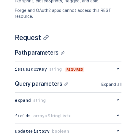
like sprint, closedSprints, flagged, and epic.
Forge and OAuth2 apps cannot access this REST
resource.
Request
Path parameters
issueIdOrKey
string
REQUIRED
Query parameters
Expand all
expand
string
fields
array<StringList>
updateHistory
boolean