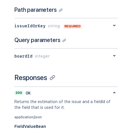
}
,
Path parameters
"created"
:
"2024-05-23T14:47:2
"size"
:
23123
,
"mimeType"
:
"image/jpeg"
,
issueIdOrKey
string
REQUIRED
"content"
:
"http://www.example
"thumbnail"
:
"http://www.examp
Query parameters
}
]
,
"sub-tasks"
:
[
boardId
integer
{
"id"
:
"10000"
,
"type"
:
{
"id"
:
"10000"
,
Responses
"name"
:
""
,
"inward"
:
"Parent"
,
"outward"
:
"Sub-task"
200
OK
}
,
Returns the estimation of the issue and a fieldId of
"outwardIssue"
:
{
the field that is used for it.
"id"
:
"10003"
,
"key"
:
"EX-2"
,
application/json
"self"
:
"http://www.example.
FieldValueBean
"fields"
:
{