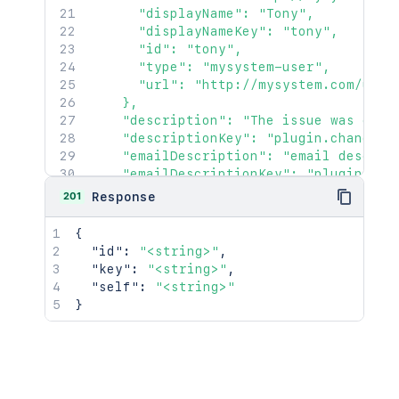
      "displayName": "Tony",

      "displayNameKey": "tony",

      "id": "tony",

      "type": "mysystem-user",

      "url": "http://mysystem.com/user/
    },

    "description": "The issue was creat
    "descriptionKey": "plugin.changerea
    "emailDescription": "email descript
    "emailDescriptionKey": "plugin.emai
    "extraData": {

201
Response
      "keyvalue": "extra data",

      "goes": "here"

{
    },

"id"
:
"<string>"
,
    "generator": {

"key"
:
"<string>"
,
      "avatarUrl": "http://mysystem.com
"self"
:
"<string>"
      "displayName": "Tony",

}
      "displayNameKey": "tony",

      "id": "tony",

      "type": "mysystem-user",

      "url": "http://mysystem.com/user/
    },
