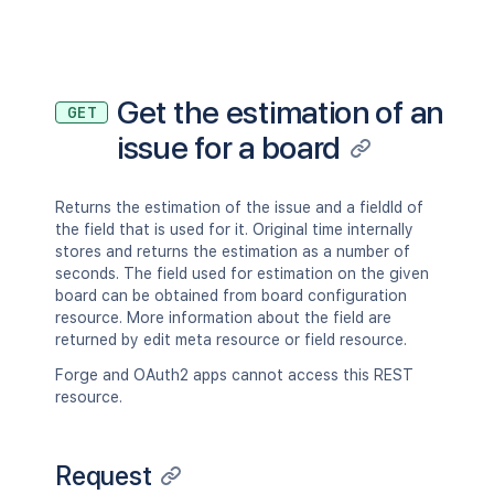
]
}
,
"attachment"
:
[
{
"self"
:
"http://www.example.co
Get the estimation of an
GET
"filename"
:
"picture.jpg"
,
issue for a board
"author"
:
{
"self"
:
"http://www.example.
"key"
:
"JIRAUSER10100"
,
"name"
:
"fred"
,
Returns the estimation of the issue and a fieldId of
"emailAddress"
:
"fred@exampl
the field that is used for it. Original time internally
"avatarUrls"
:
{
stores and returns the estimation as a number of
"48x48"
:
"http://www.examp
seconds. The field used for estimation on the given
"24x24"
:
"http://www.examp
board can be obtained from board configuration
"16x16"
:
"http://www.examp
resource. More information about the field are
"32x32"
:
"http://www.examp
returned by edit meta resource or field resource.
}
,
Forge and OAuth2 apps cannot access this REST
"displayName"
:
"Fred F. User
resource.
"active"
:
true
,
"deleted"
:
false
,
"timeZone"
:
"Australia/Sydne
Request
"locale"
:
"en_AU"
,
"lastLoginTime"
:
"2023-08-30