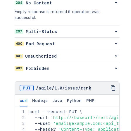
POST
/api/2/issue/{issueIdOrKey}/transiti
204
No Content
GET
/api/2/issue/{issueIdOrKey}/votes
Empty response is returned if operation was
POST
/api/2/issue/{issueIdOrKey}/votes
successful.
DEL
/api/2/issue/{issueIdOrKey}/votes
GET
/api/2/issue/{issueIdOrKey}/watchers
207
Multi-Status
POST
/api/2/issue/{issueIdOrKey}/watchers
DEL
/api/2/issue/{issueIdOrKey}/watchers
400
Bad Request
GET
/api/2/issue/{issueIdOrKey}/worklog
401
Unauthorized
POST
/api/2/issue/{issueIdOrKey}/worklog
GET
/api/2/issue/{issueIdOrKey}/worklog/
403
Forbidden
PUT
/api/2/issue/{issueIdOrKey}/worklog/
DEL
/api/2/issue/{issueIdOrKey}/worklog/
PUT
/
agile
/
1.0
/
issue
/
rank
curl
Node.js
Java
Python
PHP
curl
 --request PUT 
\
  --url 
'http://{baseurl}/rest/agile/1
  --user 
'email@example.com:<api_token
  --header 
'Content-Type: application/