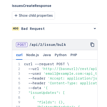
IssuesCreateResponse
Show child properties
400
Bad Request
POST
/
api
/
2
/
issue
/
bulk
curl
Node.js
Java
Python
PHP
curl
 --request POST 
\
  --url 
'http://{baseurl}/rest/api/2/i
  --user 
'email@example.com:<api_token
  --header 
'Accept: application/json'
  --header 
'Content-Type: application/
  --data 
'{

  "issueUpdates": [

    {

      "fields": {},
