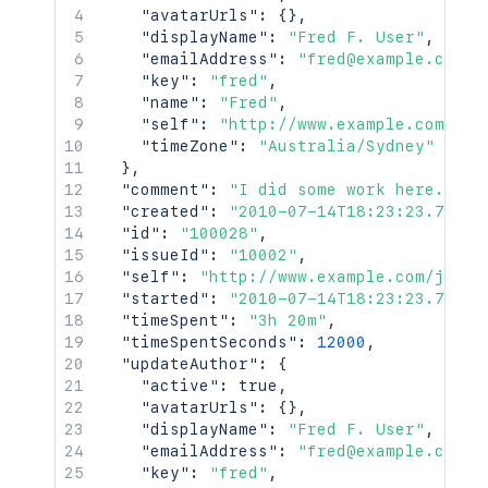
"avatarUrls"
:
{
}
,
"displayName"
:
"Fred F. User"
,
"emailAddress"
:
"fred@example.com"
,
"key"
:
"fred"
,
"name"
:
"Fred"
,
"self"
:
"http://www.example.com/jir
"timeZone"
:
"Australia/Sydney"
}
,
"comment"
:
"I did some work here."
,
"created"
:
"2010-07-14T18:23:23.733+0
"id"
:
"100028"
,
"issueId"
:
"10002"
,
"self"
:
"http://www.example.com/jira/
"started"
:
"2010-07-14T18:23:23.733+0
"timeSpent"
:
"3h 20m"
,
"timeSpentSeconds"
:
12000
,
"updateAuthor"
:
{
"active"
:
true
,
"avatarUrls"
:
{
}
,
"displayName"
:
"Fred F. User"
,
"emailAddress"
:
"fred@example.com"
,
"key"
:
"fred"
,