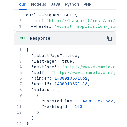
curl
Node.js
Java
Python
PHP
curl
 --request GET 
\
  --url 
'http://{baseurl}/rest/api/2/wo
  --header 
'Accept: application/json'
200
Response
{
"isLastPage"
:
true
,
"lastPage"
:
true
,
"nextPage"
:
"http://www.example.com/j
"self"
:
"http://www.example.com/jira/
"since"
:
1438013671562
,
"until"
:
1438013693136
,
"values"
:
[
{
"updatedTime"
:
1438013671562
,
"worklogId"
:
103
}
]
}