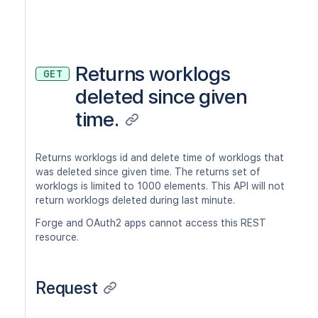
Returns worklogs
GET
deleted since given
time.
Returns worklogs id and delete time of worklogs that
was deleted since given time. The returns set of
worklogs is limited to 1000 elements. This API will not
return worklogs deleted during last minute.
Forge and OAuth2 apps cannot access this REST
resource.
Request