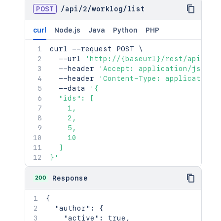
POST
/
api
/
2
/
worklog
/
list
curl
Node.js
Java
Python
PHP
curl
 --request POST 
\
  --url 
'http://{baseurl}/rest/api/2/w
  --header 
'Accept: application/json'
  --header 
'Content-Type: application/
  --data 
'{

  "ids": [

    1,

    2,

    5,

    10

  ]

}'
200
Response
{
"author"
:
{
"active"
:
true
,