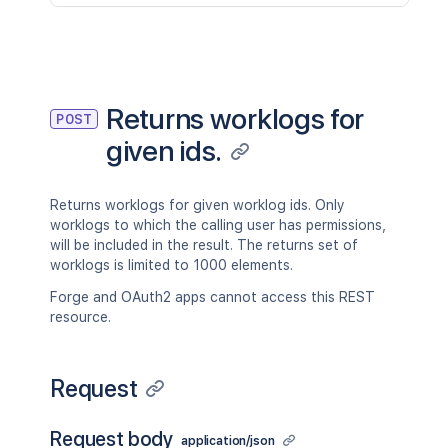
Returns worklogs for
POST
given ids.
Returns worklogs for given worklog ids. Only
worklogs to which the calling user has permissions,
will be included in the result. The returns set of
worklogs is limited to 1000 elements.
Forge and OAuth2 apps cannot access this REST
resource.
Request
Request body
application/json