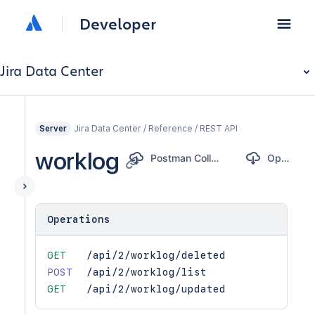
Developer
Jira Data Center
Jira Data Center / Reference / REST API
Server
worklog
Postman Collection
OpenAPI
Operations
GET
/api/2/worklog/deleted
POST
/api/2/worklog/list
GET
/api/2/worklog/updated