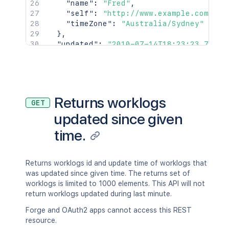
"name"
:
"Fred"
,
"self"
:
"http://www.example.com/jir
"timeZone"
:
"Australia/Sydney"
}
,
"updated"
:
"2010-07-14T18:23:23.733+0
"visibility"
:
{
"type"
:
"group"
,
"value"
:
"jira-software-users"
}
}
Returns worklogs
GET
updated since given
time.
Returns worklogs id and update time of worklogs that
was updated since given time. The returns set of
worklogs is limited to 1000 elements. This API will not
return worklogs updated during last minute.
Forge and OAuth2 apps cannot access this REST
resource.