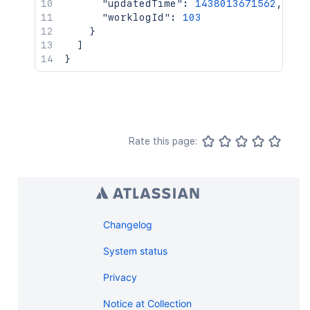
"updatedTime"
:
1438013671562
,
"worklogId"
:
103
}
]
}
Rate this page:
Changelog
System status
Privacy
Notice at Collection