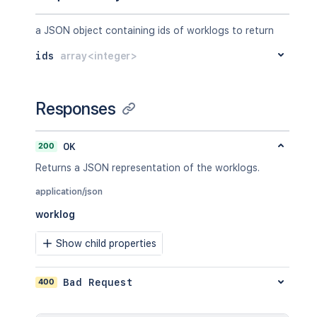
a JSON object containing ids of worklogs to return
ids
array<integer>
Responses
200
OK
Returns a JSON representation of the worklogs.
application/json
worklog
Show child properties
400
Bad Request