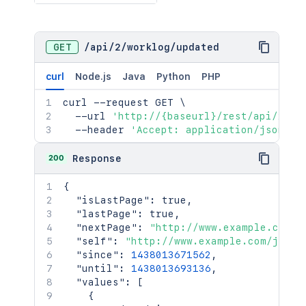
GET
/
api
/
2
/
worklog
/
updated
curl
Node.js
Java
Python
PHP
curl
 --request GET 
\
  --url 
'http://{baseurl}/rest/api/2/wo
  --header 
'Accept: application/json'
200
Response
{
"isLastPage"
:
true
,
"lastPage"
:
true
,
"nextPage"
:
"http://www.example.com/j
"self"
:
"http://www.example.com/jira/
"since"
:
1438013671562
,
"until"
:
1438013693136
,
"values"
:
[
{