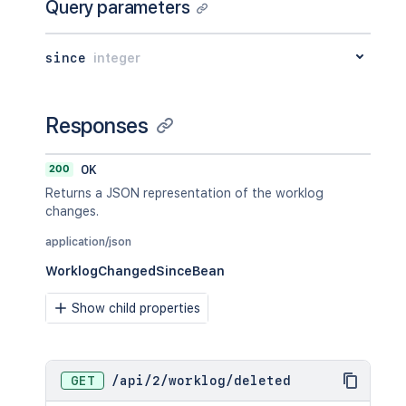
Query parameters
since
integer
Responses
200
OK
Returns a JSON representation of the worklog
changes.
application/json
WorklogChangedSinceBean
Show child properties
GET
/
api
/
2
/
worklog
/
deleted