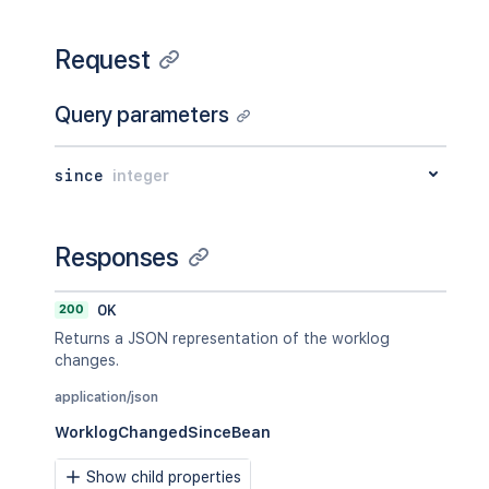
Request
Query parameters
since
integer
Responses
200
OK
Returns a JSON representation of the worklog
changes.
application/json
WorklogChangedSinceBean
Show child properties