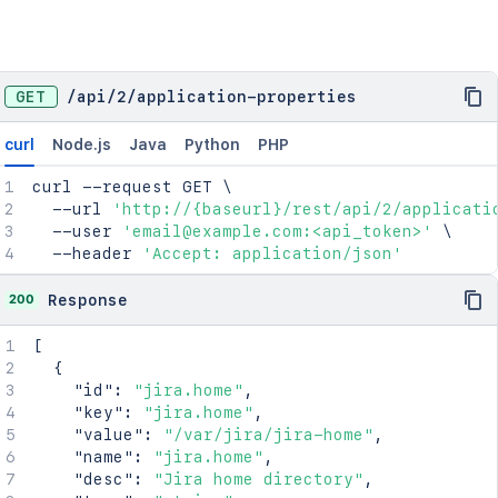
GET
/
api
/
2
/
application-properties
curl
Node.js
Java
Python
PHP
curl
 --request GET 
\
  --url 
'http://{baseurl}/rest/api/2/applicati
  --user 
'email@example.com:<api_token>'
\
  --header 
'Accept: application/json'
200
Response
[
{
"id"
:
"jira.home"
,
"key"
:
"jira.home"
,
"value"
:
"/var/jira/jira-home"
,
"name"
:
"jira.home"
,
"desc"
:
"Jira home directory"
,