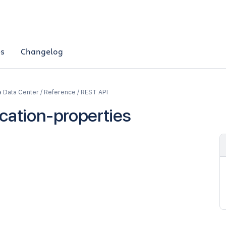
es
Changelog
a Data Center / Reference / REST API
ication-properties