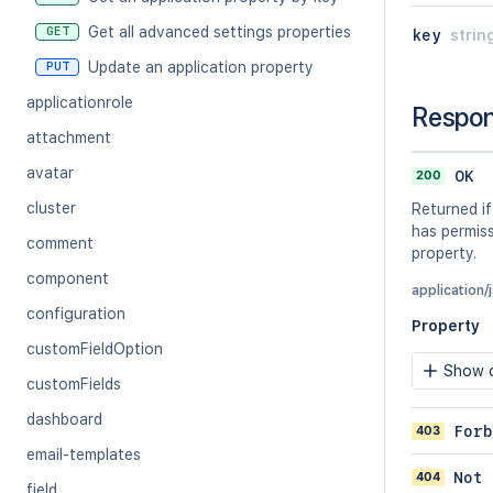
Get all advanced settings properties
GET
key
strin
Update an application property
PUT
applicationrole
Respo
attachment
avatar
200
OK
cluster
Returned if
has permiss
comment
property.
component
application/
configuration
Property
customFieldOption
Show c
customFields
dashboard
403
Forb
email-templates
404
Not 
field