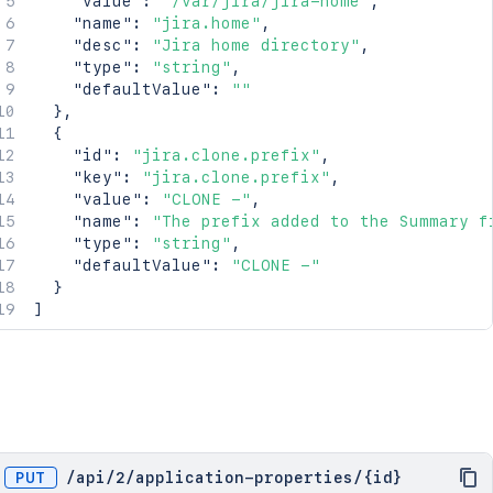
"value"
:
"/var/jira/jira-home"
,
"name"
:
"jira.home"
,
"desc"
:
"Jira home directory"
,
"type"
:
"string"
,
"defaultValue"
:
""
}
,
{
"id"
:
"jira.clone.prefix"
,
"key"
:
"jira.clone.prefix"
,
"value"
:
"CLONE -"
,
"name"
:
"The prefix added to the Summary f
"type"
:
"string"
,
"defaultValue"
:
"CLONE -"
}
]
PUT
/
api
/
2
/
application-properties
/
{id}