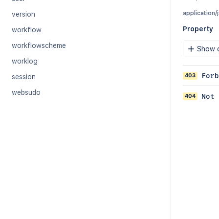
application/
version
Property
workflow
workflowscheme
Show c
worklog
403
Forb
session
websudo
404
Not 