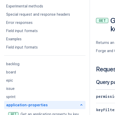
Experimental methods
Special request and response headers
G
GET
Error responses
k
Field input formats
Examples
Returns an 
Field input formats
Forge and 
backlog
Reque
board
epic
Query p
issue
permissi
sprint
application-properties
keyFilte
Get an application property by key
GET