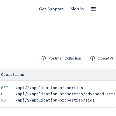
Get Support
Sign in
Postman Collection
OpenAPI
Operations
GET
/api/2/application-properties
GET
/api/2/application-properties/advanced-sett
PUT
/api/2/application-properties/{id}