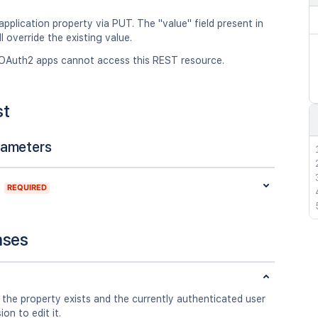
pplication property via PUT. The "value" field present in
l override the existing value.
OAuth2 apps cannot access this REST resource.
st
rameters
REQUIRED
nses
 the property exists and the currently authenticated user
on to edit it.