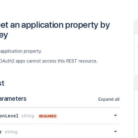
et an application property by
ey
application property.
OAuth2 apps cannot access this REST resource.
st
arameters
Expand all
onLevel
string
REQUIRED
r
string