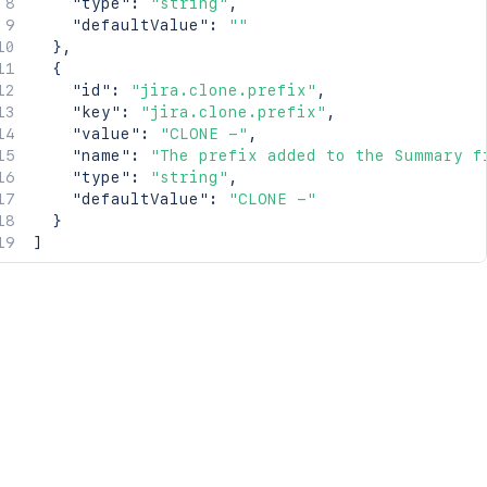
"type"
:
"string"
,
"defaultValue"
:
""
}
,
{
"id"
:
"jira.clone.prefix"
,
"key"
:
"jira.clone.prefix"
,
"value"
:
"CLONE -"
,
"name"
:
"The prefix added to the Summary f
"type"
:
"string"
,
"defaultValue"
:
"CLONE -"
}
]