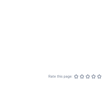
Rate this page: