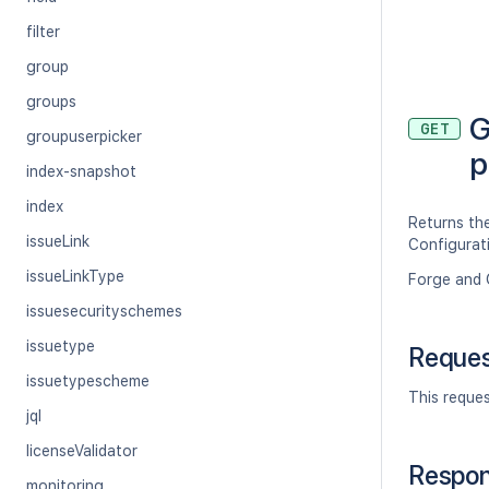
filter
group
groups
G
GET
groupuserpicker
p
index-snapshot
index
Returns the
issueLink
Configurat
issueLinkType
Forge and 
issuesecurityschemes
issuetype
Reque
issuetypescheme
This reque
jql
licenseValidator
Respo
monitoring