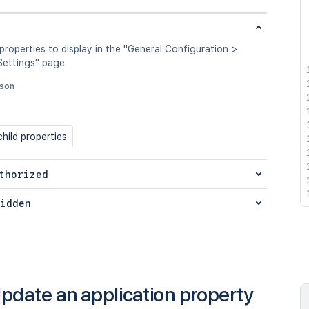
 properties to display in the "General Configuration >
ettings" page.
json
hild properties
thorized
idden
pdate an application property