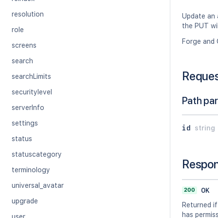
resolution
Update an a
the PUT wil
role
Forge and 
screens
search
Reque
searchLimits
securitylevel
Path pa
serverInfo
settings
id
string
status
statuscategory
Respo
terminology
universal_avatar
200
OK
upgrade
Returned if
has permissi
user