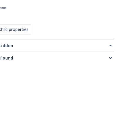
json
hild properties
idden
Found