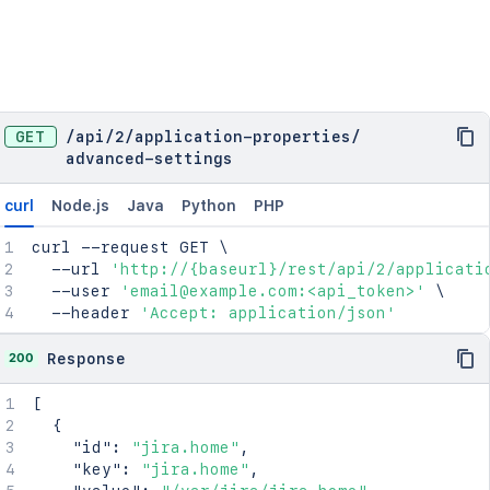
GET
/
api
/
2
/
application-properties
/
advanced-settings
curl
Node.js
Java
Python
PHP
curl
 --request GET 
\
  --url 
'http://{baseurl}/rest/api/2/applicati
  --user 
'email@example.com:<api_token>'
\
  --header 
'Accept: application/json'
200
Response
[
{
"id"
:
"jira.home"
,
"key"
:
"jira.home"
,