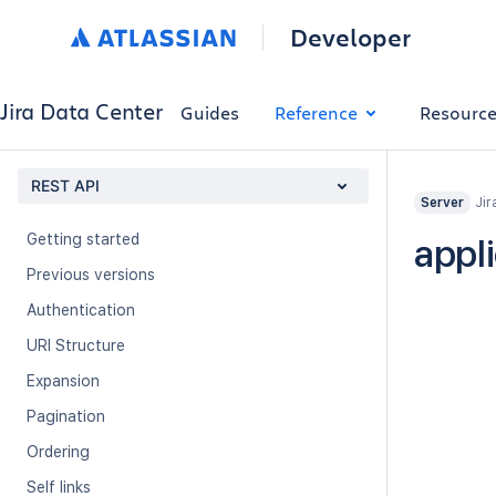
Developer
Jira Data Center
Guides
Reference
Resourc
REST API
Jir
Server
Getting started
appl
Previous versions
Authentication
URI Structure
Expansion
Pagination
Ordering
Self links