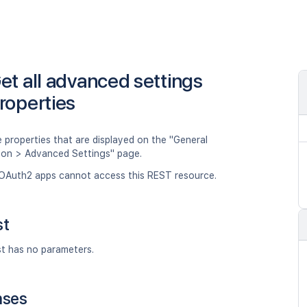
et all advanced settings
roperties
 properties that are displayed on the "General
ion > Advanced Settings" page.
OAuth2 apps cannot access this REST resource.
st
st has no parameters.
nses