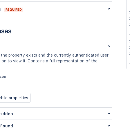
g
REQUIRED
nses
 the property exists and the currently authenticated user
ion to view it. Contains a full representation of the
json
hild properties
idden
Found