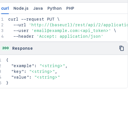
curl
Node.js
Java
Python
PHP
curl
 --request PUT 
\
  --url 
'http://{baseurl}/rest/api/2/applicati
  --user 
'email@example.com:<api_token>'
\
  --header 
'Accept: application/json'
200
Response
{
"example"
:
"<string>"
,
"key"
:
"<string>"
,
"value"
:
"<string>"
}