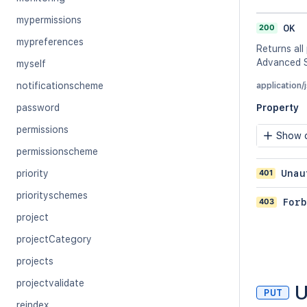
mypermissions
200
OK
mypreferences
Returns all
Advanced S
myself
notificationscheme
application/
password
Property
permissions
Show c
permissionscheme
401
Unau
priority
priorityschemes
403
Forb
project
projectCategory
projects
projectvalidate
U
PUT
reindex