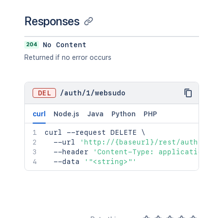
Responses
204
No Content
Returned if no error occurs
DEL
/
auth
/
1
/
websudo
curl
Node.js
Java
Python
PHP
curl
 --request DELETE 
\
  --url 
'http://{baseurl}/rest/auth/1/w
  --header 
'Content-Type: application/j
  --data 
'"<string>"'