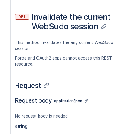
Invalidate the current
DEL
WebSudo session
This method invalidates the any current WebSudo
session.
Forge and OAuth2 apps cannot access this REST
resource.
Request
Request body
application/json
No request body is needed
string