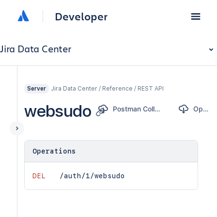
Developer
Jira Data Center
Jira Data Center / Reference / REST API
Server
websudo
Postman Collection
OpenAPI
Operations
DEL
/auth/1/websudo