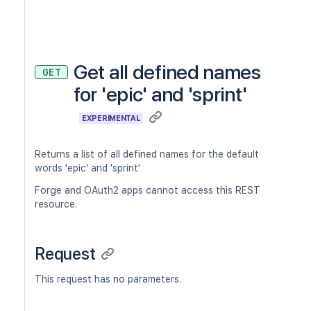
Get all defined names
GET
for 'epic' and 'sprint'
EXPERIMENTAL
Returns a list of all defined names for the default
words 'epic' and 'sprint'
Forge and OAuth2 apps cannot access this REST
resource.
Request
This request has no parameters.