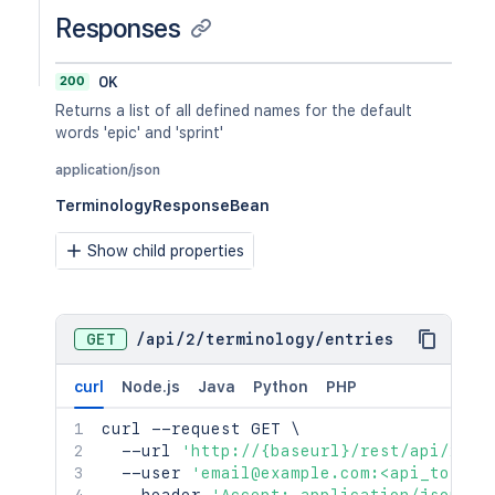
Responses
200
OK
Returns a list of all defined names for the default
words 'epic' and 'sprint'
application/json
TerminologyResponseBean
Show child properties
GET
/
api
/
2
/
terminology
/
entries
curl
Node.js
Java
Python
PHP
curl
 --request GET 
\
  --url 
'http://{baseurl}/rest/api/2/te
  --user 
'email@example.com:<api_token>