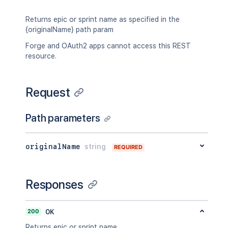
Returns epic or sprint name as specified in the
{originalName} path param
Forge and OAuth2 apps cannot access this REST
resource.
Request
Path parameters
originalName
string
REQUIRED
Responses
200
OK
Returns epic or sprint name.