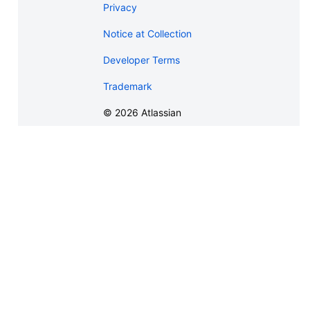
Privacy
Notice at Collection
Developer Terms
Trademark
©
2026
Atlassian