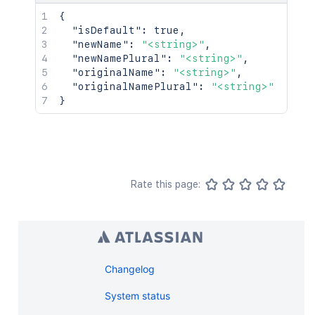
{
"isDefault"
:
true
,
"newName"
:
"<string>"
,
"newNamePlural"
:
"<string>"
,
"originalName"
:
"<string>"
,
"originalNamePlural"
:
"<string>"
}
Rate this page:
Changelog
System status