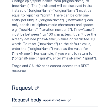
Change epic/sprint names from {originalName} to
{newName}. The {newName} will be displayed in Jira
instead of {originalName} {"originalName"} must be
equal to "epic" or "sprint". There can be only one
entry per unique {"originalName"}. {"newName"} can
only consist of alphanumeric characters and spaces
e.g. {"newName": "iteration number 2"}. {"newName"}
must be between 1 to 100 characters. It can't use the
already defined {"newName"} values or restricted JQL
words. To reset {"newName"} to the default value,
enter the {"originalName"} value as the value for
{"newName"}. For example, if you want to return to
{"originalName": "sprint"}, enter {"newName": "sprint"}.
Forge and OAuth2 apps cannot access this REST
resource.
Request
Request body
application/json