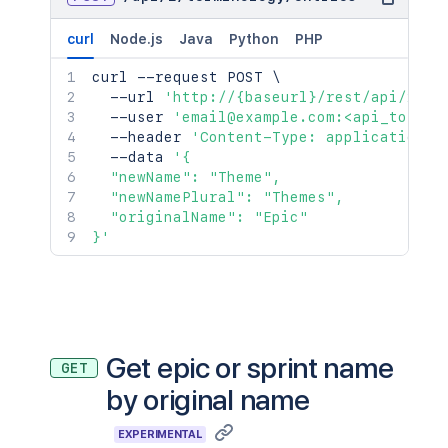
curl
Node.js
Java
Python
PHP
curl
 --request POST 
\
  --url 
'http://{baseurl}/rest/api/2/te
  --user 
'email@example.com:<api_token>
  --header 
'Content-Type: application/j
  --data 
'{

  "newName": "Theme",

  "newNamePlural": "Themes",

  "originalName": "Epic"

}'
Get epic or sprint name
GET
by original name
EXPERIMENTAL