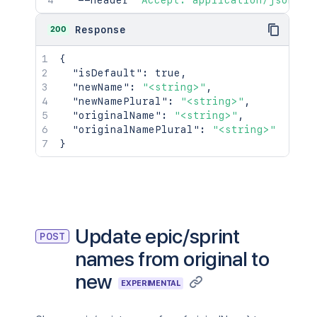
  --header 
'Accept: application/json'
200
Response
{
"isDefault"
:
true
,
"newName"
:
"<string>"
,
"newNamePlural"
:
"<string>"
,
"originalName"
:
"<string>"
,
"originalNamePlural"
:
"<string>"
}
Update epic/sprint
POST
names from original to
new
EXPERIMENTAL