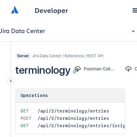
Developer
Jira Data Center
Jira Data Center / Reference / REST API
Server
terminology
Postman Collection
Operations
GET
/api/2/terminology/entries
POST
/api/2/terminology/entries
GET
/api/2/terminology/entries/{original