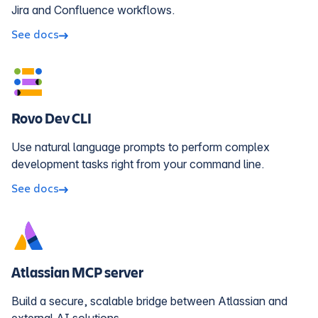
Jira and Confluence workflows.
See docs
Rovo Dev CLI
Use natural language prompts to perform complex
development tasks right from your command line.
See docs
Atlassian MCP server
Build a secure, scalable bridge between Atlassian and