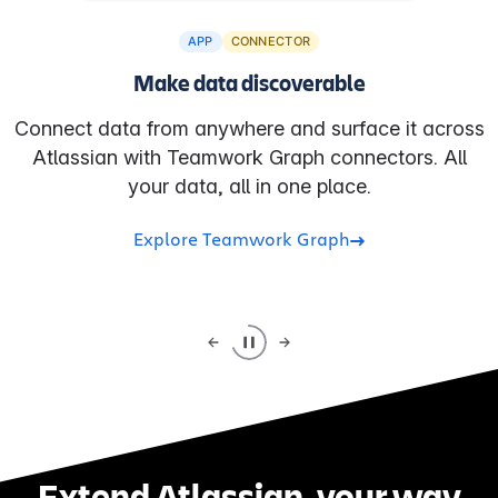
APP
CONNECTOR
Make data discoverable
Connect data from anywhere and surface it across
Atlassian with Teamwork Graph connectors. All
your data, all in one place.
Explore Teamwork Graph
Extend Atlassian, your way