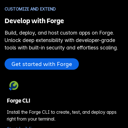
CUSTOMIZE AND EXTEND
Develop with Forge
Build, deploy, and host custom apps on Forge.
Unlock deep extensibility with developer-grade
tools with built-in security and effortless scaling.
Get started with Forge
Forge CLI
Install the Forge CLI to create, test, and deploy apps
right from your terminal.