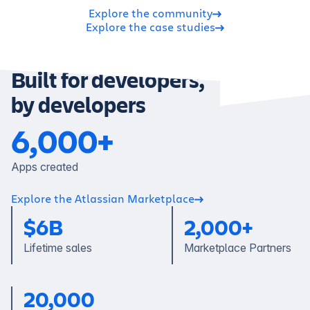
Explore the community
Explore the case studies
Built for developers,
by developers
6,000+
Apps created
Explore the Atlassian Marketplace
$
6B
2,000+
Lifetime sales
Marketplace Partners
20,000