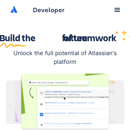
Developer
Build the
future
of teamwork
Unlock the full potential of Atlassian's
platform