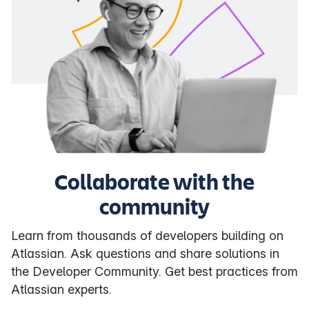
Collaborate with the
community
Learn from thousands of developers building on
Atlassian. Ask questions and share solutions in
the Developer Community. Get best practices from
Atlassian experts.