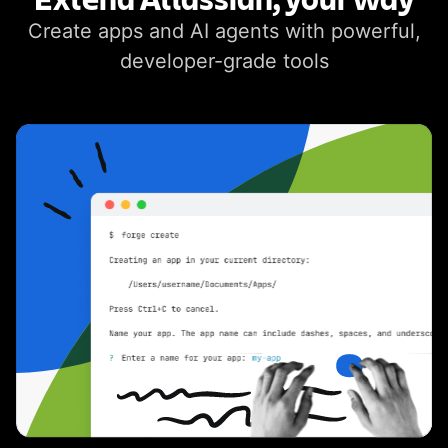
Create apps and AI agents with powerful,
developer-grade tools