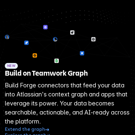
NEW
Build on Teamwork Graph
Build Forge connectors that feed your data
into Atlassian's context graph and apps that
leverage its power. Your data becomes
searchable, actionable, and AI-ready across
the platform.
Extend the graph
Explore the graph