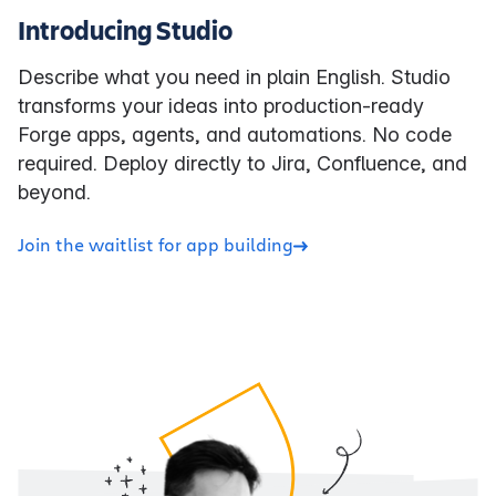
Introducing Studio
Describe what you need in plain English. Studio
transforms your ideas into production-ready
Forge apps, agents, and automations. No code
required. Deploy directly to Jira, Confluence, and
beyond.
Join the waitlist for app building