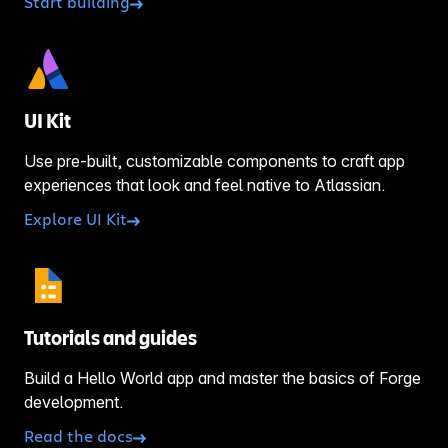
Start building
UI Kit
Use pre-built, customizable components to craft app
experiences that look and feel native to Atlassian.
Explore UI Kit
Tutorials and guides
Build a Hello World app and master the basics of Forge
development.
Read the docs