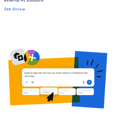
external AI solutions.
See docs