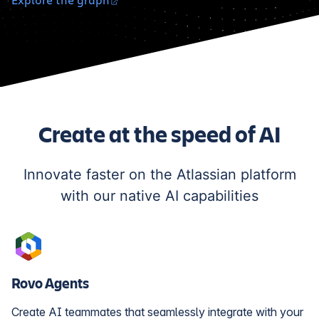
Create at the speed of AI
Innovate faster on the Atlassian platform
with our native AI capabilities
Rovo Agents
Create AI teammates that seamlessly integrate with your