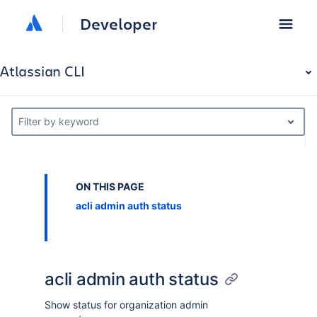
Developer
Atlassian CLI
Filter by keyword
ON THIS PAGE
acli admin auth status
acli admin auth status
Show status for organization admin