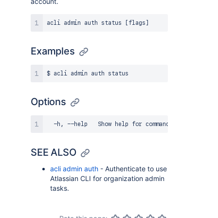
account.
Examples
Options
SEE ALSO
acli admin auth
- Authenticate to use
Atlassian CLI for organization admin
tasks.