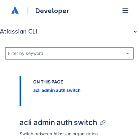
Developer
Atlassian CLI
Filter by keyword
ON THIS PAGE
acli admin auth switch
acli admin auth switch
Switch between Atlassian organization