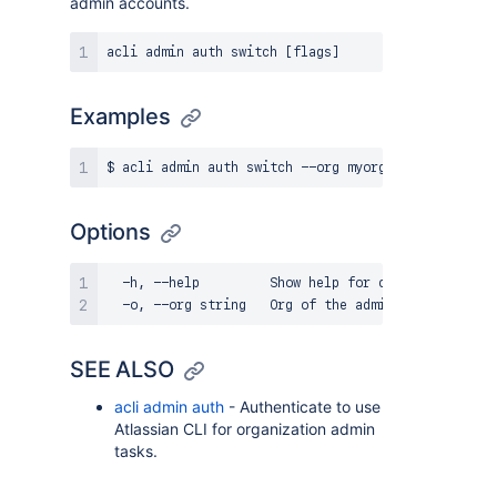
admin accounts.
Examples
Options
  -h, --help         Show help for command

SEE ALSO
acli admin auth
- Authenticate to use
Atlassian CLI for organization admin
tasks.