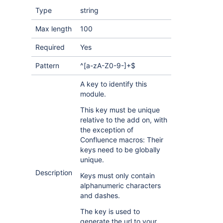
Type
string
Max length
100
Required
Yes
Pattern
^[a-zA-Z0-9-]+$
A key to identify this
module.
This key must be unique
relative to the add on, with
the exception of
Confluence macros: Their
keys need to be globally
unique.
Description
Keys must only contain
alphanumeric characters
and dashes.
The key is used to
generate the url to your