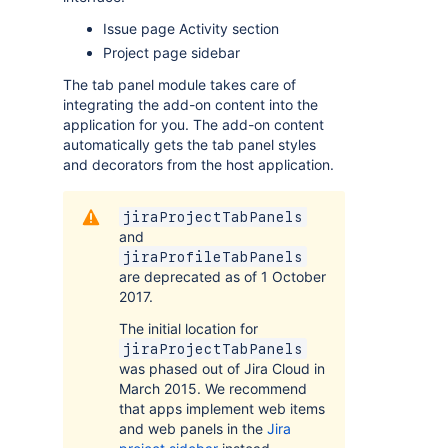
Issue page Activity section
Project page sidebar
The tab panel module takes care of
integrating the add-on content into the
application for you. The add-on content
automatically gets the tab panel styles
and decorators from the host application.
jiraProjectTabPanels
and
jiraProfileTabPanels
are deprecated as of 1 October
2017.
The initial location for
jiraProjectTabPanels
was phased out of Jira Cloud in
March 2015. We recommend
that apps implement web items
and web panels in the
Jira