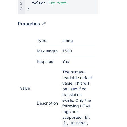
"value"
:
"My text"
}
Properties
Type
string
Max length
1500
Required
Yes
The human-
readable default
value. This will
value
be used if no
translation
exists. Only the
Description
following HTML
tags are
supported:
,
b
,
,
i
strong