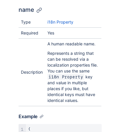
name
Type
i18n Property
Required
Yes
A human readable name.
Represents a string that
can be resolved via a
localization properties file.
You can use the same
Description
key
i18n Property
and value in multiple
places if you like, but
identical keys must have
identical values.
Example
{