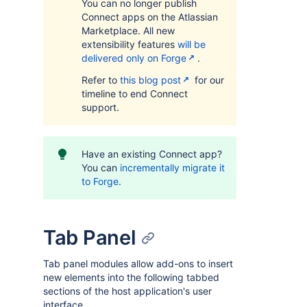
You can no longer publish
Connect apps on the Atlassian
Marketplace. All new
extensibility features
will be
delivered only on Forge
.
Refer to
this blog post
for our
timeline to end Connect
support.
Have an existing Connect app?
You can
incrementally migrate it
to Forge
.
Tab Panel
Tab panel modules allow add-ons to insert
new elements into the following tabbed
sections of the host application's user
interface.