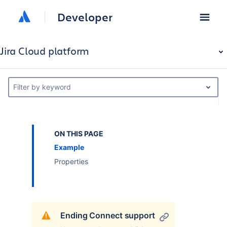
Developer
Jira Cloud platform
Filter by keyword
ON THIS PAGE
Example
Properties
Ending Connect support