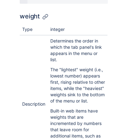
weight
Type
integer
Determines the order in
which the tab panel's link
appears in the menu or
list.
The "lightest" weight (i.e.,
lowest number) appears
first, rising relative to other
items, while the "heaviest"
weights sink to the bottom
of the menu or list.
Description
Built-in web items have
weights that are
incremented by numbers
that leave room for
additional items, such as