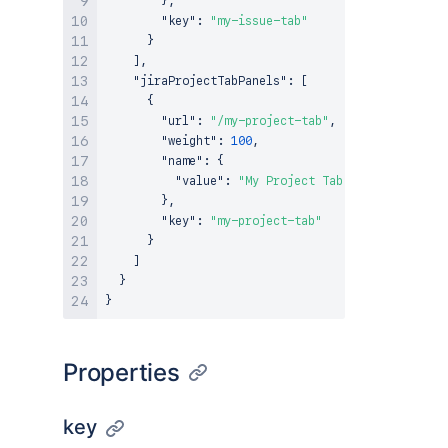
}
,
"key"
:
"my-issue-tab"
}
]
,
"jiraProjectTabPanels"
:
[
{
"url"
:
"/my-project-tab"
,
"weight"
:
100
,
"name"
:
{
"value"
:
"My Project Tab Panel"
}
,
"key"
:
"my-project-tab"
}
]
}
}
Properties
key