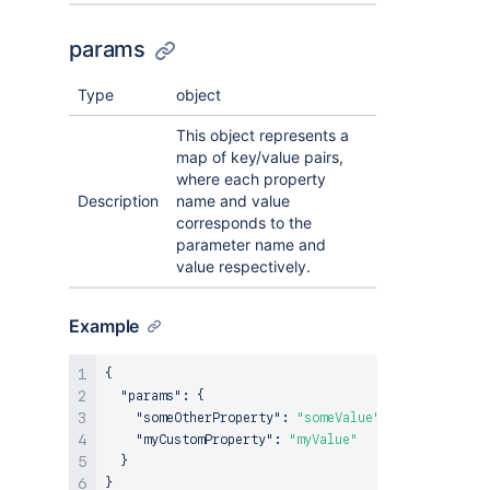
params
Type
object
This object represents a
map of key/value pairs,
where each property
Description
name and value
corresponds to the
parameter name and
value respectively.
Example
{
"params"
:
{
"someOtherProperty"
:
"someValue"
,
"myCustomProperty"
:
"myValue"
}
}