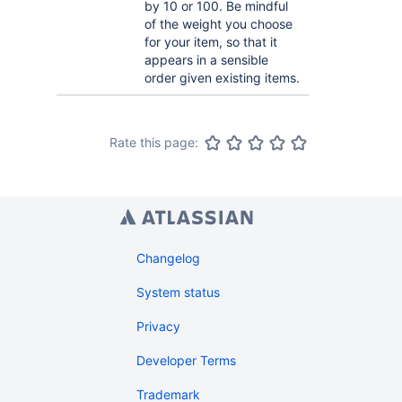
by 10 or 100. Be mindful
of the weight you choose
for your item, so that it
appears in a sensible
order given existing items.
Rate this page:
Changelog
System status
Privacy
Developer Terms
Trademark