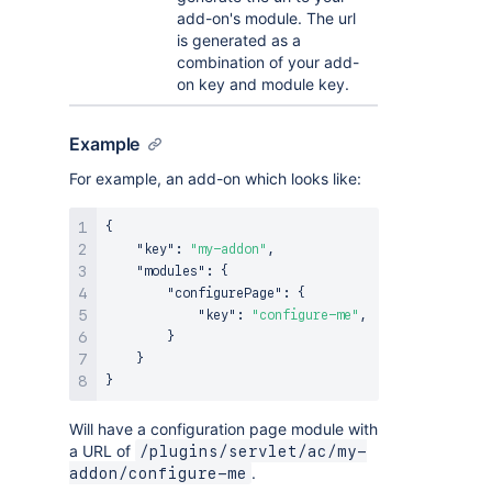
add-on's module. The url
is generated as a
combination of your add-
on key and module key.
Example
For example, an add-on which looks like:
{
"key"
:
"my-addon"
,
"modules"
:
{
"configurePage"
:
{
"key"
:
"configure-me"
,
}
}
}
Will have a configuration page module with
a URL of
/plugins/servlet/ac/my-
.
addon/configure-me