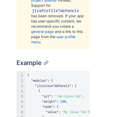
project sidebar
instead.
Support for
jiraProfileTabPanels
has been removed. If your app
has user-specific content, we
recommend you create a
general page
and a link to this
page from the
user profile
menu
.
Example
{
"modules"
:
{
"jiraIssueTabPanels"
:
[
{
"url"
:
"/my-issue-tab"
,
"weight"
:
100
,
"name"
:
{
"value"
:
"My Issue Tab Panel"