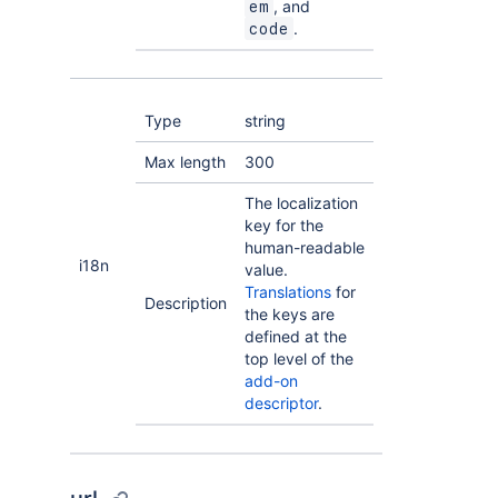
, and
em
.
code
Type
string
Max length
300
The localization
key for the
human-readable
i18n
value.
Translations
for
Description
the keys are
defined at the
top level of the
add-on
descriptor
.