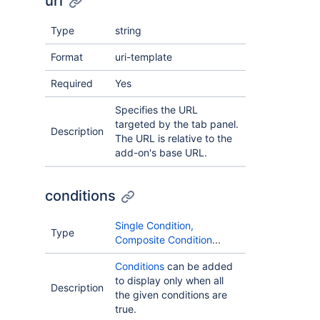
url
Type
string
Format
uri-template
Required
Yes
Specifies the URL
targeted by the tab panel.
Description
The URL is relative to the
add-on's base URL.
conditions
Single Condition,
Type
Composite Condition
...
Conditions
can be added
to display only when all
Description
the given conditions are
true.