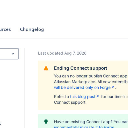
urces
Changelog
Last updated Aug 7, 2026
Ending Connect support
You can no longer publish Connect app
Atlassian Marketplace. All new extensibi
will be delivered only on Forge
.
Refer to
this blog post
for our timelin
Connect support.
Have an existing Connect app? You ca
s
incrementally migrate it to Forge
.