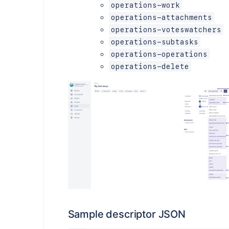
operations-work
operations-attachments
operations-voteswatchers
operations-subtasks
operations-operations
operations-delete
Sample descriptor JSON