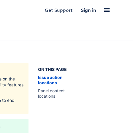
Get Support
Sign in
ON THIS PAGE
Issue action
s on the
locations
lity features
Panel content
locations
e to end
n