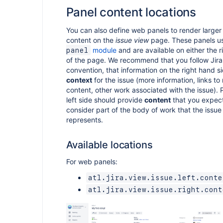
Panel content locations
You can also define web panels to render larger
content on the
issue view
page. These panels u
module
and are available on either the ri
panel
of the page. We recommend that you follow Jira
convention, that information on the right hand s
context
for the issue (more information, links to
content, other work associated with the issue). 
left side should provide
content
that you expect
consider part of the body of work that the issue i
represents.
Available locations
For web panels:
atl.jira.view.issue.left.conte
atl.jira.view.issue.right.cont