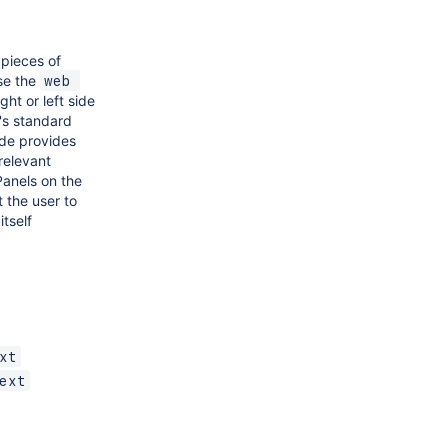
 pieces of
se the
web 
ght or left side
's standard
ide provides
 relevant
Panels on the
 the user to
tself
xt
ext