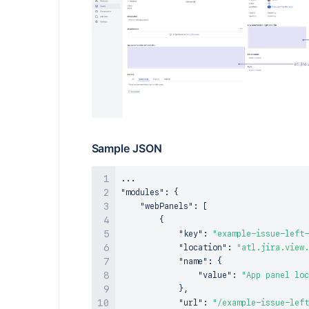
Sample JSON
"modules"
:
{
"webPanels"
:
[
{
"key"
:
"example-issue-left-
"location"
:
"atl.jira.view.
"name"
:
{
"value"
:
"App panel loc
}
,
"url"
:
"/example-issue-left