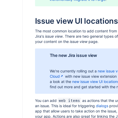
Issue view UI locations
The most common location to add content from 
Jira's
issue view
. There are two general types of
your content on the
issue view
page.
The new Jira issue view
We're currently rolling out a
new issue vi
Cloud
with new issue view extension 
a look at the
new issue view UI locatio
find out more and get started with the 
You can add
as actions that the u
web items
an issue. This is ideal for triggering
dialogs
provi
app that allow users to take action on the issue
your app. Actions are also great for linking the J