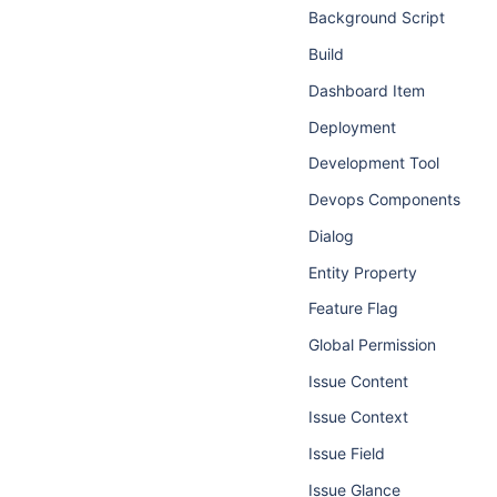
Background Script
Build
Dashboard Item
Deployment
Development Tool
Devops Components
Dialog
Entity Property
Feature Flag
Global Permission
Issue Content
Issue Context
Issue Field
Issue Glance