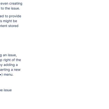
r even creating
to the issue.
sed to provide
is might be
ntent stored
g an issue,
p right of the
 by adding a
serting a new
••) menu.
he issue