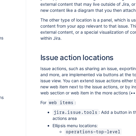
external content that may live outside of Jira, o
new content like a diagram that you then attach 
The other type of location is a panel, which is u
content from your app relevant to that issue. Th
external content, or a special visualization of co
ns
within Jira.
Issue action locations
Issue actions, such as sharing an issue, exportin
and more, are implemented via buttons at the to
issue view. You can extend issue actions either
new web item next to the issue actions, or by in
web section or web item in the more actions (•
ns
For
:
web items
: Add a button in t
jira.issue.tools
actions area
Ellipsis menu locations:
operations-top-level