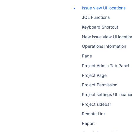
Issue view UI locations
JQL Functions
Keyboard Shortcut
New issue view UI locatio
Operations Information
Page
Project Admin Tab Panel
Project Page
Project Permission
Project settings UI locatio
Project sidebar
Remote Link
Report