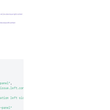
panel"
,
issue.left.context"
,
ation left side title"
-panel"