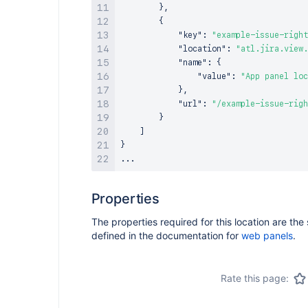
}
,
{
"key"
:
"example-issue-right
"location"
:
"atl.jira.view.
"name"
:
{
"value"
:
"App panel loc
}
,
"url"
:
"/example-issue-righ
}
]
}
Properties
The properties required for this location are th
defined in the documentation for
web panels
.
Rate this page: