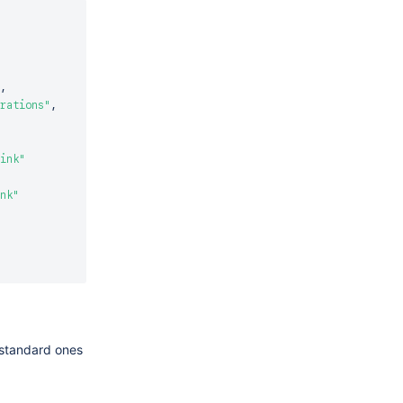
,
rations"
,
ink"
nk"
e standard ones