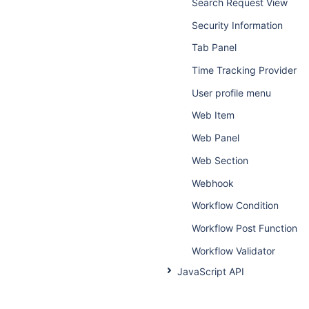
Search Request View
Security Information
Tab Panel
Time Tracking Provider
User profile menu
Web Item
Web Panel
Web Section
Webhook
Workflow Condition
Workflow Post Function
Workflow Validator
JavaScript API