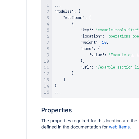
"modules"
:
{
"webItems"
:
[
{
"key"
:
"example-tools-item"
"location"
:
"operations-ope
"weight"
:
10
,
"name"
:
{
"value"
:
"Example app l
}
,
"url"
:
"/example-section-li
}
]
}
Properties
The properties required for this location are th
defined in the documentation for
web items
.