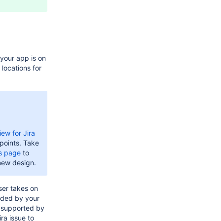
your app is on
 locations for
ew for Jira
points. Take
ns page
to
new design.
ser takes on
ded by your
, supported by
ira issue to