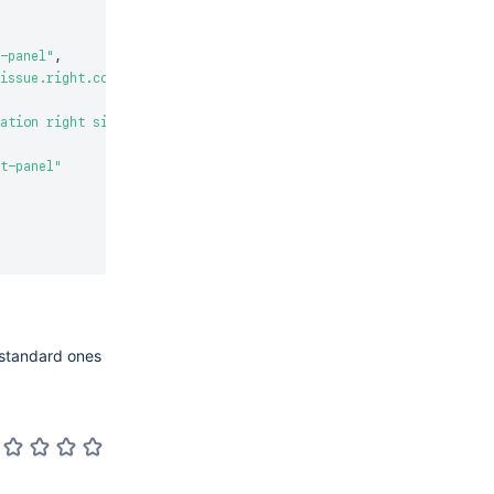
-panel"
,
issue.right.context"
,
ation right side title"
t-panel"
e standard ones