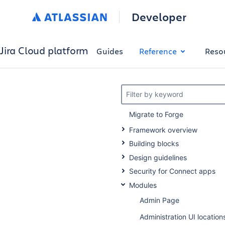
Developer
Jira Cloud platform
Guides
Reference
Reso
Filter by keyword
Migrate to Forge
Framework overview
Building blocks
Design guidelines
Security for Connect apps
Modules
Admin Page
Administration UI location