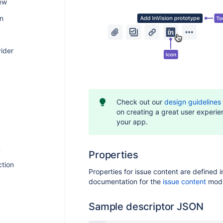
ew
on
ider
Check out our
design guidelines
on creating a great user experie
your app.
n
Properties
ction
Properties for issue content are defined i
documentation for the
issue content
modu
Sample descriptor JSON