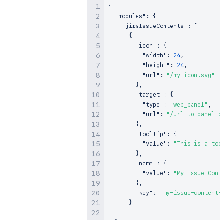
{
"modules"
:
{
"jiraIssueContents"
:
[
{
"icon"
:
{
"width"
:
24
,
"height"
:
24
,
"url"
:
"/my_icon.svg"
}
,
"target"
:
{
"type"
:
"web_panel"
,
"url"
:
"/url_to_panel_
}
,
"tooltip"
:
{
"value"
:
"This is a to
}
,
"name"
:
{
"value"
:
"My Issue Con
}
,
"key"
:
"my-issue-content
}
]