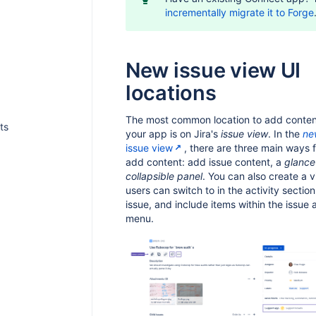
incrementally migrate it to Forge
New issue view UI
locations
The most common location to add conten
ts
your app is on Jira's
issue view
. In the
ne
issue view
, there are three main ways f
add content: add issue content, a
glance
collapsible panel
. You can also create a v
users can switch to in the activity section
issue, and include items within the issue 
menu.