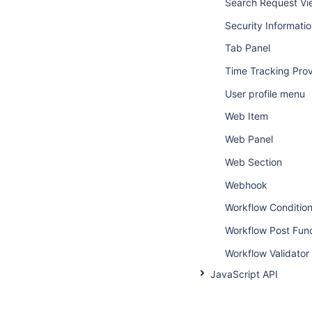
Search Request Vi
Security Informati
Tab Panel
Time Tracking Prov
User profile menu
Web Item
Web Panel
Web Section
Webhook
Workflow Conditio
Workflow Post Fun
Workflow Validator
JavaScript API