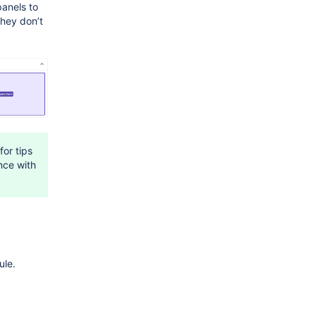
anels to
they don’t
for tips
nce with
le.