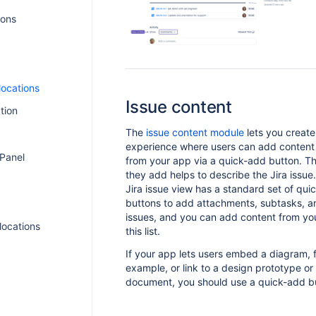
ions
locations
Issue content
tion
The
issue content module
lets you create
experience where users can add content
 Panel
from your app via a quick-add button. T
they add helps to describe the Jira issu
Jira issue view has a standard set of qui
buttons to add attachments, subtasks, a
issues, and you can add content from yo
 locations
this list.
If your app lets users embed a diagram, 
example, or link to a design prototype or
document, you should use a quick-add b