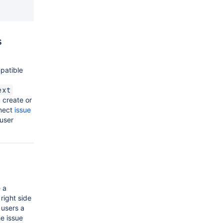
s
patible
ext
 create or
nnect
issue
 user
 a
 right side
 users a
he issue