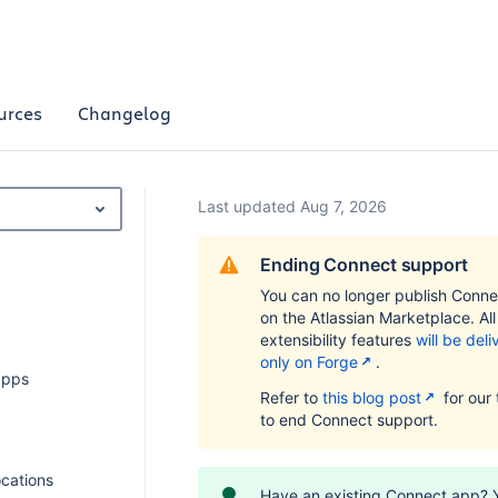
urces
Changelog
Last updated Aug 7, 2026
Ending Connect support
You can no longer publish Conn
on the Atlassian Marketplace. Al
extensibility features
will be del
only on Forge
.
apps
Refer to
this blog post
for our 
to end Connect support.
ocations
Have an existing Connect app? 