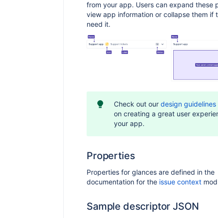
from your app. Users can expand these p
view app information or collapse them if 
need it.
Check out our
design guidelines
on creating a great user experie
your app.
Properties
Properties for glances are defined in the
documentation for the
issue context
modu
Sample descriptor JSON