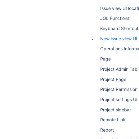
Issue view UI locat
JQL Functions
Keyboard Shortcut
New issue view UI 
Operations Informa
Page
Project Admin Tab
Project Page
Project Permission
Project settings UI
Project sidebar
Remote Link
Report