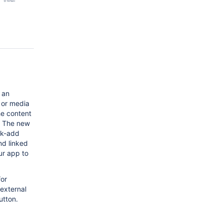
 an
 or media
he content
e. The new
ck-add
nd linked
ur app to
for
 external
utton.