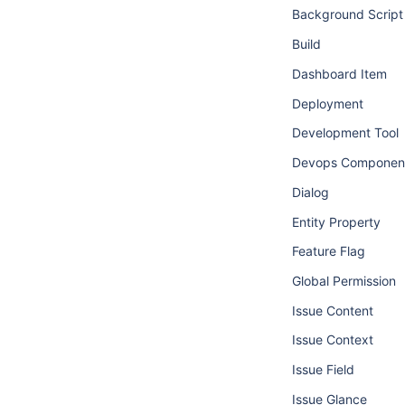
Background Script
Build
Dashboard Item
Deployment
Development Tool
Devops Componen
Dialog
Entity Property
Feature Flag
Global Permission
Issue Content
Issue Context
Issue Field
Issue Glance