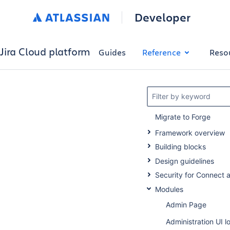
Developer
Jira Cloud platform
Guides
Reference
Reso
Filter by keyword
Migrate to Forge
Framework overview
Building blocks
Design guidelines
Security for Connect 
Modules
Admin Page
Administration UI l