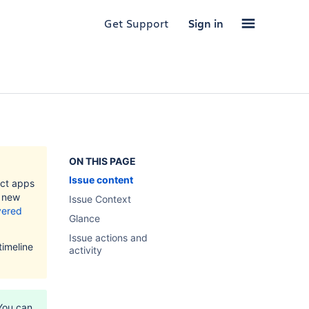
Get Support
Sign in
ON THIS PAGE
Issue content
ect apps
l new
Issue Context
ivered
Glance
Issue actions and
timeline
activity
You can