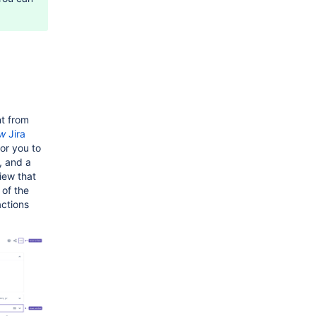
.
t from
w
Jira
or you to
, and a
iew that
 of the
actions