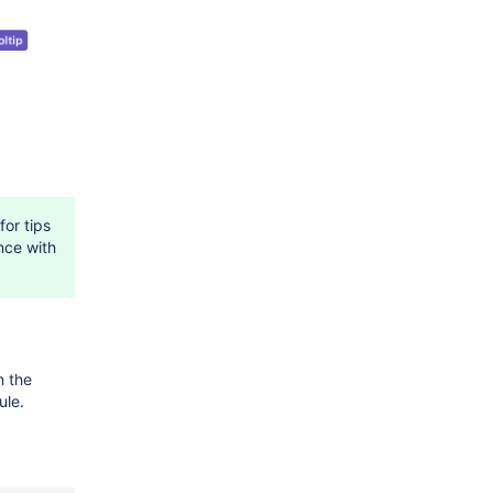
for tips
nce with
n the
le.