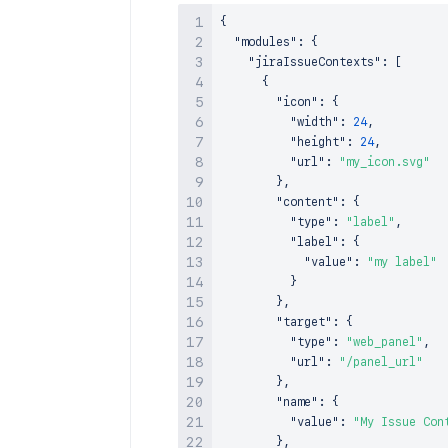
{
"modules"
:
{
"jiraIssueContexts"
:
[
{
"icon"
:
{
"width"
:
24
,
"height"
:
24
,
"url"
:
"my_icon.svg"
}
,
"content"
:
{
"type"
:
"label"
,
"label"
:
{
"value"
:
"my label"
}
}
,
"target"
:
{
"type"
:
"web_panel"
,
"url"
:
"/panel_url"
}
,
"name"
:
{
"value"
:
"My Issue Con
}
,