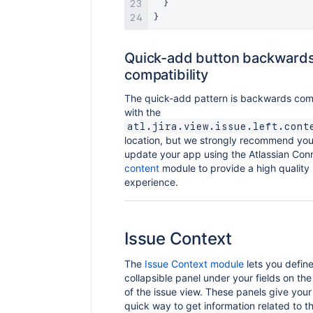
}
}
Quick-add button backward
compatibility
The quick-add pattern is backwards com
with the
atl.jira.view.issue.left.cont
location, but we strongly recommend you
update your app using the Atlassian Co
content
module to provide a high quality
experience.
Issue Context
The
Issue Context module
lets you define
collapsible panel under your fields on the
of the issue view. These panels give your
quick way to get information related to t