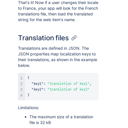
That's it! Now if a user changes their locale
to France, your app will look for the French
translations file, then load the translated
string for the web item's name.
Translation files
Translations are defined in JSON. The
JSON properties map localization keys to
their translations, as shown in the example
below.
{
"key1"
:
"translation of key1"
,
"key2"
:
"translation of key2"
}
Limitations:
The maximum size of a translation
file is 32 kB