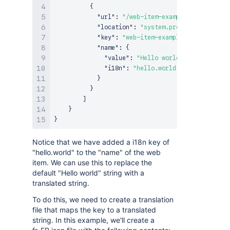
{
"url"
:
"/web-item-example"
,
"location"
:
"system.preset.filters"
,
"key"
:
"web-item-example"
,
"name"
:
{
"value"
:
"Hello world"
,
"i18n"
:
"hello.world"
}
}
]
}
}
Notice that we have added a i18n key of
"hello.world" to the "name" of the web
item. We can use this to replace the
default "Hello world" string with a
translated string.
To do this, we need to create a translation
file that maps the key to a translated
string. In this example, we'll create a