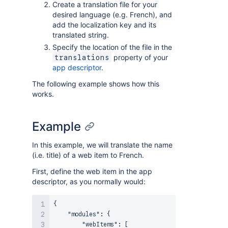
Create a translation file for your
desired language (e.g. French), and
add the localization key and its
translated string.
Specify the location of the file in the
property of your
translations
app descriptor
.
The following example shows how this
works.
Example
In this example, we will translate the name
(i.e. title) of a web item to French.
First, define the web item in the app
descriptor, as you normally would:
{
"modules"
:
{
"webItems"
:
[