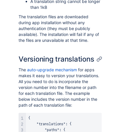
A translation string cannot be longer
than 1kB
The translation files are downloaded
during app installation without any
authentication (they must be publicly
available). The installation will fail if any of
the files are unavailable at that time.
Versioning translations
The
auto-upgrade mechanism
for apps
makes it easy to version your translations.
All you need to do is incorporate the
version number into the filename or path
for each translation file. The example
below includes the version number in the
path of each translation file:
{
"translations"
:
{
"paths"
:
{