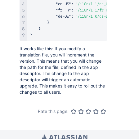
"en-US"
:
"/i18n/1.1/en_US.json"
,
"fr-FR"
:
"/i18n/1.1/fr-FR.json"
,
"de-DE"
:
"/i18n/1.0/de-DE.json"
}
}
}
It works like this: If you modify a
translation file, you will increment the
version. This means that you will change
the path for the file, defined in the app
descriptor. The change to the app
descriptor will trigger an automatic
upgrade. This makes it easy to roll out the
changes to all users.
Rate this page: