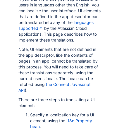
users in languages other than English, you
can localize the user interface. UI elements
that are defined in the app descriptor can
be translated into any of the
languages
supported
by the Atlassian Cloud
applications. This page describes how to
implement these translations.
Note, UI elements that are not defined in
the app descriptor, like the contents of
pages in an app, cannot be translated by
this process. You will need to take care of
these translations separately, using the
current user's locale. The locale can be
fetched using
the Connect Javascript
API
).
There are three steps to translating a UI
element:
Specify a localization key for a UI
element, using the
i18n Property
bean
.