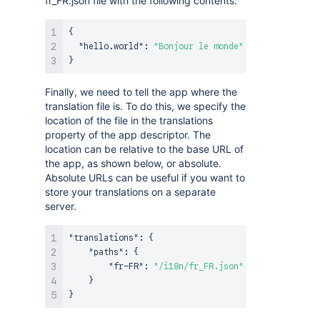
fr_FR.json file with the following contents:
{
"hello.world"
:
"Bonjour le monde"
}
Finally, we need to tell the app where the
translation file is. To do this, we specify the
location of the file in the translations
property of the app descriptor. The
location can be relative to the base URL of
the app, as shown below, or absolute.
Absolute URLs can be useful if you want to
store your translations on a separate
server.
"translations"
:
{
"paths"
:
{
"fr-FR"
:
"/i18n/fr_FR.json"
}
}