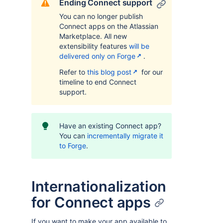
Ending Connect support
You can no longer publish
Connect apps on the Atlassian
Marketplace. All new
extensibility features
will be
delivered only on Forge
.
Refer to
this blog post
for our
timeline to end Connect
support.
Have an existing Connect app?
You can
incrementally migrate it
to Forge
.
Internationalization
for Connect apps
If you want to make your app available to