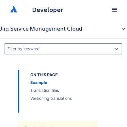
Developer
Jira Service Management Cloud
Filter by keyword
ON THIS PAGE
Example
Translation files
Versioning translations