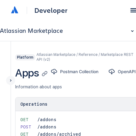
Developer
Atlassian Marketplace
Atlassian Marketplace / Reference / Marketplace REST
Platform
API (v2)
Apps
Postman Collection
OpenAPI
Information about apps
Operations
GET
/addons
POST
/addons
GET
/addons/archived