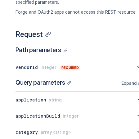
    "distribution": {},

"lastModified"
:
"<string>"
specified parameters.
    "reviews": {

}
Forge and OAuth2 apps cannot access this REST resource.
      "averageStars": 23,

]
      "count": 23

}
,
    },

"count"
:
45
    "vendor": {

Request
}
      "_links": {

        "self": {

Path parameters
          "href": "<string>"

        },

        "alternate": {

vendorId
integer
REQUIRED
          "href": "<string>"

        }

Query parameters
      },

Expand a
      "_embedded": {},

      "name": "<string>",

application
string
      "verifiedStatus": "flagged",

      "programs": {},

      "isAtlassian": true

applicationBuild
integer
    },

    "version": {

      "_links": {},

category
array<string>
      "_embedded": {},
