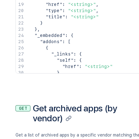
        },

"href"
:
"<string>"
,
        "image": {

"type"
:
"<string>"
,
          "href": "<string>"

"title"
:
"<string>"
        },

}
        "unscaled": {

}
,
          "href": "<string>"

"_embedded"
:
{
        }

"addons"
:
[
      }

{
    },

"_links"
:
{
    "titleLogo": {

"self"
:
{
      "_links": {

"href"
:
"<string>"
        "self": {

}
,
          "href": "<string>"

"alternate"
:
{
        },

"href"
:
"<string>"
        "image": {

}
,
          "href": "<string>"

"vendor"
:
{
        },

"href"
:
"<string>"
Get archived apps (by
GET
        "unscaled": {

}
vendor)
          "href": "<string>"

}
,
        }

"_embedded"
:
{
}
,
      }

"key"
:
"<string>"
,
    },

"name"
:
"<string>"
,
Get a list of archived apps by a specific vendor matching th