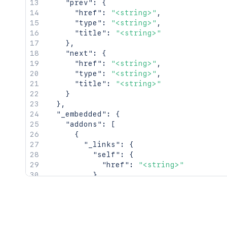
"prev"
:
{
"href"
:
"<string>"
,
"type"
:
"<string>"
,
"title"
:
"<string>"
}
,
"next"
:
{
"href"
:
"<string>"
,
"type"
:
"<string>"
,
"title"
:
"<string>"
}
}
,
"_embedded"
:
{
"addons"
:
[
{
"_links"
:
{
"self"
:
{
"href"
:
"<string>"
}
,
"alternate"
:
{
"href"
:
"<string>"
}
,
"vendor"
:
{
"href"
:
"<string>"