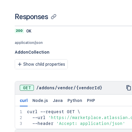
Responses
200
OK
application/json
AddonCollection
Show child properties
GET
/
addons
/
vendor
/
{vendorId}
curl
Node.js
Java
Python
PHP
curl
 --request GET 
\
  --url 
'https://marketplace.atlassian.
  --header 
'Accept: application/json'