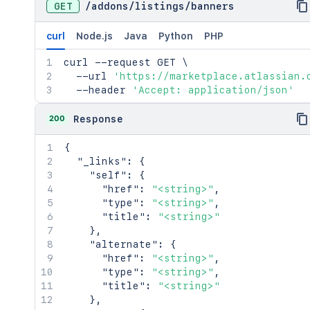
GET
/
addons
/
listings
/
banners
curl
Node.js
Java
Python
PHP
curl
 --request GET 
\
  --url 
'https://marketplace.atlassian.
  --header 
'Accept: application/json'
200
Response
{
"_links"
:
{
"self"
:
{
"href"
:
"<string>"
,
"type"
:
"<string>"
,
"title"
:
"<string>"
}
,
"alternate"
:
{
"href"
:
"<string>"
,
"type"
:
"<string>"
,
"title"
:
"<string>"
}
,