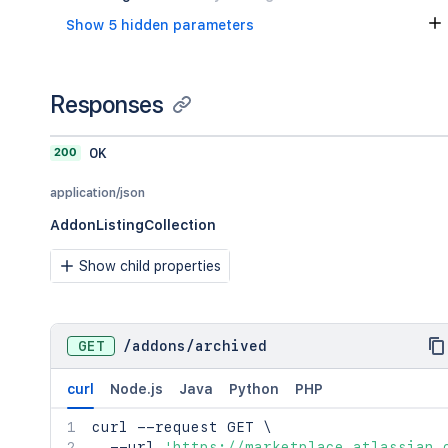
    },

Show 5 hidden parameters
    "approval": {

      "href": "<string>",

      "type": "<string>",

      "title": "<string>"

Responses
    },

    "edit": {

      "href": "<string>",

200
OK
      "type": "<string>",

      "title": "<string>"

application/json
    },

AddonListingCollection
    "transition": {

      "href": "<string>",

Show child properties
      "type": "<string>",

      "title": "<string>"

    },

    "release": {

GET
/
addons
/
archived
      "href": "<string>",

      "type": "<string>",

      "title": "<string>"

curl
Node.js
Java
Python
PHP
    },

curl
    "feedbacks": {

 --request GET 
\
  --url 
      "template": "<string>",

'https://marketplace.atlassian.