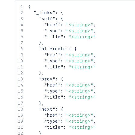
      {

{
        "id": "<string>",

"_links"
:
{
        "name": "<string>"

"self"
:
{
      }

"href"
:
"<string>"
,
    ]

"type"
:
"<string>"
,
  },

"title"
:
"<string>"
  "vendorLinks": {

}
,
    "issueTracker": "<string>",

"alternate"
:
{
    "supportTicketSystem": "<string>",
"href"
:
"<string>"
,
    "appStatusPage": "<string>",

"type"
:
"<string>"
,
    "forums": "<string>",

"title"
:
"<string>"
    "privacy": "<string>"

}
,
  },

"prev"
:
{
  "enableAtlassianAnswers": true,

"href"
:
"<string>"
,
  "googleAnalyticsId": "<string>",

"type"
:
"<string>"
,
  "legacy": {

"title"
:
"<string>"
    "description": "<string>",

}
,
    "vendorLinks": {

"next"
:
{
      "wiki": "<string>",

"href"
:
"<string>"
,
      "source": "<string>",

"type"
:
"<string>"
,
      "builds": "<string>"

"title"
:
"<string>"
    }

}