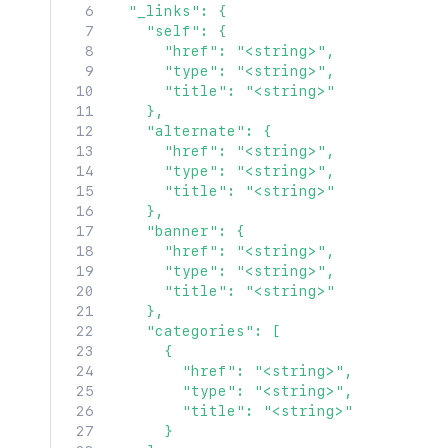
  "_links": {

    "self": {

      "href": "<string>",

      "type": "<string>",

      "title": "<string>"

    },

    "alternate": {

      "href": "<string>",

      "type": "<string>",

      "title": "<string>"

    },

    "banner": {

      "href": "<string>",

      "type": "<string>",

      "title": "<string>"

    },

    "categories": [

      {

        "href": "<string>",

        "type": "<string>",

        "title": "<string>"

      }
