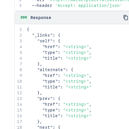
  --header 
      "type": "<string>",

'Accept: application/json'
      "name": "<string>"

    }

200
Response
  },

  "_embedded": {

{
    "banner": {

"_links"
:
{
      "_links": {

"self"
:
{
        "self": {

"href"
:
"<string>"
,
          "href": "<string>"

"type"
:
"<string>"
,
        },

"title"
:
"<string>"
        "image": {

}
,
          "href": "<string>"

"alternate"
:
{
        },

"href"
:
"<string>"
,
        "unscaled": {

"type"
:
"<string>"
,
          "href": "<string>"

"title"
:
"<string>"
        }

}
,
      }

"prev"
:
{
    },

"href"
:
"<string>"
,
    "logo": {

"type"
:
"<string>"
,
      "_links": {

"title"
:
"<string>"
        "self": {

}
,
          "href": "<string>"

"next"
:
{