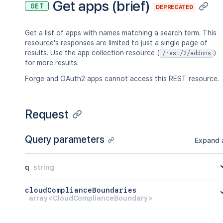
Get apps (brief)
GET
DEPRECATED
}
}
,
"_embedded"
:
{
}
,
Get a list of apps with names matching a search term. This
"key"
:
"<string>"
,
resource's responses are limited to just a single page of
"name"
:
"<string>"
,
results. Use the app collection resource (
)
/rest/2/addons
"lastModified"
:
"<string>"
for more results.
}
]
Forge and OAuth2 apps cannot access this REST resource.
}
,
"count"
:
45
}
Request
Query parameters
Expand a
q
string
cloudComplianceBoundaries
array<CloudComplianceBoundary>