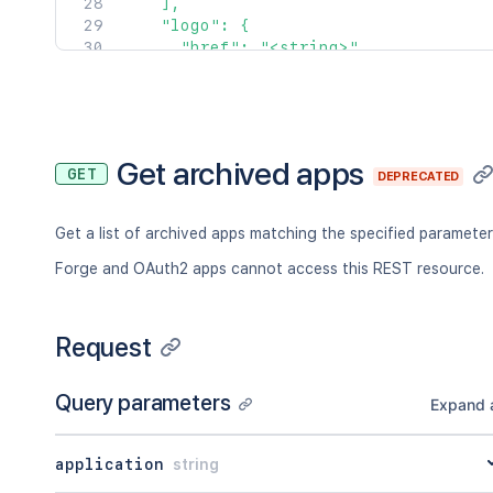
    ],

    "logo": {

      "href": "<string>",

      "type": "<string>",

      "title": "<string>"

    },

    "support": {

      "href": "<string>",

Get archived apps
GET
DEPRECATED
      "type": "<string>",

      "title": "<string>"

    },

Get a list of archived apps matching the specified parameter
    "titleLogo": {

      "href": "<string>",

Forge and OAuth2 apps cannot access this REST resource.
      "type": "<string>",

      "title": "<string>"

    },

Request
    "tokens": {

      "href": "<string>",

Query parameters
      "type": "<string>",

Expand a
      "title": "<string>"

    },

application
string
    "distribution": {

      "href": "<string>",
