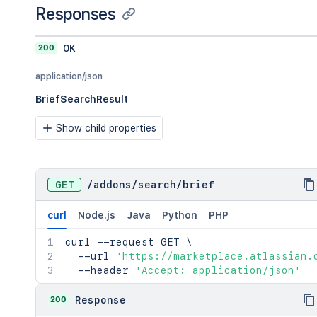
Responses
200
OK
application/json
BriefSearchResult
Show child properties
GET
/
addons
/
search
/
brief
curl
Node.js
Java
Python
PHP
curl
 --request GET 
\
  --url 
'https://marketplace.atlassian.
  --header 
'Accept: application/json'
200
Response