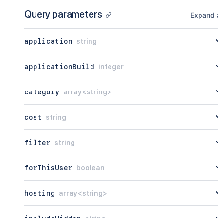
"count"
:
45
Query parameters
}
Expand a
application
string
applicationBuild
integer
category
array<string>
cost
string
filter
string
forThisUser
boolean
hosting
array<string>