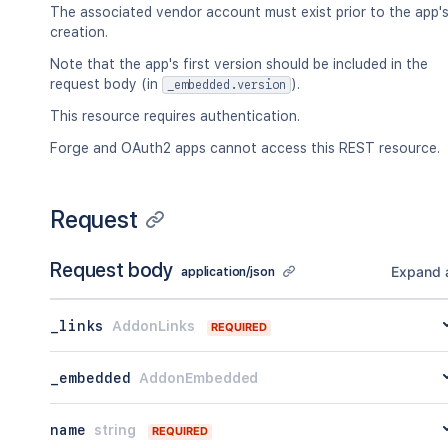
}
The associated vendor account must exist prior to the app'
]
creation.
}
,
Note that the app's first version should be included in the
"_embedded"
:
{
request body (in
).
_embedded.version
"addons"
:
[
{
This resource requires authentication.
"_links"
:
{
Forge and OAuth2 apps cannot access this REST resource.
"self"
:
{
"href"
:
"<string>"
}
,
"alternate"
:
{
Request
"href"
:
"<string>"
}
,
Request body
"categories"
:
[
Expand a
application/json
{
"href"
:
"<string>"
_links
AddonLinks
REQUIRED
}
]
,
"distribution"
:
{
_embedded
AddonEmbedded
"href"
:
"<string>"
}
,
name
string
"reviews"
:
[
REQUIRED