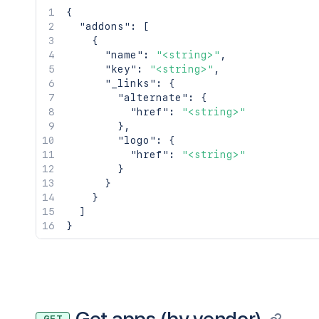
{
"addons"
:
[
{
"name"
:
"<string>"
,
"key"
:
"<string>"
,
"_links"
:
{
"alternate"
:
{
"href"
:
"<string>"
}
,
"logo"
:
{
"href"
:
"<string>"
}
}
}
]
}
Get apps (by vendor)