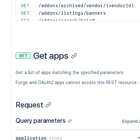
GET
/addons/archived/vendor/{vendorId}
GET
/addons/listings/banners
GET
/addons/search/brief
GET
/addons/vendor/{vendorId}
GET
/addons/{addonKey}
PATCH
/addons/{addonKey}
GET
/addons/{addonKey}/approval
Get apps
GET
PUT
/addons/{addonKey}/approval
GET
/addons/{addonKey}/distribution
Get a list of apps matching the specified parameters.
GET
/addons/{addonKey}/distribution/acti
GET
/addons/{addonKey}/distribution/appl
Forge and OAuth2 apps cannot access this REST resource.
GET
/addons/{addonKey}/distribution/appl
GET
/addons/{addonKey}/distribution/appl
Request
GET
/addons/{addonKey}/distribution/appl
GET
/addons/{addonKey}/distribution/vers
GET
/addons/{addonKey}/feedbacks
Query parameters
Expand a
GET
/addons/{addonKey}/feedbacks/distrib
GET
/addons/{addonKey}/pricing/{cloudOrS
application
string