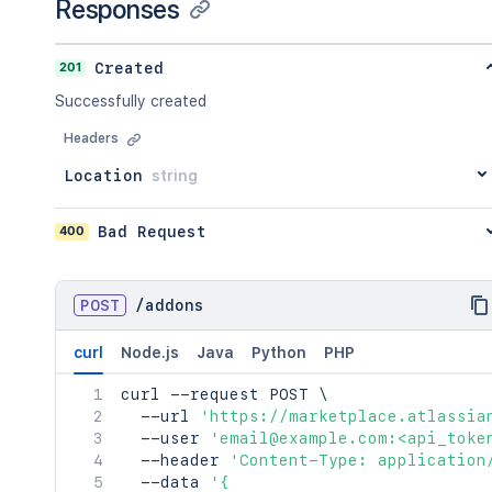
Responses
"averageStars"
:
23
,
"count"
:
23
}
201
Created
}
,
Successfully created
"name"
:
"<string>"
,
"key"
:
"<string>"
,
Headers
"tagLine"
:
"<string>"
,
"summary"
:
"<string>"
,
Location
string
"status"
:
"private"
}
400
Bad Request
]
}
,
"count"
:
45
}
POST
/
addons
curl
Node.js
Java
Python
PHP
curl
 --request POST 
\
  --url 
'https://marketplace.atlassia
  --user 
'email@example.com:<api_toke
  --header 
'Content-Type: application
  --data 
'{
