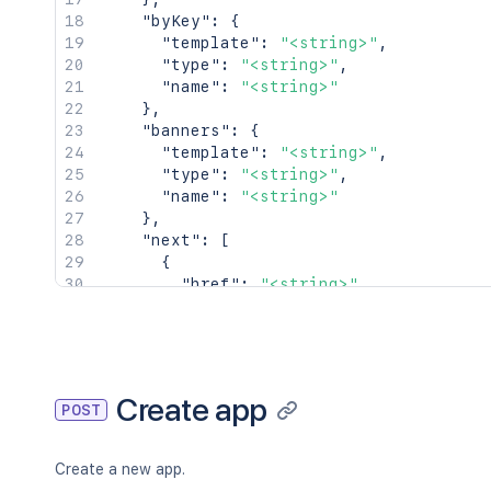
"byKey"
:
{
"template"
:
"<string>"
,
"type"
:
"<string>"
,
"name"
:
"<string>"
}
,
"banners"
:
{
"template"
:
"<string>"
,
"type"
:
"<string>"
,
"name"
:
"<string>"
}
,
"next"
:
[
{
"href"
:
"<string>"
,
"type"
:
"<string>"
,
"title"
:
"<string>"
}
]
,
"prev"
:
[
Create app
POST
{
"href"
:
"<string>"
,
"type"
:
"<string>"
,
Create a new app.
"title"
:
"<string>"