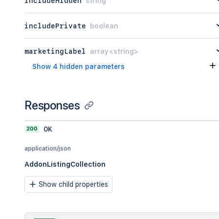
includeHidden
string
includePrivate
boolean
marketingLabel
array<string>
Show 4 hidden parameters
Responses
200
OK
application/json
AddonListingCollection
Show child properties