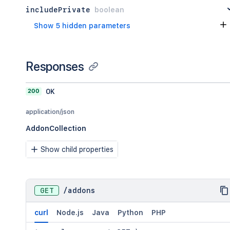
includePrivate
boolean
Show 5 hidden parameters
Responses
200
OK
application/json
AddonCollection
Show child properties
GET
/
addons
curl
Node.js
Java
Python
PHP