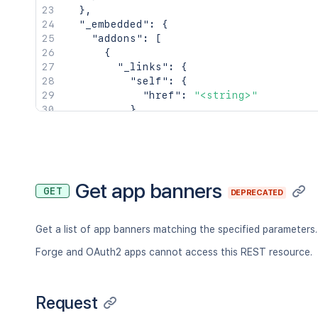
  },

}
,
  "marketing": {

"_embedded"
:
{
    "marketingLabels": [

"addons"
:
[
      "<string>"

{
    ]

"_links"
:
{
  },

"self"
:
{
  "statusAfterApproval": "private",

"href"
:
"<string>"
  "communityEnabled": true,

}
,
  "jsdEmbeddedDataKey": "<string>",

"alternate"
:
{
  "dataCenterReviewIssueKey": "<string
"href"
:
"<string>"
}'
}
,
"vendor"
:
{
"href"
:
"<string>"
Get app banners
GET
DEPRECATED
}
}
,
"_embedded"
:
{
}
,
Get a list of app banners matching the specified parameters.
"key"
:
"<string>"
,
"name"
:
"<string>"
,
Forge and OAuth2 apps cannot access this REST resource.
"lastModified"
:
"<string>"
}
]
Request
}
,