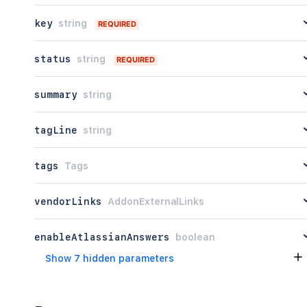
{
"template"
:
"<string>"
key
string
REQUIRED
}
]
,
"vendor"
:
{
status
string
REQUIRED
"href"
:
"<string>"
}
,
summary
string
"versions"
:
{
"href"
:
"<string>"
}
tagLine
string
}
,
"_embedded"
:
{
tags
Tags
"categories"
:
[
{
"name"
:
"<string>"
vendorLinks
AddonExternalLinks
}
]
,
"distribution"
:
{
enableAtlassianAnswers
boolean
"bundled"
:
true
,
Show 7 hidden parameters
"bundledCloud"
:
true
,
"downloads"
:
67
}
,
"reviews"
:
{