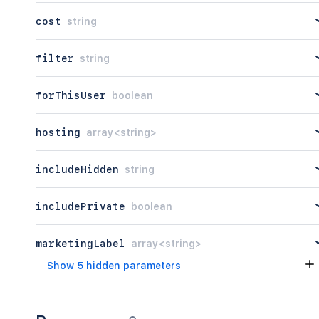
      "buildNumber": 120,

cost
string
      "name": "<string>",

      "status": "private",

      "paymentModel": "atlassian",

filter
string
      "release": {

        "beta": true,

forThisUser
boolean
        "supported": true

      },

      "youtubeId": "<string>",

hosting
array<string>
      "vendorLinks": {},

      "compatibilities": [

        {

includeHidden
string
          "application": "<string>",

          "hosting": {}

includePrivate
boolean
        }

      ],

      "text": {},

marketingLabel
array<string>
      "integrationType": "global",

Show 5 hidden parameters
      "legacy": {

        "vendorLinks": {}

      },

      "deployment": {},
