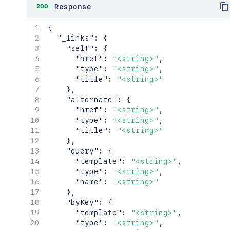
200
Response
{
"_links"
:
{
"self"
:
{
"href"
:
"<string>"
,
"type"
:
"<string>"
,
"title"
:
"<string>"
}
,
"alternate"
:
{
"href"
:
"<string>"
,
"type"
:
"<string>"
,
"title"
:
"<string>"
}
,
"query"
:
{
"template"
:
"<string>"
,
"type"
:
"<string>"
,
"name"
:
"<string>"
}
,
"byKey"
:
{
"template"
:
"<string>"
,
"type"
:
"<string>"
,