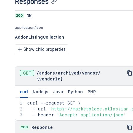
Responses
      "cloud": {

        "appId": "<string>",

        "appEnvironmentId": "<string>"
200
OK
        "appVersionId": "<string>"

      },

application/json
      "cloudComplianceBoundaries": [

AddonListingCollection
        "commercial"

      ]

Show child properties
    }

  },

  "name": "<string>",

  "key": "<string>",

GET
/
addons
/
archived
/
vendor
/
  "status": "private",

{vendorId}
  "summary": "<string>",

  "tagLine": "<string>",

  "tags": {

curl
Node.js
Java
Python
PHP
    "category": [

curl
      {

 --request GET 
\
  --url 
        "id": "<string>",

'https://marketplace.atlassian.
  --header 
        "name": "<string>"

'Accept: application/json'
      }

    ],

200
Response
    "keywords": [
