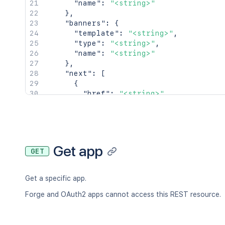
"name"
:
"<string>"
}
,
"banners"
:
{
"template"
:
"<string>"
,
"type"
:
"<string>"
,
"name"
:
"<string>"
}
,
"next"
:
[
{
"href"
:
"<string>"
,
"type"
:
"<string>"
,
"title"
:
"<string>"
}
]
,
"prev"
:
[
Get app
GET
{
"href"
:
"<string>"
,
"type"
:
"<string>"
,
Get a specific app.
"title"
:
"<string>"
}
Forge and OAuth2 apps cannot access this REST resource.
]
}
,
"_embedded"
:
{