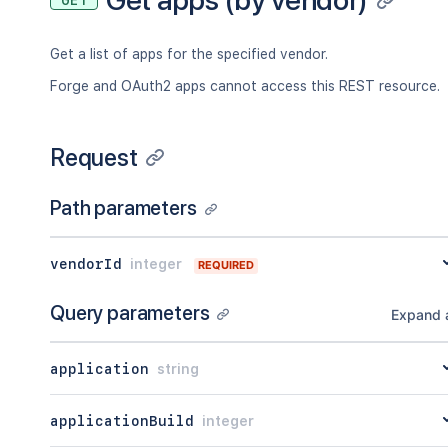
GET
Get a list of apps for the specified vendor.
Forge and OAuth2 apps cannot access this REST resource.
Request
Path parameters
vendorId
integer
REQUIRED
Query parameters
Expand a
application
string
applicationBuild
integer