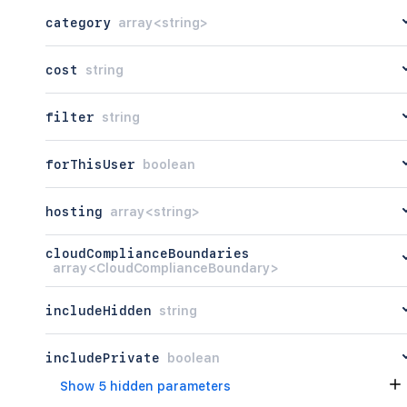
category
array<string>
cost
string
filter
string
forThisUser
boolean
hosting
array<string>
cloudComplianceBoundaries
array<CloudComplianceBoundary>
includeHidden
string
includePrivate
boolean
Show 5 hidden parameters