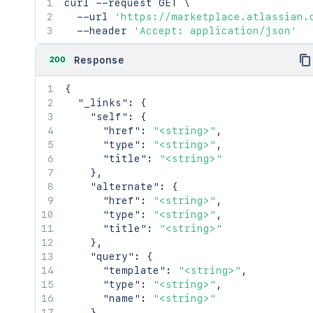
curl
 --request GET 
\
  --url 
'https://marketplace.atlassian.
  --header 
'Accept: application/json'
200
Response
{
"_links"
:
{
"self"
:
{
"href"
:
"<string>"
,
"type"
:
"<string>"
,
"title"
:
"<string>"
}
,
"alternate"
:
{
"href"
:
"<string>"
,
"type"
:
"<string>"
,
"title"
:
"<string>"
}
,
"query"
:
{
"template"
:
"<string>"
,
"type"
:
"<string>"
,
"name"
:
"<string>"
}
,