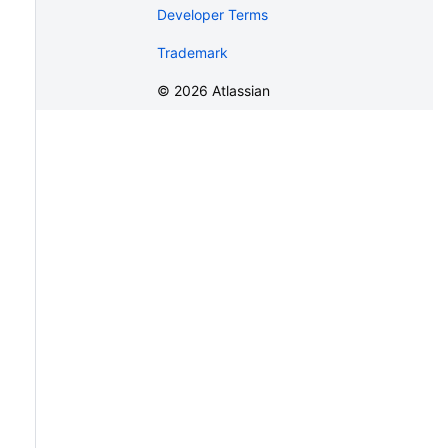
Developer Terms
Trademark
©
2026
Atlassian