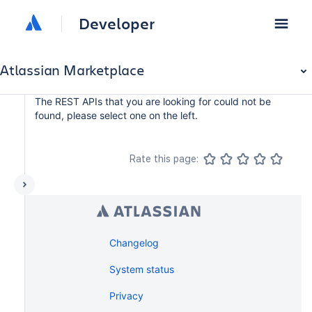
Developer
Atlassian Marketplace
The REST APIs that you are looking for could not be
found, please select one on the left.
Rate this page:
Changelog
System status
Privacy