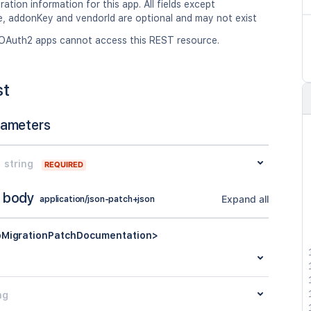
ation information for this app. All fields except
 addonKey and vendorId are optional and may not exist
OAuth2 apps cannot access this REST resource.
st
rameters
string
REQUIRED
 body
Expand all
application/json-patch+json
MigrationPatchDocumentation>
ng