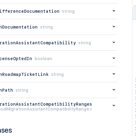
ifferenceDocumentation
string
nDocumentation
string
rationAssistantCompatibility
string
censeOptedIn
boolean
nRoadmapTicketLink
string
nPath
string
rationAssistantCompatibilityRanges
oudMigrationAssistantCompatibilityRange>
nses