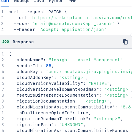
curl
Node.js
Java
Python
PHP
curl
 --request PATCH 
\
  --url 
'https://marketplace.atlassian.com/res
  --user 
'email@example.com:<api_token>'
\
  --header 
'Accept: application/json'
200
Response
{
"addonName"
:
"Insight - Asset Management"
,
"vendorId"
:
85
,
"addonKey"
:
"com.riadalabs.jira.plugins.insi
"cloudAddonKey"
:
"<string>"
,
"cloudVersionAvailability"
:
"NATIVE"
,
"cloudVersionDevelopmentRoadmap"
:
"<string>"
"featureDifferenceDocumentation"
:
"<string>"
"migrationDocumentation"
:
"<string>"
,
"cloudMigrationAssistantCompatibility"
:
"8.6
"isDualLicenseOptedIn"
:
true
,
"migrationRoadmapTicketLink"
:
"<string>"
,
"migrationPath"
:
"UNKNOWN"
,
"cloudMigrationAssistantCompatibilityRanges"