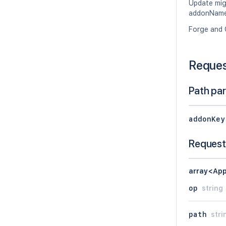
Update migr
addonName,
Forge and 
Reque
Path pa
addonKey
Request
array<App
op
string
path
stri