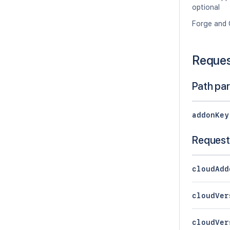
optional
Forge and 
Reque
Path pa
addonKey
Request
cloudAdd
cloudVer
cloudVer