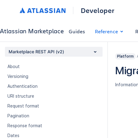
Developer
Atlassian Marketplace
Guides
Reference
R
Marketplace REST API (v2)
Platform
About
Migr
Versioning
Information
Authentication
URI structure
Request format
Pagination
Response format
Dates