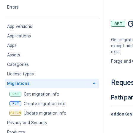
Errors
G
GET
App versions
Applications
Get migrati
Apps
except add
exist
Assets
Forge and 
Categories
License types
Reque
Migrations
Get migration info
GET
Path pa
Create migration info
PUT
Update migration info
PATCH
addonKey
Privacy and Security
Products