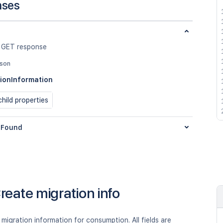
nses
 GET response
json
ionInformation
hild properties
Found
reate migration info
migration information for consumption. All fields are