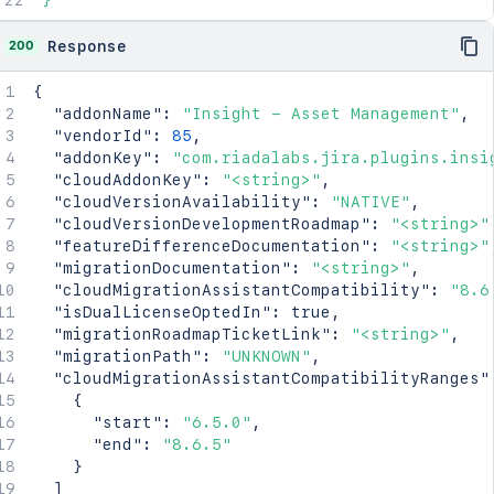
}'
200
Response
{
"addonName"
:
"Insight - Asset Management"
,
"vendorId"
:
85
,
"addonKey"
:
"com.riadalabs.jira.plugins.insi
"cloudAddonKey"
:
"<string>"
,
"cloudVersionAvailability"
:
"NATIVE"
,
"cloudVersionDevelopmentRoadmap"
:
"<string>"
"featureDifferenceDocumentation"
:
"<string>"
"migrationDocumentation"
:
"<string>"
,
"cloudMigrationAssistantCompatibility"
:
"8.6
"isDualLicenseOptedIn"
:
true
,
"migrationRoadmapTicketLink"
:
"<string>"
,
"migrationPath"
:
"UNKNOWN"
,
"cloudMigrationAssistantCompatibilityRanges"
{
"start"
:
"6.5.0"
,
"end"
:
"8.6.5"
}
]