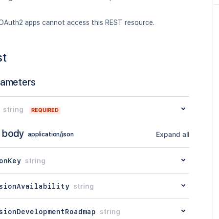
OAuth2 apps cannot access this REST resource.
st
rameters
string
REQUIRED
 body
Expand all
application/json
onKey
string
sionAvailability
string
sionDevelopmentRoadmap
string