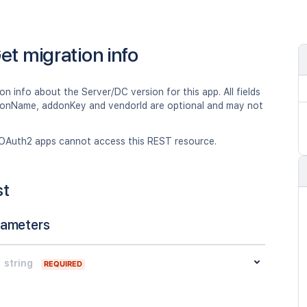
et migration info
on info about the Server/DC version for this app. All fields
onName, addonKey and vendorId are optional and may not
OAuth2 apps cannot access this REST resource.
st
rameters
string
REQUIRED