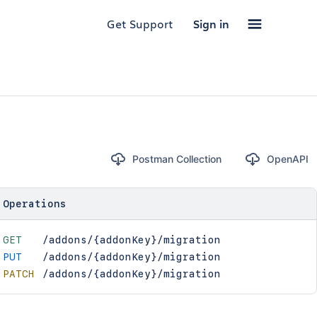
Get Support
Sign in
Postman Collection
OpenAPI
Operations
GET
/addons/{addonKey}/migration
PUT
/addons/{addonKey}/migration
PATCH
/addons/{addonKey}/migration