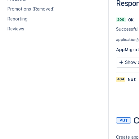
Respo
Promotions (Removed)
Reporting
200
OK
Reviews
Successful
application/
AppMigrat
Show c
404
Not 
C
PUT
Create app 