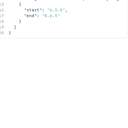
{
"start"
:
"6.5.0"
,
"end"
:
"8.6.5"
}
]
}