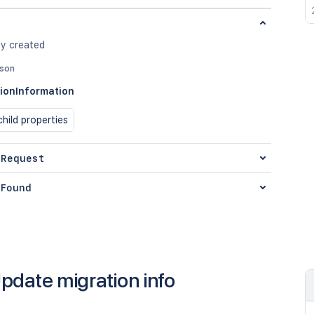
ly created
json
ionInformation
hild properties
 Request
Found
pdate migration info