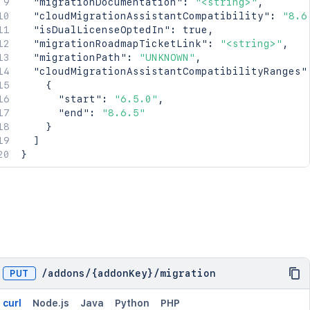
"migrationDocumentation"
:
"<string>"
,
"cloudMigrationAssistantCompatibility"
:
"8.6
"isDualLicenseOptedIn"
:
true
,
"migrationRoadmapTicketLink"
:
"<string>"
,
"migrationPath"
:
"UNKNOWN"
,
"cloudMigrationAssistantCompatibilityRanges"
{
"start"
:
"6.5.0"
,
"end"
:
"8.6.5"
}
]
}
PUT
/
addons
/
{addonKey}
/
migration
curl
Node.js
Java
Python
PHP