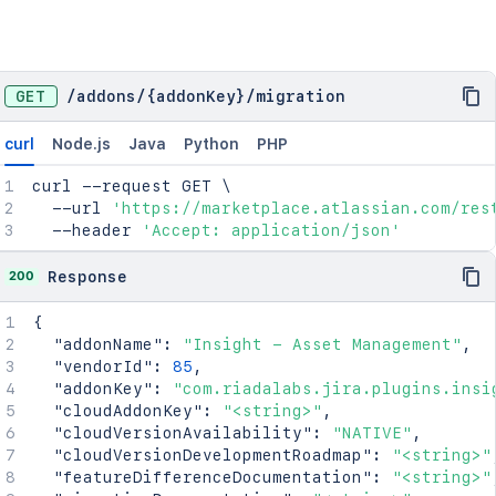
GET
/
addons
/
{addonKey}
/
migration
curl
Node.js
Java
Python
PHP
curl
 --request GET 
\
  --url 
'https://marketplace.atlassian.com/res
  --header 
'Accept: application/json'
200
Response
{
"addonName"
:
"Insight - Asset Management"
,
"vendorId"
:
85
,
"addonKey"
:
"com.riadalabs.jira.plugins.insi
"cloudAddonKey"
:
"<string>"
,
"cloudVersionAvailability"
:
"NATIVE"
,
"cloudVersionDevelopmentRoadmap"
:
"<string>"
"featureDifferenceDocumentation"
:
"<string>"