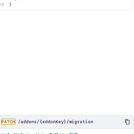
}
PATCH
/
addons
/
{addonKey}
/
migration