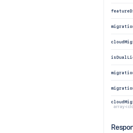
featureD
migratio
cloudMig
isDualLi
migratio
migratio
cloudMig
array<cl
Respo