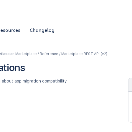
esources
Changelog
Atlassian Marketplace / Reference / Marketplace REST API (v2)
ations
 about app migration compatibility