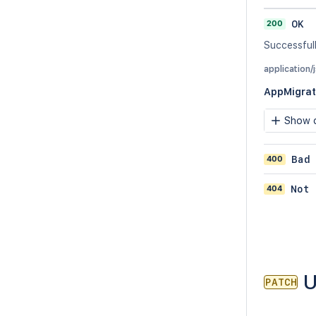
200
OK
Successful
application/
AppMigrat
Show c
400
Bad
404
Not 
U
PATCH