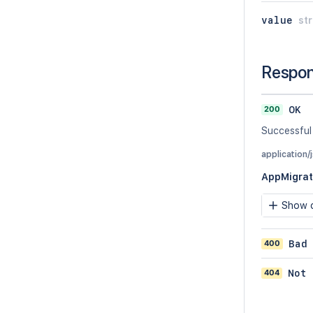
value
str
Respo
200
OK
Successful
application/
AppMigrat
Show c
400
Bad
404
Not 