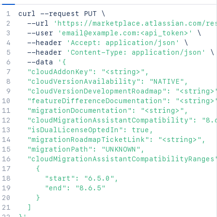
curl
 --request PUT 
\
  --url 
'https://marketplace.atlassian.com/re
  --user 
'email@example.com:<api_token>'
\
  --header 
'Accept: application/json'
\
  --header 
'Content-Type: application/json'
\
  --data 
'{

  "cloudAddonKey": "<string>",

  "cloudVersionAvailability": "NATIVE",

  "cloudVersionDevelopmentRoadmap": "<string>"
  "featureDifferenceDocumentation": "<string>"
  "migrationDocumentation": "<string>",

  "cloudMigrationAssistantCompatibility": "8.6
  "isDualLicenseOptedIn": true,

  "migrationRoadmapTicketLink": "<string>",

  "migrationPath": "UNKNOWN",

  "cloudMigrationAssistantCompatibilityRanges"
    {

      "start": "6.5.0",

      "end": "8.6.5"

    }

  ]
