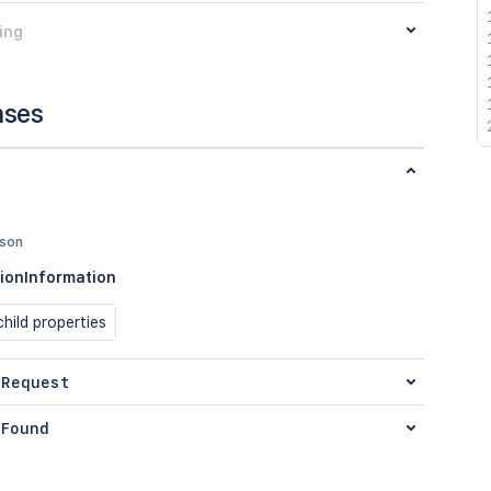
ing
nses
json
ionInformation
hild properties
 Request
Found