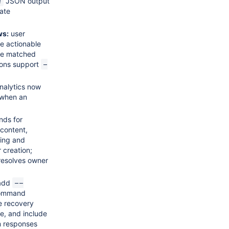
JSON output
e
ate
ws:
user
e actionable
the matched
tions support
-
nalytics now
s when an
ds for
content,
ring and
 creation;
resolves owner
add
--
command
re recovery
ce, and include
m responses