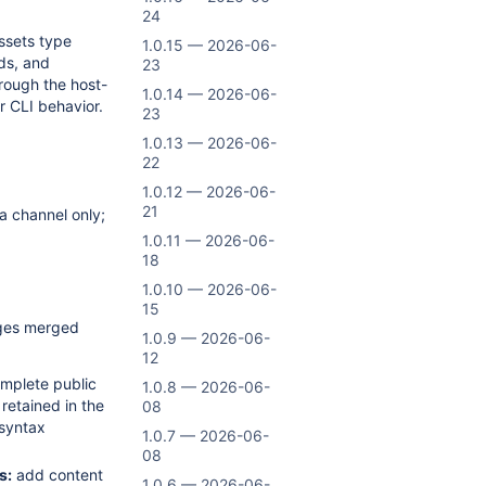
24
sets type
1.0.15 — 2026-06-
ds, and
23
ough the host-
1.0.14 — 2026-06-
r CLI behavior.
23
1.0.13 — 2026-06-
22
1.0.12 — 2026-06-
21
a channel only;
1.0.11 — 2026-06-
18
1.0.10 — 2026-06-
15
nges merged
1.0.9 — 2026-06-
12
mplete public
1.0.8 — 2026-06-
etained in the
08
 syntax
1.0.7 — 2026-06-
08
s:
add content
1.0.6 — 2026-06-