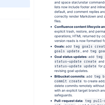
and space star/unstar command
lists now include footer and inl
default, and comment replies an
correctly render Markdown and 
files.
Confluence content lifecycle an
explicit trash, restore, and per
operations; HTML returned by c
version reads is now formatted fo
Goals:
add
twg goals crea
, and
goals update
twg goa
Goal status updates:
add
twg 
an
status-update create
for 
status-update update
revising goal updates.
Bitbucket commits:
add
twg b
to create add,
commit create
delete commits remotely without 
with an explicit target branch a
safeguards.
Pull-request data:
twg pull-r