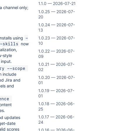
1.1.0 — 2026-07-21
a channel only;
1.0.25 — 2026-07-
20
1.0.24 — 2026-07-
13
nstalls using
1.0.23 — 2026-07-
-
10
now
-skills
alization,
1.0.22 — 2026-07-
w-style
09
 input.
1.0.21 — 2026-07-
ry --scope 
02
 include
1.0.20 — 2026-07-
ked Jira and
01
bels and
1.0.19 — 2026-07-
01
nce 
1.0.18 — 2026-06-
ontent
25
es.
1.0.17 — 2026-06-
nd updates
24
get-date
alid scores
1.0.16 — 2026-06-