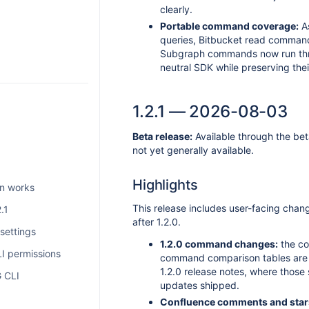
clearly.
Portable command coverage:
As
queries, Bitbucket read comman
Subgraph commands now run thr
neutral SDK while preserving thei
1.2.1 — 2026-08-03
Beta release:
Available through the bet
not yet generally available.
Highlights
on works
This release includes user-facing cha
.1
after 1.2.0.
ettings
1.2.0 command changes:
the co
I permissions
command comparison tables are r
1.2.0 release notes, where those
 CLI
updates shipped.
Confluence comments and star