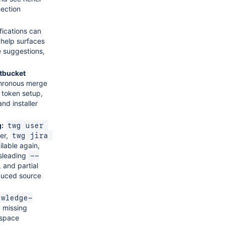
ection
fications can
 help surfaces
e suggestions,
itbucket
hronous merge
, token setup,
nd installer
g:
twg user 
ser,
twg jira 
ilable again,
isleading
--
 and partial
educed source
owledge-
a missing
 space