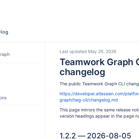
log
Last updated May 29, 2026
Graph
Teamwork Graph 
changelog
The public Teamwork Graph CLI change
https://developer.atlassian.com/platf
ions
graph/twg-cli/changelog.md
This page mirrors the same release not
version headings appear in the page na
1.2.2 — 2026-08-05