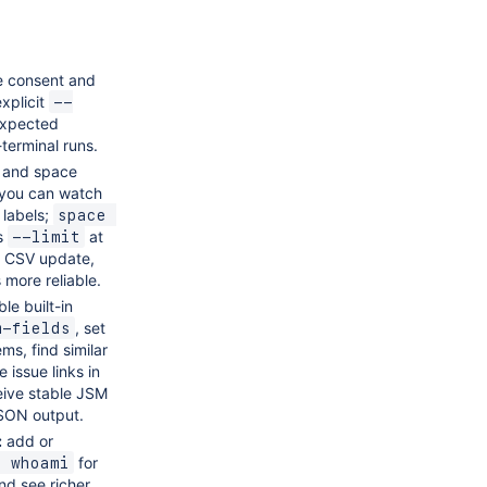
e consent and
xplicit
--
expected
terminal runs.
 and space
 you can watch
 labels;
space 
s
at
--limit
, CSV update,
 more reliable.
le built-in
, set
m-fields
ms, find similar
 issue links in
eive stable JSM
JSON output.
:
add or
for
g whoami
nd see richer