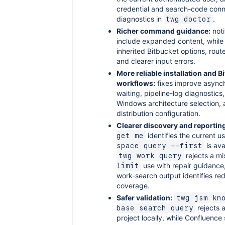
credential and search-code conn
diagnostics in
.
twg doctor
Richer command guidance:
noti
include expanded content, while
inherited Bitbucket options, rout
and clearer input errors.
More reliable installation and B
workflows:
fixes improve async
waiting, pipeline-log diagnostics
Windows architecture selection, a
distribution configuration.
Clearer discovery and reportin
identifies the current u
get me
is ava
space query --first
rejects a m
twg work query
use with repair guidance,
limit
work-search output identifies r
coverage.
Safer validation:
twg jsm kn
rejects 
base search query
project locally, while Confluence