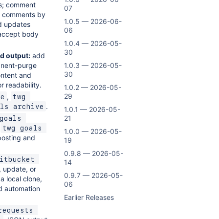
s; comment
07
ine comments by
1.0.5 — 2026-06-
d updates
06
accept body
1.0.4 — 2026-05-
30
d output:
add
manent-purge
1.0.3 — 2026-05-
30
ontent and
r readability.
1.0.2 — 2026-05-
29
,
te
twg 
.
ls archive
1.0.1 — 2026-05-
21
goals 
d
twg goals 
1.0.0 — 2026-05-
posting and
19
0.9.8 — 2026-05-
itbucket 
14
 update, or
0.9.7 — 2026-05-
a local clone,
06
nd automation
Earlier Releases
equests 