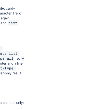
ty:
card-
racter Trello
again
and
gexf
 
nts list
, so
ype all
-
oter and inline
t-type 
er-only result
a channel only;