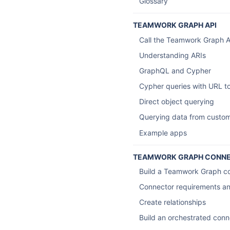
Glossary
TEAMWORK GRAPH API
Call the Teamwork Graph A
Understanding ARIs
GraphQL and Cypher
Cypher queries with URL to
Direct object querying
Querying data from custo
Example apps
TEAMWORK GRAPH CONN
Build a Teamwork Graph c
Connector requirements an
Create relationships
Build an orchestrated conn