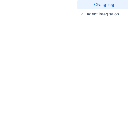
Changelog
Agent integration
Agent skills
Agent examples