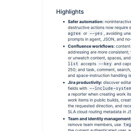
Highlights
Safer automation:
noninteractiv
destructive actions now require e
or
, avoiding un
agree
--yes
prompts in agent, JSON, and no-
Confluence workflows:
content
addressing are more consistent;
or unwatch content, spaces, and
accepts
and cap
list
--key
250; and task, comment, search
and space-instruction handling is
Jira productivity:
discover editab
fields with
--include-syste
a reporter when creating work ite
work items in public builds, create
the requested direction, and rec
SLA cloud routing metadata in 
Team and identity management
remove team members, use
tw
the current authenticated user, a