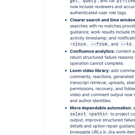
,
, and full
get
query
pr-tre
now include reviewers and accur
authenticated-user role tags.
Clearer search and time windo
searches with no matches provid
guidance; work results include 
activity timestamp; and notifica
,
, and
.
-since
--from
--to
Confluence analytics:
content a
return structured failure reason
operation cannot complete.
Loom video library:
add comman
comments, reactions, generated 
transcript retrieval, uploads, sha
permissions, recovery, and folder
video and comment output now 
and author identities.
More dependable automation:
to project 
select <paths>
output, improve structured failu
details and option repair guidan
browsable URLs in Jira work-ite