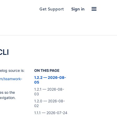
Get Support
Sign in
CLI
log source is:
ON THIS PAGE
1.2.2 — 2026-08-
orm/teamwork-
05
1.2.1 — 2026-08-
es so the
03
vigation.
1.2.0 — 2026-08-
02
1.1.1 — 2026-07-24