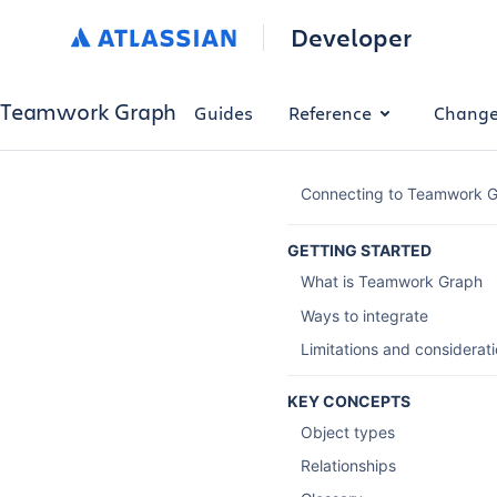
Developer
Teamwork Graph
Guides
Reference
Change
Connecting to Teamwork 
GETTING STARTED
What is Teamwork Graph
Ways to integrate
Limitations and considerat
KEY CONCEPTS
Object types
Relationships