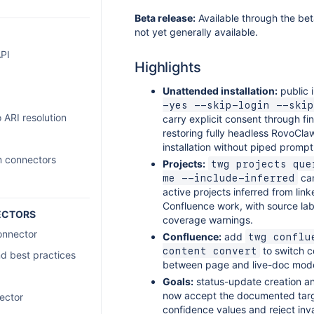
Beta release:
Available through the bet
not yet generally available.
PI
Highlights
Unattended installation:
public i
-yes --skip-login --skip
 ARI resolution
carry explicit consent through fin
restoring fully headless RovoCla
installation without piped prompt
m connectors
Projects:
twg projects que
can
me --include-inferred
active projects inferred from lin
Confluence work, with source la
ECTORS
coverage warnings.
onnector
Confluence:
add
twg conflue
to switch c
content convert
d best practices
between page and live-doc mod
Goals:
status-update creation a
now accept the documented tar
ector
confidence values and reject inv