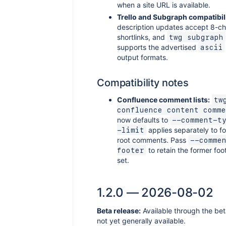
when a site URL is available.
Trello and Subgraph compatibili
description updates accept 8-cha
shortlinks, and
twg subgraph
supports the advertised
ascii
output formats.
Compatibility notes
Confluence comment lists:
twg
confluence content comme
now defaults to
--comment-t
applies separately to fo
-limit
root comments. Pass
--commen
to retain the former foot
footer
set.
1.2.0 — 2026-08-02
Beta release:
Available through the bet
not yet generally available.