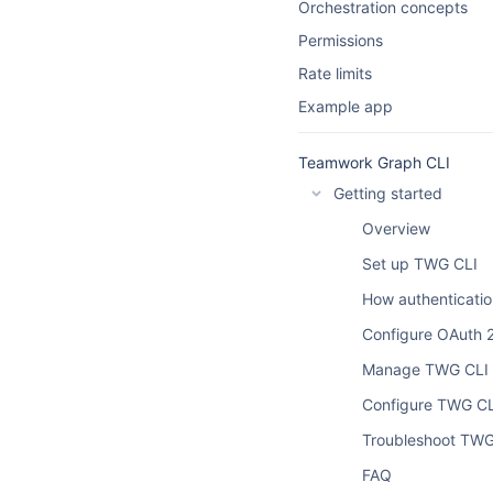
Orchestration concepts
Permissions
Rate limits
Example app
Teamwork Graph CLI
Getting started
Overview
Set up TWG CLI
How authenticati
Configure OAuth 2
Manage TWG CLI s
Configure TWG CL
Troubleshoot TWG
FAQ