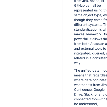
from Jira, Asana, or
Changelog
GitHub can all be
represented using th
same object type, e
though they come f
different systems. Th
standardization is w
makes Teamwork Gr
powerful: it allows d
from both Atlassian 
and external tools to
integrated, queried,
related in a consisten
way.
The unified data mod
means that regardles
where data originat
whether it's from Jira
Confluence, Google
Drive, Slack, or any 
connected tool—it c
be understood,