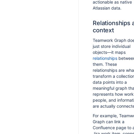
actionable as native
Atlassian data.
Relationships 
context
Teamwork Graph doe
just store individual
objects—it maps
relationships
betwee
them. These
relationships are wha
transform a collectio
data points into a
meaningful graph th
represents how work
people, and informat
are actually connect
For example, Teamw
Graph can link a
Confluence page to 
Jira work item, conn