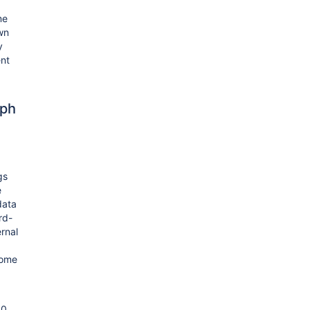
me
wn
y
ent
ph
gs
e
data
rd-
ernal
come
00