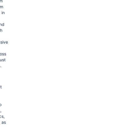
om
em
 in
and
gh
sive
ross
just
.
t
o
,
cs,
 as