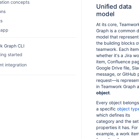
ation concepts
Unified data
ons
model
ts
At its core, Teamwor
 app
Graph is a common 
model that represent
the building blocks o
k Graph CLI
teamwork. Each ite
ing started
whether it's a Jira w
item, Confluence pa
Overview
t integration
Google Drive file, Sl
message, or GitHub p
Set up TWG CLI
Agent skills
request—is represen
How authentication works
Agent examples
in Teamwork Graph a
object
.
Configure OAuth 2.1
Every object belongs
Manage TWG CLI settings
a specific
object typ
Configure TWG CLI permissions
which defines its
category and the set
Troubleshoot TWG CLI
properties it has. For
example, a work ite
FAQ