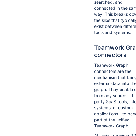
searched, and
connected in the sa
way. This breaks do
the silos that typicall
exist between differ
tools and systems.
Teamwork Gra
connectors
Teamwork Graph
connectors are the
mechanism that brin
external data into th
graph. They enable 
from any source—thi
party SaaS tools, int
systems, or custom
applications—to be
part of the unified
Teamwork Graph.
Atlassian provides 1