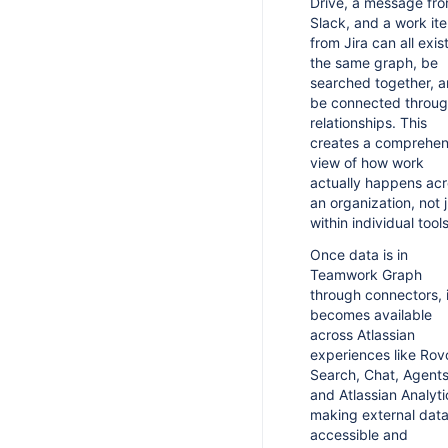
Drive, a message fr
Slack, and a work it
from Jira can all exist
the same graph, be
searched together, 
be connected throu
relationships. This
creates a comprehen
view of how work
actually happens ac
an organization, not 
within individual tools
Once data is in
Teamwork Graph
through connectors, i
becomes available
across Atlassian
experiences like Rov
Search, Chat, Agents
and Atlassian Analyti
making external data
accessible and