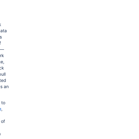
k
data
s
f
m—
ork
ge,
ack
ull
ted
s an
 to
e
,
 of
m