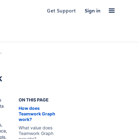
Get Support
Sign in
,
k
s
ON THIS PAGE
ta
How does
Teamwork Graph
work?
s,
What value does
nce,
Teamwork Graph
ols.
provide?