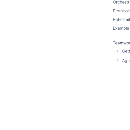
Orchestr
Permissi
Rate limi
Example
Teamwor
Gett
Agen