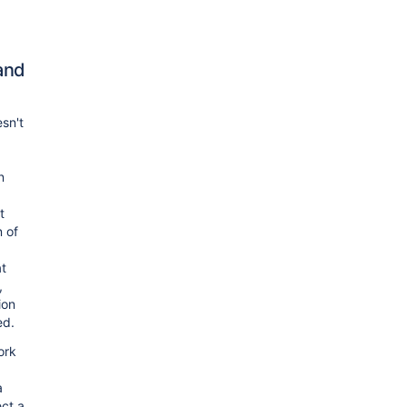
and
sn't
n
t
n of
at
,
ion
ed.
ork
a
ect a