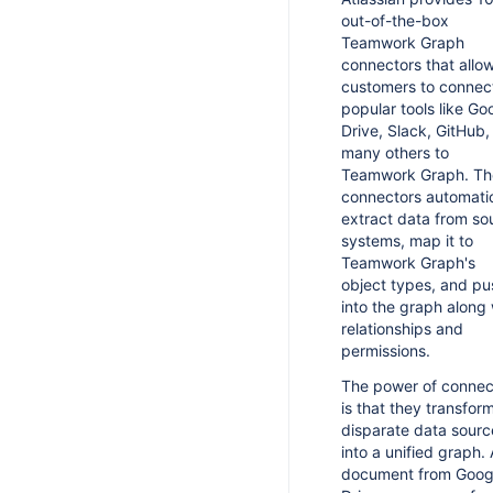
out-of-the-box
Teamwork Graph
connectors that allo
customers to connec
popular tools like Go
Drive, Slack, GitHub,
many others to
Teamwork Graph. Th
connectors automatic
extract data from so
systems, map it to
Teamwork Graph's
object types, and pus
into the graph along 
relationships and
permissions.
The power of connec
is that they transfor
disparate data sourc
into a unified graph. 
document from Goog