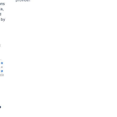
ons
ta,
d
 by
d
?