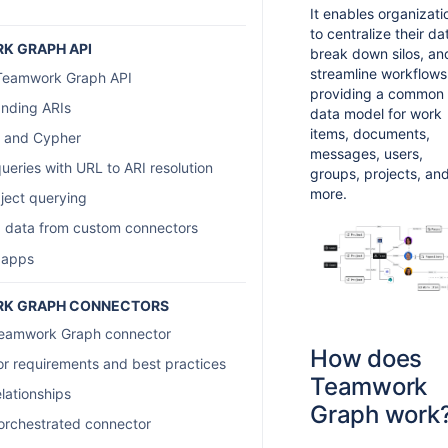
It enables organizati
to centralize their da
K GRAPH API
break down silos, an
streamline workflows
 Teamwork Graph API
providing a common
nding ARIs
data model for work
items, documents,
 and Cypher
messages, users,
ueries with URL to ARI resolution
groups, projects, an
more.
bject querying
 data from custom connectors
 apps
K GRAPH CONNECTORS
Teamwork Graph connector
How does
r requirements and best practices
Teamwork
lationships
Graph work
 orchestrated connector