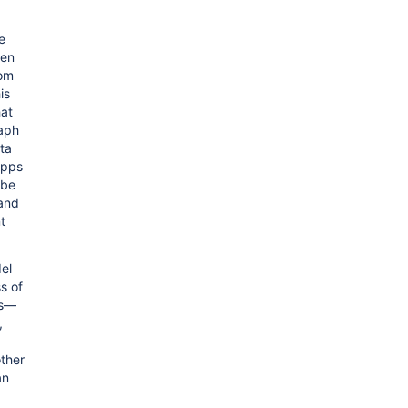
e
ven
rom
is
hat
aph
ata
apps
 be
 and
t
el
s of
es—
,
other
an