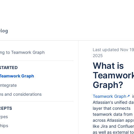
log
Last updated Nov 19
ing to Teamwork Graph
2025
What is
STARTED
Teamwor
 Teamwork Graph
Graph?
integrate
ons and considerations
Teamwork Graph
i
Atlassian's unified da
CEPTS
layer that connects
teamwork data from
ypes
across Atlassian app
ships
like Jira and Conflue
as well as external to