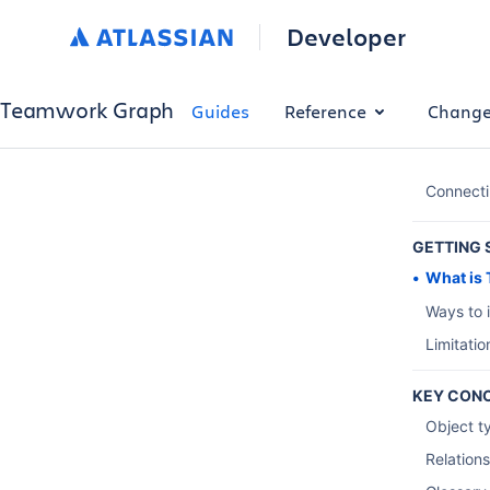
Developer
Teamwork Graph
Guides
Reference
Change
Connect
GETTING 
What is
Ways to 
Limitati
KEY CON
Object t
Relation