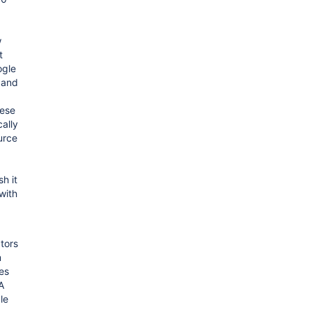
w
t
ogle
 and
ese
ally
urce
h it
with
tors
m
es
A
le