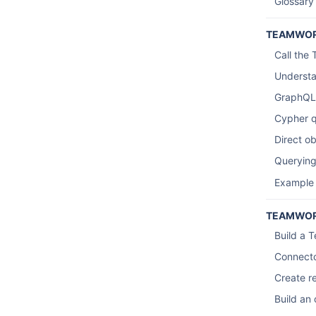
Glossary
TEAMWOR
Call the
Understa
GraphQL
Cypher q
Direct o
Querying
Example
TEAMWOR
Build a 
Connecto
Create re
Build an