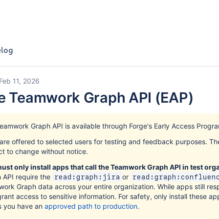
log
Feb 11, 2026
he Teamwork Graph API (EAP)
eamwork Graph API is available through Forge's Early Access Progra
are offered to selected users for testing and feedback purposes. T
ct to change without notice.
ust only install apps that call the Teamwork Graph API in test org
 API require the
or
read:graph:jira
read:graph:confluen
ork Graph data across your entire organization. While apps still res
rant access to sensitive information. For safety, only install these ap
s you have an
approved path to production
.