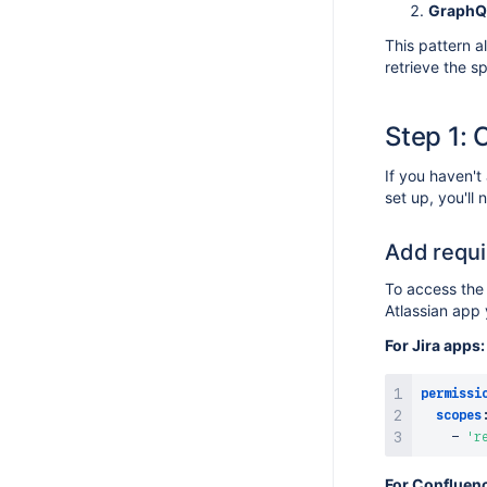
GraphQ
Changelog
This pattern a
retrieve the s
Step 1: 
If you haven't
set up, you'll
Add requi
To access the
Atlassian app 
For Jira apps:
permissi
scopes
-
'r
For Confluen