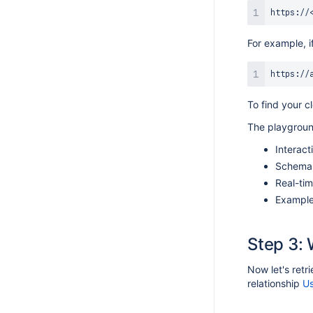
For example, if
To find your c
The playgroun
Interact
Schema 
Real-tim
Example 
Step 3: 
Now let's retr
relationship
Us