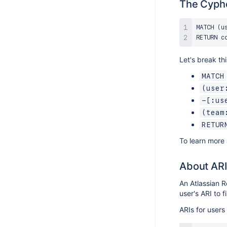
The Cyph
MATCH (u
Let's break th
MATCH
(user
-[:us
(team
RETUR
To learn more
About ARI
An Atlassian R
user's ARI to f
ARIs for users 