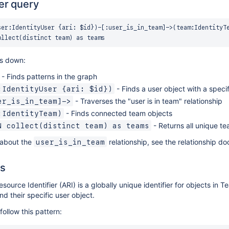
er query
ser:IdentityUser {ari: $id})-[:user_is_in_team]->(team:IdentityTe
is down:
- Finds patterns in the graph
- Finds a user object with a speci
:IdentityUser {ari: $id})
- Traverses the "user is in team" relationship
er_is_in_team]->
- Finds connected team objects
:IdentityTeam)
- Returns all unique tea
N collect(distinct team) as teams
 about the
relationship, see the relationship d
user_is_in_team
s
esource Identifier (ARI) is a globally unique identifier for objects in
ind their specific user object.
follow this pattern: