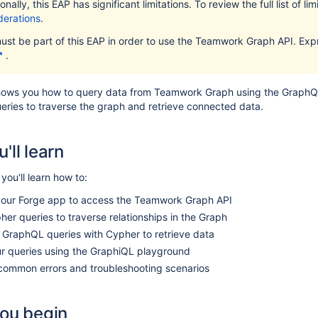
onally, this EAP has significant limitations. To review the full list of li
derations
.
ust be part of this EAP in order to use the Teamwork Graph API. Expr
.
shows you how to query data from Teamwork Graph using the GraphQL 
eries to traverse the graph and retrieve connected data.
'll learn
, you'll learn how to:
your Forge app to access the Teamwork Graph API
er queries to traverse relationships in the Graph
 GraphQL queries with Cypher to retrieve data
ur queries using the GraphiQL playground
common errors and troubleshooting scenarios
you begin