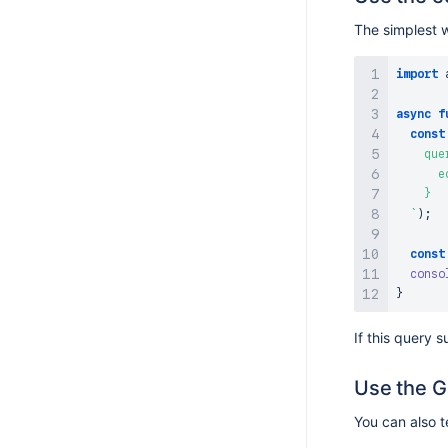
The simplest w
import
async
f
const
    quer
      e
    }

`
)
;
const
conso
}
If this query 
Use the G
You can also t