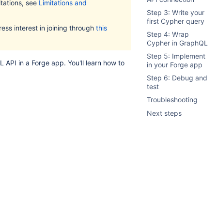
mitations, see
Limitations and
Step 3: Write your
first Cypher query
ess interest in joining through
this
Step 4: Wrap
Cypher in GraphQL
Step 5: Implement
API in a Forge app. You'll learn how to
in your Forge app
Step 6: Debug and
test
Troubleshooting
Next steps