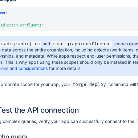
ons
:
:
ead:graph:confluence'
and
scopes gran
read:graph:jira
read:graph:confluence
 data across the entire organization, including objects (work items, 
ionships, and metadata. While apps respect end-user permissions, t
s. This is why apps using these scopes should only be installed in te
ations and considerations
for more details.
ppropriate scope for your app, your
command will 
forge deploy
Test the API connection
ng complex queries, verify your app can successfully connect to the
cho query