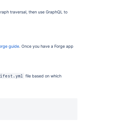
 graph traversal, then use GraphQL to
Forge guide
. Once you have a Forge app
file based on which
ifest.yml