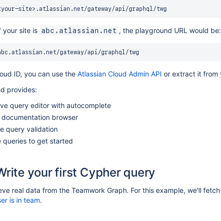
 your site is
, the playground URL would be:
abc.atlassian.net
loud ID, you can use the
Atlassian Cloud Admin API
or extract it from 
d provides:
ive query editor with autocomplete
documentation browser
e query validation
queries to get started
Write your first Cypher query
ieve real data from the Teamwork Graph. For this example, we'll fetch 
er is in team
.