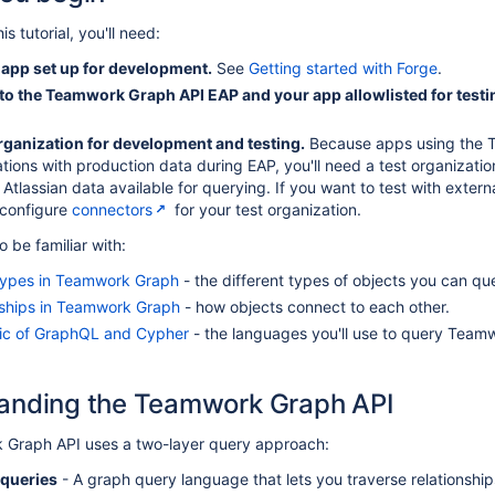
s tutorial, you'll need:
 app set up for development.
See
Getting started with Forge
.
to the Teamwork Graph API EAP and your app allowlisted for testi
organization for development and testing.
Because apps using the Te
tions with production data during EAP, you'll need a test organizatio
 Atlassian data available for querying. If you want to test with exter
 configure
connectors
for your test organization.
o be familiar with:
types in Teamwork Graph
- the different types of objects you can qu
nships in Teamwork Graph
- how objects connect to each other.
ic of GraphQL and Cypher
- the languages you'll use to query Team
anding the Teamwork Graph API
Graph API uses a two-layer query approach:
queries
- A graph query language that lets you traverse relationshi