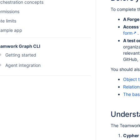
chestration concepts
To complete thi
rmissions
A Forge
te limits
Access 
xample app
form
.
A test 
eamwork Graph CLI
organiza
relevant
Getting started
GitHub,
Overview
Agent integration
You should als
Set up TWG CLI
Agent skills
Object 
How authentication works
Agent examples
Relatio
The bas
Configure OAuth 2.1
Manage TWG CLI settings
Underst
Configure TWG CLI permissions
Troubleshoot TWG CLI
The Teamwork 
FAQ
Cypher 