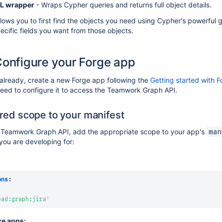
L wrapper
- Wraps Cypher queries and returns full object details.
llows you to first find the objects you need using Cypher's powerful
pecific fields you want from those objects.
Configure your Forge app
 already, create a new Forge app following the
Getting started with 
 need to configure it to access the Teamwork Graph API.
red scope to your manifest
 Teamwork Graph API, add the appropriate scope to your app's
man
you are developing for:
ons
:
:
ead:graph:jira'
ce apps: