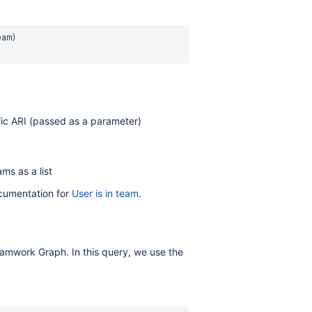
am) 

fic ARI (passed as a parameter)
ms as a list
ocumentation for
User is in team
.
 Teamwork Graph. In this query, we use the