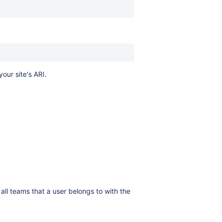
your site's ARI.
all teams that a user belongs to with the