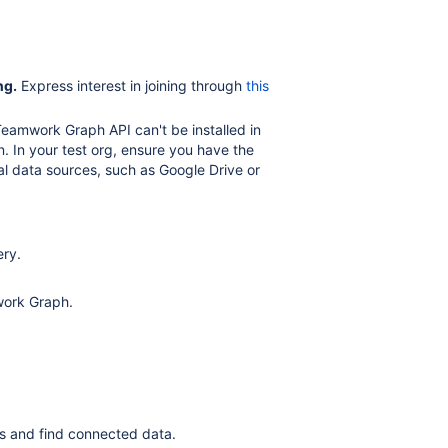
ng.
Express interest in joining through
this
amwork Graph API can't be installed in
n. In your test org, ensure you have the
nal data sources, such as Google Drive or
ery.
work Graph.
ps and find connected data.