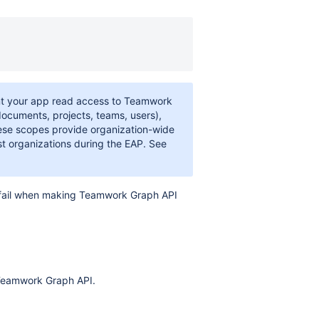
t your app read access to Teamwork
documents, projects, teams, users),
hese scopes provide organization-wide
st organizations during the EAP. See
fail when making Teamwork Graph API
 Teamwork Graph API.