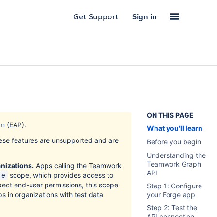
Get Support
Sign in
ON THIS PAGE
m (EAP).
What you'll learn
hese features are unsupported and are
Before you begin
Understanding the
Teamwork Graph
anizations.
Apps calling the Teamwork
API
scope, which provides access to
ce
pect end-user permissions, this scope
Step 1: Configure
ps in organizations with test data
your Forge app
Step 2: Test the
API connection