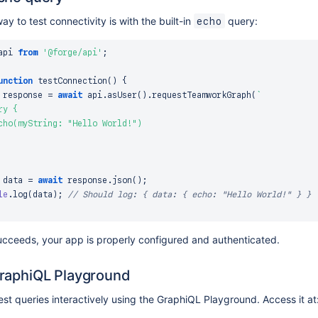
ay to test connectivity is with the built-in
query:
echo
api
from
'@forge/api'
;
unction
testConnection
(
)
{
 response 
=
await
 api
.
asUser
(
)
.
requestTeamworkGraph
(
`
y {

cho(myString: "Hello World!")

 data 
=
await
 response
.
json
(
)
;
le
.
log
(
data
)
;
// Should log: { data: { echo: "Hello World!" } }
succeeds, your app is properly configured and authenticated.
raphiQL Playground
est queries interactively using the GraphiQL Playground. Access it at