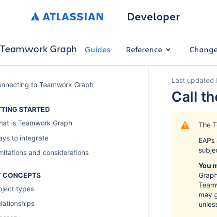
Developer
Teamwork Graph
Guides
Reference
Change
Last updated 
nnecting to Teamwork Graph
Call t
TING STARTED
at is Teamwork Graph
The T
ys to integrate
EAPs 
subje
mitations and considerations
You m
Y CONCEPTS
Graph
Teamw
ject types
may g
lationships
unles