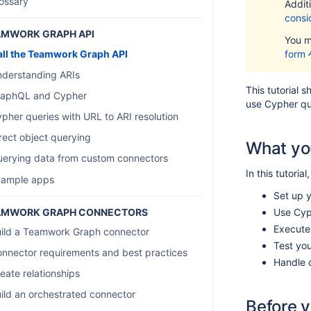
ossary
Additi
consi
AMWORK GRAPH API
You m
ll the Teamwork Graph API
form
derstanding ARIs
This tutorial 
raphQL and Cypher
use Cypher qu
pher queries with URL to ARI resolution
rect object querying
What you
erying data from custom connectors
In this tutorial
xample apps
Set up 
AMWORK GRAPH CONNECTORS
Use Cyph
Execute
ild a Teamwork Graph connector
Test yo
nnector requirements and best practices
Handle 
eate relationships
ild an orchestrated connector
Before 