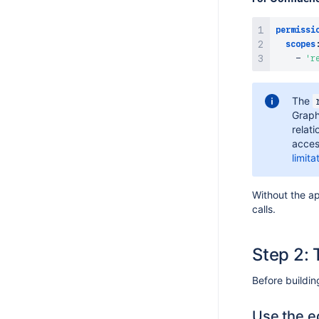
permissi
scopes
-
'r
The
Graph
relat
acces
limit
Without the a
calls.
Step 2: 
Before buildi
Use the e