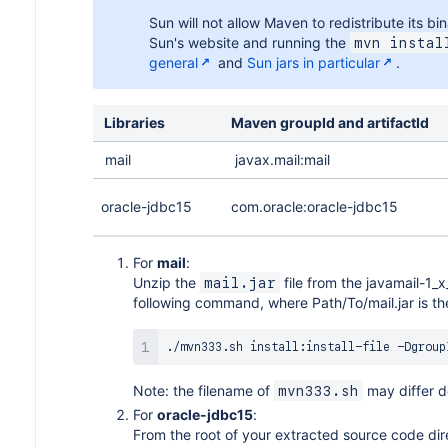
Sun will not allow Maven to redistribute its b
Sun's website and running the
mvn instal
general
and
Sun jars in particular
.
Libraries
Maven groupId and artifactId
mail
javax.mail:mail
oracle-jdbc15
com.oracle:oracle-jdbc15
For
mail
:
Unzip the
file from the javamail-1_x
mail.jar
following command, where Path/To/mail.jar is the 
./mvn333.sh install:install-file -Dgroup
Note: the filename of
may differ d
mvn333.sh
For
oracle-jdbc15
:
From the root of your extracted source code dir