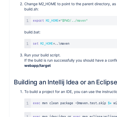
Change M2_HOME to point to the parent directory, as 
build.sh:
export
M2_HOME
=
"
$PWD
/../maven"
build.bat:
set
M2_HOME
=
..
\
Run your build script.
If the build is run successfully you should have a conf
webapp/target
Building an Intellij Idea or an Eclips
To build a project for an IDE, you can use the instru
exec
 mvn clean package -Dmaven.test.skip 
$*
exec
 mvn idea:idea or 
exec