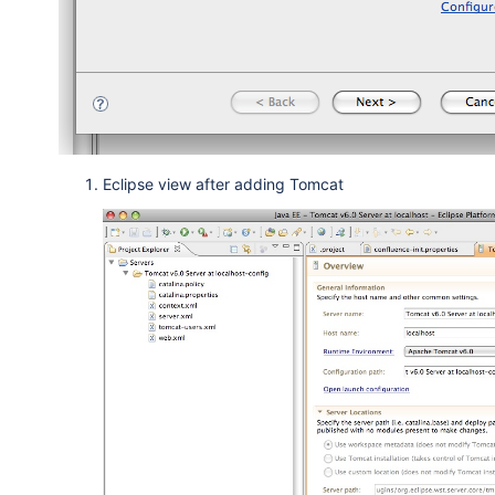
Eclipse view after adding Tomcat