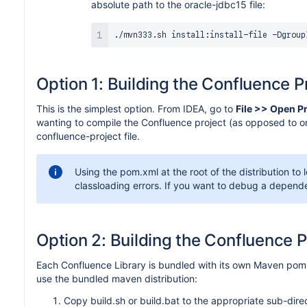
absolute path to the oracle-jdbc15 file:
./mvn333.sh install:install-file -Dgroup
Option 1: Building the Confluence Pr
This is the simplest option. From IDEA, go to
File >> Open P
wanting to compile the Confluence project (as opposed to one
confluence-project file.
Using the pom.xml at the root of the distribution to 
classloading errors. If you want to debug a depende
Option 2: Building the Confluence P
Each Confluence Library is bundled with its own Maven pom fi
use the bundled maven distribution:
Copy build.sh or build.bat to the appropriate sub-dire