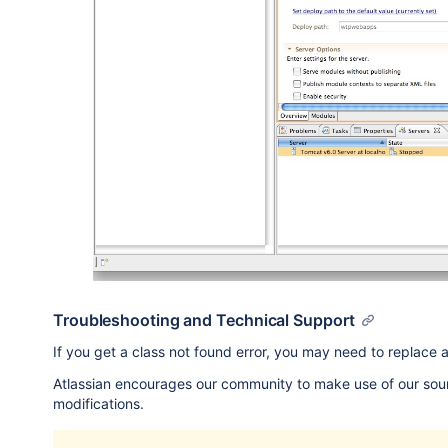
Troubleshooting and Technical Support
If you get a class not found error, you may need to replace a
Atlassian encourages our community to make use of our sou
modifications.