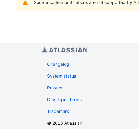
Source code modifications are not supported by Atl
Changelog
System status
Privacy
Developer Terms
Trademark
©
2026
Atlassian