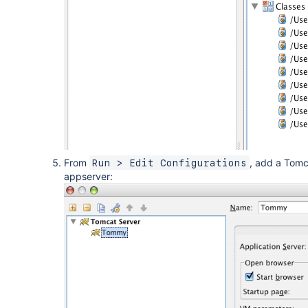
From
, add a Tomc
Run > Edit Configurations
appserver: