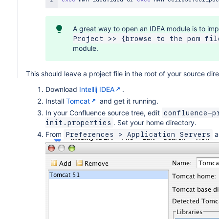
A great way to open an IDEA module is to impo
Project >> {browse to the pom fil
module.
This should leave a project file in the root of your source di
Download
Intellij IDEA
.
Install
Tomcat
and get it running.
In your Confluence source tree, edit
confluence-p
. Set your home directory.
init.properties
From
a
Preferences > Application Servers