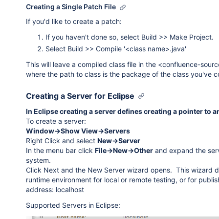
Creating a Single Patch File
If you'd like to create a patch:
If you haven't done so, select Build >> Make Project.
Select Build >> Compile '<class name>.java'
This will leave a compiled class file in the <confluence-sou
where the path to class is the package of the class you've 
Creating a Server for Eclipse
In Eclipse creating a server defines creating a pointer to an
To create a server:
Window->Show View->Servers
Right Click and select
New->Server
In the menu bar click
File->New->Other
and expand the serve
system.
Click Next and the New Server wizard opens. This wizard defi
runtime environment for local or remote testing, or for publishi
address: localhost
Supported Servers in Eclipse: