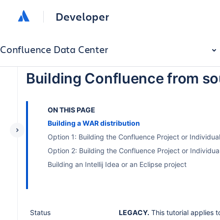
Developer
Confluence Data Center
Building Confluence from s
ON THIS PAGE
Building a WAR distribution
Option 1: Building the Confluence Project or Individua
Option 2: Building the Confluence Project or Individu
Building an Intellij Idea or an Eclipse project
Status
LEGACY.
This tutorial applies 