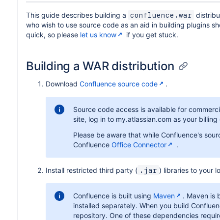
This guide describes building a
distrib
confluence.war
who wish to use source code as an aid in building plugins s
quick, so please
let us know
if you get stuck.
Building a WAR distribution
Download
Confluence source code
.
Source code access is available for commerci
site, log in to my.atlassian.com as your billin
Please be aware that while Confluence's sourc
Confluence
Office Connector
.
Install restricted third party (
) libraries to your
.jar
Confluence is built using
Maven
. Maven is 
installed separately. When you build Conflue
repository. One of these dependencies requires