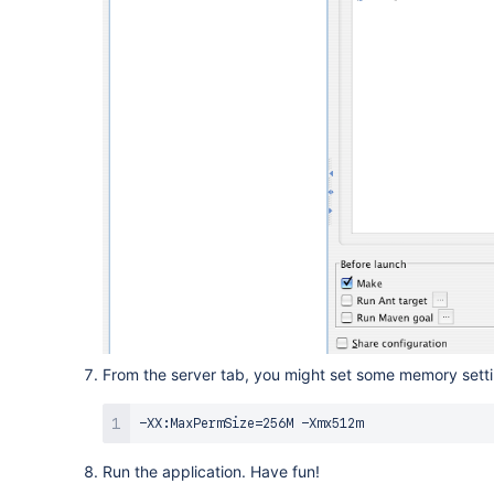
From the server tab, you might set some memory settin
-XX:MaxPermSize
=
Run the application. Have fun!