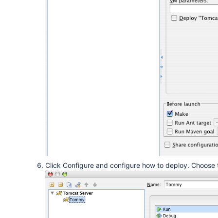
Click Configure and configure how to deploy. Choose