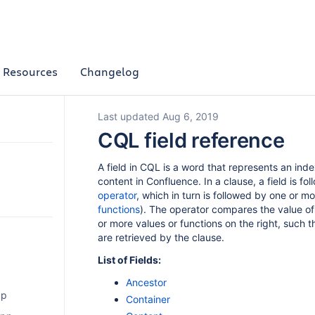
Resources
Changelog
Last updated Aug 6, 2019
CQL field reference
A field in CQL is a word that represents an ind
content in Confluence. In a clause, a field is fo
operator
, which in turn is followed by one or mo
functions
). The operator compares the value of 
or more values or functions on the right, such th
are retrieved by the clause.
List of Fields:
Ancestor
pp
Container