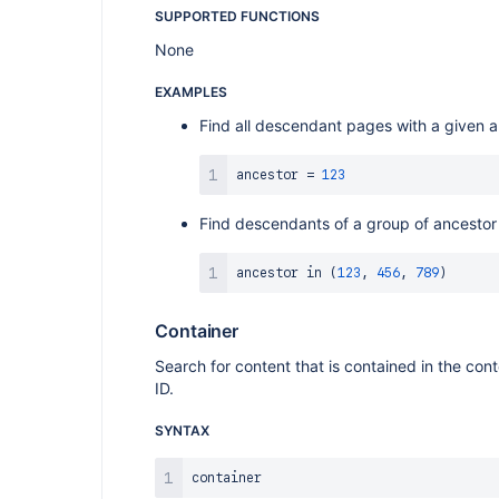
SUPPORTED FUNCTIONS
None
EXAMPLES
Find all descendant pages with a given 
ancestor 
=
123
Find descendants of a group of ancestor
ancestor 
in
(
123
,
456
,
789
)
Container
Search for content that is contained in the con
ID.
SYNTAX