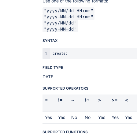
Use one of the following formats:
"yyyy/MM/dd HH:mm"
"yyyy-MM-dd HH:mm"
"yyyy/MM/dd"
"yyyy-MM-dd"
SYNTAX
FIELD TYPE
DATE
SUPPORTED OPERATORS
=
!=
~
!~
>
>=
<
Yes
Yes
No
No
Yes
Yes
Yes
SUPPORTED FUNCTIONS