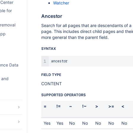
 Center
Watcher
le for
Ancestor
 removal
Search for all pages that are descendants of a
page. This includes direct child pages and their
app
more general than the parent field.
SYNTAX
uence Data
FIELD TYPE
e and
CONTENT
SUPPORTED OPERATORS
=
!=
~
!~
>
>=
<
Yes
Yes
No
No
No
No
No