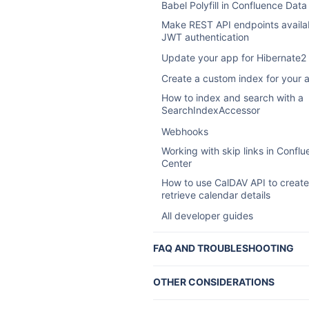
Babel Polyfill in Confluence Data
Make REST API endpoints availab
JWT authentication
Update your app for Hibernate2
Create a custom index for your 
How to index and search with a
SearchIndexAccessor
Webhooks
Working with skip links in Confl
Center
How to use CalDAV API to creat
retrieve calendar details
All developer guides
FAQ AND TROUBLESHOOTING
Confluence developer FAQ
OTHER CONSIDERATIONS
Atlassian Marketplace