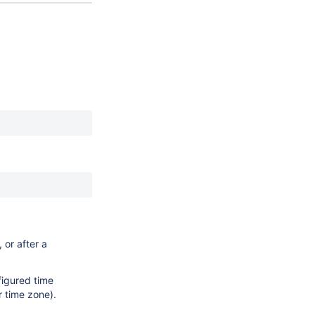
 or after a
nfigured time
r time zone).