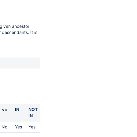
 given ancestor
 descendants. It is
<=
IN
NOT
IN
No
Yes
Yes