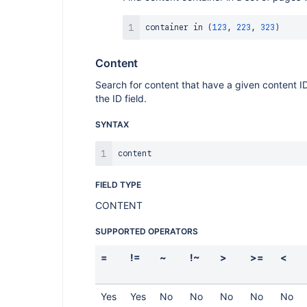
container 
in
(
123
,
223
,
323
)
Content
Search for content that have a given content ID.
the ID field.
SYNTAX
FIELD TYPE
CONTENT
SUPPORTED OPERATORS
=
!=
~
!~
>
>=
<
Yes
Yes
No
No
No
No
No