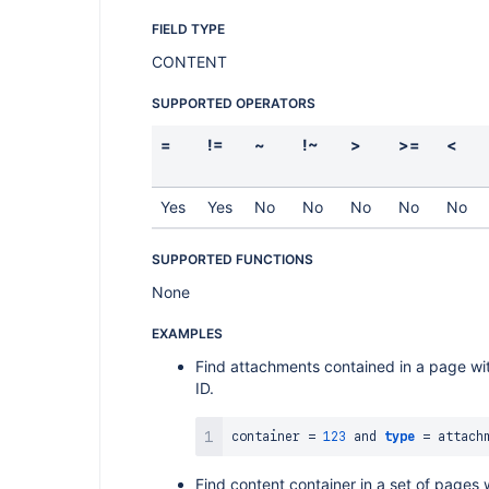
FIELD TYPE
CONTENT
SUPPORTED OPERATORS
=
!=
~
!~
>
>=
<
Yes
Yes
No
No
No
No
No
SUPPORTED FUNCTIONS
None
EXAMPLES
Find attachments contained in a page wi
ID.
container 
=
123
and
type
=
Find content container in a set of pages 