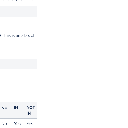
 This is an alias of
<=
IN
NOT
IN
No
Yes
Yes