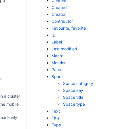
Content
app
Created
Creator
n
Contributor
Favourite, favorite
ID
Label
Last modified
Macro
Mention
Parent
Space
es
Space category
Space key
n a cluster
Space title
the mobile
Space type
Text
read-only
Title
Type