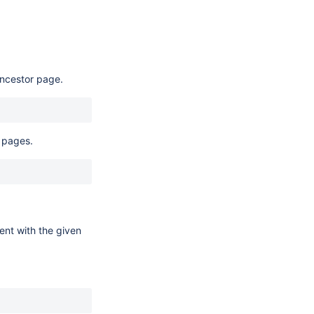
ancestor page.
 pages.
tent with the given