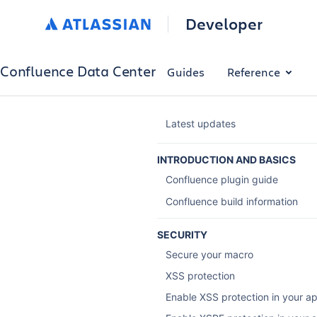
Developer
Confluence Data Center
Guides
Reference
Latest updates
INTRODUCTION AND BASICS
Confluence plugin guide
Confluence build information
SECURITY
Secure your macro
XSS protection
Enable XSS protection in your a