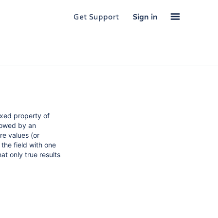
Get Support
Sign in
exed property of
llowed by an
re values (or
the field with one
at only true results