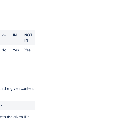
<=
IN
NOT
IN
No
Yes
Yes
th the given content
with the given IDs.