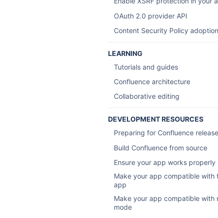
Enable XSRF protection in your 
OAuth 2.0 provider API
Content Security Policy adoptio
LEARNING
Tutorials and guides
Confluence architecture
Collaborative editing
DEVELOPMENT RESOURCES
Preparing for Confluence releas
Build Confluence from source
Ensure your app works properly i
Make your app compatible with 
app
Make your app compatible with 
mode