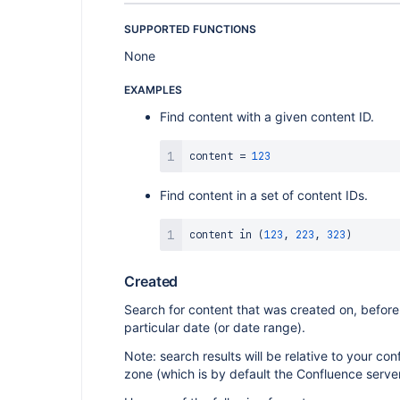
SUPPORTED FUNCTIONS
None
EXAMPLES
Find content with a given content ID.
content 
=
123
Find content in a set of content IDs.
content 
in
(
123
,
223
,
323
)
Created
Search for content that was created on, before,
particular date (or date range).
Note: search results will be relative to your co
zone (which is by default the Confluence serve