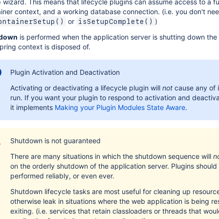
 wizard. This means that lifecycle plugins can assume access to a f
iner context, and a working database connection. (i.e. you don't ne
or
)
ontainerSetup()
isSetupComplete()
down
is performed when the application server is shutting down the
pring context is disposed of.
Plugin Activation and Deactivation
Activating or deactivating a lifecycle plugin will
not
cause any of i
run. If you want your plugin to respond to activation and deactiv
it implements
Making your Plugin Modules State Aware
.
Shutdown is not guaranteed
There are many situations in which the shutdown sequence will
n
on the orderly shutdown of the application server. Plugins should
performed reliably, or even ever.
Shutdown lifecycle tasks are most useful for cleaning up resource
otherwise leak in situations where the web application is being re
exiting. (i.e. services that retain classloaders or threads that wo