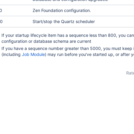
0
Zen Foundation configuration.
0
Start/stop the Quartz scheduler
If your startup lifecycle item has a sequence less than 800, you can
configuration or database schema are current
If you have a sequence number greater than 5000, you must keep i
(including
Job Module
) may run before you've started up, or after 
Rate