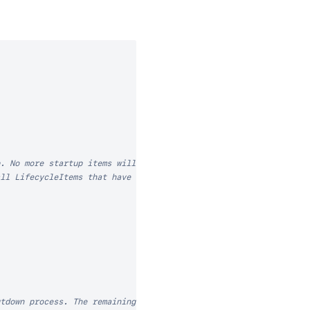
. No more startup items will be run, and the

ll LifecycleItems that have run previously, and

tdown process. The remaining shutdown items
