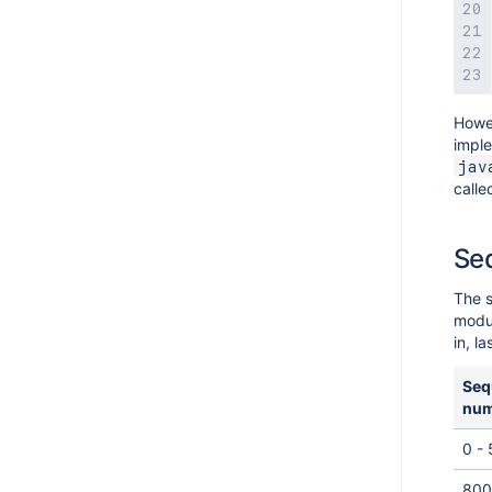
Howev
imple
jav
calle
Se
The s
modul
in, l
Seq
num
0 -
800