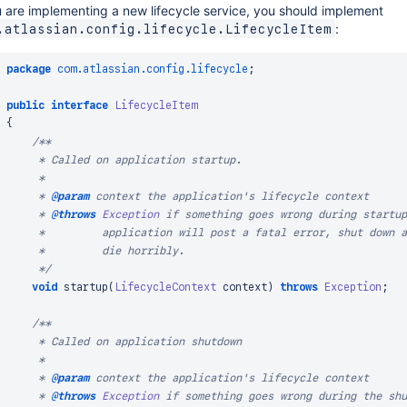
u are implementing a new lifecycle service, you should implement
:
.atlassian.config.lifecycle.LifecycleItem
package
com
.
atlassian
.
config
.
lifecycle
;
public
interface
LifecycleItem
{
/**

     * Called on application startup.

     *

     * 
@param
context
 the application's lifecycle context

     * 
@throws
Exception
 if something goes wrong during startup
     *         application will post a fatal error, shut down a
     *         die horribly.

     */
void
startup
(
LifecycleContext
 context
)
throws
Exception
;
/**

     * Called on application shutdown

     *

     * 
@param
context
 the application's lifecycle context

     * 
@throws
Exception
 if something goes wrong during the shu