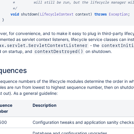
     *         will still be run, but the lifecycle manager wil
     */
void
shutdown
(
LifecycleContext
 context
)
throws
Exception
;
}
er, for convenience, and to make it easy to plug in third-party lifec
mented as servlet context listeners, lifecycle service classes can in
- the
ax.servlet.ServletContextListener
contextIniti
d on startup, and
on shutdown.
contextDestroyed()
quences
equence numbers of the lifecycle modules determine the order in whi
es are run from lowest to highest sequence number, then on shutdown
ast out). As a general guideline:
uence
Description
ber
 500
Configuration tweaks and application sanity checks
Database and configuration upgrades.