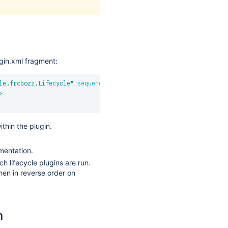
ugin.xml fragment:
le.frobozz.Lifecycle
"
sequence
=
"
1200
"
>
>
thin the plugin.
mentation.
h lifecycle plugins are run.
hen in reverse order on
n