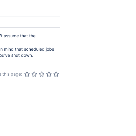
't assume that the
n mind that scheduled jobs
you've shut down.
 this page: