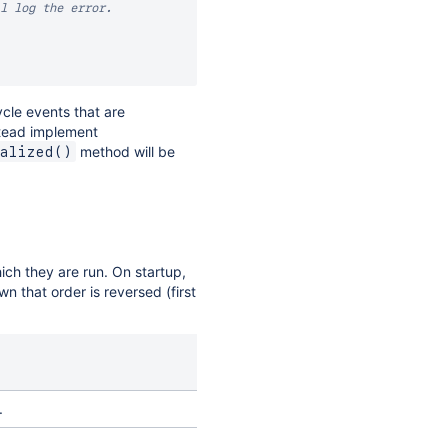
l log the error.

ycle events that are
stead implement
method will be
alized()
ch they are run. On startup,
 that order is reversed (first
.