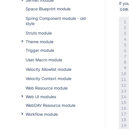
Servlet module
If yo
Space Blueprint module
com
Spring Component module - old
style
Struts module
Theme module
Trigger module
User Macro module
Velocity Allowlist module
Velocity Context module
Web Resource module
Web UI modules
WebDAV Resource module
Workflow module