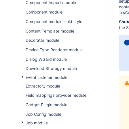
setup
Component Import module
conta
Component module
isC
Component module - old style
Shut
the S
Content Template module
Decorator module
Device Type Renderer module
Dialog Wizard module
Download Strategy module
Event Listener module
Extractor2 module
Field mappings provider module
Gadget Plugin module
Job Config module
Job module