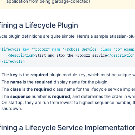
application from being garbage-collected)
ining a Lifecycle Plugin
ycle plugin definitions are quite simple. Here's a sample atlassian-pl
<
lifecycle
key
=
"
frobozz
"
name
=
"
Frobozz Service
"
class
=
"
com.examp
<
description
>
Start and stop the Frobozz service
</
description
</
lifecycle
>
The
key
is the
required
plugin module key, which must be unique wi
The
name
is the
required
display name for the plugin.
The
class
is the
required
class name for the lifecycle service imple
The
sequence
number is
required
, and determines the order in whic
On startup, they are run from lowest to highest sequence number, t
shutdown.
ining a Lifecycle Service Implementatio