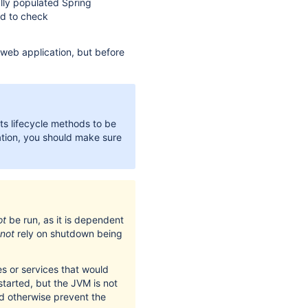
ully populated Spring
ed to check
 web application, but before
ts lifecycle methods to be
ation, you should make sure
ot
be run, as it is dependent
not
rely on shutdown being
s or services that would
started, but the JVM is not
uld otherwise prevent the