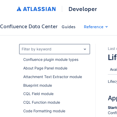
Developer
Confluence Data Center
Guides
Reference
Last
Filter by keyword
Li
Confluence plugin module types
About Page Panel module
Avai
Attachment Text Extractor module
Lifec
Blueprint module
CQL Field module
App
CQL Function module
Star
Code Formatting module
Confl