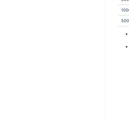
100
500