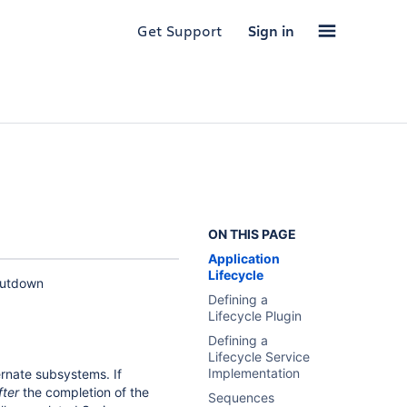
Get Support
Sign in
ON THIS PAGE
Application
Lifecycle
shutdown
Defining a
Lifecycle Plugin
Defining a
Lifecycle Service
Implementation
rnate subsystems. If
fter
the completion of the
Sequences