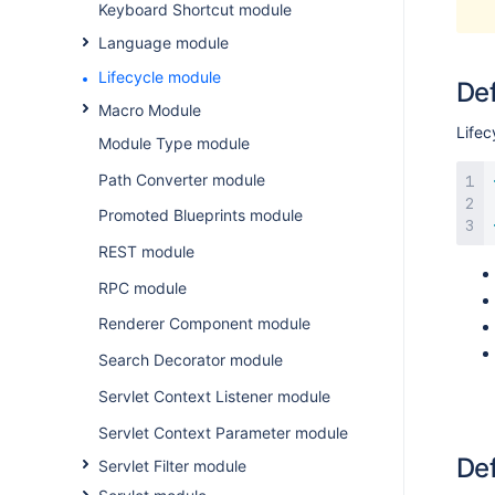
Keyboard Shortcut module
Language module
Lifecycle module
Def
Macro Module
Lifec
Module Type module
Path Converter module
Promoted Blueprints module
REST module
RPC module
Renderer Component module
Search Decorator module
Servlet Context Listener module
Servlet Context Parameter module
Def
Servlet Filter module