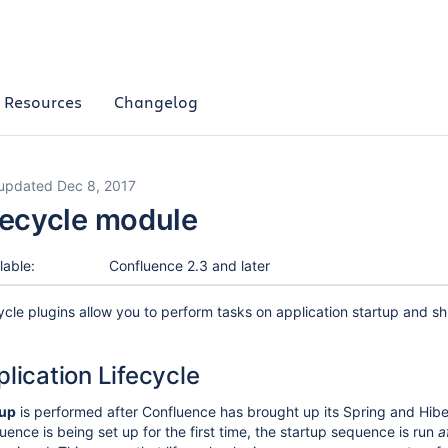
Resources
Changelog
 updated Dec 8, 2017
fecycle module
lable:
Confluence 2.3 and later
ycle plugins allow you to perform tasks on application startup and 
lication Lifecycle
tup
is performed after Confluence has brought up its Spring and Hibe
uence is being set up for the first time, the startup sequence is run
a