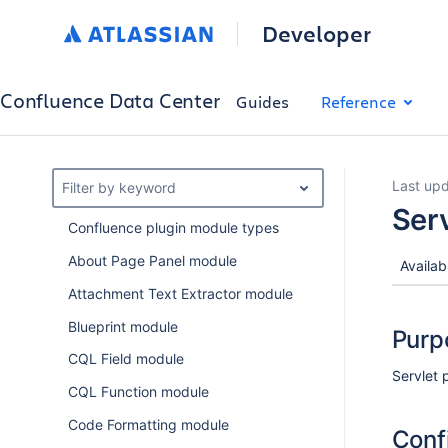
Developer
Confluence Data Center
Guides
Reference
Last upd
Filter by keyword
Ser
Confluence plugin module types
About Page Panel module
Availab
Attachment Text Extractor module
Blueprint module
Purp
CQL Field module
Servlet 
CQL Function module
Code Formatting module
Conf