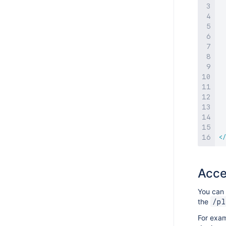
</
Acce
You can 
the
/pl
For exam