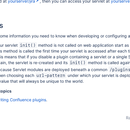
d at
yourserver/jira
, then you can access your servlet at
yourserver
s
some information you need to know when developing or configuring a
ur servlet
method is not called on web application start as 
init()
is method is called the first time your servlet is accessed after each
is means that if you disable a plugin containing a servlet or a single 
ain, the servlet is re-created and its
method is called again
init()
cause Servlet modules are deployed beneath a common
/plugin
en choosing each
under which your servlet is depl
url-pattern
value that will always be unique to the world.
topics
iting Confluence plugins
.
Ra