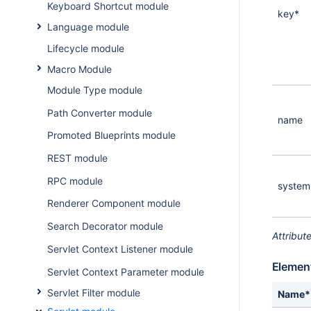
Keyboard Shortcut module
key*
Language module
Lifecycle module
Macro Module
Module Type module
Path Converter module
name
Promoted Blueprints module
REST module
RPC module
system
Renderer Component module
Search Decorator module
Attribut
Servlet Context Listener module
Elemen
Servlet Context Parameter module
Servlet Filter module
Name*