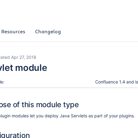
Resources
Changelog
ated Apr 27, 2018
vlet module
le:
Confluence 1.4 and la
ose of this module type
plugin modules let you deploy Java Servlets as part of your plugins.
iguration