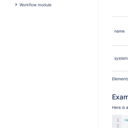
Workflow module
name
system
Elements
Exam
Here is 
<
a