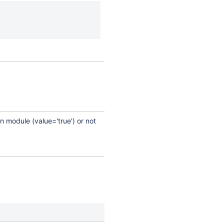
n module (value='true') or not