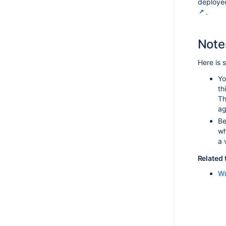
deploye
.
Note
Here is 
Yo
th
Th
ag
Be
wh
a 
Related 
Wr