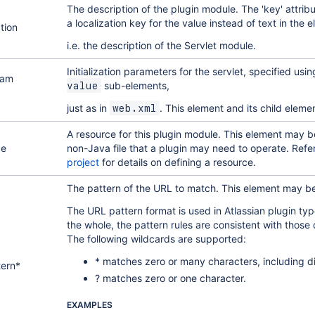
The description of the plugin module. The 'key' attrib
a localization key for the value instead of text in the
tion
i.e. the description of the Servlet module.
Initialization parameters for the servlet, specified usi
ram
sub-elements,
value
just as in
. This element and its child elem
web.xml
A resource for this plugin module. This element may be
ce
non-Java file that a plugin may need to operate. Refe
project
for details on defining a resource.
The pattern of the URL to match. This element may b
The URL pattern format is used in Atlassian plugin t
the whole, the pattern rules are consistent with those 
The following wildcards are supported:
* matches zero or many characters, including di
tern*
? matches zero or one character.
EXAMPLES