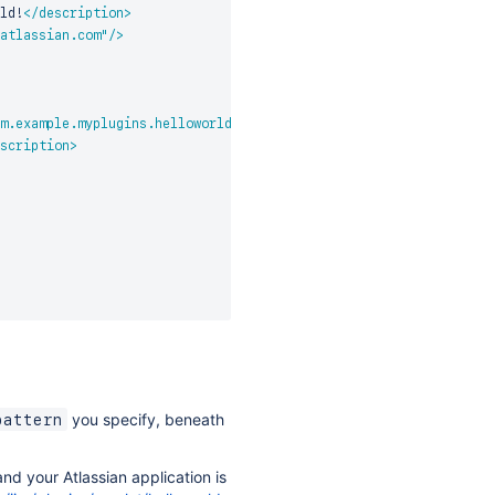
ld!
</
description
>
atlassian.com
"
/>
m.example.myplugins.helloworld.HelloWorldServlet
"
>
scription
>
you specify, beneath
pattern
nd your Atlassian application is