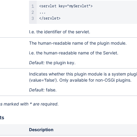
<servlet key="myServlet">

...

</servlet>
I.e. the identifier of the servlet.
The human-readable name of the plugin module.
i.e. the human-readable name of the Servlet.
Default:
the plugin key.
Indicates whether this plugin module is a system plugi
(value='false'). Only available for non-OSGi plugins.
Default:
false.
es marked with * are required.
ts
Description