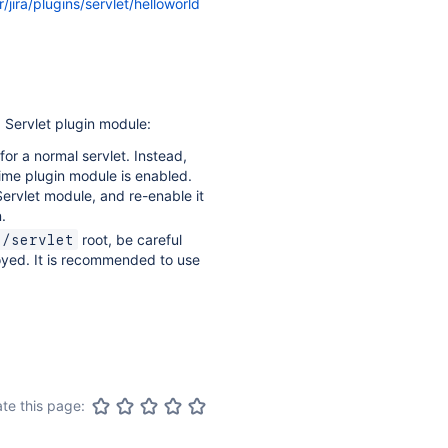
/jira/plugins/servlet/helloworld
 Servlet plugin module:
for a normal servlet. Instead,
 time plugin module is enabled.
Servlet module, and re-enable it
.
root, be careful
s/servlet
oyed. It is recommended to use
te this page: