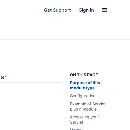
Get Support
Sign in
ON THIS PAGE
ter
Purpose of this
module type
Configuration
Example of Servlet
plugin module
Accessing your
Servlet
Notes