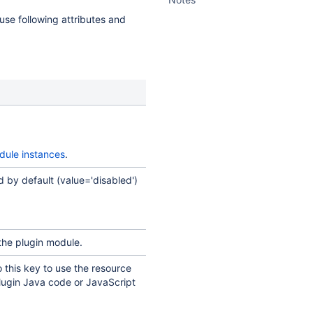
 use following attributes and
dule instances
.
 by default (value='disabled')
the plugin module.
o this key to use the resource
plugin Java code or JavaScript