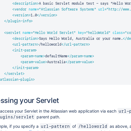
<
description
>
A basic Servlet module test - says "Hello Wor
<
vendor
name
=
"
Atlassian Software Systems
"
url
=
"
http://www.
<
version
>
1.0
</
version
>
</
plugin-info
>
<
servlet
name
=
"
Hello World Servlet
"
key
=
"
helloWorld
"
class
=
"
co
<
description
>
Says Hello World, Australia or your name.
</
de
<
url-pattern
>
/helloworld
</
url-pattern
>
<
init-param
>
<
param-name
>
defaultName
</
param-name
>
<
param-value
>
Australia
</
param-value
>
</
init-param
>
</
servlet
>
atlassian-plugin
>
ssing your Servlet
access your Servlet in the Atlassian web application via each
url-
parent path.
ugins/servlet
ple, if you specify a
of
as above, a
url-pattern
/helloworld