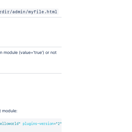
rdir/admin/myfile.html
n module (value='true') or not
et module:
elloworld
"
plugins-version
=
"
2
"
>