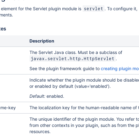
 element for the Servlet plugin module is
. To configure it,
servlet
ements.
tes
Description
The Servlet Java class. Must be a subclass of
.
javax.servlet.http.HttpServlet
See the plugin framework guide to
creating plugin mo
Indicate whether the plugin module should be disabled
or enabled by default (value='enabled').
Default:
enabled.
ame-key
The localization key for the human-readable name of 
The unique identifier of the plugin module. You refer t
from other contexts in your plugin, such as from the 
resources.