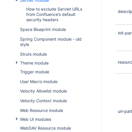
Servlet module
How to exclude Servlet URLs
descrip
from Confluence’s default
security headers
Space Blueprint module
init-pa
Spring Component module - old
style
Struts module
resour
Theme module
Trigger module
User Macro module
Velocity Allowlist module
Velocity Context module
Web Resource module
url-pat
Web UI modules
WebDAV Resource module