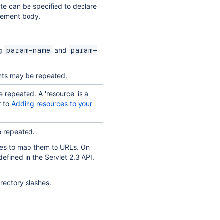
ute can be specified to declare
 element body.
ng
and
param-name
param-
ents may be repeated.
 repeated. A 'resource' is a
r to
Adding resources to your
e repeated.
ypes to map them to URLs. On
defined in the Servlet 2.3 API.
rectory slashes.