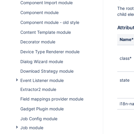
Component Import module
The root
Component module
child el
Component module - old style
Attribu
Content Template module
Name*
Decorator module
Device Type Renderer module
class*
Dialog Wizard module
Download Strategy module
state
Event Listener module
Extractor2 module
Field mappings provider module
i18n-n
Gadget Plugin module
Job Config module
Job module