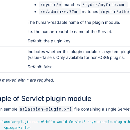
matches
/mydir/*
/mydir/myfile.xml
matches
/*/admin/*.??ml
/mydir/othe
The human-readable name of the plugin module.
i.e. the human-readable name of the Servlet.
Default:
the plugin key.
Indicates whether this plugin module is a system plugi
(value='false'). Only available for non-OSGi plugins.
Default:
false.
 marked with * are required.
ple of Servlet plugin module
an sample
file containing a single Servl
atlassian-plugin.xml
tlassian-plugin
name
=
"
Hello World Servlet
"
key
=
"
example.plugin.h
<
plugin-info
>