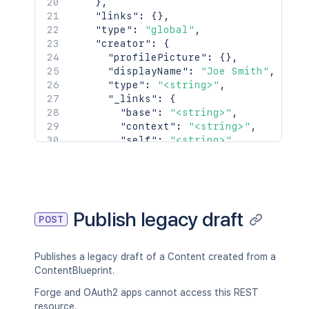
}
,
    },

"links"
:
{
}
,
    "lastModificationDate": "2024-01-0
"type"
:
"global"
,
    "metadata": {

"creator"
:
{
      "labels": [

"profilePicture"
:
{
}
,
        "label1",

"displayName"
:
"Joe Smith"
,
        "label2"

"type"
:
"<string>"
,
      ]

"_links"
:
{
    },

"base"
:
"<string>"
,
    "retentionPolicy": {

"context"
:
"<string>"
,
      "idProperties": {},

"self"
:
"<string>"
      "expanded": true

}
,
    },

"_expandable"
:
{
    "permissions": {

"attribute"
:
"<string>"
      "idProperties": {},

}
      "expanded": true

}
,
Publish legacy draft
    }

POST
"creationDate"
:
"2024-01-01T00:00:
  },

"lastModifier"
:
{
  "history": {

"profilePicture"
:
{
}
,
Publishes a legacy draft of a Content created from a
    "previousVersion": {

"displayName"
:
"Joe Smith"
,
ContentBlueprint.
      "idProperties": {},

"type"
:
"<string>"
,
      "expanded": true

"_links"
:
{
Forge and OAuth2 apps cannot access this REST
    },

"base"
:
"<string>"
,
resource.