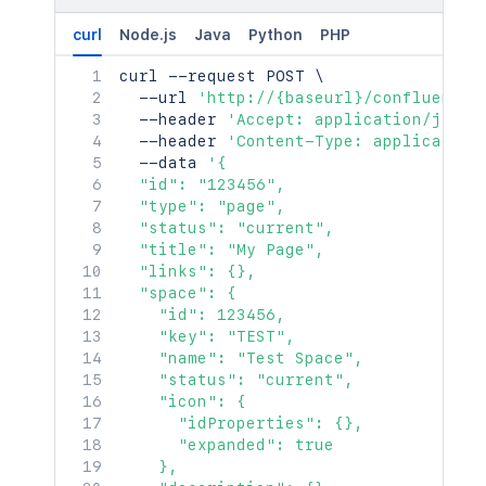
    },

"contentParentRef"
:
{
    "contentRef": {

"idProperties"
:
{
}
,
curl
Node.js
Java
Python
PHP
      "idProperties": {},

"expanded"
:
true
      "expanded": true

curl
 --request POST 
\
}
    }

  --url 
'http://{baseurl}/confluence/
}
,
  },

  --header 
'Accept: application/json'
"version"
:
{
  "ancestors": [

  --header 
'Content-Type: application
"by"
:
{
    {

  --data 
'{

"profilePicture"
:
{
}
,
      "id": "123456",

  "id": "123456",

"displayName"
:
"Joe Smith"
,
      "type": "page",

  "type": "page",

"type"
:
"<string>"
,
      "status": "current",

  "status": "current",

"_links"
:
{
      "title": "My Page",

  "title": "My Page",

"base"
:
"<string>"
,
      "links": {},

  "links": {},

"context"
:
"<string>"
,
      "space": {

  "space": {

"self"
:
"<string>"
        "id": 123456,

    "id": 123456,

}
,
        "key": "TEST",

    "key": "TEST",

"_expandable"
:
{
        "name": "Test Space",

    "name": "Test Space",

"attribute"
:
"<string>"
        "status": "current",

    "status": "current",

}
        "icon": {},

    "icon": {

}
,
        "description": {},

      "idProperties": {},

"when"
:
"2020-01-01T00:00:00Z"
,
        "homepage": {},

      "expanded": true

"message"
:
"A message"
,
        "links": {},

    },

"number"
:
1
,
        "type": "global",
