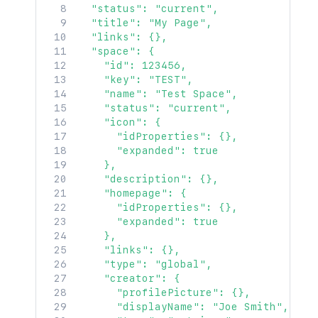
  "status": "current",

  "title": "My Page",

  "links": {},

  "space": {

    "id": 123456,

    "key": "TEST",

    "name": "Test Space",

    "status": "current",

    "icon": {

      "idProperties": {},

      "expanded": true

    },

    "description": {},

    "homepage": {

      "idProperties": {},

      "expanded": true

    },

    "links": {},

    "type": "global",

    "creator": {

      "profilePicture": {},

      "displayName": "Joe Smith",
