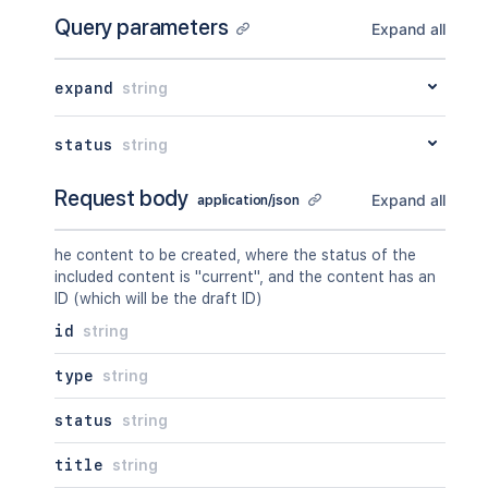
Query parameters
Expand all
expand
string
status
string
Request body
Expand all
application/json
he content to be created, where the status of the
included content is "current", and the content has an
ID (which will be the draft ID)
id
string
type
string
status
string
title
string