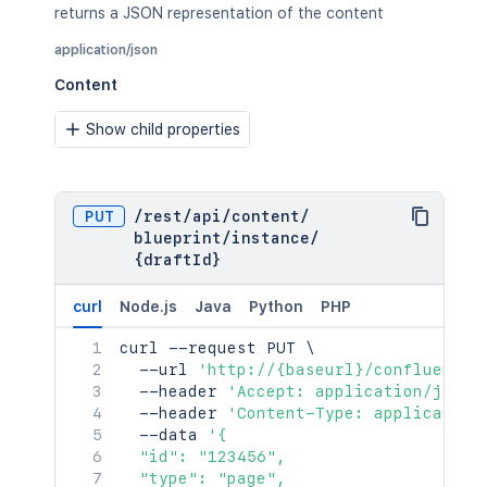
returns a JSON representation of the content
application/json
Content
Show child properties
PUT
/
rest
/
api
/
content
/
blueprint
/
instance
/
{draftId}
curl
Node.js
Java
Python
PHP
curl
 --request PUT 
\
  --url 
'http://{baseurl}/confluence/
  --header 
'Accept: application/json'
  --header 
'Content-Type: application
  --data 
'{

  "id": "123456",

  "type": "page",
