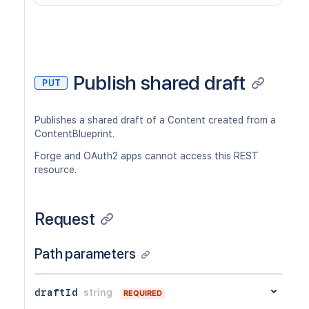
Publish shared draft
PUT
Publishes a shared draft of a Content created from a
ContentBlueprint.
Forge and OAuth2 apps cannot access this REST
resource.
Request
Path parameters
draftId
string
REQUIRED