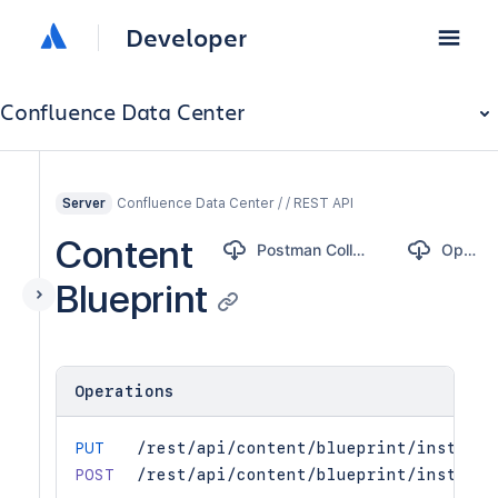
Developer
Confluence Data Center
Confluence Data Center / / REST API
Server
Content
Postman Collection
OpenAPI
Blueprint
Operations
PUT
/rest/api/content/blueprint/instance
POST
/rest/api/content/blueprint/instance