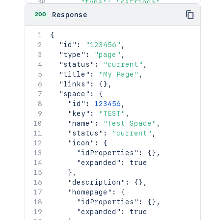
      "type": "<string>",

      "_links": {

200
Response
        "base": "<string>",

        "context": "<string>",

{
        "self": "<string>"

"id"
:
"123456"
,
      },

"type"
:
"page"
,
      "_expandable": {

"status"
:
"current"
,
        "attribute": "<string>"

"title"
:
"My Page"
,
      }

"links"
:
{
}
,
    },

"space"
:
{
    "creationDate": "2024-01-01T00:00:
"id"
:
123456
,
    "lastModifier": {

"key"
:
"TEST"
,
      "profilePicture": {},

"name"
:
"Test Space"
,
      "displayName": "Joe Smith",

"status"
:
"current"
,
      "type": "<string>",

"icon"
:
{
      "_links": {

"idProperties"
:
{
}
,
        "base": "<string>",

"expanded"
:
true
        "context": "<string>",

}
,
        "self": "<string>"

"description"
:
{
}
,
      },

"homepage"
:
{
      "_expandable": {

"idProperties"
:
{
}
,
        "attribute": "<string>"

"expanded"
:
true
      }
