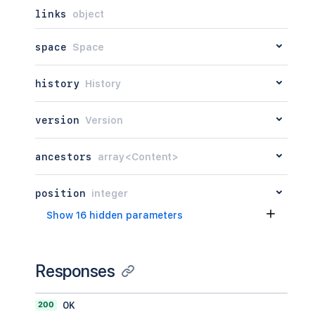
links
object
space
Space
history
History
version
Version
ancestors
array<Content>
position
integer
Show 16 hidden parameters
Responses
200
OK