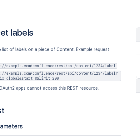
et labels
 list of labels on a piece of Content. Example request
://example.com/confluence/rest/api/content/1234/label
://example.com/confluence/rest/api/content/1234/label?
ix=global&start=0&limit=200
OAuth2 apps cannot access this REST resource.
st
rameters