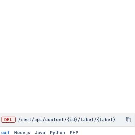
DEL
/
rest
/
api
/
content
/
{id}
/
label
/
{label}
curl
Node.js
Java
Python
PHP