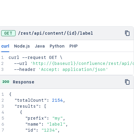
GET
/
rest
/
api
/
content
/
{id}
/
label
curl
Node.js
Java
Python
PHP
curl
 --request GET 
\
  --url 
'http://{baseurl}/confluence/rest/api/
  --header 
'Accept: application/json'
200
Response
{
"totalCount"
:
2154
,
"results"
:
[
{
"prefix"
:
"my"
,
"name"
:
"label"
,
"id"
:
"1234"
,