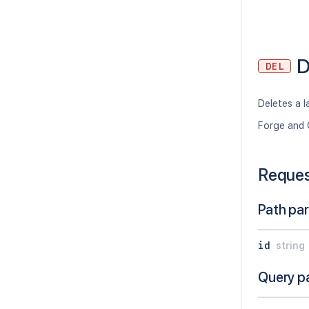
D
DEL
Deletes a l
Forge and 
Reque
Path pa
id
string
Query p