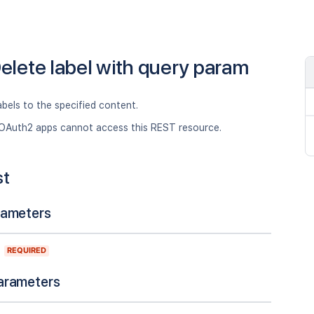
elete label with query param
abels to the specified content.
OAuth2 apps cannot access this REST resource.
st
rameters
REQUIRED
arameters