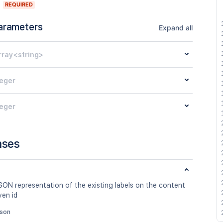
REQUIRED
arameters
Expand all
rray<string>
teger
teger
nses
SON representation of the existing labels on the content
ven id
json