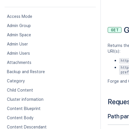
Access Mode
Admin Group
G
GET
Admin Space
Admin User
Returns the
URI(s):
Admin Users
http
Attachments
http
Backup and Restore
pref
Category
Forge and 
Child Content
Cluster information
Reque
Content Blueprint
Path pa
Content Body
Content Descendant