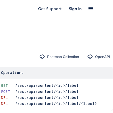
Get Support
Sign in
Postman Collection
OpenAPI
Operations
GET
/rest/api/content/{id}/label
POST
/rest/api/content/{id}/label
DEL
/rest/api/content/{id}/label
DEL
/rest/api/content/{id}/label/{label}