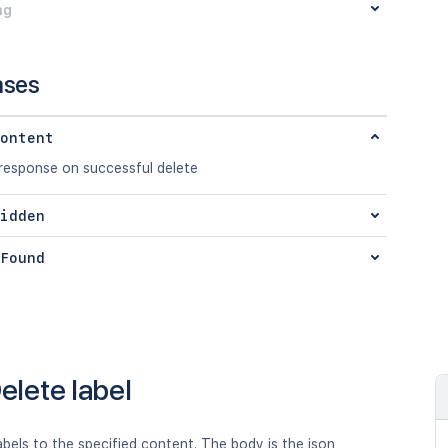
ng
nses
ontent
 response on successful delete
idden
Found
elete label
abels to the specified content. The body is the json