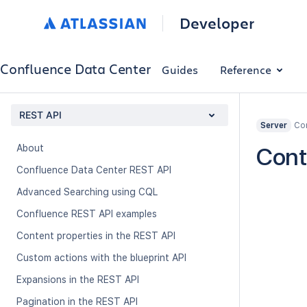
Developer
Confluence Data Center
Guides
Reference
REST API
Con
Server
About
Cont
Confluence Data Center REST API
Advanced Searching using CQL
Confluence REST API examples
Content properties in the REST API
Custom actions with the blueprint API
Expansions in the REST API
Pagination in the REST API