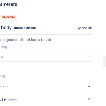
rameters
REQUIRED
 body
Expand all
application/json
el object or a list of labels to add
tring
ng
ing
bject
ble
object