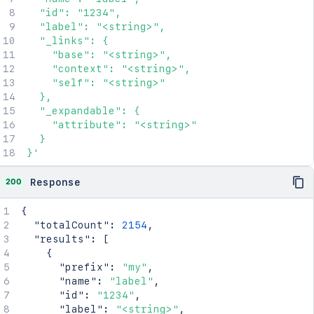
  "id": "1234",

  "label": "<string>",

  "_links": {

    "base": "<string>",

    "context": "<string>",

    "self": "<string>"

  },

  "_expandable": {

    "attribute": "<string>"

  }

}'
200
Response
{
"totalCount"
:
2154
,
"results"
:
[
{
"prefix"
:
"my"
,
"name"
:
"label"
,
"id"
:
"1234"
,
"label"
:
"<string>"
,