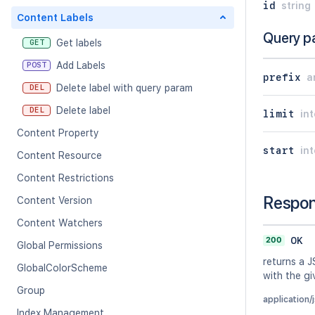
id
string
Content Labels
Query p
Get labels
GET
Add Labels
POST
prefix
a
Delete label with query param
DEL
Delete label
DEL
limit
in
Content Property
start
in
Content Resource
Content Restrictions
Respo
Content Version
Content Watchers
200
OK
Global Permissions
returns a J
GlobalColorScheme
with the gi
Group
application/
Index Management