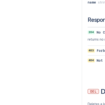
name
stri
Respo
204
No C
returns no
403
Forb
404
Not 
D
DEL
Deletes a l