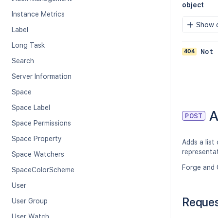
object
Instance Metrics
Show c
Label
Long Task
404
Not 
Search
Server Information
Space
Space Label
A
POST
Space Permissions
Space Property
Adds a list
representat
Space Watchers
Forge and 
SpaceColorScheme
User
Reque
User Group
User Watch