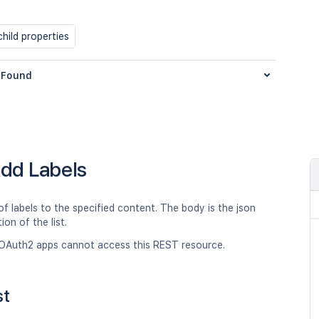
hild properties
Found
dd Labels
 of labels to the specified content. The body is the json
ion of the list.
OAuth2 apps cannot access this REST resource.
st