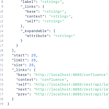
"label"
:
"<string>"
,
"_links"
:
{
"base"
:
"<string>"
,
"context"
:
"<string>"
,
"self"
:
"<string>"
}
,
"_expandable"
:
{
"attribute"
:
"<string>"
}
}
]
,
"start"
:
25
,
"limit"
:
25
,
"size"
:
25
,
"_links"
:
{
"base"
:
"http://localhost:8085/confluence"
"context"
:
"confluence"
,
"self"
:
"http://localhost:8085/rest/api/la
"next"
:
"http://localhost:8085/rest/api/la
"prev"
:
"http://localhost:8085/rest/api/la
}
}