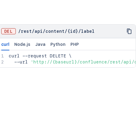
DEL
/
rest
/
api
/
content
/
{id}
/
label
curl
Node.js
Java
Python
PHP
curl
 --request DELETE 
\
  --url 
'http://{baseurl}/confluence/rest/api/