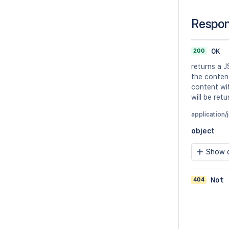
Respo
200
OK
returns a J
the conten
content wit
will be ret
application/
object
Show c
404
Not 