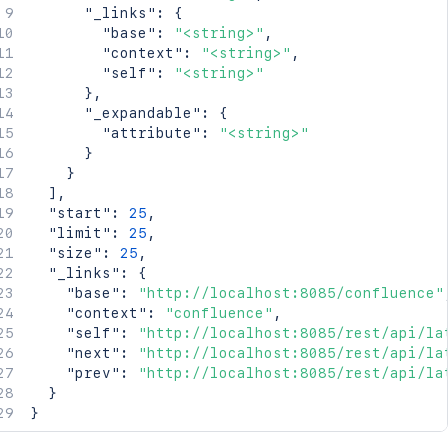
"_links"
:
{
"base"
:
"<string>"
,
"context"
:
"<string>"
,
"self"
:
"<string>"
}
,
"_expandable"
:
{
"attribute"
:
"<string>"
}
}
]
,
"start"
:
25
,
"limit"
:
25
,
"size"
:
25
,
"_links"
:
{
"base"
:
"http://localhost:8085/confluence"
"context"
:
"confluence"
,
"self"
:
"http://localhost:8085/rest/api/la
"next"
:
"http://localhost:8085/rest/api/la
"prev"
:
"http://localhost:8085/rest/api/la
}
}