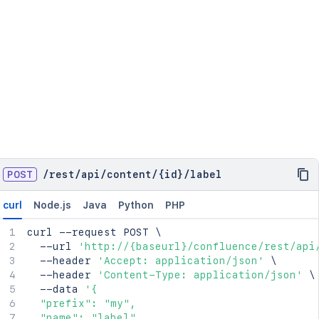
POST
/
rest
/
api
/
content
/
{id}
/
label
curl
Node.js
Java
Python
PHP
curl
 --request POST 
\
  --url 
'http://{baseurl}/confluence/rest/api
  --header 
'Accept: application/json'
\
  --header 
'Content-Type: application/json'
\
  --data 
'{

  "prefix": "my",

  "name": "label",
