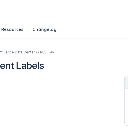
Resources
Changelog
fluence Data Center / / REST API
ent Labels