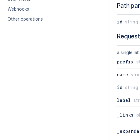
Path pa
Webhooks
Other operations
id
string
Request
a single lab
prefix
s
name
stri
id
string
label
str
_links
o
_expanda