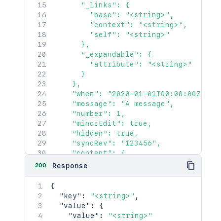
      "_links": {

        "base": "<string>",

        "context": "<string>",

        "self": "<string>"

      },

      "_expandable": {

        "attribute": "<string>"

      }

    },

    "when": "2020-01-01T00:00:00Z",

    "message": "A message",

    "number": 1,

    "minorEdit": true,

    "hidden": true,

    "syncRev": "123456",

    "content": {

      "idProperties": {},

200
Response
      "expanded": true

    },

{
    "contentRef": {

"key"
:
"<string>"
,
      "idProperties": {},

"value"
:
{
      "expanded": true

"value"
:
"<string>"