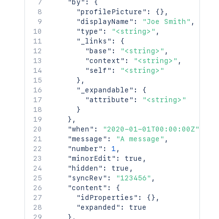
"by"
:
{
    "id": 123456,

"profilePicture"
:
{
}
,
    "key": "TEST",

"displayName"
:
"Joe Smith"
,
    "name": "Test Space",

"type"
:
"<string>"
,
    "status": "current",

"_links"
:
{
    "icon": {

"base"
:
"<string>"
,
      "idProperties": {},

"context"
:
"<string>"
,
      "expanded": true

"self"
:
"<string>"
    },

}
,
    "description": {},

"_expandable"
:
{
    "homepage": {

"attribute"
:
"<string>"
      "idProperties": {},

}
      "expanded": true

}
,
    },

"when"
:
"2020-01-01T00:00:00Z"
,
    "links": {},

"message"
:
"A message"
,
    "type": "global",

"number"
:
1
,
    "creator": {

"minorEdit"
:
true
,
      "profilePicture": {},

"hidden"
:
true
,
      "displayName": "Joe Smith",

"syncRev"
:
"123456"
,
      "type": "<string>",

"content"
:
{
      "_links": {

"idProperties"
:
{
}
,
        "base": "<string>",

"expanded"
:
true
        "context": "<string>",

}
,