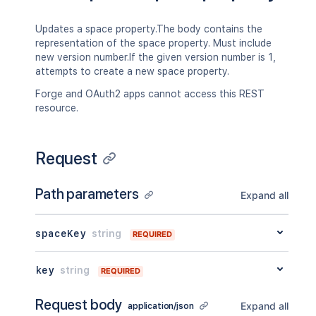
"key"
:
"TEST"
,
"name"
:
"Test Space"
,
Updates a space property.The body contains the
"status"
:
"current"
,
representation of the space property. Must include
"icon"
:
{
new version number.If the given version number is 1,
"idProperties"
:
{
}
,
attempts to create a new space property.
"expanded"
:
true
}
,
Forge and OAuth2 apps cannot access this REST
"description"
:
{
}
,
resource.
"homepage"
:
{
"idProperties"
:
{
}
,
"expanded"
:
true
Request
}
,
"links"
:
{
}
,
Path parameters
"type"
:
"global"
,
Expand all
"creator"
:
{
"profilePicture"
:
{
}
,
spaceKey
string
"displayName"
:
"Joe Smith"
,
REQUIRED
"type"
:
"<string>"
,
"_links"
:
{
key
string
REQUIRED
"base"
:
"<string>"
,
"context"
:
"<string>"
,
Request body
"self"
:
"<string>"
Expand all
application/json