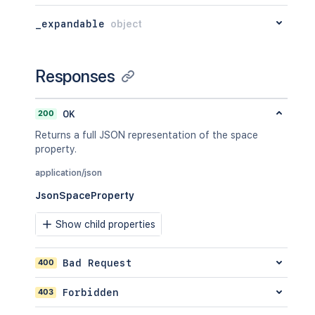
"_expandable"
:
{
  "_expandable": {

"attribute"
:
"<string>"
    "attribute": "<string>"

_expandable
object
}
  }

}
,
}'
"lastModificationDate"
:
"2024-01-0
"metadata"
:
{
Responses
"labels"
:
[
"label1"
,
"label2"
200
OK
]
Returns a full JSON representation of the space
}
,
property.
"retentionPolicy"
:
{
"idProperties"
:
{
}
,
application/json
"expanded"
:
true
JsonSpaceProperty
}
,
"permissions"
:
{
Show child properties
"idProperties"
:
{
}
,
"expanded"
:
true
}
400
Bad Request
}
,
"spaceRef"
:
{
403
Forbidden
"idProperties"
:
{
}
,
"expanded"
:
true