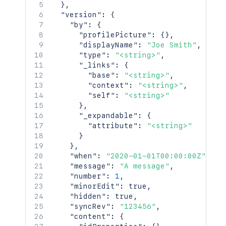
    }

}
,
  },

"version"
:
{
  "space": {

"by"
:
{
    "id": 123456,

"profilePicture"
:
{
}
,
    "key": "TEST",

"displayName"
:
"Joe Smith"
,
    "name": "Test Space",

"type"
:
"<string>"
,
    "status": "current",

"_links"
:
{
    "icon": {

"base"
:
"<string>"
,
      "idProperties": {},

"context"
:
"<string>"
,
      "expanded": true

"self"
:
"<string>"
    },

}
,
    "description": {},

"_expandable"
:
{
    "homepage": {

"attribute"
:
"<string>"
      "idProperties": {},

}
      "expanded": true

}
,
    },

"when"
:
"2020-01-01T00:00:00Z"
,
    "links": {},

"message"
:
"A message"
,
    "type": "global",

"number"
:
1
,
    "creator": {

"minorEdit"
:
true
,
      "profilePicture": {},

"hidden"
:
true
,
      "displayName": "Joe Smith",

"syncRev"
:
"123456"
,
      "type": "<string>",

"content"
:
{
      "_links": {
