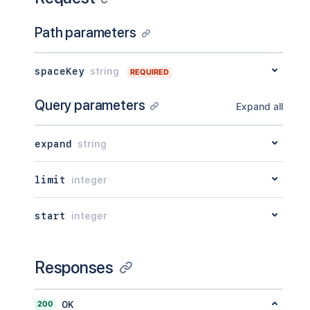
Path parameters
spaceKey
string
REQUIRED
Query parameters
Expand all
expand
string
limit
integer
start
integer
Responses
200
OK