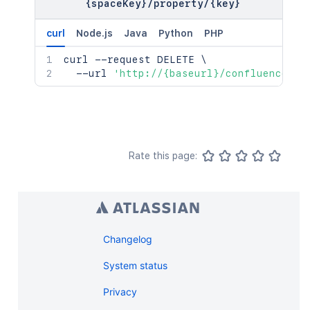
{spaceKey}
"self"
/
property
:
"<string>"
/
{key}
    "self": "<string>"

}
,
  },

"_expandable"
:
{
curl
Node.js
Java
Python
PHP
  "_expandable": {

"attribute"
:
"<string>"
    "attribute": "<string>"

}
curl
 --request DELETE 
\
  }

}
,
  --url 
'http://{baseurl}/confluence/re
}'
"lastModificationDate"
:
"2024-01-0
"metadata"
:
{
"labels"
:
[
"label1"
,
"label2"
]
Rate this page:
}
,
"retentionPolicy"
:
{
"idProperties"
:
{
}
,
"expanded"
:
true
}
,
"permissions"
Changelog
:
{
"idProperties"
:
{
}
,
System status
"expanded"
:
true
}
Privacy
}
,
"spaceRef"
:
{