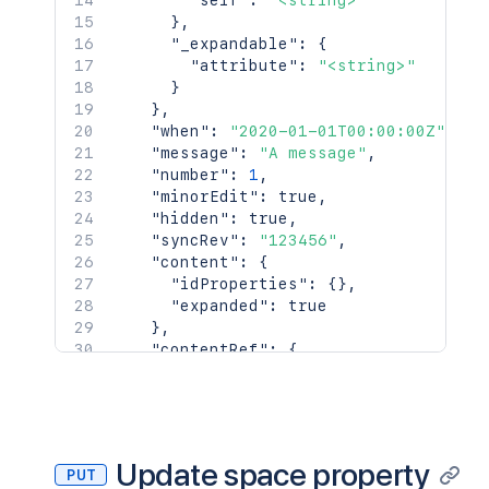
"self"
:
"<string>"
}
,
"_expandable"
:
{
"attribute"
:
"<string>"
}
}
,
"when"
:
"2020-01-01T00:00:00Z"
,
"message"
:
"A message"
,
"number"
:
1
,
"minorEdit"
:
true
,
"hidden"
:
true
,
"syncRev"
:
"123456"
,
"content"
:
{
"idProperties"
:
{
}
,
"expanded"
:
true
}
,
"contentRef"
:
{
"idProperties"
:
{
}
,
"expanded"
:
true
}
}
,
"space"
:
{
Update space property
PUT
"id"
:
123456
,