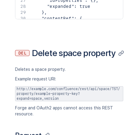
"idProperties"
:
{
}
,
        "base": "<string>",

"expanded"
:
true
        "context": "<string>",

}
,
        "self": "<string>"

"contentRef"
:
{
      },

"idProperties"
:
{
}
,
      "_expandable": {

"expanded"
:
true
        "attribute": "<string>"

}
      }

}
,
    },

"space"
:
{
Delete space property
    "creationDate": "2024-01-01T00:00:
DEL
"id"
:
123456
,
    "lastModifier": {

"key"
:
"TEST"
,
      "profilePicture": {},

"name"
:
"Test Space"
,
Deletes a space property.
      "displayName": "Joe Smith",

"status"
:
"current"
,
      "type": "<string>",

"icon"
:
{
Example request URI:
      "_links": {

"idProperties"
:
{
}
,
        "base": "<string>",

http://example.com/confluence/rest/api/space/TST/
"expanded"
:
true
property/example-property-key?
        "context": "<string>",

}
,
expand=space,version
        "self": "<string>"

"description"
:
{
}
,
      },

Forge and OAuth2 apps cannot access this REST
"homepage"
:
{
      "_expandable": {

resource.
"idProperties"
:
{
}
,
        "attribute": "<string>"

"expanded"
:
true
      }

}
,
    },

"links"
:
{
}
,