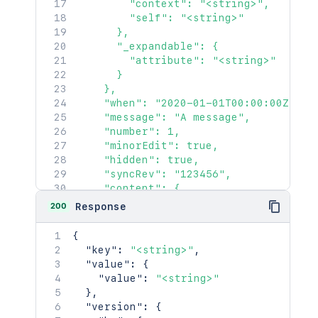
        "context": "<string>",

        "self": "<string>"

      },

      "_expandable": {

        "attribute": "<string>"

      }

    },

    "when": "2020-01-01T00:00:00Z",

    "message": "A message",

    "number": 1,

    "minorEdit": true,

    "hidden": true,

    "syncRev": "123456",

    "content": {

      "idProperties": {},

200
Response
      "expanded": true

    },

{
    "contentRef": {

"key"
:
"<string>"
,
      "idProperties": {},

"value"
:
{
      "expanded": true

"value"
:
"<string>"
    }

}
,
  },

"version"
:
{
  "space": {
