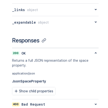
}
_links
object
_expandable
object
Responses
200
OK
Returns a full JSON representation of the space
property.
application/json
JsonSpaceProperty
Show child properties
400
Bad Request