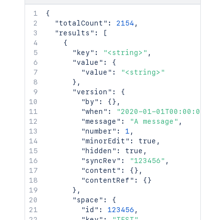
{
"totalCount"
:
2154
,
"results"
:
[
{
"key"
:
"<string>"
,
"value"
:
{
"value"
:
"<string>"
}
,
"version"
:
{
"by"
:
{
}
,
"when"
:
"2020-01-01T00:00:00Z"
,
"message"
:
"A message"
,
"number"
:
1
,
"minorEdit"
:
true
,
"hidden"
:
true
,
"syncRev"
:
"123456"
,
"content"
:
{
}
,
"contentRef"
:
{
}
}
,
"space"
:
{
"id"
:
123456
,
"key"
:
"TEST"
,