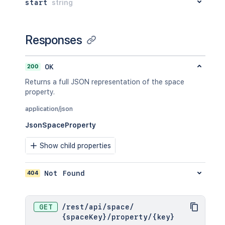
"_links"
:
{
start
string
  "_links": {

"base"
:
"<string>"
,
    "base": "<string>",

"context"
:
"<string>"
,
    "context": "<string>",

"self"
:
"<string>"
Responses
    "self": "<string>"

}
,
  },

"_expandable"
:
{
  "_expandable": {

"attribute"
:
"<string>"
200
OK
    "attribute": "<string>"

}
  }

Returns a full JSON representation of the space
}
,
}'
property.
"lastModificationDate"
:
"2024-01-0
"metadata"
:
{
application/json
"labels"
:
[
"label1"
,
JsonSpaceProperty
"label2"
]
Show child properties
}
,
"retentionPolicy"
:
{
"idProperties"
:
{
}
,
404
Not Found
"expanded"
:
true
}
,
"permissions"
:
{
GET
/
rest
/
api
/
space
/
"idProperties"
:
{
}
,
{spaceKey}
/
property
/
{key}
"expanded"
:
true