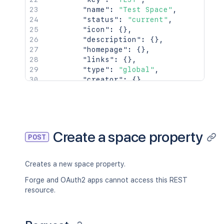
"name"
:
"Test Space"
,
"status"
:
"current"
,
"icon"
:
{
}
,
"description"
:
{
}
,
"homepage"
:
{
}
,
"links"
:
{
}
,
"type"
:
"global"
,
"creator"
:
{
}
,
"creationDate"
:
"2024-01-01T00:
"lastModifier"
:
{
}
,
"lastModificationDate"
:
"2024-0
"metadata"
:
{
"labels"
:
[
Create a space property
POST
"label1"
,
"label2"
]
Creates a new space property.
}
,
"retentionPolicy"
:
{
}
,
Forge and OAuth2 apps cannot access this REST
"permissions"
:
{
}
resource.
}
,
"spaceRef"
:
{
"idProperties"
:
{
}
,