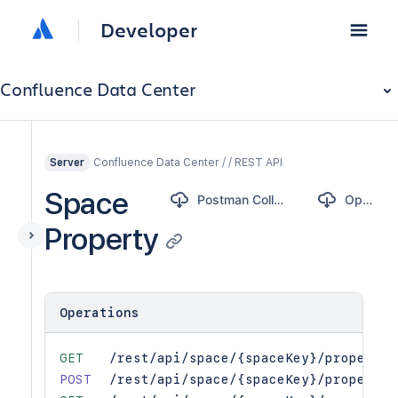
Developer
Confluence Data Center
Confluence Data Center / / REST API
Server
Space
Postman Collection
OpenAPI
Property
Operations
GET
/rest/api/space/{spaceKey}/property
POST
/rest/api/space/{spaceKey}/property