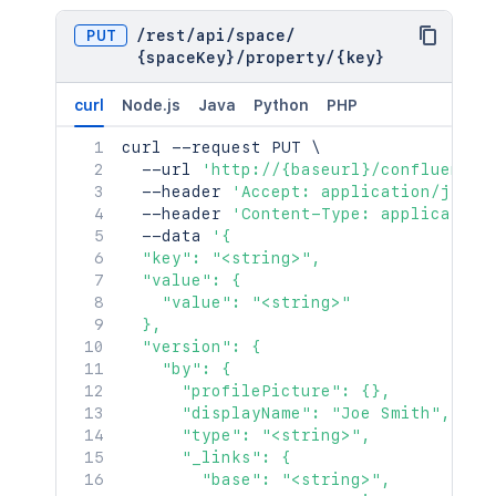
"attribute"
:
"<string>"
}
PUT
/
rest
/
api
/
space
/
}
{spaceKey}
/
property
/
{key}
curl
Node.js
Java
Python
PHP
curl
 --request PUT 
\
  --url 
'http://{baseurl}/confluence/
  --header 
'Accept: application/json'
  --header 
'Content-Type: application
  --data 
'{

  "key": "<string>",

  "value": {

    "value": "<string>"

  },

  "version": {

    "by": {

      "profilePicture": {},

      "displayName": "Joe Smith",

      "type": "<string>",

      "_links": {

        "base": "<string>",
