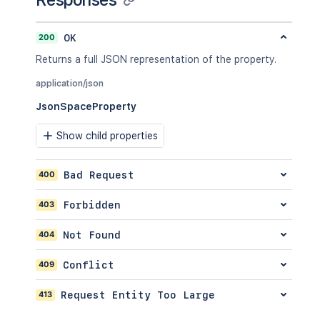
"label2"
]
200
OK
}
,
"retentionPolicy"
:
{
Returns a full JSON representation of the property.
"idProperties"
:
{
}
,
"expanded"
:
true
application/json
}
,
JsonSpaceProperty
"permissions"
:
{
"idProperties"
:
{
}
,
Show child properties
"expanded"
:
true
}
}
,
400
Bad Request
"spaceRef"
:
{
"idProperties"
:
{
}
,
403
Forbidden
"expanded"
:
true
}
,
404
Not Found
"_links"
:
{
"base"
:
"<string>"
,
409
Conflict
"context"
:
"<string>"
,
"self"
:
"<string>"
413
Request Entity Too Large
}
,
"_expandable"
:
{