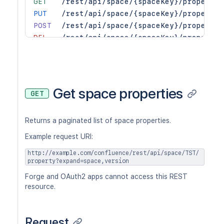
GET
/rest/api/space/{spaceKey}/property/
PUT
/rest/api/space/{spaceKey}/property/
POST
/rest/api/space/{spaceKey}/property/
DEL
/rest/api/space/{spaceKey}/property/
Get space properties
GET
Returns a paginated list of space properties.
Example request URI:
http://example.com/confluence/rest/api/space/TST/
property?expand=space,version
Forge and OAuth2 apps cannot access this REST
resource.
Request