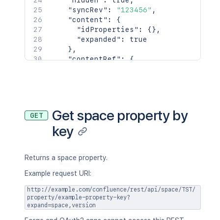
"hidden"
:
true
,
      "displayName": "Joe Smith",

"syncRev"
:
"123456"
,
      "type": "<string>",

"content"
:
{
      "_links": {

"idProperties"
:
{
}
,
        "base": "<string>",

"expanded"
:
true
        "context": "<string>",

}
,
        "self": "<string>"

"contentRef"
:
{
      },

"idProperties"
:
{
}
,
      "_expandable": {

"expanded"
:
true
        "attribute": "<string>"

}
      }

}
,
    },

"space"
:
{
Get space property by
    "creationDate": "2024-01-01T00:00:
GET
"id"
:
123456
,
    "lastModifier": {

key
"key"
:
"TEST"
,
      "profilePicture": {},

"name"
:
"Test Space"
,
      "displayName": "Joe Smith",

"status"
:
"current"
,
      "type": "<string>",

"icon"
:
{
Returns a space property.
      "_links": {

"idProperties"
:
{
}
,
Example request URI:
        "base": "<string>",

"expanded"
:
true
        "context": "<string>",

}
,
http://example.com/confluence/rest/api/space/TST/
        "self": "<string>"

"description"
:
{
}
,
property/example-property-key?
      },

expand=space,version
"homepage"
:
{
      "_expandable": {

"idProperties"
:
{
}
,