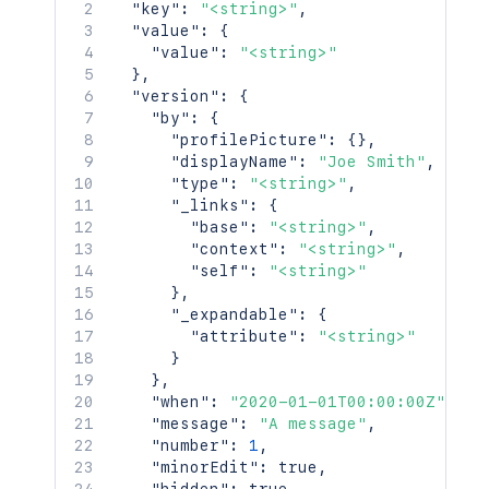
    "contentRef": {

"key"
:
"<string>"
,
      "idProperties": {},

"value"
:
{
      "expanded": true

"value"
:
"<string>"
    }

}
,
  },

"version"
:
{
  "space": {

"by"
:
{
    "id": 123456,

"profilePicture"
:
{
}
,
    "key": "TEST",

"displayName"
:
"Joe Smith"
,
    "name": "Test Space",

"type"
:
"<string>"
,
    "status": "current",

"_links"
:
{
    "icon": {

"base"
:
"<string>"
,
      "idProperties": {},

"context"
:
"<string>"
,
      "expanded": true

"self"
:
"<string>"
    },

}
,
    "description": {},

"_expandable"
:
{
    "homepage": {

"attribute"
:
"<string>"
      "idProperties": {},

}
      "expanded": true

}
,
    },

"when"
:
"2020-01-01T00:00:00Z"
,
    "links": {},

"message"
:
"A message"
,
    "type": "global",

"number"
:
1
,
    "creator": {

"minorEdit"
:
true
,
      "profilePicture": {},
