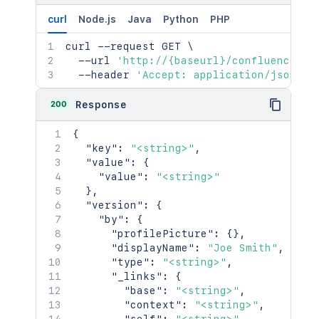
}
curl
Node.js
Java
Python
PHP
}
,
"spaceRef"
:
{
curl
 --request GET 
\
"idProperties"
:
{
}
,
  --url 
'http://{baseurl}/confluence/re
"expanded"
:
true
  --header 
'Accept: application/json'
}
,
"_links"
:
{
200
Response
"base"
:
"<string>"
,
"context"
:
"<string>"
,
{
"self"
:
"<string>"
"key"
:
"<string>"
,
}
,
"value"
:
{
"_expandable"
:
{
"value"
:
"<string>"
"attribute"
:
"<string>"
}
,
}
"version"
:
{
}
"by"
:
{
"profilePicture"
:
{
}
,
"displayName"
:
"Joe Smith"
,
"type"
:
"<string>"
,
"_links"
:
{
"base"
:
"<string>"
,
"context"
:
"<string>"
,