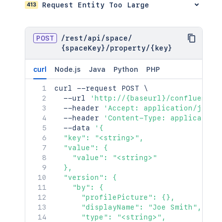
413
Request Entity Too Large
}
,
"_links"
:
{
"base"
:
"<string>"
,
"context"
:
"<string>"
,
POST
/
rest
/
api
/
space
/
"self"
:
"<string>"
{spaceKey}
/
property
/
{key}
}
,
"_expandable"
:
{
curl
Node.js
Java
Python
PHP
"attribute"
:
"<string>"
}
curl
 --request POST 
\
}
  --url 
'http://{baseurl}/confluence/
  --header 
'Accept: application/json'
  --header 
'Content-Type: application
  --data 
'{

  "key": "<string>",

  "value": {

    "value": "<string>"

  },

  "version": {

    "by": {

      "profilePicture": {},

      "displayName": "Joe Smith",

      "type": "<string>",
