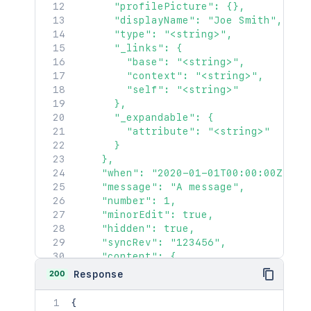
      "profilePicture": {},

      "displayName": "Joe Smith",

      "type": "<string>",

      "_links": {

        "base": "<string>",

        "context": "<string>",

        "self": "<string>"

      },

      "_expandable": {

        "attribute": "<string>"

      }

    },

    "when": "2020-01-01T00:00:00Z",

    "message": "A message",

    "number": 1,

    "minorEdit": true,

    "hidden": true,

    "syncRev": "123456",

    "content": {

      "idProperties": {},

200
Response
      "expanded": true

    },

{