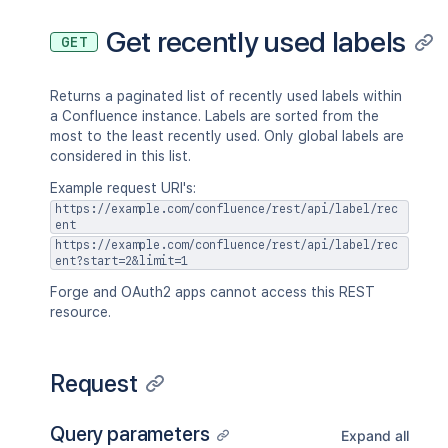
Get recently used labels
GET
Returns a paginated list of recently used labels within
a Confluence instance. Labels are sorted from the
most to the least recently used. Only global labels are
considered in this list.
Example request URI's:
https://example.com/confluence/rest/api/label/rec
ent
https://example.com/confluence/rest/api/label/rec
ent?start=2&limit=1
Forge and OAuth2 apps cannot access this REST
resource.
Request
Query parameters
Expand all