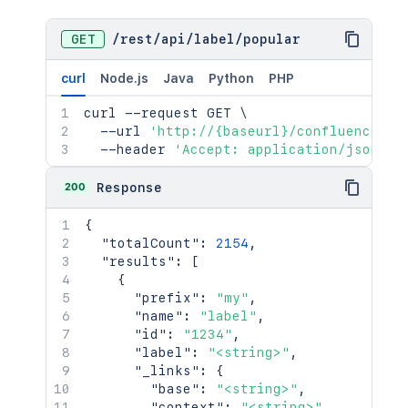
GET
/
rest
/
api
/
label
/
popular
curl
Node.js
Java
Python
PHP
curl
 --request GET 
\
  --url 
'http://{baseurl}/confluence/re
  --header 
'Accept: application/json'
200
Response
{
"totalCount"
:
2154
,
"results"
:
[
{
"prefix"
:
"my"
,
"name"
:
"label"
,
"id"
:
"1234"
,
"label"
:
"<string>"
,
"_links"
:
{
"base"
:
"<string>"
,
"context"
:
"<string>"
,