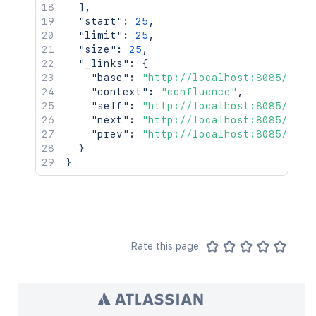
]
,
"start"
:
25
,
"limit"
:
25
,
"size"
:
25
,
"_links"
:
{
"base"
:
"http://localhost:8085/conf
"context"
:
"confluence"
,
"self"
:
"http://localhost:8085/rest
"next"
:
"http://localhost:8085/rest
"prev"
:
"http://localhost:8085/rest
}
}
Rate this page: