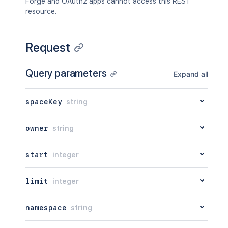
Forge and OAuth2 apps cannot access this REST
resource.
Request
Query parameters
Expand all
spaceKey
string
owner
string
start
integer
limit
integer
namespace
string