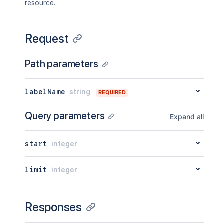
resource.
Request
Path parameters
labelName
string
REQUIRED
Query parameters
Expand all
start
integer
limit
integer
Responses