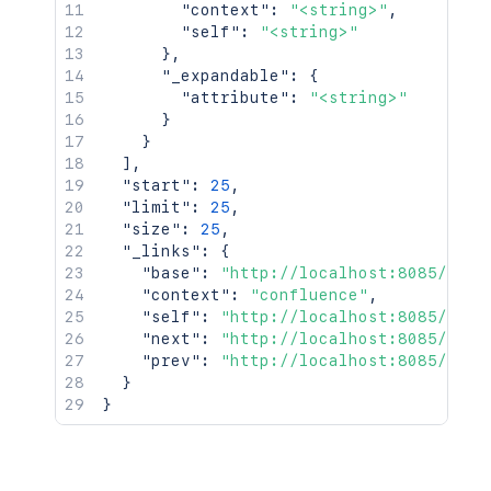
"context"
:
"<string>"
,
"self"
:
"<string>"
}
,
"_expandable"
:
{
"attribute"
:
"<string>"
}
}
]
,
"start"
:
25
,
"limit"
:
25
,
"size"
:
25
,
"_links"
:
{
"base"
:
"http://localhost:8085/conf
"context"
:
"confluence"
,
"self"
:
"http://localhost:8085/rest
"next"
:
"http://localhost:8085/rest
"prev"
:
"http://localhost:8085/rest
}
}