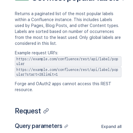
Returns a paginated list of the most popular labels
within a Confluence instance. This includes Labels
used by Pages, Blog Posts, and other Content types.
Labels are sorted based on number of occurrences
from the most to the least used. Only global labels are
considered in this list.
Example request URI's:
https://example.com/confluence/rest/api/label/pop
ular
https://example.com/confluence/rest/api/label/pop
ular?start=2&limit=1
Forge and OAuth2 apps cannot access this REST
resource.
Request
Query parameters
Expand all