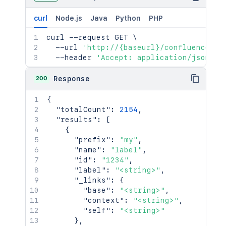
curl
Node.js
Java
Python
PHP
curl
 --request GET 
\
  --url 
'http://{baseurl}/confluence/re
  --header 
'Accept: application/json'
200
Response
{
"totalCount"
:
2154
,
"results"
:
[
{
"prefix"
:
"my"
,
"name"
:
"label"
,
"id"
:
"1234"
,
"label"
:
"<string>"
,
"_links"
:
{
"base"
:
"<string>"
,
"context"
:
"<string>"
,
"self"
:
"<string>"
}
,