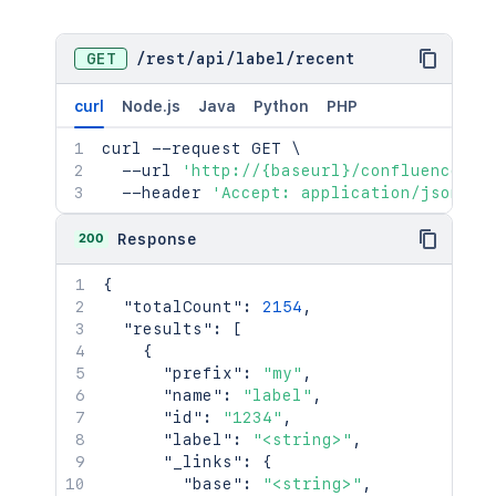
GET
/
rest
/
api
/
label
/
recent
curl
Node.js
Java
Python
PHP
curl
 --request GET 
\
  --url 
'http://{baseurl}/confluence/re
  --header 
'Accept: application/json'
200
Response
{
"totalCount"
:
2154
,
"results"
:
[
{
"prefix"
:
"my"
,
"name"
:
"label"
,
"id"
:
"1234"
,
"label"
:
"<string>"
,
"_links"
:
{
"base"
:
"<string>"
,