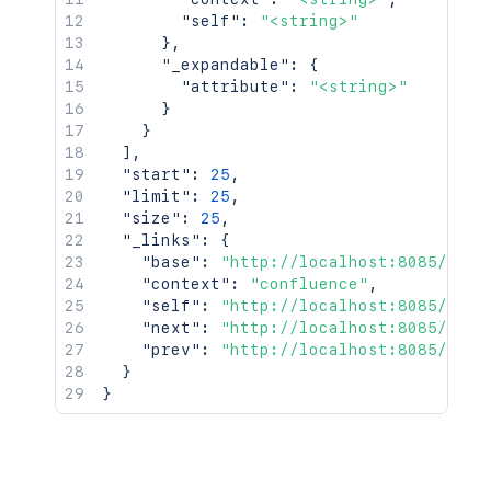
"self"
:
"<string>"
}
,
"_expandable"
:
{
"attribute"
:
"<string>"
}
}
]
,
"start"
:
25
,
"limit"
:
25
,
"size"
:
25
,
"_links"
:
{
"base"
:
"http://localhost:8085/conf
"context"
:
"confluence"
,
"self"
:
"http://localhost:8085/rest
"next"
:
"http://localhost:8085/rest
"prev"
:
"http://localhost:8085/rest
}
}