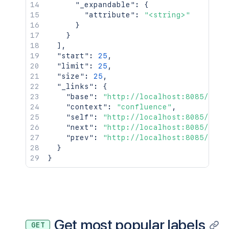
"_expandable"
:
{
"attribute"
:
"<string>"
}
}
]
,
"start"
:
25
,
"limit"
:
25
,
"size"
:
25
,
"_links"
:
{
"base"
:
"http://localhost:8085/conf
"context"
:
"confluence"
,
"self"
:
"http://localhost:8085/rest
"next"
:
"http://localhost:8085/rest
"prev"
:
"http://localhost:8085/rest
}
}
Get most popular labels
GET