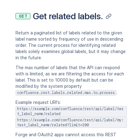
Get related labels.
GET
Return a paginated list of labels related to the given
label name sorted by frequency of use in descending
order. The current process for identifying related
labels solely examines global labels, but it may change
in the future.
The max number of labels that the API can respond
with is limited, as we are filtering the access for each
label. This is set to 10000 by default but can be
modified by the system property
.
confluence.rest.labels.related.max.to.process
Example request URI's:
https://example.com/confluence/rest/api/label/tes
t_label_name/related
https://example.com/confluence/rest/api/label/my:
test_label_name/related?limit=200
Forge and OAuth2 apps cannot access this REST