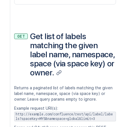
Get list of labels
GET
matching the given
label name, namespace,
space (via space key) or
owner.
Returns a paginated list of labels matching the given
label name, namespace, space (via space key) or
owner. Leave query params empty to ignore.
Example request URI(s):
http://example.com/confluence/rest/api/label/labe
ls?spaceKey=MYS&namespace=global&limit=3