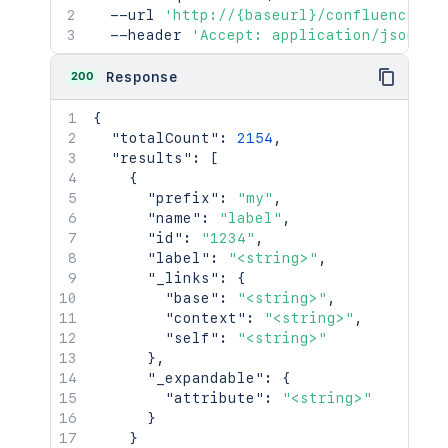
  --url 
'http://{baseurl}/confluence/re
  --header 
'Accept: application/json'
200
Response
{
"totalCount"
:
2154
,
"results"
:
[
{
"prefix"
:
"my"
,
"name"
:
"label"
,
"id"
:
"1234"
,
"label"
:
"<string>"
,
"_links"
:
{
"base"
:
"<string>"
,
"context"
:
"<string>"
,
"self"
:
"<string>"
}
,
"_expandable"
:
{
"attribute"
:
"<string>"
}
}