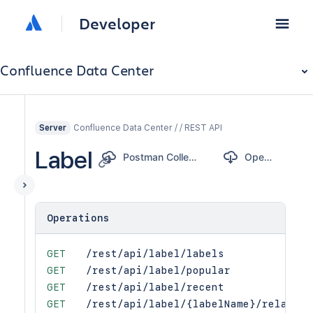
Developer
Confluence Data Center
Confluence Data Center / / REST API
Server
Label
Postman Collection
OpenAPI
Operations
GET
/rest/api/label/labels
GET
/rest/api/label/popular
GET
/rest/api/label/recent
GET
/rest/api/label/{labelName}/related