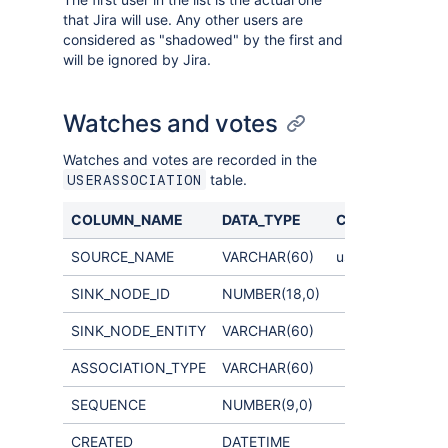
that Jira will use. Any other users are
considered as "shadowed" by the first and
will be ignored by Jira.
Watches and votes
Watches and votes are recorded in the
table.
USERASSOCIATION
COLUMN_NAME
DATA_TYPE
COMMENTS
SOURCE_NAME
VARCHAR(60)
username
SINK_NODE_ID
NUMBER(18,0)
SINK_NODE_ENTITY
VARCHAR(60)
ASSOCIATION_TYPE
VARCHAR(60)
SEQUENCE
NUMBER(9,0)
CREATED
DATETIME