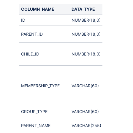
COLUMN_NAME
DATA_TYPE
COMMENTS
ID
NUMBER(18,0)
Parent
PARENT_ID
NUMBER(18,0)
Group
User or
CHILD_ID
NUMBER(18,0)
nested
Group ID
Indicates a
Group-User
membership
MEMBERSHIP_TYPE
VARCHAR(60)
or Group-
Group
membership
GROUP_TYPE
VARCHAR(60)
not used
Parent
PARENT_NAME
VARCHAR(255)
Group