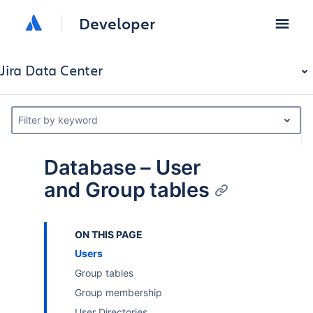
Developer
Jira Data Center
Filter by keyword
Database – User
and Group tables
ON THIS PAGE
Users
Group tables
Group membership
User Directories