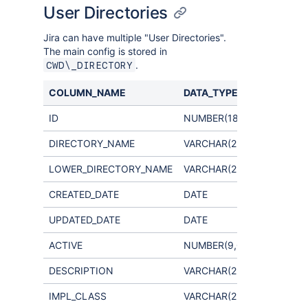
User Directories
Jira can have multiple "User Directories".
The main config is stored in
.
CWD\_DIRECTORY
COLUMN_NAME
DATA_TYPE
COMME
ID
NUMBER(18,0)
DIRECTORY_NAME
VARCHAR(255)
LOWER_DIRECTORY_NAME
VARCHAR(255)
CREATED_DATE
DATE
UPDATED_DATE
DATE
ACTIVE
NUMBER(9,0)
DESCRIPTION
VARCHAR(255)
IMPL_CLASS
VARCHAR(255)