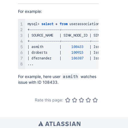
For example:
mysql
>
select
*
from
 userassociation
;
+
---------------+--------------+------------------
|
 SOURCE_NAME   
|
 SINK_NODE_ID 
|
 SINK_NODE_ENTITY 
+
---------------+--------------+------------------
|
 asmith        
|
108433
|
 Issue            
|
 droberts      
|
100915
|
 Issue            
|
 dfernandez    
|
106387
|
 Issue            
.
.
.
For example, here user
watches
asmith
issue with ID 108433.
Rate this page: