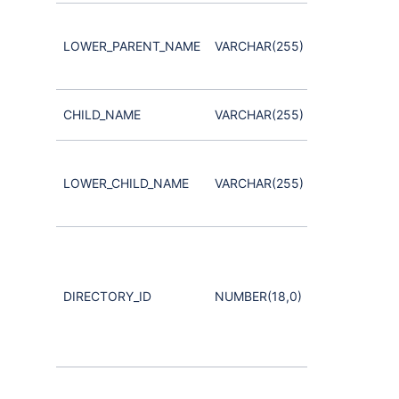
used for
case-
LOWER_PARENT_NAME
VARCHAR(255)
insensitive
search
User or child
CHILD_NAME
VARCHAR(255)
Group
used for
case-
LOWER_CHILD_NAME
VARCHAR(255)
insensitive
search
Note that
this must
match the
DIRECTORY_ID
NUMBER(18,0)
DirectoryId
for the
Group and
User