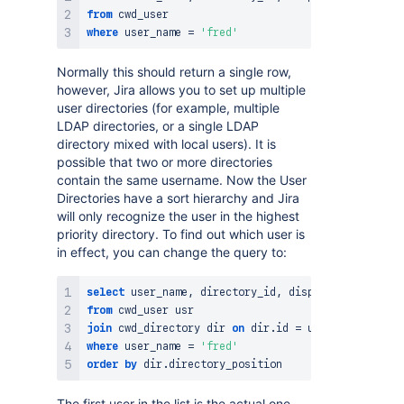
from
where
 user_name 
=
'fred'
Normally this should return a single row,
however, Jira allows you to set up multiple
user directories (for example, multiple
LDAP directories, or a single LDAP
directory mixed with local users). It is
possible that two or more directories
contain the same username. Now the User
Directories have a sort hierarchy and Jira
will only recognize the user in the highest
priority directory. To find out which user is
in effect, you can change the query to:
select
 user_name
,
 directory_id
,
 display_name
,
 emai
from
join
 cwd_directory dir 
on
 dir
.
id 
=
 usr
.
where
 user_name 
=
'fred'
order
by
 dir
.
The first user in the list is the actual one