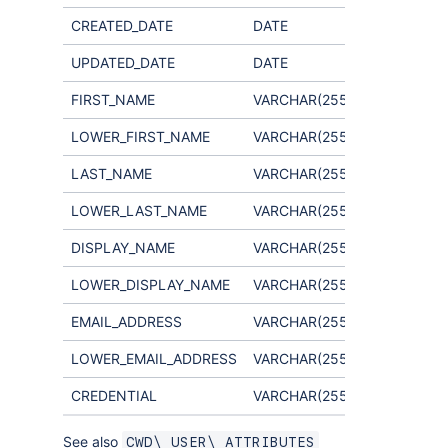
CREATED_DATE
DATE
UPDATED_DATE
DATE
FIRST_NAME
VARCHAR(255)
Not used
LOWER_FIRST_NAME
VARCHAR(255)
Not used
LAST_NAME
VARCHAR(255)
Not used
LOWER_LAST_NAME
VARCHAR(255)
Not used
DISPLAY_NAME
VARCHAR(255)
LOWER_DISPLAY_NAME
VARCHAR(255)
EMAIL_ADDRESS
VARCHAR(255)
LOWER_EMAIL_ADDRESS
VARCHAR(255)
CREDENTIAL
VARCHAR(255)
See also
CWD\_USER\_ATTRIBUTES