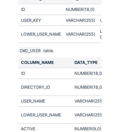
ID
NUMBER(18,0)
USER_KEY
VARCHAR(255)
Unique user key
Links to
LOWER_USER_NAME
VARCHAR(255)
CWD_USER.LOW
table.
CWD_USER
COLUMN_NAME
DATA_TYPE
COMMENT
ID
NUMBER(18,0)
Links to
DIRECTORY_ID
NUMBER(18,0)
CWD_DIRE
USER_NAME
VARCHAR(255)
used for ca
LOWER_USER_NAME
VARCHAR(255)
insensitive 
ACTIVE
NUMBER(9,0)