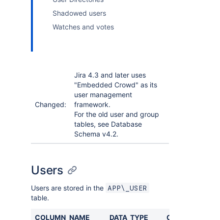
Shadowed users
Watches and votes
Jira 4.3 and later uses
"Embedded Crowd" as its
user management
Changed:
framework.
For the old user and group
tables, see Database
Schema v4.2.
Users
Users are stored in the
APP\_USER
table.
COLUMN_NAME
DATA_TYPE
COMMENTS