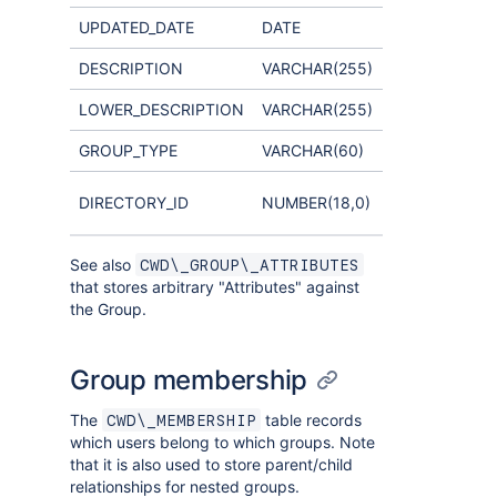
UPDATED_DATE
DATE
DESCRIPTION
VARCHAR(255)
LOWER_DESCRIPTION
VARCHAR(255)
GROUP_TYPE
VARCHAR(60)
Links to
DIRECTORY_ID
NUMBER(18,0)
CWD_DIRECT
See also
CWD\_GROUP\_ATTRIBUTES
that stores arbitrary "Attributes" against
the Group.
Group membership
The
table records
CWD\_MEMBERSHIP
which users belong to which groups. Note
that it is also used to store parent/child
relationships for nested groups.