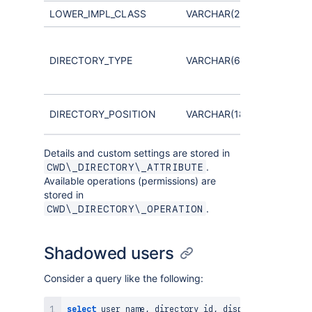
LOWER_IMPL_CLASS
VARCHAR(255)
Distingui
Internal,
DIRECTORY_TYPE
VARCHAR(60)
LDAP,
Crowd, e
Hierarchy
DIRECTORY_POSITION
VARCHAR(18,0)
directori
Details and custom settings are stored in
.
CWD\_DIRECTORY\_ATTRIBUTE
Available operations (permissions) are
stored in
.
CWD\_DIRECTORY\_OPERATION
Shadowed users
Consider a query like the following:
select
 user_name
,
 directory_id
,
 display_name
,