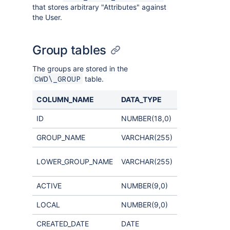
that stores arbitrary "Attributes" against
the User.
Group tables
The groups are stored in the
table.
CWD\_GROUP
COLUMN_NAME
DATA_TYPE
COMMENTS
ID
NUMBER(18,0)
GROUP_NAME
VARCHAR(255)
used for case-
LOWER_GROUP_NAME
VARCHAR(255)
insensitive se
ACTIVE
NUMBER(9,0)
LOCAL
NUMBER(9,0)
CREATED_DATE
DATE