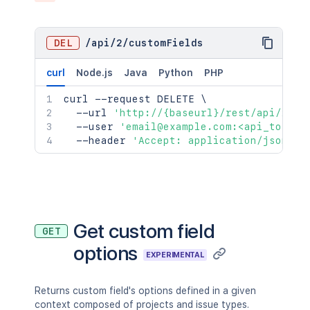
DEL
/
api
/
2
/
customFields
curl
Node.js
Java
Python
PHP
curl
 --request DELETE 
\
  --url 
'http://{baseurl}/rest/api/2/cu
  --user 
'email@example.com:<api_token>
  --header 
'Accept: application/json'
Get custom field
GET
options
EXPERIMENTAL
Returns custom field's options defined in a given
context composed of projects and issue types.