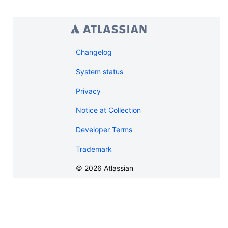
Changelog
System status
Privacy
Notice at Collection
Developer Terms
Trademark
©
2026
Atlassian