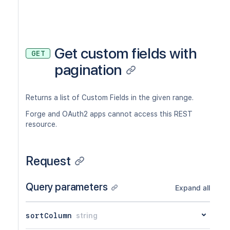
Get custom fields with
GET
pagination
Returns a list of Custom Fields in the given range.
Forge and OAuth2 apps cannot access this REST
resource.
Request
Query parameters
Expand all
sortColumn
string