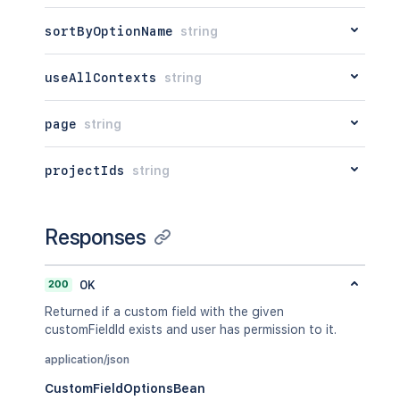
sortByOptionName
string
useAllContexts
string
page
string
projectIds
string
Responses
200
OK
Returned if a custom field with the given
customFieldId exists and user has permission to it.
application/json
CustomFieldOptionsBean