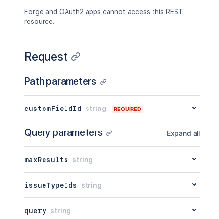
Forge and OAuth2 apps cannot access this REST
resource.
Request
Path parameters
customFieldId
string
REQUIRED
Query parameters
Expand all
maxResults
string
issueTypeIds
string
query
string