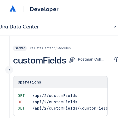
Developer
Jira Data Center
Jira Data Center / / Modules
Server
customFields
Postman Collection
Operations
GET
/api/2/customFields
DEL
/api/2/customFields
GET
/api/2/customFields/{customFieldId}/