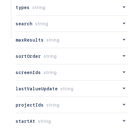
types
string
search
string
maxResults
string
sortOrder
string
screenIds
string
lastValueUpdate
string
projectIds
string
startAt
string