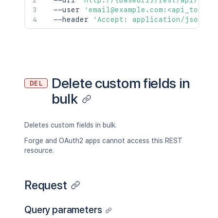
  --url 
'http://{baseurl}/rest/api/2/cu
  --user 
'email@example.com:<api_token>
  --header 
'Accept: application/json'
Delete custom fields in
DEL
bulk
Deletes custom fields in bulk.
Forge and OAuth2 apps cannot access this REST
resource.
Request
Query parameters