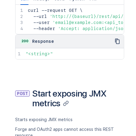
curl
 --request GET 
\
  --url 
'http://{baseurl}/rest/api/2/mo
  --user 
'email@example.com:<api_token>
  --header 
'Accept: application/json'
200
Response
"<string>"
Start exposing JMX
POST
metrics
Starts exposing JMX metrics
Forge and OAuth2 apps cannot access this REST
resource.