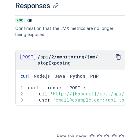
Responses
200
OK
Confirmation that the JMX metrics are no longer
being exposed.
POST
/
api
/
2
/
monitoring
/
jmx
/
stopExposing
curl
Node.js
Java
Python
PHP
curl
 --request POST 
\
  --url 
'http://{baseurl}/rest/api/2/mo
  --user 
'email@example.com:<api_token>
Rate this page: