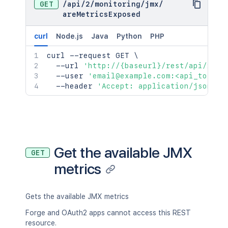
GET
/
api
/
2
/
monitoring
/
jmx
/
areMetricsExposed
curl
Node.js
Java
Python
PHP
curl
 --request GET 
\
  --url 
'http://{baseurl}/rest/api/2/mo
  --user 
'email@example.com:<api_token>
  --header 
'Accept: application/json'
Get the available JMX
GET
metrics
Gets the available JMX metrics
Forge and OAuth2 apps cannot access this REST
resource.