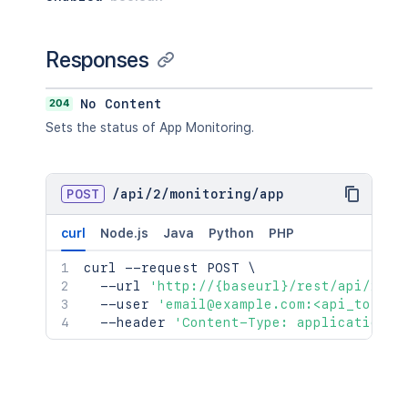
Responses
204
No Content
Sets the status of App Monitoring.
POST
/
api
/
2
/
monitoring
/
app
curl
Node.js
Java
Python
PHP
curl
 --request POST 
\
  --url 
'http://{baseurl}/rest/api/2/mo
  --user 
'email@example.com:<api_token>
  --header 
'Content-Type: application/j