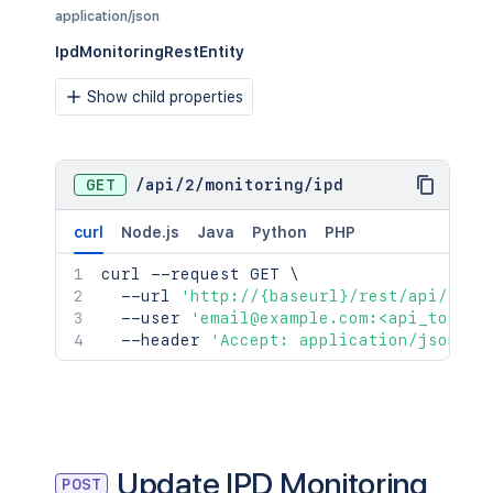
application/json
IpdMonitoringRestEntity
Show child properties
GET
/
api
/
2
/
monitoring
/
ipd
curl
Node.js
Java
Python
PHP
curl
 --request GET 
\
  --url 
'http://{baseurl}/rest/api/2/mo
  --user 
'email@example.com:<api_token>
  --header 
'Accept: application/json'
Update IPD Monitoring
POST