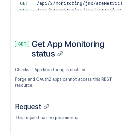
GET
/api/2/monitoring/jmx/areMetricsExpo
GET
/api/2/monitoring/jmx/getAvailableMe
POST
/api/2/monitoring/jmx/startExposing
POST
/api/2/monitoring/jmx/stopExposing
Get App Monitoring
GET
status
Checks if App Monitoring is enabled
Forge and OAuth2 apps cannot access this REST
resource.
Request
This request has no parameters.