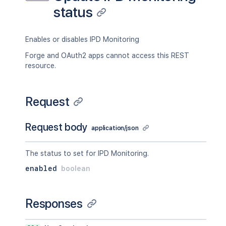
status
Enables or disables IPD Monitoring
Forge and OAuth2 apps cannot access this REST
resource.
Request
Request body
application/json
The status to set for IPD Monitoring.
enabled
boolean
Responses