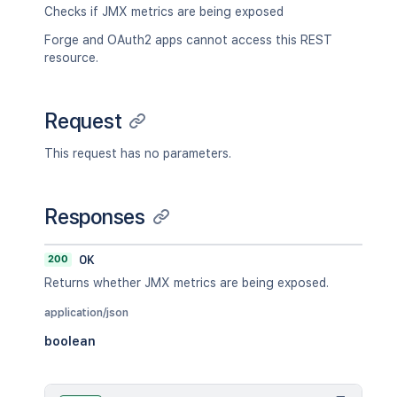
Checks if JMX metrics are being exposed
Forge and OAuth2 apps cannot access this REST
resource.
Request
This request has no parameters.
Responses
200
OK
Returns whether JMX metrics are being exposed.
application/json
boolean