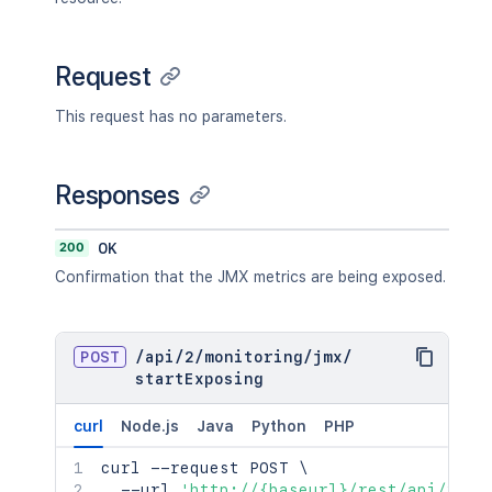
Request
This request has no parameters.
Responses
200
OK
Confirmation that the JMX metrics are being exposed.
POST
/
api
/
2
/
monitoring
/
jmx
/
startExposing
curl
Node.js
Java
Python
PHP
curl
 --request POST 
\
  --url 
'http://{baseurl}/rest/api/2/mo