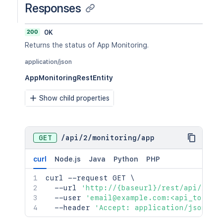
Responses
200
OK
Returns the status of App Monitoring.
application/json
AppMonitoringRestEntity
Show child properties
GET
/
api
/
2
/
monitoring
/
app
curl
Node.js
Java
Python
PHP
curl
 --request GET 
\
  --url 
'http://{baseurl}/rest/api/2/mo
  --user 
'email@example.com:<api_token>
  --header 
'Accept: application/json'