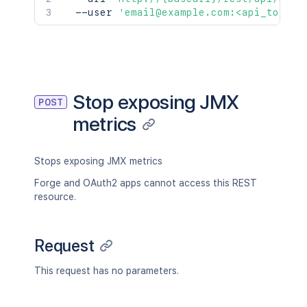
  --user 
'email@example.com:<api_token>
Stop exposing JMX
POST
metrics
Stops exposing JMX metrics
Forge and OAuth2 apps cannot access this REST
resource.
Request
This request has no parameters.