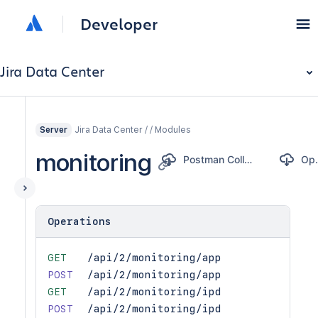
Developer
Jira Data Center
Jira Data Center / / Modules
Server
monitoring
Postman Collection
Op
Operations
GET
/api/2/monitoring/app
POST
/api/2/monitoring/app
GET
/api/2/monitoring/ipd
POST
/api/2/monitoring/ipd