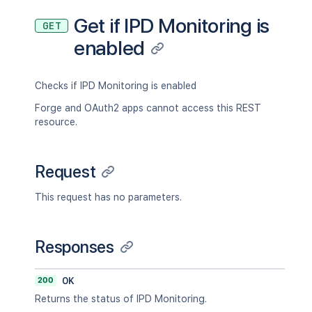
Get if IPD Monitoring is
GET
enabled
Checks if IPD Monitoring is enabled
Forge and OAuth2 apps cannot access this REST
resource.
Request
This request has no parameters.
Responses
200
OK
Returns the status of IPD Monitoring.