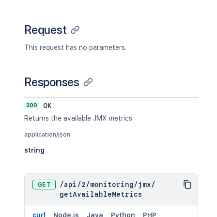
Request
This request has no parameters.
Responses
200
OK
Returns the available JMX metrics.
application/json
string
GET
/
api
/
2
/
monitoring
/
jmx
/
getAvailableMetrics
curl
Node.js
Java
Python
PHP