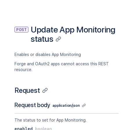
Update App Monitoring
POST
status
Enables or disables App Monitoring
Forge and OAuth2 apps cannot access this REST
resource.
Request
Request body
application/json
The status to set for App Monitoring.
enabled
boolean