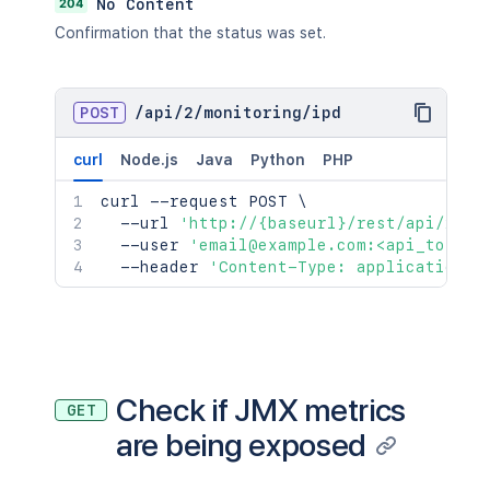
204
No Content
Confirmation that the status was set.
POST
/
api
/
2
/
monitoring
/
ipd
curl
Node.js
Java
Python
PHP
curl
 --request POST 
\
  --url 
'http://{baseurl}/rest/api/2/mo
  --user 
'email@example.com:<api_token>
  --header 
'Content-Type: application/j
Check if JMX metrics
GET
are being exposed