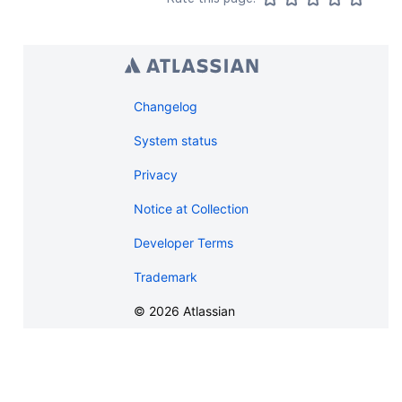
Changelog
System status
Privacy
Notice at Collection
Developer Terms
Trademark
©
2026
Atlassian