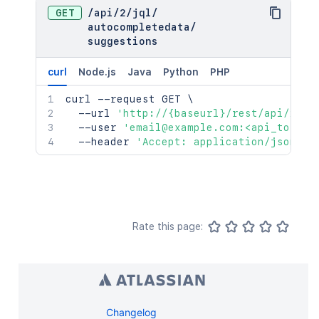
GET
/
api
/
2
/
jql
/
autocompletedata
/
suggestions
curl
Node.js
Java
Python
PHP
curl
 --request GET 
\
  --url 
'http://{baseurl}/rest/api/2/jq
  --user 
'email@example.com:<api_token>
  --header 
'Accept: application/json'
Rate this page:
Changelog