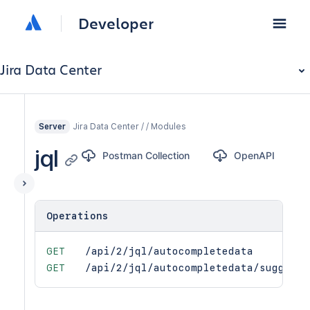
Developer
Jira Data Center
Jira Data Center / / Modules
Server
jql
Postman Collection
OpenAPI
Operations
GET
/api/2/jql/autocompletedata
GET
/api/2/jql/autocompletedata/suggesti