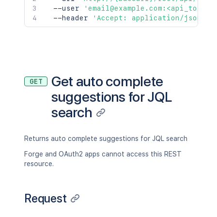
  --user 
'email@example.com:<api_token>
  --header 
'Accept: application/json'
Get auto complete
GET
suggestions for JQL
search
Returns auto complete suggestions for JQL search
Forge and OAuth2 apps cannot access this REST
resource.
Request