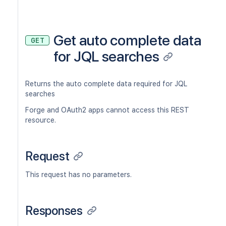
Get auto complete data
GET
for JQL searches
Returns the auto complete data required for JQL
searches
Forge and OAuth2 apps cannot access this REST
resource.
Request
This request has no parameters.
Responses