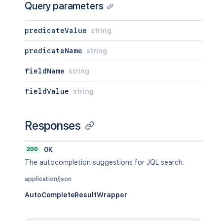
Query parameters
predicateValue
string
predicateName
string
fieldName
string
fieldValue
string
Responses
200
OK
The autocompletion suggestions for JQL search.
application/json
AutoCompleteResultWrapper