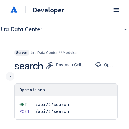
Developer
Jira Data Center
Jira Data Center / / Modules
Server
search
Postman Collection
OpenAPI
Operations
GET
/api/2/search
POST
/api/2/search