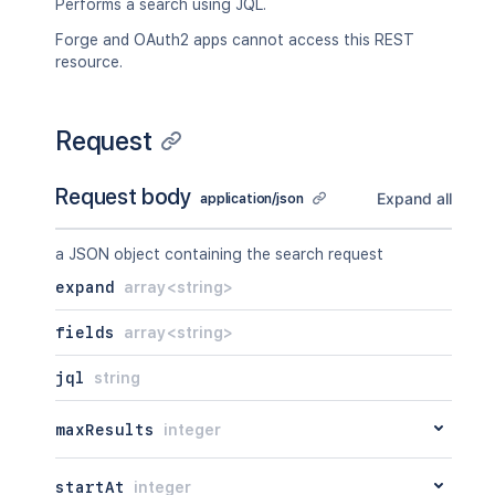
Performs a search using JQL.
Forge and OAuth2 apps cannot access this REST
resource.
Request
Request body
Expand all
application/json
a JSON object containing the search request
expand
array<string>
fields
array<string>
jql
string
maxResults
integer
startAt
integer