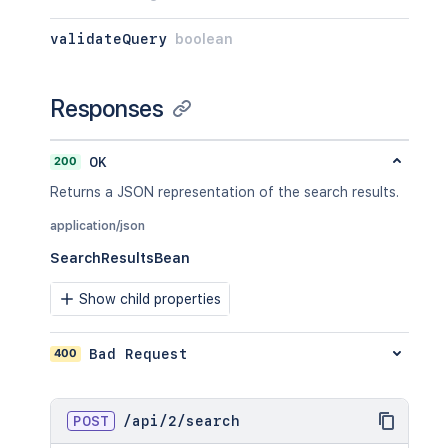
validateQuery
boolean
Responses
200
OK
Returns a JSON representation of the search results.
application/json
SearchResultsBean
Show child properties
400
Bad Request
POST
/
api
/
2
/
search