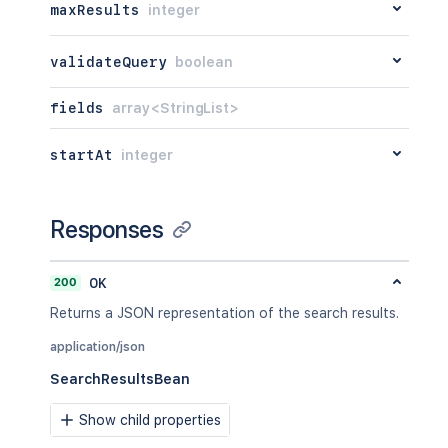
maxResults
integer
validateQuery
boolean
fields
array<StringList>
startAt
integer
Responses
200
OK
Returns a JSON representation of the search results.
application/json
SearchResultsBean
Show child properties