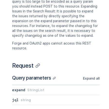
query is too large to be encoded as a query param
you should instead POST to this resource. Expanding
Issues in the Search Result: It is possible to expand
the issues returned by directly specifying the
expansion on the expand parameter passed in to this
resources. For instance, to expand the changelog for
all the issues on the search result, it is necessary to
specify changelog as one of the values to expand.
Forge and OAuth2 apps cannot access this REST
resource.
Request
Query parameters
Expand all
expand
StringList
jql
string