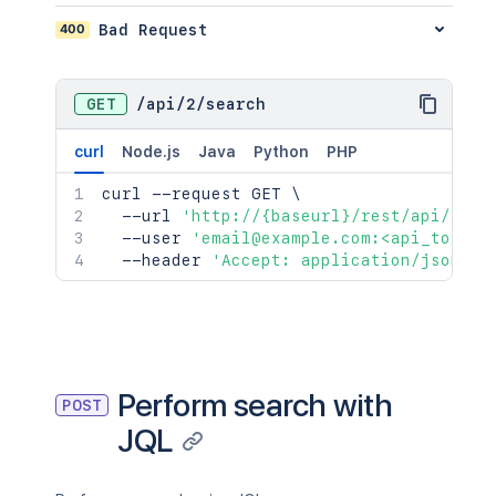
400
Bad Request
GET
/
api
/
2
/
search
curl
Node.js
Java
Python
PHP
curl
 --request GET 
\
  --url 
'http://{baseurl}/rest/api/2/se
  --user 
'email@example.com:<api_token>
  --header 
'Accept: application/json'
Perform search with
POST
JQL