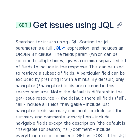
Get issues using JQL
GET
Searches for issues using JQL. Sorting the jql
parameter is a full
JQL
expression, and includes an
ORDER BY clause. The fields param (which can be
specified multiple times) gives a comma-separated list
of fields to include in the response. This can be used
to retrieve a subset of fields. A particular field can be
excluded by prefixing it with a minus. By default, only
navigable (*navigable) fields are returned in this
search resource. Note: the default is different in the
get-issue resource -- the default there all fields (*all).
*all - include all fields *navigable - include just
navigable fields summary,comment - include just the
summary and comments -description - include
navigable fields except the description (the default is
*navigable for search) *all,-comment - include
everything except comments GET vs POST: If the JQL