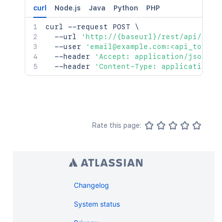
curl
Node.js
Java
Python
PHP
curl
 --request POST 
\
  --url 
'http://{baseurl}/rest/api/2/se
  --user 
'email@example.com:<api_token>
  --header 
'Accept: application/json'
\
  --header 
'Content-Type: application/j
Rate this page:
Changelog
System status