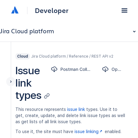
Developer
Jira Cloud platform
Jira Cloud platform / Reference / REST API v2
Cloud
Issue
Postman Collection
OpenAPI
link
types
This resource represents
issue link
types. Use it to
get, create, update, and delete link issue types as well
as get lists of all link issue types.
To use it, the site must have
issue linking
enabled.