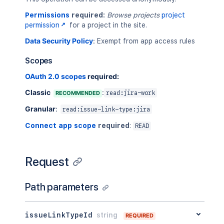
Permissions
required:
Browse projects
project
permission
for a project in the site.
Data Security Policy
:
Exempt from app access rules
Scopes
OAuth 2.0 scopes
required:
Classic
:
RECOMMENDED
read:jira-work
Granular
:
read:issue-link-type:jira
Connect app scope
required
:
READ
Request
Path parameters
issueLinkTypeId
string
REQUIRED