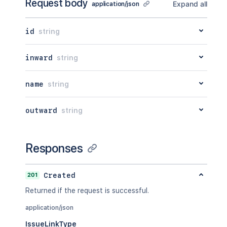
Request body
Expand all
application/json
id
string
inward
string
name
string
outward
string
Responses
201
Created
Returned if the request is successful.
application/json
IssueLinkType