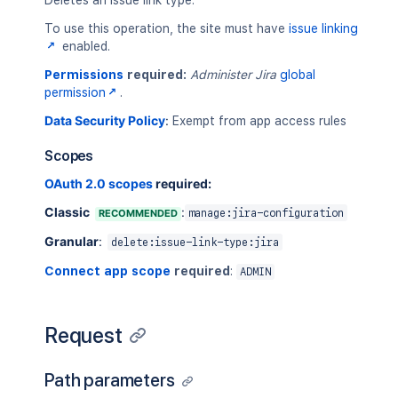
Deletes an issue link type.
To use this operation, the site must have
issue linking
enabled.
Permissions
required:
Administer Jira
global
permission
.
Data Security Policy
:
Exempt from app access rules
Scopes
OAuth 2.0 scopes
required:
Classic
:
RECOMMENDED
manage:jira-configuration
Granular
:
delete:issue-link-type:jira
Connect app scope
required
:
ADMIN
Request
Path parameters