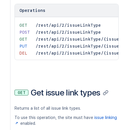
Operations
GET
/rest/api/2/issueLinkType
POST
/rest/api/2/issueLinkType
GET
/rest/api/2/issueLinkType/{issueLink
PUT
/rest/api/2/issueLinkType/{issueLink
DEL
/rest/api/2/issueLinkType/{issueLink
Get issue link types
GET
Returns a list of all issue link types.
To use this operation, the site must have
issue linking
enabled.