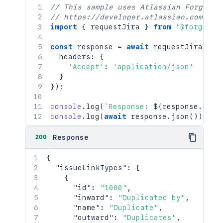
// This sample uses Atlassian Forge
// https://developer.atlassian.com/pla
import
{
 requestJira 
}
from
"@forge/br
const
 response 
=
await
requestJira
(
`
/r
  headers
:
{
'Accept'
:
'application/json'
}
}
)
;
console
.
log
(
`
Response: 
${
response
.
stat
console
.
log
(
await
 response
.
json
(
)
)
;
200
Response
{
"issueLinkTypes"
:
[
{
"id"
:
"1000"
,
"inward"
:
"Duplicated by"
,
"name"
:
"Duplicate"
,
"outward"
:
"Duplicates"
,