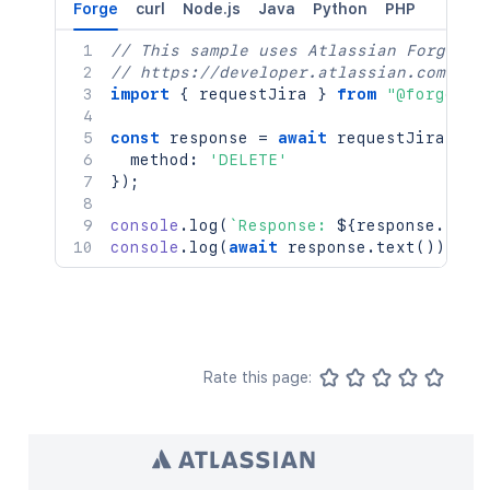
Forge
curl
Node.js
Java
Python
PHP
// This sample uses Atlassian Forge
// https://developer.atlassian.com/pla
import
{
 requestJira 
}
from
"@forge/br
const
 response 
=
await
requestJira
(
`
/r
  method
:
'DELETE'
}
)
;
console
.
log
(
`
Response: 
${
response
.
stat
console
.
log
(
await
 response
.
text
(
)
)
;
Rate this page: