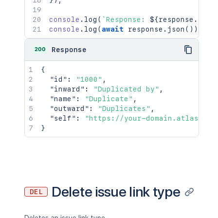
}
)
;
console
.
log
(
`
Response: 
${
response
.
stat
console
.
log
(
await
 response
.
json
(
)
)
;
200
Response
{
"id"
:
"1000"
,
"inward"
:
"Duplicated by"
,
"name"
:
"Duplicate"
,
"outward"
:
"Duplicates"
,
"self"
:
"https://your-domain.atlassian
}
Delete issue link type
DEL