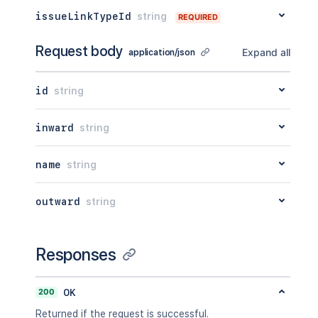
issueLinkTypeId
string
REQUIRED
Request body
Expand all
application/json
id
string
inward
string
name
string
outward
string
Responses
200
OK
Returned if the request is successful.