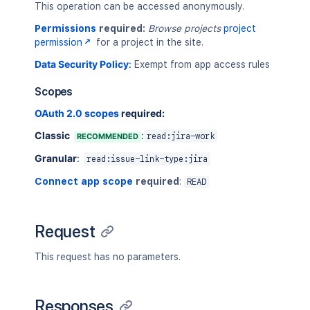
This operation can be accessed anonymously.
Permissions
required:
Browse projects
project
permission
for a project in the site.
Data Security Policy
:
Exempt from app access rules
Scopes
OAuth 2.0 scopes
required:
Classic
:
RECOMMENDED
read:jira-work
Granular
:
read:issue-link-type:jira
Connect app scope
required
:
READ
Request
This request has no parameters.
Responses