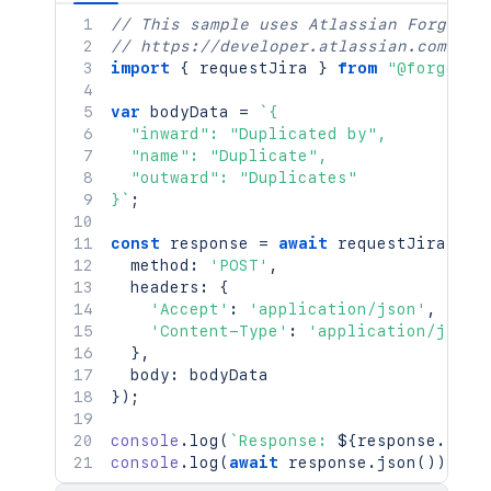
// This sample uses Atlassian Forge
// https://developer.atlassian.com/pla
import
{
 requestJira 
}
from
"@forge/br
var
 bodyData 
=
`
{

  "inward": "Duplicated by",

  "name": "Duplicate",

  "outward": "Duplicates"

}
`
;
const
 response 
=
await
requestJira
(
`
/r
  method
:
'POST'
,
  headers
:
{
'Accept'
:
'application/json'
,
'Content-Type'
:
'application/json'
}
,
  body
:
}
)
;
console
.
log
(
`
Response: 
${
response
.
stat
console
.
log
(
await
 response
.
json
(
)
)
;