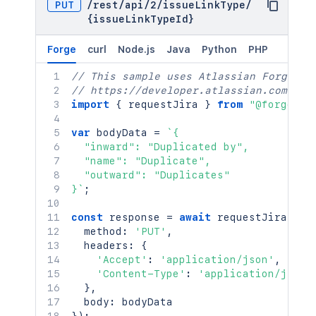
PUT
/
rest
/
api
/
2
/
issueLinkType
/
{issueLinkTypeId}
Forge
curl
Node.js
Java
Python
PHP
// This sample uses Atlassian Forge
// https://developer.atlassian.com/pla
import
{
 requestJira 
}
from
"@forge/br
var
 bodyData 
=
`
{

  "inward": "Duplicated by",

  "name": "Duplicate",

  "outward": "Duplicates"

}
`
;
const
 response 
=
await
requestJira
(
`
/r
  method
:
'PUT'
,
  headers
:
{
'Accept'
:
'application/json'
,
'Content-Type'
:
'application/json'
}
,
  body
: