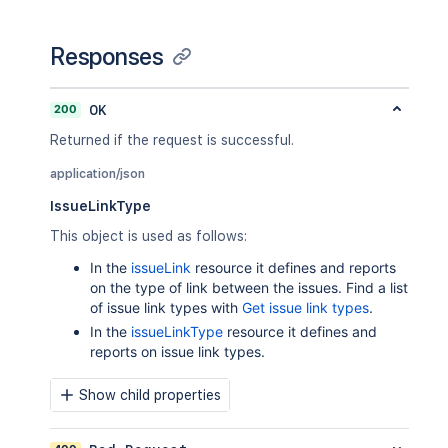
Responses
200
OK
Returned if the request is successful.
application/json
IssueLinkType
This object is used as follows:
In the
issueLink
resource it defines and reports
on the type of link between the issues. Find a list
of issue link types with
Get issue link types
.
In the
issueLinkType
resource it defines and
reports on issue link types.
Show child properties