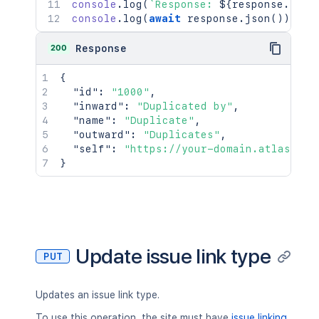
console
.
log
(
`
Response: 
${
response
.
stat
console
.
log
(
await
 response
.
json
(
)
)
;
200
Response
{
"id"
:
"1000"
,
"inward"
:
"Duplicated by"
,
"name"
:
"Duplicate"
,
"outward"
:
"Duplicates"
,
"self"
:
"https://your-domain.atlassian
}
Update issue link type
PUT
Updates an issue link type.
To use this operation, the site must have
issue linking