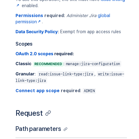
enabled.
Permissions
required:
Administer Jira
global
permission
.
Data Security Policy
:
Exempt from app access rules
Scopes
OAuth 2.0 scopes
required:
Classic
:
RECOMMENDED
manage:jira-configuration
Granular
:
,
read:issue-link-type:jira
write:issue-
link-type:jira
Connect app scope
required
:
ADMIN
Request
Path parameters