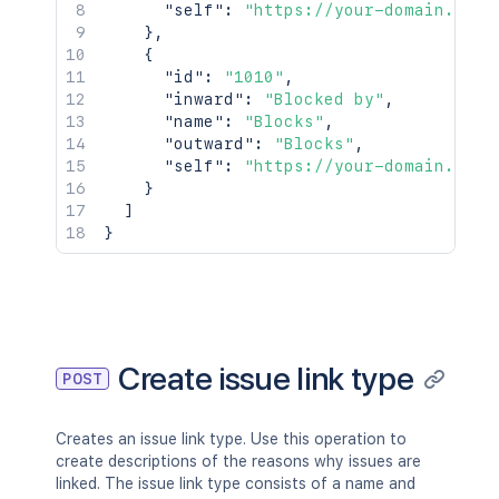
"self"
:
"https://your-domain.atla
}
,
{
"id"
:
"1010"
,
"inward"
:
"Blocked by"
,
"name"
:
"Blocks"
,
"outward"
:
"Blocks"
,
"self"
:
"https://your-domain.atla
}
]
}
Create issue link type
POST
Creates an issue link type. Use this operation to
create descriptions of the reasons why issues are
linked. The issue link type consists of a name and