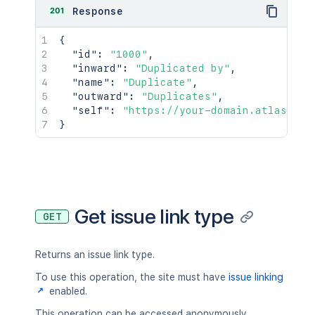
201
Response
{
"id"
:
"1000"
,
"inward"
:
"Duplicated by"
,
"name"
:
"Duplicate"
,
"outward"
:
"Duplicates"
,
"self"
:
"https://your-domain.atlassian
}
Get issue link type
GET
Returns an issue link type.
To use this operation, the site must have
issue linking
enabled.
This operation can be accessed anonymously.