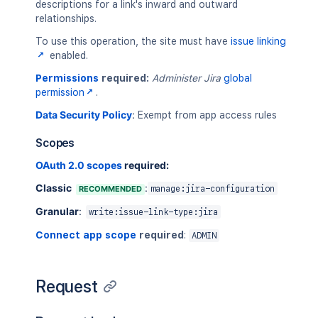
descriptions for a link's inward and outward
relationships.
To use this operation, the site must have
issue linking
enabled.
Permissions
required:
Administer Jira
global
permission
.
Data Security Policy
:
Exempt from app access rules
Scopes
OAuth 2.0 scopes
required:
Classic
:
RECOMMENDED
manage:jira-configuration
Granular
:
write:issue-link-type:jira
Connect app scope
required
:
ADMIN
Request