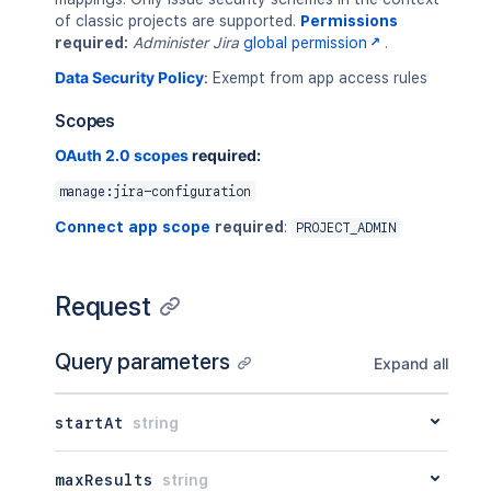
of classic projects are supported.
Permissions
required:
Administer Jira
global permission
.
Data Security Policy
:
Exempt from app access rules
Scopes
OAuth 2.0 scopes
required:
manage:jira-configuration
Connect app scope
required
:
PROJECT_ADMIN
Request
Query parameters
Expand all
startAt
string
maxResults
string