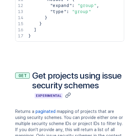
"expand"
:
"group"
,
"type"
:
"group"
}
}
]
}
Get projects using issue
GET
security schemes
EXPERIMENTAL
Returns a
paginated
mapping of projects that are
using security schemes. You can provide either one or
multiple security scheme IDs or project IDs to filter by.
If you don't provide any, this will return a list of all
mappings. Only issue security schemes in the context