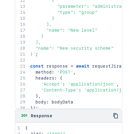
        {

          "parameter": "administrators"
          "type": "group"

        }

      ],

      "name": "New level"

    }

  ],

  "name": "New security scheme"

}
`
;
const
 response 
=
await
requestJira
(
`
/r
  method
:
'POST'
,
  headers
:
{
'Accept'
:
'application/json'
,
'Content-Type'
:
'application/json'
}
,
  body
:
}
)
;
201
Response
console
.
log
(
`
Response: 
${
response
.
stat
console
.
log
(
await
 response
.
json
(
)
)
;
{