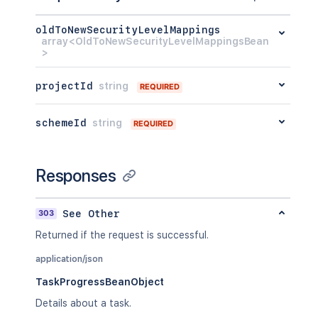
oldToNewSecurityLevelMappings
array<OldToNewSecurityLevelMappingsBean
>
projectId
string
REQUIRED
schemeId
string
REQUIRED
Responses
303
See Other
Returned if the request is successful.
application/json
TaskProgressBeanObject
Details about a task.