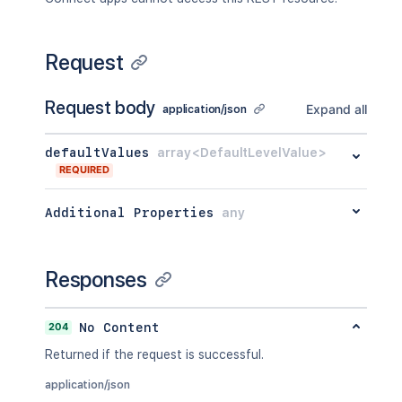
Request
Request body
Expand all
application/json
defaultValues
array<DefaultLevelValue>
REQUIRED
Additional Properties
any
Responses
204
No Content
Returned if the request is successful.
application/json