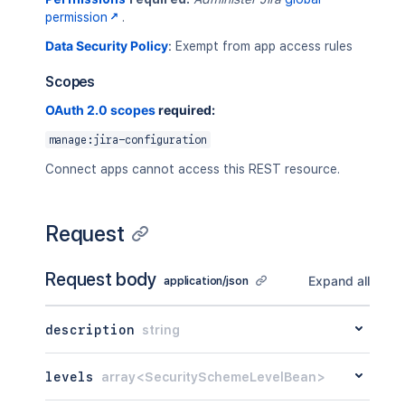
permission
.
Data Security Policy
:
Exempt from app access rules
Scopes
OAuth 2.0 scopes
required:
manage:jira-configuration
Connect apps cannot access this REST resource.
Request
Request body
Expand all
application/json
description
string
levels
array<SecuritySchemeLevelBean>