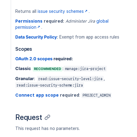
PUT
/rest/api/2/issuesecurityschemes/{sc
DEL
/rest/api/2/issuesecurityschemes/{sc
Returns all
issue security schemes
.
PUT
/rest/api/2/issuesecurityschemes/{sc
Permissions
required:
Administer Jira
global
DEL
/rest/api/2/issuesecurityschemes/{sc
permission
.
Data Security Policy
:
Exempt from app access rules
Scopes
OAuth 2.0 scopes
required:
Classic
:
RECOMMENDED
manage:jira-project
Granular
:
,
read:issue-security-level:jira
read:issue-security-scheme:jira
Connect app scope
required
:
PROJECT_ADMIN
Request
This request has no parameters.