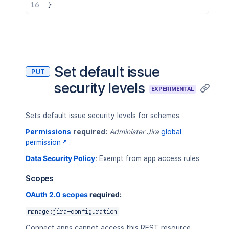
}
Set default issue
PUT
security levels
EXPERIMENTAL
Sets default issue security levels for schemes.
Permissions
required:
Administer Jira
global
permission
.
Data Security Policy
:
Exempt from app access rules
Scopes
OAuth 2.0 scopes
required:
manage:jira-configuration
Connect apps cannot access this REST resource.