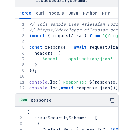
issuesecurityschemes
Forge
curl
Node.js
Java
Python
PHP
// This sample uses Atlassian Forge
// https://developer.atlassian.com/pla
import
{
 requestJira 
}
from
"@forge/br
const
 response 
=
await
requestJira
(
`
/r
  headers
:
{
'Accept'
:
'application/json'
}
}
)
;
console
.
log
(
`
Response: 
${
response
.
stat
console
.
log
(
await
 response
.
json
(
)
)
;
200
Response
{
"issueSecuritySchemes"
:
[
{
"defaultSecurityLevelId"
:
10021
,