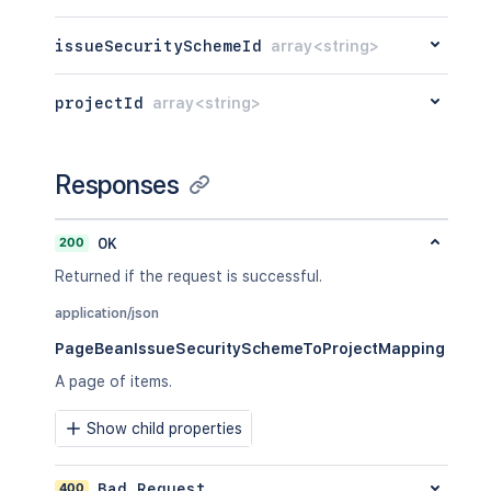
issueSecuritySchemeId
array<string>
projectId
array<string>
Responses
200
OK
Returned if the request is successful.
application/json
PageBeanIssueSecuritySchemeToProjectMapping
A page of items.
Show child properties
400
Bad Request