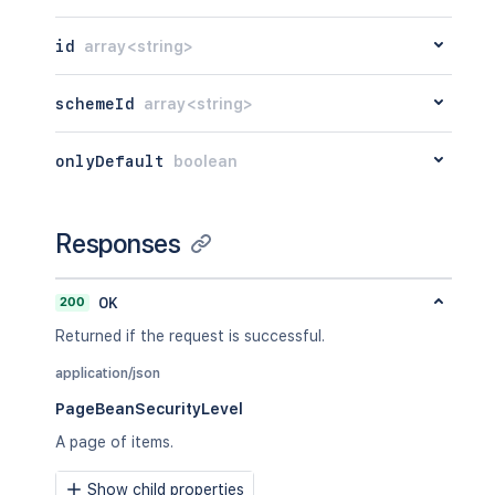
id
array<string>
schemeId
array<string>
onlyDefault
boolean
Responses
200
OK
Returned if the request is successful.
application/json
PageBeanSecurityLevel
A page of items.
Show child properties