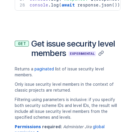
console
.
log
(
await
 response
.
json
(
)
)
;
Get issue security level
GET
members
EXPERIMENTAL
Returns a
paginated
list of issue security level
members.
Only issue security level members in the context of
classic projects are returned.
Filtering using parameters is inclusive: if you specify
both security scheme IDs and level IDs, the result will
include all issue security level members from the
specified schemes and levels.
Permissions
required:
Administer Jira
global