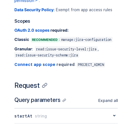
permission
.
Data Security Policy
:
Exempt from app access rules
Scopes
OAuth 2.0 scopes
required:
Classic
:
RECOMMENDED
manage:jira-configuration
Granular
:
,
read:issue-security-level:jira
read:issue-security-scheme:jira
Connect app scope
required
:
PROJECT_ADMIN
Request
Query parameters
Expand all
startAt
string