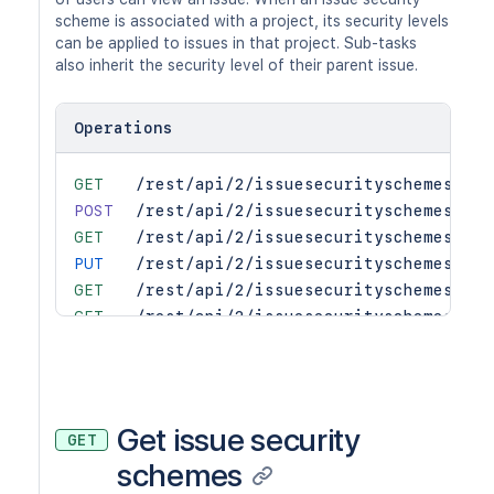
scheme is associated with a project, its security levels
can be applied to issues in that project. Sub-tasks
also inherit the security level of their parent issue.
Operations
GET
/rest/api/2/issuesecurityschemes
POST
/rest/api/2/issuesecurityschemes
GET
/rest/api/2/issuesecurityschemes/lev
PUT
/rest/api/2/issuesecurityschemes/lev
GET
/rest/api/2/issuesecurityschemes/lev
GET
/rest/api/2/issuesecurityschemes/pro
PUT
/rest/api/2/issuesecurityschemes/pro
GET
/rest/api/2/issuesecurityschemes/sea
GET
/rest/api/2/issuesecurityschemes/{id
PUT
/rest/api/2/issuesecurityschemes/{id
Get issue security
GET
DEL
/rest/api/2/issuesecurityschemes/{sc
schemes
PUT
/rest/api/2/issuesecurityschemes/{sc