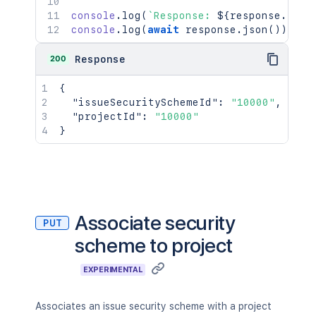
console
.
log
(
`
Response: 
${
response
.
stat
console
.
log
(
await
 response
.
json
(
)
)
;
200
Response
{
"issueSecuritySchemeId"
:
"10000"
,
"projectId"
:
"10000"
}
Associate security
PUT
scheme to project
EXPERIMENTAL
Associates an issue security scheme with a project