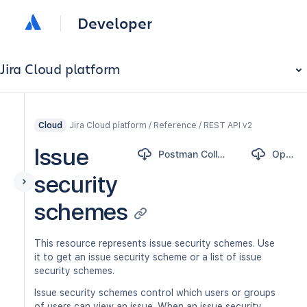
Developer
Jira Cloud platform
Jira Cloud platform / Reference / REST API v2
Cloud
Issue
Postman Collection
OpenAPI
security
schemes
This resource represents issue security schemes. Use
it to get an issue security scheme or a list of issue
security schemes.
Issue security schemes control which users or groups
of users can view an issue. When an issue security