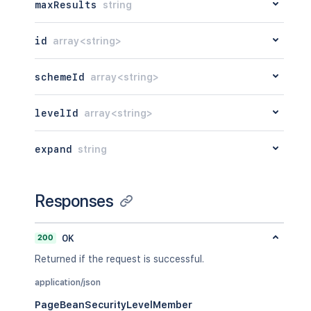
maxResults
string
id
array<string>
schemeId
array<string>
levelId
array<string>
expand
string
Responses
200
OK
Returned if the request is successful.
application/json
PageBeanSecurityLevelMember