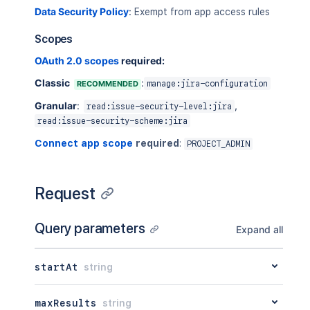
Data Security Policy
:
Exempt from app access rules
Scopes
OAuth 2.0 scopes
required:
Classic
:
RECOMMENDED
manage:jira-configuration
Granular
:
,
read:issue-security-level:jira
read:issue-security-scheme:jira
Connect app scope
required
:
PROJECT_ADMIN
Request
Query parameters
Expand all
startAt
string
maxResults
string