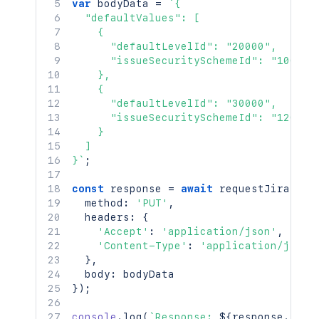
var
 bodyData 
=
`
{

  "defaultValues": [

    {

      "defaultLevelId": "20000",

      "issueSecuritySchemeId": "10000"

    },

    {

      "defaultLevelId": "30000",

      "issueSecuritySchemeId": "12000"

    }

  ]

}
`
;
const
 response 
=
await
requestJira
(
`
/r
  method
:
'PUT'
,
  headers
:
{
'Accept'
:
'application/json'
,
'Content-Type'
:
'application/json'
}
,
  body
:
}
)
;
console
.
log
(
`
Response: 
${
response
.
stat