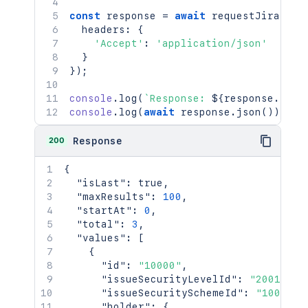
const
 response 
=
await
requestJira
(
`
/r
  headers
:
{
'Accept'
:
'application/json'
}
}
)
;
console
.
log
(
`
Response: 
${
response
.
stat
console
.
log
(
await
 response
.
json
(
)
)
;
200
Response
{
"isLast"
:
true
,
"maxResults"
:
100
,
"startAt"
:
0
,
"total"
:
3
,
"values"
:
[
{
"id"
:
"10000"
,
"issueSecurityLevelId"
:
"20010"
,
"issueSecuritySchemeId"
:
"10010"
,
"holder"
:
{