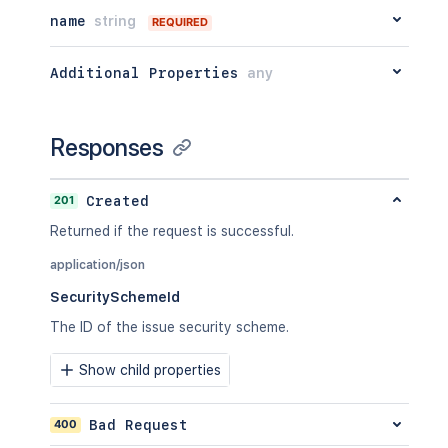
name
string
REQUIRED
Additional Properties
any
Responses
201
Created
Returned if the request is successful.
application/json
SecuritySchemeId
The ID of the issue security scheme.
Show child properties
400
Bad Request