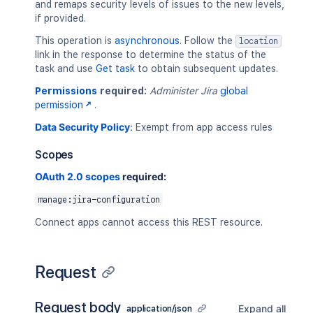
and remaps security levels of issues to the new levels,
if provided.
This operation is
asynchronous
. Follow the
location
link in the response to determine the status of the
task and use
Get task
to obtain subsequent updates.
Permissions
required:
Administer Jira
global
permission
.
Data Security Policy
:
Exempt from app access rules
Scopes
OAuth 2.0 scopes
required:
manage:jira-configuration
Connect apps cannot access this REST resource.
Request
Request body
Expand all
application/json