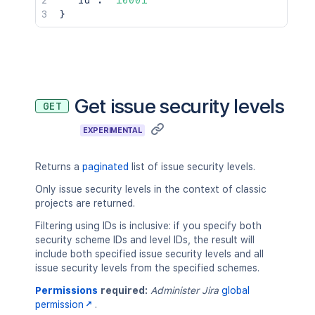
"id"
:
"10001"
}
Get issue security levels
GET
EXPERIMENTAL
Returns a
paginated
list of issue security levels.
Only issue security levels in the context of classic
projects are returned.
Filtering using IDs is inclusive: if you specify both
security scheme IDs and level IDs, the result will
include both specified issue security levels and all
issue security levels from the specified schemes.
Permissions
required:
Administer Jira
global
permission
.