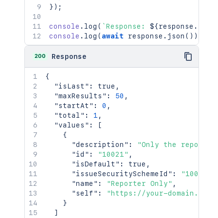
}
)
;
console
.
log
(
`
Response: 
${
response
.
stat
console
.
log
(
await
 response
.
json
(
)
)
;
200
Response
{
"isLast"
:
true
,
"maxResults"
:
50
,
"startAt"
:
0
,
"total"
:
1
,
"values"
:
[
{
"description"
:
"Only the reporter
"id"
:
"10021"
,
"isDefault"
:
true
,
"issueSecuritySchemeId"
:
"10001"
,
"name"
:
"Reporter Only"
,
"self"
:
"https://your-domain.atla
}
]