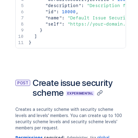
"description"
:
"Description for t
"id"
:
10000
,
"name"
:
"Default Issue Security S
"self"
:
"https://your-domain.atla
}
]
}
Create issue security
POST
scheme
EXPERIMENTAL
Creates a security scheme with security scheme
levels and levels' members. You can create up to 100
security scheme levels and security scheme levels'
members per request.
Permissions
required:
Administer Jira
global