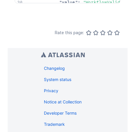
"value"
:
"WorkflowValidator
}
,
"transition"
:
{
"name"
:
"transition"
,
"id"
:
123
}
Rate this page:
}
]
,
"validators"
:
[
{
"id"
:
"123"
,
"key"
:
"WorkflowKey"
,
Changelog
"configuration"
:
{
"value"
:
"WorkflowValidator
System status
}
,
Privacy
"transition"
:
{
"name"
:
"transition"
,
Notice at Collection
"id"
:
123
}
Developer Terms
}
]
Trademark
}