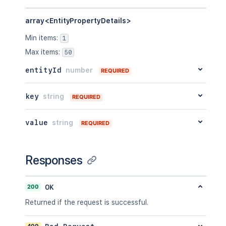
array<EntityPropertyDetails>
Min items
:
1
Max items
:
50
entityId
number
REQUIRED
key
string
REQUIRED
value
string
REQUIRED
Responses
200
OK
Returned if the request is successful.
400