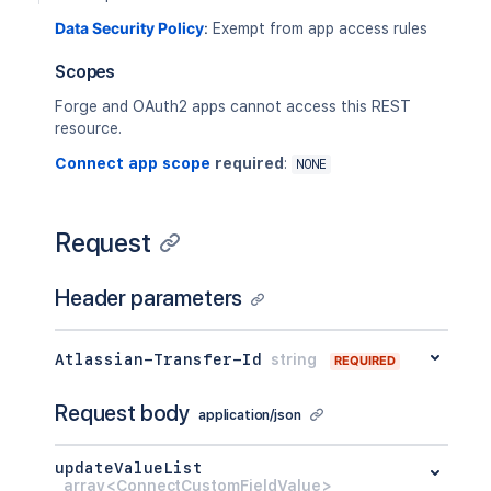
Data Security Policy
:
Exempt from app access rules
Scopes
Forge and OAuth2 apps cannot access this REST
resource.
Connect app scope
required
:
NONE
Request
Header parameters
Atlassian-Transfer-Id
string
REQUIRED
Request body
application/json
updateValueList
array<ConnectCustomFieldValue>