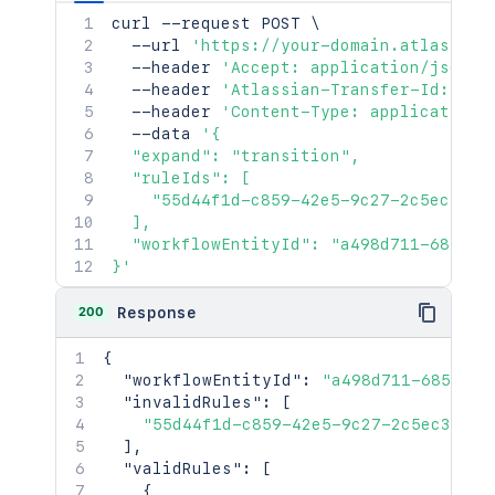
curl
 --request POST 
\
  --url 
'https://your-domain.atlassian
  --header 
'Accept: application/json'
  --header 
'Atlassian-Transfer-Id: <At
  --header 
'Content-Type: application/
  --data 
'{

  "expand": "transition",

  "ruleIds": [

    "55d44f1d-c859-42e5-9c27-2c5ec3f340
  ],

  "workflowEntityId": "a498d711-685d-42
}'
200
Response
{
"workflowEntityId"
:
"a498d711-685d-42
"invalidRules"
:
[
"55d44f1d-c859-42e5-9c27-2c5ec3f340
]
,
"validRules"
:
[
{