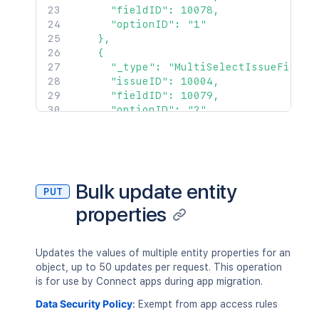
      "fieldID": 10078,

      "optionID": "1"

    },

    {

      "_type": "MultiSelectIssueField",
      "issueID": 10004,

      "fieldID": 10079,

      "optionID": "2"

    },

    {

      "_type": "RichTextIssueField",

      "issueID": 10005,

      "fieldID": 10080,

Bulk update entity
PUT
      "richText": "new rich text value"
properties
    },

    {

      "_type": "NumberIssueField",

      "issueID": 10006,

Updates the values of multiple entity properties for an
      "fieldID": 10082,

object, up to 50 updates per request. This operation
      "number": 54

is for use by Connect apps during app migration.
    }

Data Security Policy
:
Exempt from app access rules
  ]
