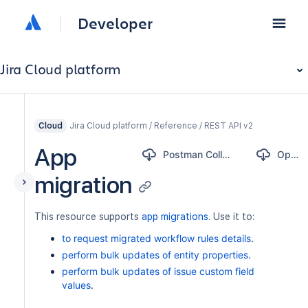
Developer
Jira Cloud platform
Jira Cloud platform / Reference / REST API v2
Cloud
App
Postman Collection
OpenAPI
migration
This resource supports
app migrations
. Use it to:
to request migrated workflow rules details
.
perform bulk updates of entity properties
.
perform bulk updates of issue custom field
values
.