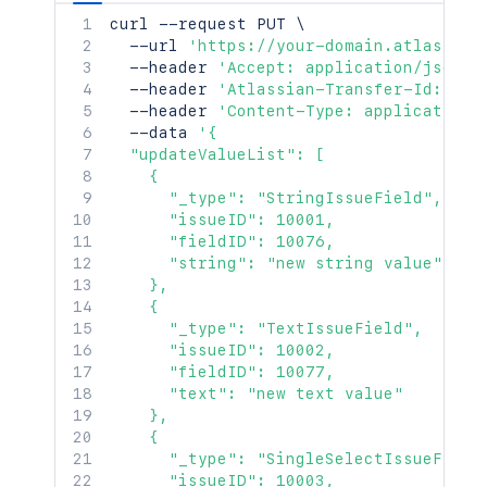
curl
 --request PUT 
\
  --url 
'https://your-domain.atlassian
  --header 
'Accept: application/json'
  --header 
'Atlassian-Transfer-Id: <At
  --header 
'Content-Type: application/
  --data 
'{

  "updateValueList": [

    {

      "_type": "StringIssueField",

      "issueID": 10001,

      "fieldID": 10076,

      "string": "new string value"

    },

    {

      "_type": "TextIssueField",

      "issueID": 10002,

      "fieldID": 10077,

      "text": "new text value"

    },

    {

      "_type": "SingleSelectIssueField"
      "issueID": 10003,
