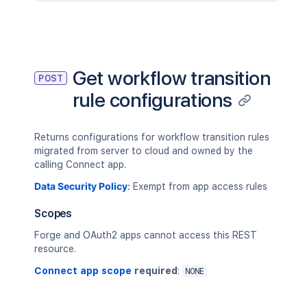
Get workflow transition
POST
rule configurations
Returns configurations for workflow transition rules
migrated from server to cloud and owned by the
calling Connect app.
Data Security Policy
:
Exempt from app access rules
Scopes
Forge and OAuth2 apps cannot access this REST
resource.
Connect app scope
required
:
NONE