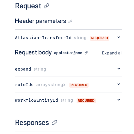
Request
Header parameters
Atlassian-Transfer-Id
string
REQUIRED
Request body
Expand all
application/json
expand
string
ruleIds
array<string>
REQUIRED
workflowEntityId
string
REQUIRED
Responses