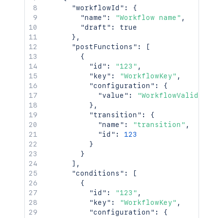
"workflowId"
:
{
"name"
:
"Workflow name"
,
"draft"
:
true
}
,
"postFunctions"
:
[
{
"id"
:
"123"
,
"key"
:
"WorkflowKey"
,
"configuration"
:
{
"value"
:
"WorkflowValidator
}
,
"transition"
:
{
"name"
:
"transition"
,
"id"
:
123
}
}
]
,
"conditions"
:
[
{
"id"
:
"123"
,
"key"
:
"WorkflowKey"
,
"configuration"
:
{