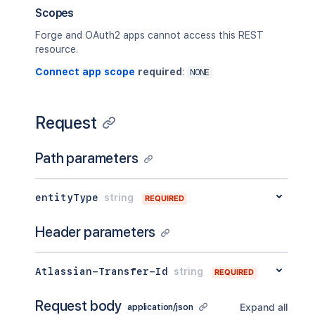
}'
Scopes
Forge and OAuth2 apps cannot access this REST
resource.
Connect app scope
required
:
NONE
Request
Path parameters
entityType
string
REQUIRED
Header parameters
Atlassian-Transfer-Id
string
REQUIRED
Request body
Expand all
application/json