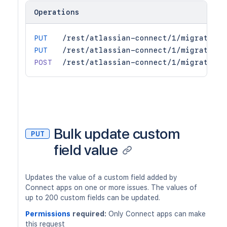
Operations
PUT
/rest/atlassian-connect/1/migration/
PUT
/rest/atlassian-connect/1/migration/
POST
/rest/atlassian-connect/1/migration/
Bulk update custom
PUT
field value
Updates the value of a custom field added by
Connect apps on one or more issues. The values of
up to 200 custom fields can be updated.
Permissions
required:
Only Connect apps can make
this request