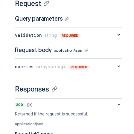
Request
Query parameters
validation
string
REQUIRED
Request body
application/json
queries
array<string>
REQUIRED
Responses
200
OK
Returned if the request is successful.
application/json
ParsedJqlQueries