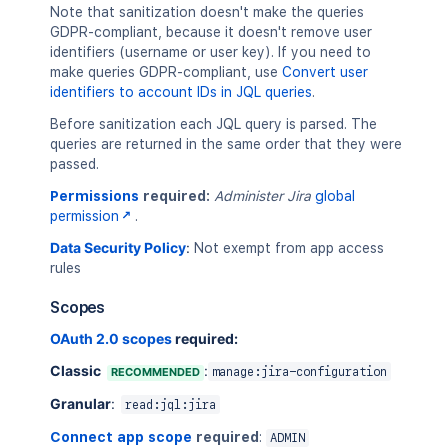
"Field 'universe' does not exi
Note that sanitization doesn't make the queries
]
,
GDPR-compliant, because it doesn't remove user
"query"
:
"universe = 42"
identifiers (username or user key). If you need to
}
make queries GDPR-compliant, use
Convert user
]
identifiers to account IDs in JQL queries
.
}
Before sanitization each JQL query is parsed. The
queries are returned in the same order that they were
passed.
Permissions
required:
Administer Jira
global
permission
.
Data Security Policy
:
Not exempt from app access
rules
Scopes
OAuth 2.0 scopes
required:
Classic
:
RECOMMENDED
manage:jira-configuration
Granular
:
read:jql:jira
Connect app scope
required
:
ADMIN