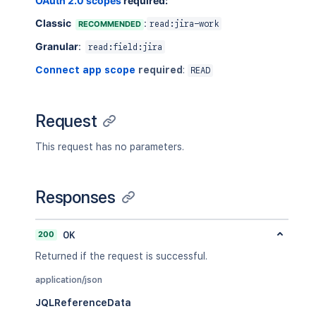
OAuth 2.0 scopes
required:
Classic
:
RECOMMENDED
read:jira-work
Granular
:
read:field:jira
Connect app scope
required
:
READ
Request
This request has no parameters.
Responses
200
OK
Returned if the request is successful.
application/json
JQLReferenceData