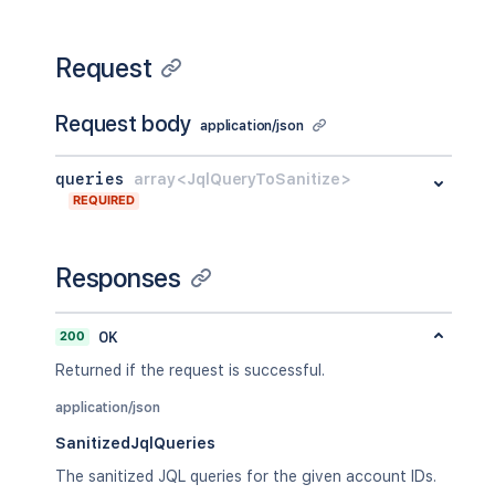
Request
Request body
application/json
queries
array<JqlQueryToSanitize>
REQUIRED
Responses
200
OK
Returned if the request is successful.
application/json
SanitizedJqlQueries
The sanitized JQL queries for the given account IDs.