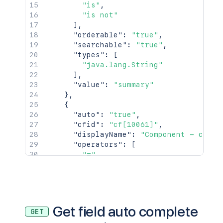
"is"
,
"is not"
]
,
"orderable"
:
"true"
,
"searchable"
:
"true"
,
"types"
:
[
"java.lang.String"
]
,
"value"
:
"summary"
}
,
{
"auto"
:
"true"
,
"cfid"
:
"cf[10061]"
,
"displayName"
:
"Component - cf[10
"operators"
:
[
"="
,
"!="
,
"in"
,
"not in"
,
"is"
,
"is not"
Get field auto complete
GET
]
,