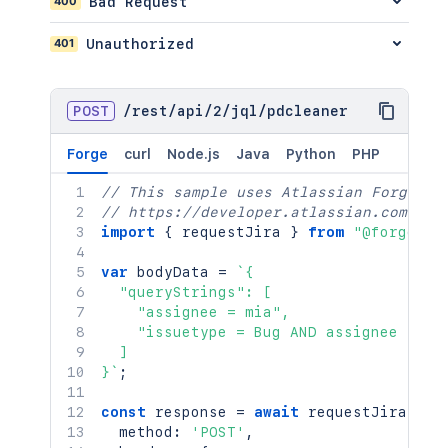
400
Bad Request
"operator"
:
"after"
}
401
Unauthorized
]
}
]
,
POST
/
rest
/
api
/
2
/
jql
/
pdcleaner
"operator"
:
"and"
}
}
Forge
curl
Node.js
Java
Python
PHP
}
,
// This sample uses Atlassian Forge
{
// https://developer.atlassian.com/pla
"query"
:
"issue.property[\"space
import
"structure"
{
 requestJira 
:
{
}
from
"@forge/br
"where"
:
{
var
 bodyData 
"field"
=
`
{

:
{
  "queryStrings": [

"encodedName"
:
"issue.prop
    "assignee = mia",

"name"
:
"issue.property[sp
    "issuetype = Bug AND assignee in (
"property"
:
[
  ]

{
}
`
;
"entity"
:
"issue"
,
"key"
:
"spaces here"
,
const
 response 
=
"path"
await
:
requestJira
"value"
(
`
/r
  method
:
'POST'
}
,