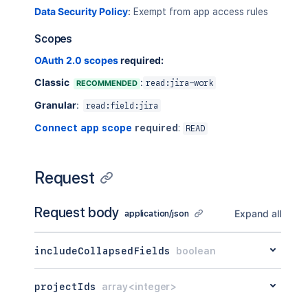
]
Data Security Policy
:
Exempt from app access rules
}
Scopes
OAuth 2.0 scopes
required:
Classic
:
RECOMMENDED
read:jira-work
Granular
:
read:field:jira
Connect app scope
required
:
READ
Request
Request body
Expand all
application/json
includeCollapsedFields
boolean
projectIds
array<integer>