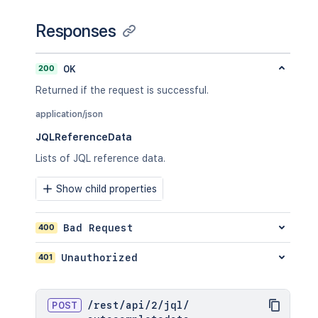
Responses
200
OK
Returned if the request is successful.
application/json
JQLReferenceData
Lists of JQL reference data.
Show child properties
400
Bad Request
401
Unauthorized
POST
/
rest
/
api
/
2
/
jql
/