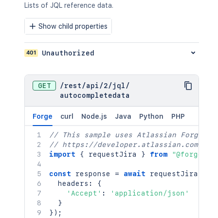
Lists of JQL reference data.
Show child properties
401
Unauthorized
GET
/
rest
/
api
/
2
/
jql
/
autocompletedata
Forge
curl
Node.js
Java
Python
PHP
// This sample uses Atlassian Forge
// https://developer.atlassian.com/pla
import
{
 requestJira 
}
from
"@forge/br
const
 response 
=
await
requestJira
(
`
/r
  headers
:
{
'Accept'
:
'application/json'
}
}
)
;