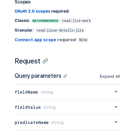
Scopes
}
,
{
OAuth 2.0 scopes
required:
"auto"
:
"true"
,
Classic
:
RECOMMENDED
read:jira-work
"displayName"
:
"Component - Compo
"operators"
:
[
Granular
:
read:issue-details:jira
"="
,
"!="
,
Connect app scope
required
:
READ
"in"
,
"not in"
,
"is"
,
Request
"is not"
]
,
"searchable"
:
"true"
,
Query parameters
Expand all
"types"
:
[
"com.atlassian.jira.issue.custo
]
,
fieldName
string
"value"
:
"\"Component[Dropdown]\"
}
fieldValue
string
]
,
"visibleFunctionNames"
:
[
{
predicateName
string
"displayName"
:
"standardIssueType