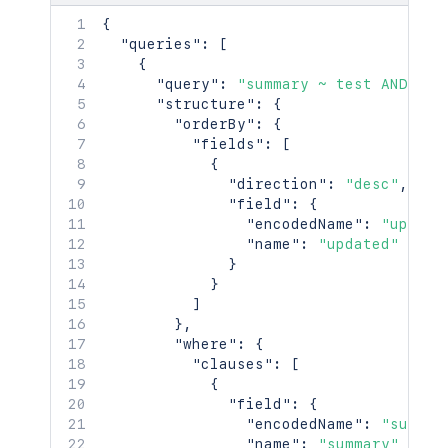
{
"queries"
:
[
{
"query"
:
"summary ~ test AND (la
"structure"
:
{
"orderBy"
:
{
"fields"
:
[
{
"direction"
:
"desc"
,
"field"
:
{
"encodedName"
:
"update
"name"
:
"updated"
}
}
]
}
,
"where"
:
{
"clauses"
:
[
{
"field"
:
{
"encodedName"
:
"summar
"name"
:
"summary"