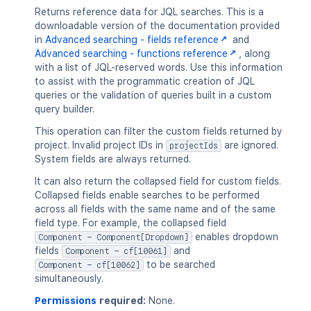
"com.atlassian.greenhopper.serv
Returns reference data for JQL searches. This is a
]
,
downloadable version of the documentation provided
"value"
:
"Sprint"
in
Advanced searching - fields reference
and
}
Advanced searching - functions reference
, along
]
,
with a list of JQL-reserved words. Use this information
"visibleFunctionNames"
:
[
to assist with the programmatic creation of JQL
{
queries or the validation of queries built in a custom
"displayName"
:
"standardIssueType
query builder.
"isList"
:
"true"
,
This operation can filter the custom fields returned by
"types"
:
[
project. Invalid project IDs in
are ignored.
projectIds
"com.atlassian.jira.issue.issue
System fields are always returned.
]
,
"value"
:
"standardIssueTypes()"
It can also return the collapsed field for custom fields.
}
,
Collapsed fields enable searches to be performed
{
across all fields with the same name and of the same
"displayName"
:
"issuesWithText()"
field type. For example, the collapsed field
"supportsListAndSingleValueOperat
enables dropdown
Component - Component[Dropdown]
"types"
:
[
fields
and
Component - cf[10061]
"com.atlassian.jira.issue.issue
to be searched
Component - cf[10062]
]
,
simultaneously.
"value"
:
"issuesWithText()"
Permissions
required:
None.
}