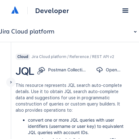
Developer
Jira Cloud platform
Jira Cloud platform / Reference / REST API v2
Cloud
JQL
Postman Collection
OpenAPI
This resource represents JQL search auto-complete
details. Use it to obtain JQL search auto-complete
data and suggestions for use in programmatic
construction of queries or custom query builders. It
also provides operations to:
convert one or more JQL queries with user
identifiers (username or user key) to equivalent
JQL queries with account IDs.