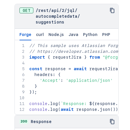
GET
/
rest
/
api
/
2
/
jql
/
autocompletedata
/
suggestions
Forge
curl
Node.js
Java
Python
PHP
// This sample uses Atlassian Forge
// https://developer.atlassian.com/pla
import
{
 requestJira 
}
from
"@forge/br
const
 response 
=
await
requestJira
(
`
/r
  headers
:
{
'Accept'
:
'application/json'
}
}
)
;
console
.
log
(
`
Response: 
${
response
.
stat
console
.
log
(
await
 response
.
json
(
)
)
;
200
Response