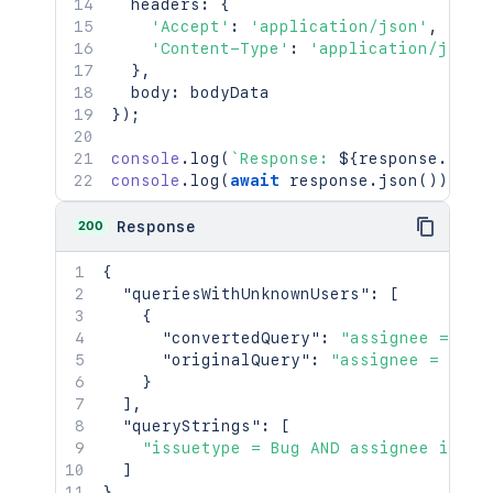
  headers
:
{
]
'Accept'
}
,
:
'application/json'
,
'Content-Type'
"operand"
:
:
'application/json'
{
}
,
"encodedOperand"
:
"(\"Serv
  body
:
"values"
:
[
}
)
;
{
"encodedValue"
:
"\"Ser
console
.
log
(
`
Response: 
"value"
${
:
response
"Service requ
.
stat
console
.
log
(
await
}
,
 response
.
json
(
)
)
;
{
"encodedValue"
:
"Incid
200
Response
"value"
:
"Incidents"
}
{
]
"queriesWithUnknownUsers"
:
[
}
,
{
"operator"
:
"in"
"convertedQuery"
:
"assignee = unk
}
"originalQuery"
:
"assignee = mia"
}
}
}
,
]
,
{
"queryStrings"
:
[
"errors"
:
[
"issuetype = Bug AND assignee in (a
"Error in the JQL Query: Expec
]
]
,
}