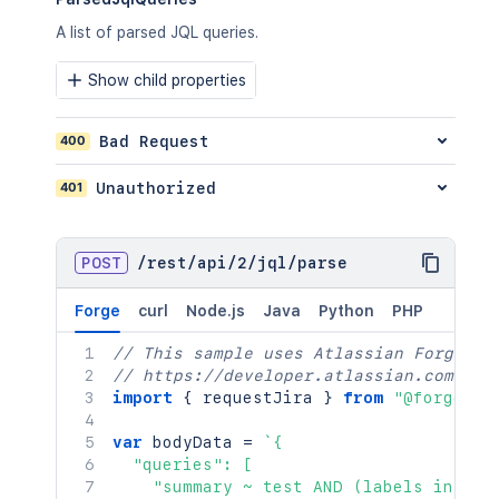
A list of parsed JQL queries.
Show child properties
400
Bad Request
401
Unauthorized
POST
/
rest
/
api
/
2
/
jql
/
parse
Forge
curl
Node.js
Java
Python
PHP
// This sample uses Atlassian Forge
// https://developer.atlassian.com/pla
import
{
 requestJira 
}
from
"@forge/br
var
 bodyData 
=
`
{

  "queries": [

    "summary ~ test AND (labels in (ur