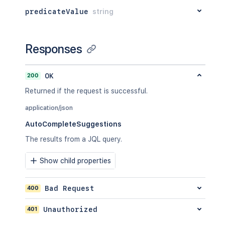
"isList"
:
"true"
,
predicateValue
string
"types"
:
[
"com.atlassian.jira.issue.issue
]
,
"value"
:
"standardIssueTypes()"
Responses
}
]
}
200
OK
Returned if the request is successful.
application/json
AutoCompleteSuggestions
The results from a JQL query.
Show child properties
400
Bad Request
401
Unauthorized