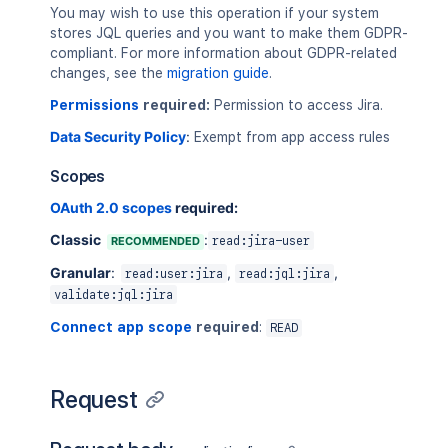
"encodedValue"
You may wish to use this operation if your system
"value"
:
"bloc
stores JQL queries and you want to make them GDPR-
}
compliant. For more information about GDPR-related
]
changes, see the
migration guide
.
}
,
Permissions
required:
Permission to access Jira.
"operator"
:
"in"
}
,
Data Security Policy
:
Exempt from app access rules
{
"field"
:
{
Scopes
"encodedName"
:
"la
OAuth 2.0 scopes
required:
"name"
:
"lastComme
"property"
:
[
Classic
:
RECOMMENDED
read:jira-user
{
"entity"
:
"iss
Granular
:
,
,
read:user:jira
read:jql:jira
"key"
:
"proper
validate:jql:jira
"path"
:
"path.
Connect app scope
required
:
"type"
:
"user"
READ
}
]
}
,
Request
"operand"
:
{
"arguments"
:
[
]
,