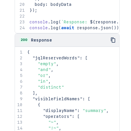
  body
:
}
)
;
console
.
log
(
`
Response: 
${
response
.
stat
console
.
log
(
await
 response
.
json
(
)
)
;
200
Response
{
"jqlReservedWords"
:
[
"empty"
,
"and"
,
"or"
,
"in"
,
"distinct"
]
,
"visibleFieldNames"
:
[
{
"displayName"
:
"summary"
,
"operators"
:
[
"~"
,
"!~"
,