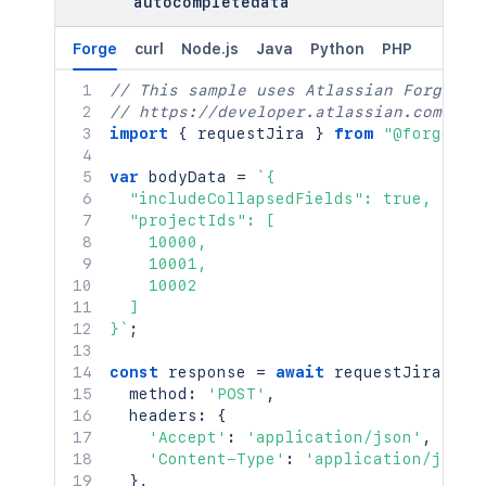
autocompletedata
Forge
curl
Node.js
Java
Python
PHP
// This sample uses Atlassian Forge
// https://developer.atlassian.com/pla
import
{
 requestJira 
}
from
"@forge/br
var
 bodyData 
=
`
{

  "includeCollapsedFields": true,

  "projectIds": [

    10000,

    10001,

    10002

  ]

}
`
;
const
 response 
=
await
requestJira
(
`
/r
  method
:
'POST'
,
  headers
:
{
'Accept'
:
'application/json'
,
'Content-Type'
:
'application/json'
}
,