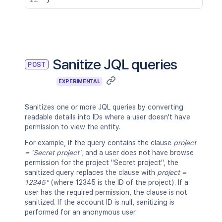
"query"
:
"invalid query"
}
,
{
"errors"
:
[
"The operator '=' is not suppo
]
,
Sanitize JQL queries
POST
"query"
:
"summary = test"
}
,
EXPERIMENTAL
{
"errors"
:
[
Sanitizes one or more JQL queries by converting
"Operator 'in' does not suppor
readable details into IDs where a user doesn't have
]
,
permission to view the entity.
"query"
:
"summary in test"
}
,
For example, if the query contains the clause
project
{
= 'Secret project'
, and a user does not have browse
"query"
:
"project = INVALID"
,
permission for the project "Secret project", the
"warnings"
:
[
sanitized query replaces the clause with
project =
"The value 'INVALID' does not 
12345"
(where 12345 is the ID of the project). If a
]
user has the required permission, the clause is not
}
,
sanitized. If the account ID is null, sanitizing is
{
performed for an anonymous user.
"errors"
:
[