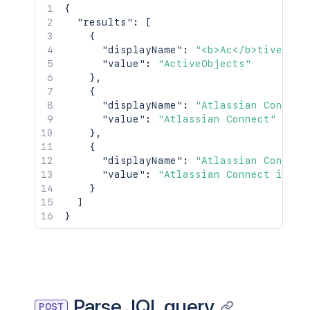
{
"results"
:
[
{
"displayName"
:
"<b>Ac</b>tiveObje
"value"
:
"ActiveObjects"
}
,
{
"displayName"
:
"Atlassian Connect
"value"
:
"Atlassian Connect"
}
,
{
"displayName"
:
"Atlassian Connect
"value"
:
"Atlassian Connect in Ji
}
]
}
Parse JQL query
POST