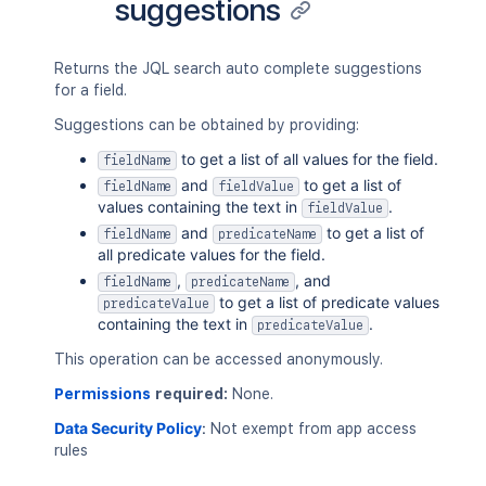
suggestions
"orderable"
:
"true"
,
"types"
:
[
"com.atlassian.jira.issue.custo
]
,
Returns the JQL search auto complete suggestions
"value"
:
"cf[10061]"
for a field.
}
,
Suggestions can be obtained by providing:
{
"auto"
:
"true"
,
to get a list of all values for the field.
fieldName
"cfid"
:
"cf[10062]"
,
and
to get a list of
fieldName
fieldValue
"displayName"
:
"Component - cf[10
values containing the text in
.
fieldValue
"operators"
:
[
and
to get a list of
fieldName
predicateName
"="
,
all predicate values for the field.
"!="
,
,
, and
fieldName
predicateName
"in"
,
to get a list of predicate values
predicateValue
"not in"
,
containing the text in
.
predicateValue
"is"
,
"is not"
This operation can be accessed anonymously.
]
,
"orderable"
:
"true"
,
Permissions
required:
None.
"types"
:
[
Data Security Policy
:
Not exempt from app access
"com.atlassian.jira.issue.custo
rules
]
,
"value"
:
"cf[10062]"