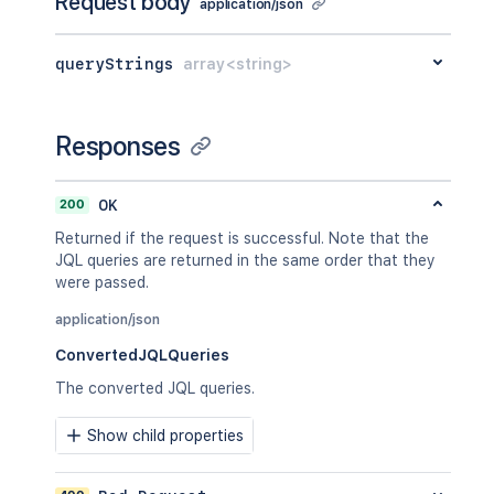
Request body
"encodedOperand"
:
application/json
"function"
:
"curre
}
,
queryStrings
array<string>
"operator"
:
"="
}
]
,
"operator"
:
"or"
Responses
}
,
{
"field"
:
{
200
OK
"encodedName"
:
"status
Returned if the request is successful. Note that the
"name"
:
"status"
JQL queries are returned in the same order that they
}
,
were passed.
"operator"
:
"changed"
,
"predicates"
:
[
application/json
{
"operand"
:
{
ConvertedJQLQueries
"arguments"
:
[
The converted JQL queries.
"-1M"
]
,
Show child properties
"encodedOperand"
:
"function"
:
"start
}
,