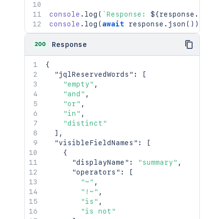
console
.
log
(
`
Response: 
${
response
.
stat
console
.
log
(
await
 response
.
json
(
)
)
;
200
Response
{
"jqlReservedWords"
:
[
"empty"
,
"and"
,
"or"
,
"in"
,
"distinct"
]
,
"visibleFieldNames"
:
[
{
"displayName"
:
"summary"
,
"operators"
:
[
"~"
,
"!~"
,
"is"
,
"is not"