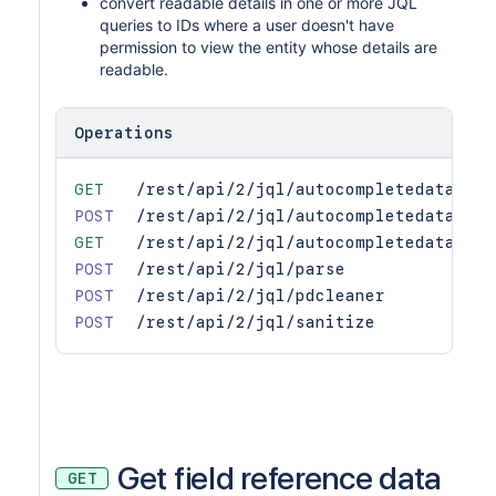
convert readable details in one or more JQL
queries to IDs where a user doesn't have
permission to view the entity whose details are
readable.
Operations
GET
/rest/api/2/jql/autocompletedata
POST
/rest/api/2/jql/autocompletedata
GET
/rest/api/2/jql/autocompletedata/sug
POST
/rest/api/2/jql/parse
POST
/rest/api/2/jql/pdcleaner
POST
/rest/api/2/jql/sanitize
Get field reference data
GET