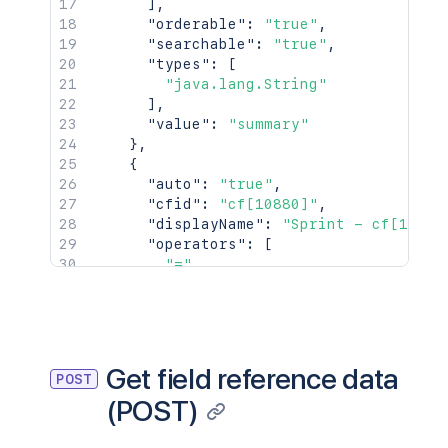
]
,
"orderable"
:
"true"
,
"searchable"
:
"true"
,
"types"
:
[
"java.lang.String"
]
,
"value"
:
"summary"
}
,
{
"auto"
:
"true"
,
"cfid"
:
"cf[10880]"
,
"displayName"
:
"Sprint - cf[10880
"operators"
:
[
"="
,
"!="
,
"in"
,
"not in"
,
"is"
,
"is not"
Get field reference data
POST
]
,
(POST)
"orderable"
:
"true"
,
"searchable"
:
"true"
,
"types"
:
[