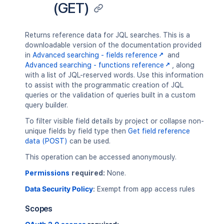
(GET)
Returns reference data for JQL searches. This is a
downloadable version of the documentation provided
in
Advanced searching - fields reference
and
Advanced searching - functions reference
, along
with a list of JQL-reserved words. Use this information
to assist with the programmatic creation of JQL
queries or the validation of queries built in a custom
query builder.
To filter visible field details by project or collapse non-
unique fields by field type then
Get field reference
data (POST)
can be used.
This operation can be accessed anonymously.
Permissions
required:
None.
Data Security Policy
:
Exempt from app access rules
Scopes