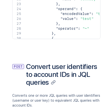
}
,
"operand"
:
{
"encodedValue"
:
"test"
"value"
:
"test"
}
,
"operator"
:
"~"
}
,
{
"clauses"
:
[
{
"field"
:
{
"encodedName"
:
"la
"name"
:
"labels"
Convert user identifiers
POST
}
,
to account IDs in JQL
"operand"
:
{
"encodedOperand"
:
queries
"values"
:
[
{
"encodedValue"
Converts one or more JQL queries with user identifiers
"value"
:
"urge
(username or user key) to equivalent JQL queries with
}
,
account IDs.
{