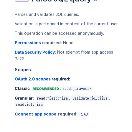
Parses and validates JQL queries.
Validation is performed in context of the current user.
This operation can be accessed anonymously.
Permissions
required:
None.
Data Security Policy
:
Not exempt from app access
rules
Scopes
OAuth 2.0 scopes
required:
Classic
:
RECOMMENDED
read:jira-work
Granular
:
,
,
read:field:jira
validate:jql:jira
read:jql:jira
Connect app scope
required
:
READ