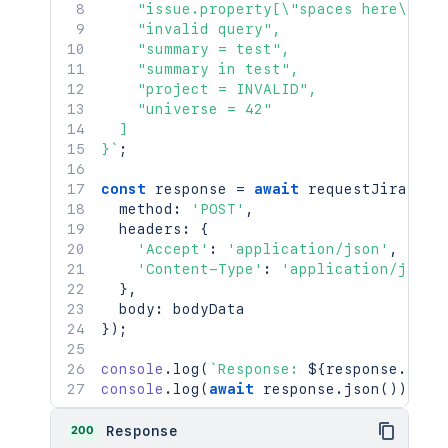
    "issue.property[\"spaces here\"].va
    "invalid query",

    "summary = test",

    "summary in test",

    "project = INVALID",

    "universe = 42"

  ]

}
`
;
const
 response 
=
await
requestJira
(
`
/r
  method
:
'POST'
,
  headers
:
{
'Accept'
:
'application/json'
,
'Content-Type'
:
'application/json'
}
,
  body
:
}
)
;
console
.
log
(
`
Response: 
${
response
.
stat
console
.
log
(
await
 response
.
json
(
)
)
;
200
Response