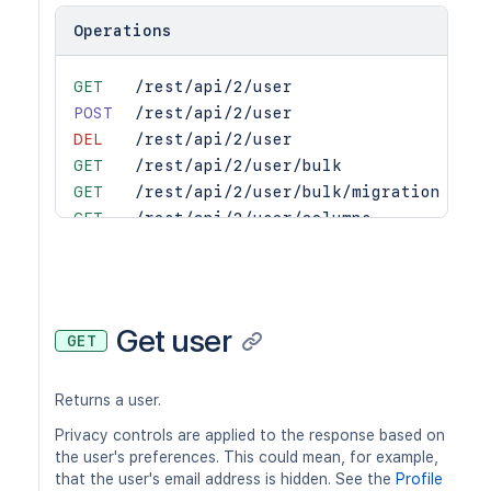
Operations
GET
/rest/api/2/user
POST
/rest/api/2/user
DEL
/rest/api/2/user
GET
/rest/api/2/user/bulk
GET
/rest/api/2/user/bulk/migration
GET
/rest/api/2/user/columns
PUT
/rest/api/2/user/columns
DEL
/rest/api/2/user/columns
GET
/rest/api/2/user/email
GET
/rest/api/2/user/email/bulk
Get user
GET
GET
/rest/api/2/user/groups
GET
/rest/api/2/users
Returns a user.
GET
/rest/api/2/users/search
Privacy controls are applied to the response based on
the user's preferences. This could mean, for example,
that the user's email address is hidden. See the
Profile