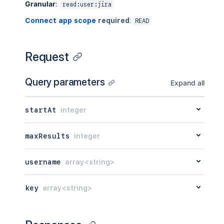
Granular
:
read:user:jira
Connect app scope
required
:
READ
Request
Query parameters
Expand all
startAt
integer
maxResults
integer
username
array<string>
key
array<string>