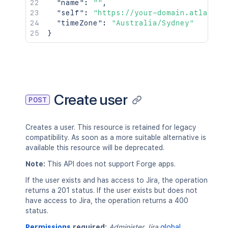
"name"
:
""
,
"self"
:
"https://your-domain.atlassia
"timeZone"
:
"Australia/Sydney"
}
Create user
POST
Creates a user. This resource is retained for legacy
compatibility. As soon as a more suitable alternative is
available this resource will be deprecated.
Note:
This API does not support Forge apps.
If the user exists and has access to Jira, the operation
returns a 201 status. If the user exists but does not
have access to Jira, the operation returns a 400
status.
Permissions
required:
Administer Jira
global