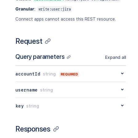
Granular
:
write:user:jira
Connect apps cannot access this REST resource.
Request
Query parameters
Expand all
accountId
string
REQUIRED
username
string
key
string
Responses