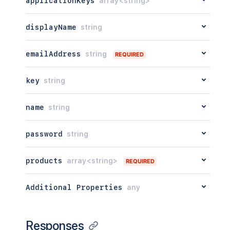
applicationKeys
array<string>
displayName
string
emailAddress
string
REQUIRED
key
string
name
string
password
string
products
array<string>
REQUIRED
Additional Properties
any
Responses