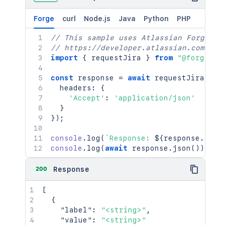
Forge
curl
Node.js
Java
Python
PHP
// This sample uses Atlassian Forge
// https://developer.atlassian.com/pla
import
{
 requestJira 
}
from
"@forge/br
const
 response 
=
await
requestJira
(
`
/r
  headers
:
{
'Accept'
:
'application/json'
}
}
)
;
console
.
log
(
`
Response: 
${
response
.
stat
console
.
log
(
await
 response
.
json
(
)
)
;
200
Response
[
{
"label"
:
"<string>"
,
"value"
:
"<string>"