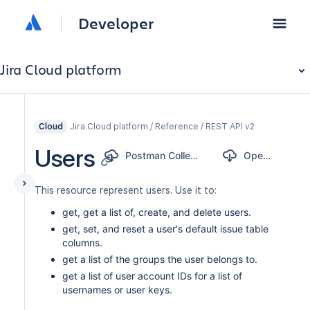
Developer
Jira Cloud platform
Jira Cloud platform / Reference / REST API v2
Cloud
Users
Postman Collection
OpenAPI
This resource represent users. Use it to:
get, get a list of, create, and delete users.
get, set, and reset a user's default issue table
columns.
get a list of the groups the user belongs to.
get a list of user account IDs for a list of
usernames or user keys.