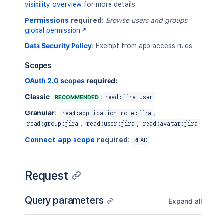
visibility overview
for more details.
Permissions
required:
Browse users and groups
global permission
.
Data Security Policy
:
Exempt from app access rules
Scopes
OAuth 2.0 scopes
required:
Classic
:
RECOMMENDED
read:jira-user
Granular
:
,
read:application-role:jira
,
,
read:group:jira
read:user:jira
read:avatar:jira
Connect app scope
required
:
READ
Request
Query parameters
Expand all