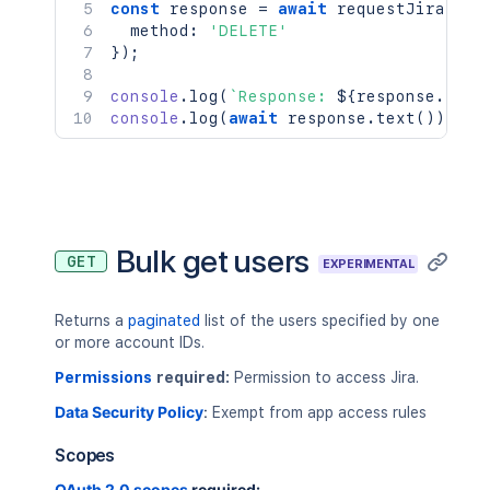
const
 response 
=
await
requestJira
(
`
/r
  method
:
'DELETE'
}
)
;
console
.
log
(
`
Response: 
${
response
.
stat
console
.
log
(
await
 response
.
text
(
)
)
;
Bulk get users
GET
EXPERIMENTAL
Returns a
paginated
list of the users specified by one
or more account IDs.
Permissions
required:
Permission to access Jira.
Data Security Policy
:
Exempt from app access rules
Scopes
OAuth 2.0 scopes
required: