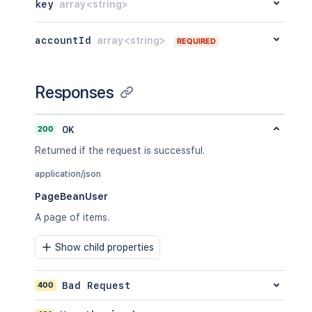
key
array<string>
accountId
array<string>
REQUIRED
Responses
200
OK
Returned if the request is successful.
application/json
PageBeanUser
A page of items.
Show child properties
400
Bad Request