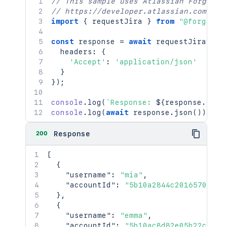
// This sample uses Atlassian Forge
// https://developer.atlassian.com/pla
import
{
 requestJira 
}
from
"@forge/br
const
 response 
=
await
requestJira
(
`
/r
  headers
:
{
'Accept'
:
'application/json'
}
}
)
;
console
.
log
(
`
Response: 
${
response
.
stat
console
.
log
(
await
 response
.
json
(
)
)
;
200
Response
[
{
"username"
:
"mia"
,
"accountId"
:
"5b10a2844c20165700ede
}
,
{
"username"
:
"emma"
,
"accountId"
:
"5b10ac8d82e05b22cc7d4