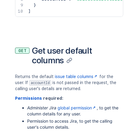
}
]
Get user default
GET
columns
Returns the default
issue table columns
for the
user. If
is not passed in the request, the
accountId
calling user's details are returned.
Permissions
required:
Administer Jira
global permission
, to get the
column details for any user.
Permission to access Jira, to get the calling
user's column details.