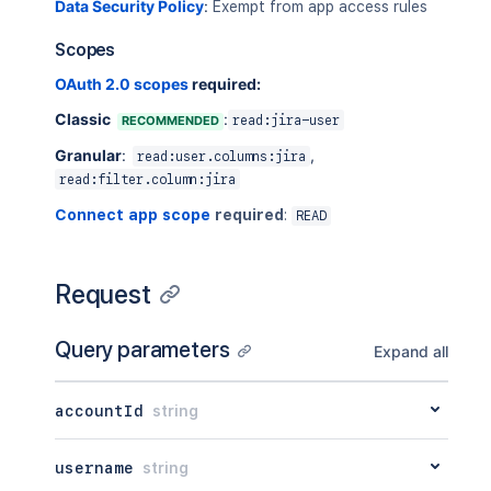
Data Security Policy
:
Exempt from app access rules
Scopes
OAuth 2.0 scopes
required:
Classic
:
RECOMMENDED
read:jira-user
Granular
:
,
read:user.columns:jira
read:filter.column:jira
Connect app scope
required
:
READ
Request
Query parameters
Expand all
accountId
string
username
string