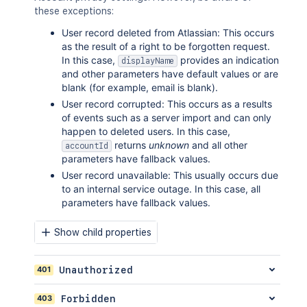
these exceptions:
User record deleted from Atlassian: This occurs
as the result of a right to be forgotten request.
In this case,
provides an indication
displayName
and other parameters have default values or are
blank (for example, email is blank).
User record corrupted: This occurs as a results
of events such as a server import and can only
happen to deleted users. In this case,
returns
unknown
and all other
accountId
parameters have fallback values.
User record unavailable: This usually occurs due
to an internal service outage. In this case, all
parameters have fallback values.
Show child properties
401
Unauthorized
403
Forbidden