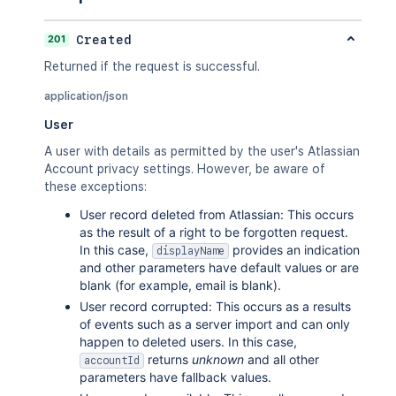
201
Created
Returned if the request is successful.
application/json
User
A user with details as permitted by the user's Atlassian
Account privacy settings. However, be aware of
these exceptions:
User record deleted from Atlassian: This occurs
as the result of a right to be forgotten request.
In this case,
provides an indication
displayName
and other parameters have default values or are
blank (for example, email is blank).
User record corrupted: This occurs as a results
of events such as a server import and can only
happen to deleted users. In this case,
returns
unknown
and all other
accountId
parameters have fallback values.