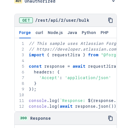
401
Unauthorized
GET
/
rest
/
api
/
2
/
user
/
bulk
Forge
curl
Node.js
Java
Python
PHP
// This sample uses Atlassian Forge
// https://developer.atlassian.com/pla
import
{
 requestJira 
}
from
"@forge/br
const
 response 
=
await
requestJira
(
`
/r
  headers
:
{
'Accept'
:
'application/json'
}
}
)
;
console
.
log
(
`
Response: 
${
response
.
stat
console
.
log
(
await
 response
.
json
(
)
)
;
200
Response