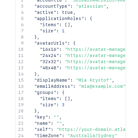
"accountId"
:
"5b10a2844c20165700ede21
"accountType"
:
"atlassian"
,
"active"
:
true
,
"applicationRoles"
:
{
"items"
:
[
]
,
"size"
:
1
}
,
"avatarUrls"
:
{
"16x16"
:
"https://avatar-management
"24x24"
:
"https://avatar-management
"32x32"
:
"https://avatar-management
"48x48"
:
"https://avatar-management
}
,
"displayName"
:
"Mia Krystof"
,
"emailAddress"
:
"mia@example.com"
,
"groups"
:
{
"items"
:
[
]
,
"size"
:
3
}
,
"key"
:
""
,
"name"
:
""
,
"self"
:
"https://your-domain.atlassia
"timeZone"
:
"Australia/Sydney"