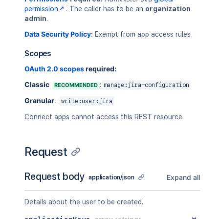
permission
. The caller has to be an
organization
admin
.
Data Security Policy
:
Exempt from app access rules
Scopes
OAuth 2.0 scopes
required:
Classic
:
RECOMMENDED
manage:jira-configuration
Granular
:
write:user:jira
Connect apps cannot access this REST resource.
Request
Request body
Expand all
application/json
Details about the user to be created.