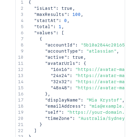
{
"isLast"
:
true
,
"maxResults"
:
100
,
"startAt"
:
0
,
"total"
:
1
,
"values"
:
[
{
"accountId"
:
"5b10a2844c20165700e
"accountType"
:
"atlassian"
,
"active"
:
true
,
"avatarUrls"
:
{
"16x16"
:
"https://avatar-manage
"24x24"
:
"https://avatar-manage
"32x32"
:
"https://avatar-manage
"48x48"
:
"https://avatar-manage
}
,
"displayName"
:
"Mia Krystof"
,
"emailAddress"
:
"mia@example.com"
"self"
:
"https://your-domain.atla
"timeZone"
:
"Australia/Sydney"
}
]
}