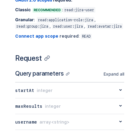
Classic
:
RECOMMENDED
read:jira-user
Granular
:
,
read:application-role:jira
,
,
read:group:jira
read:user:jira
read:avatar:jira
Connect app scope
required
:
READ
Request
Query parameters
Expand all
startAt
integer
maxResults
integer
username
array<string>