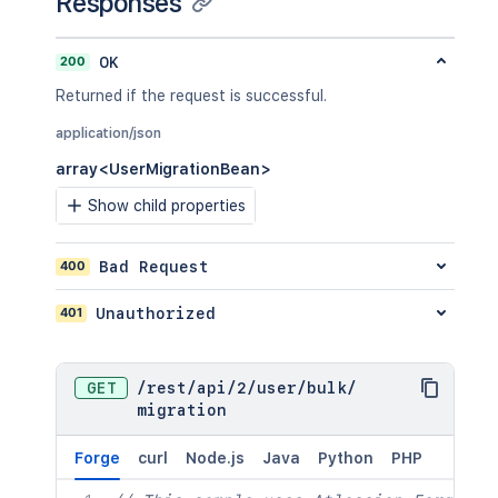
Responses
200
OK
Returned if the request is successful.
application/json
array<UserMigrationBean>
Show child properties
400
Bad Request
401
Unauthorized
GET
/
rest
/
api
/
2
/
user
/
bulk
/
migration
Forge
curl
Node.js
Java
Python
PHP