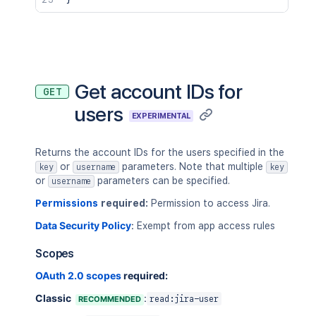
Get account IDs for
GET
users
EXPERIMENTAL
Returns the account IDs for the users specified in the
or
parameters. Note that multiple
key
username
key
or
parameters can be specified.
username
Permissions
required:
Permission to access Jira.
Data Security Policy
:
Exempt from app access rules
Scopes
OAuth 2.0 scopes
required:
Classic
:
RECOMMENDED
read:jira-user