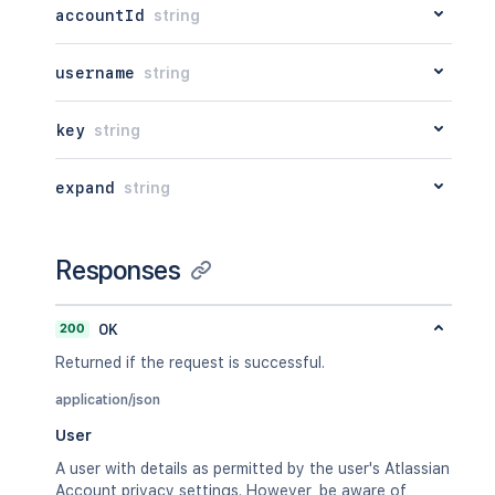
accountId
string
username
string
key
string
expand
string
Responses
200
OK
Returned if the request is successful.
application/json
User
A user with details as permitted by the user's Atlassian
Account privacy settings. However, be aware of