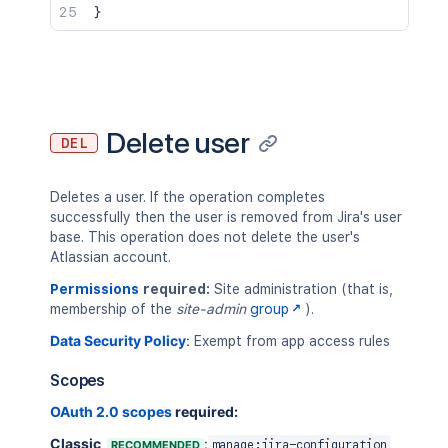
}
Delete user
DEL
Deletes a user. If the operation completes
successfully then the user is removed from Jira's user
base. This operation does not delete the user's
Atlassian account.
Permissions
required:
Site administration (that is,
membership of the
site-admin
group
).
Data Security Policy
:
Exempt from app access rules
Scopes
OAuth 2.0 scopes
required:
Classic
:
RECOMMENDED
manage:jira-configuration