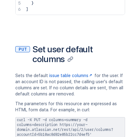
}
]
Set user default
PUT
columns
Sets the default
issue table columns
for the user. If
an account ID is not passed, the calling user's default
columns are set. If no column details are sent, then all
default columns are removed.
The parameters for this resource are expressed as
HTML form data. For example, in curl:
curl -X PUT -d columns=summary -d
columns=description https://your-
domain.atlassian.net/rest/api/2/user/columns?
accountId=5b10ac8d82e05b22cc7d4ef5'