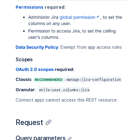
Permissions
required:
Administer Jira
global permission
, to set the
columns on any user.
Permission to access Jira, to set the calling
user's columns.
Data Security Policy
:
Exempt from app access rules
Scopes
OAuth 2.0 scopes
required:
Classic
:
RECOMMENDED
manage:jira-configuration
Granular
:
write:user.columns:jira
Connect apps cannot access this REST resource.
Request
Query parameters