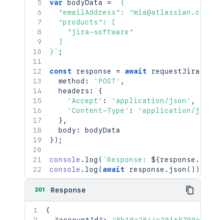
var
 bodyData 
=
`
{

  "emailAddress": "mia@atlassian.com",

  "products": [

    "jira-software"

  ]

}
`
;
const
 response 
=
await
requestJira
(
`
/r
  method
:
'POST'
,
  headers
:
{
'Accept'
:
'application/json'
,
'Content-Type'
:
'application/json'
}
,
  body
:
}
)
;
console
.
log
(
`
Response: 
${
response
.
stat
console
.
log
(
await
 response
.
json
(
)
)
;
201
Response
{