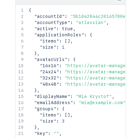
{
"accountId"
:
"5b10a2844c20165700ede21
"accountType"
:
"atlassian"
,
"active"
:
true
,
"applicationRoles"
:
{
"items"
:
[
]
,
"size"
:
1
}
,
"avatarUrls"
:
{
"16x16"
:
"https://avatar-management
"24x24"
:
"https://avatar-management
"32x32"
:
"https://avatar-management
"48x48"
:
"https://avatar-management
}
,
"displayName"
:
"Mia Krystof"
,
"emailAddress"
:
"mia@example.com"
,
"groups"
:
{
"items"
:
[
]
,
"size"
:
3
}
,
"key"
:
""
,