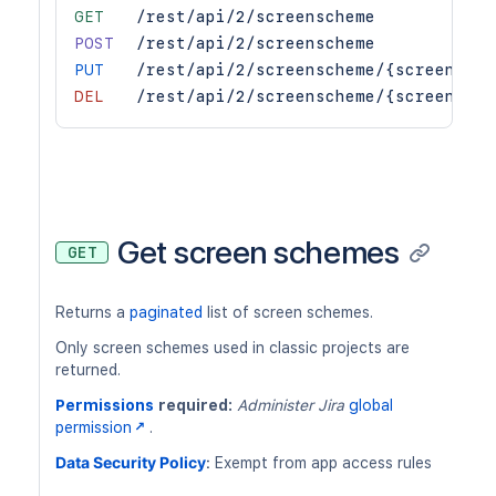
GET
/rest/api/2/screenscheme
POST
/rest/api/2/screenscheme
PUT
/rest/api/2/screenscheme/{screenSche
DEL
/rest/api/2/screenscheme/{screenSche
Get screen schemes
GET
Returns a
paginated
list of screen schemes.
Only screen schemes used in classic projects are
returned.
Permissions
required:
Administer Jira
global
permission
.
Data Security Policy
:
Exempt from app access rules