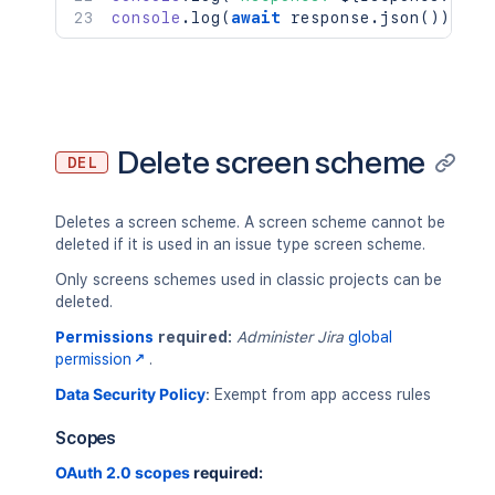
console
.
log
(
await
 response
.
json
(
)
)
;
Delete screen scheme
DEL
Deletes a screen scheme. A screen scheme cannot be
deleted if it is used in an issue type screen scheme.
Only screens schemes used in classic projects can be
deleted.
Permissions
required:
Administer Jira
global
permission
.
Data Security Policy
:
Exempt from app access rules
Scopes
OAuth 2.0 scopes
required: