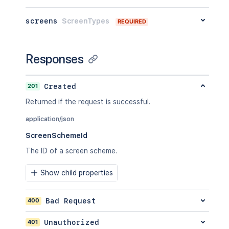
screens
ScreenTypes
REQUIRED
Responses
201
Created
Returned if the request is successful.
application/json
ScreenSchemeId
The ID of a screen scheme.
Show child properties
400
Bad Request
401
Unauthorized