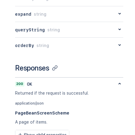
expand
string
queryString
string
orderBy
string
Responses
200
OK
Returned if the request is successful.
application/json
PageBeanScreenScheme
A page of items.