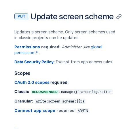
Update screen scheme
PUT
Updates a screen scheme. Only screen schemes used
in classic projects can be updated.
Permissions
required:
Administer Jira
global
permission
.
Data Security Policy
:
Exempt from app access rules
Scopes
OAuth 2.0 scopes
required:
Classic
:
RECOMMENDED
manage:jira-configuration
Granular
:
write:screen-scheme:jira
Connect app scope
required
:
ADMIN