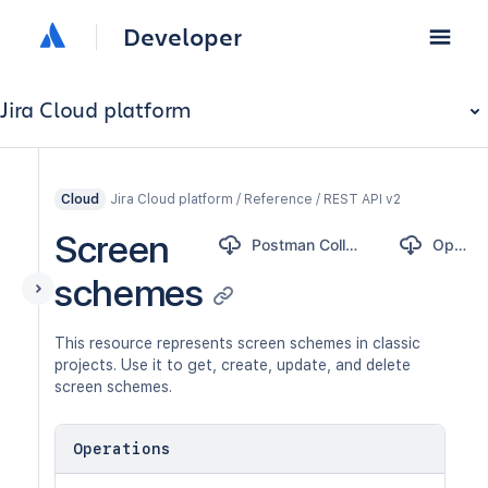
Developer
Jira Cloud platform
Jira Cloud platform / Reference / REST API v2
Cloud
Screen
Postman Collection
OpenAPI
schemes
This resource represents screen schemes in classic
projects. Use it to get, create, update, and delete
screen schemes.
Operations