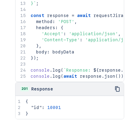
}
`
;
const
 response 
=
await
requestJira
(
`
/r
  method
:
'POST'
,
  headers
:
{
'Accept'
:
'application/json'
,
'Content-Type'
:
'application/json'
}
,
  body
:
}
)
;
console
.
log
(
`
Response: 
${
response
.
stat
console
.
log
(
await
 response
.
json
(
)
)
;
201
Response
{
"id"
:
10001
}