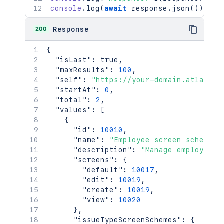
console
.
log
(
await
 response
.
json
(
)
)
;
200
Response
{
"isLast"
:
true
,
"maxResults"
:
100
,
"self"
:
"https://your-domain.atlassia
"startAt"
:
0
,
"total"
:
2
,
"values"
:
[
{
"id"
:
10010
,
"name"
:
"Employee screen scheme"
,
"description"
:
"Manage employee d
"screens"
:
{
"default"
:
10017
,
"edit"
:
10019
,
"create"
:
10019
,
"view"
:
10020
}
,
"issueTypeScreenSchemes"
:
{