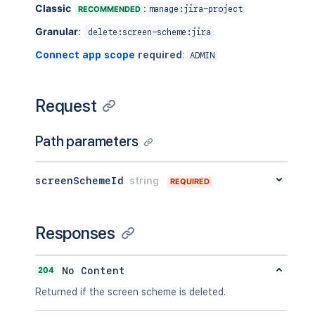
Classic
:
RECOMMENDED
manage:jira-project
Granular
:
delete:screen-scheme:jira
Connect app scope
required
:
ADMIN
Request
Path parameters
screenSchemeId
string
REQUIRED
Responses
204
No Content
Returned if the screen scheme is deleted.