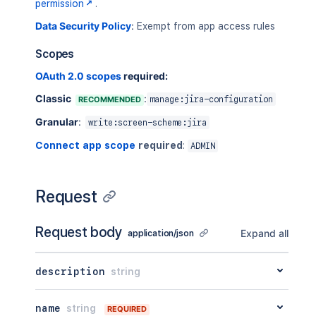
}
permission
.
Data Security Policy
:
Exempt from app access rules
Scopes
OAuth 2.0 scopes
required:
Classic
:
RECOMMENDED
manage:jira-configuration
Granular
:
write:screen-scheme:jira
Connect app scope
required
:
ADMIN
Request
Request body
Expand all
application/json
description
string
name
string
REQUIRED