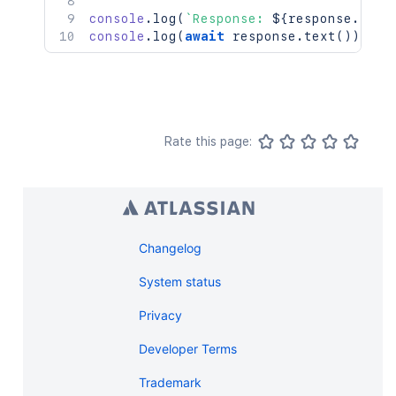
console
.
log
(
`
Response: 
${
response
.
stat
console
.
log
(
await
 response
.
text
(
)
)
;
Rate this page:
Changelog
System status
Privacy
Developer Terms
Trademark