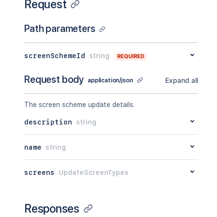
Request
Path parameters
screenSchemeId
string
REQUIRED
Request body
Expand all
application/json
The screen scheme update details.
description
string
name
string
screens
UpdateScreenTypes
Responses