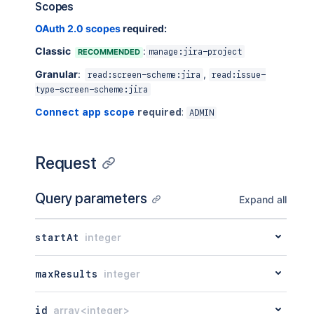
Scopes
OAuth 2.0 scopes
required:
Classic
:
RECOMMENDED
manage:jira-project
Granular
:
,
read:screen-scheme:jira
read:issue-
type-screen-scheme:jira
Connect app scope
required
:
ADMIN
Request
Query parameters
Expand all
startAt
integer
maxResults
integer
id
array<integer>