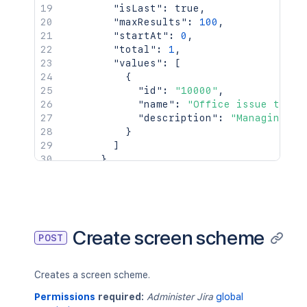
"isLast"
:
true
,
"maxResults"
:
100
,
"startAt"
:
0
,
"total"
:
1
,
"values"
:
[
{
"id"
:
"10000"
,
"name"
:
"Office issue type 
"description"
:
"Managing of
}
]
}
}
,
{
"id"
:
10032
,
"name"
:
"Office screen scheme"
,
"description"
:
"Manage office dat
Create screen scheme
POST
"screens"
:
{
"default"
:
10020
}
Creates a screen scheme.
}
]
Permissions
required:
Administer Jira
global