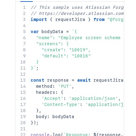
// This sample uses Atlassian Forge
// https://developer.atlassian.com/pla
import
{
 requestJira 
}
from
"@forge/br
var
 bodyData 
=
`
{

  "name": "Employee screen scheme v2",

  "screens": {

    "create": "10019",

    "default": "10018"

  }

}
`
;
const
 response 
=
await
requestJira
(
`
/r
  method
:
'PUT'
,
  headers
:
{
'Accept'
:
'application/json'
,
'Content-Type'
:
'application/json'
}
,
  body
:
}
)
;
console
.
log
(
`
Response: 
${
response
.
stat