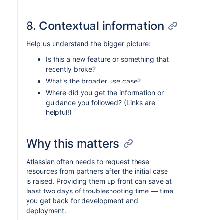
8. Contextual information
Help us understand the bigger picture:
Is this a new feature or something that
recently broke?
What's the broader use case?
Where did you get the information or
guidance you followed? (Links are
helpful!)
Why this matters
Atlassian often needs to request these
resources from partners after the initial case
is raised. Providing them up front can save at
least two days of troubleshooting time — time
you get back for development and
deployment.