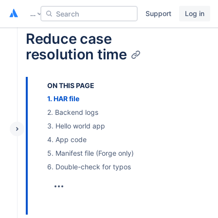
…
Support
Log in
Search
Reduce case
resolution time
ON THIS PAGE
1. HAR file
2. Backend logs
3. Hello world app
4. App code
5. Manifest file (Forge only)
6. Double-check for typos