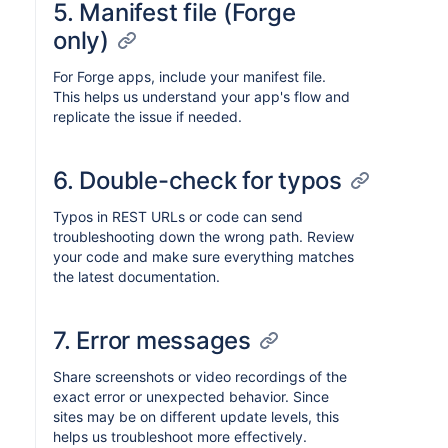
5. Manifest file (Forge
only)
For Forge apps, include your manifest file.
This helps us understand your app's flow and
replicate the issue if needed.
6. Double-check for typos
Typos in REST URLs or code can send
troubleshooting down the wrong path. Review
your code and make sure everything matches
the latest documentation.
7. Error messages
Share screenshots or video recordings of the
exact error or unexpected behavior. Since
sites may be on different update levels, this
helps us troubleshoot more effectively.