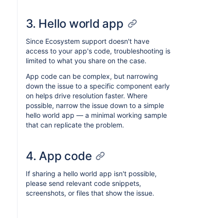
3. Hello world app
Since Ecosystem support doesn't have
access to your app's code, troubleshooting is
limited to what you share on the case.
App code can be complex, but narrowing
down the issue to a specific component early
on helps drive resolution faster. Where
possible, narrow the issue down to a simple
hello world app — a minimal working sample
that can replicate the problem.
4. App code
If sharing a hello world app isn't possible,
please send relevant code snippets,
screenshots, or files that show the issue.