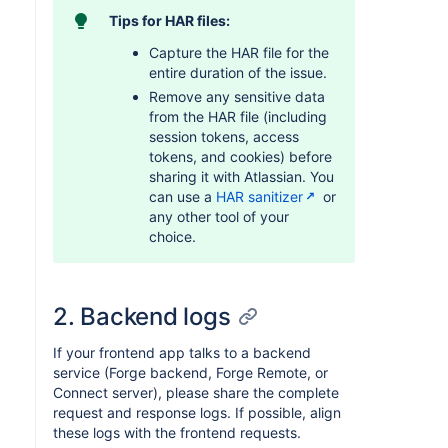
Tips for HAR files:
Capture the HAR file for the
entire duration of the issue.
Remove any sensitive data
from the HAR file (including
session tokens, access
tokens, and cookies) before
sharing it with Atlassian. You
can use a
HAR sanitizer
or
any other tool of your
choice.
2. Backend logs
If your frontend app talks to a backend
service (Forge backend, Forge Remote, or
Connect server), please share the complete
request and response logs. If possible, align
these logs with the frontend requests.