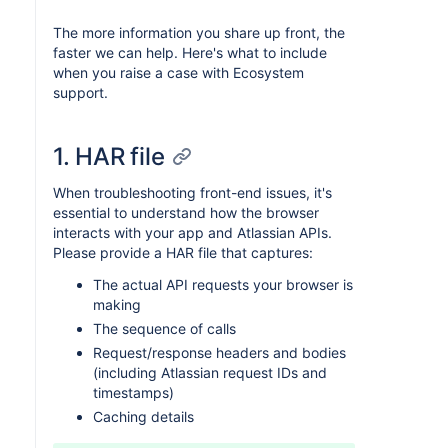
The more information you share up front, the
faster we can help. Here's what to include
when you raise a case with Ecosystem
support.
1. HAR file
When troubleshooting front-end issues, it's
essential to understand how the browser
interacts with your app and Atlassian APIs.
Please provide a HAR file that captures:
The actual API requests your browser is
making
The sequence of calls
Request/response headers and bodies
(including Atlassian request IDs and
timestamps)
Caching details