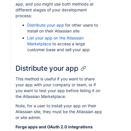
app, and you might use both methods at
different stages of your development
process:
Distribute your app
for other users to
install on their Atlassian site
List your app on the Atlassian
Marketplace
to access a large
customer base and sell your app
Distribute your app
This method is useful if you want to share
your app with your company or team, or if
you want to test your app before listing it on
the Atlassian Marketplace.
Note, for a user to install your app on their
Atlassian site, they must be the Atlassian app
or site admin.
Forge apps and OAuth 2.0 integrations