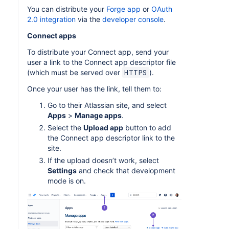
You can distribute your
Forge app
or
OAuth
2.0 integration
via the
developer console
.
Connect apps
To distribute your Connect app, send your
user a link to the Connect app descriptor file
(which must be served over
).
HTTPS
Once your user has the link, tell them to:
Go to their Atlassian site, and select
Apps
>
Manage apps
.
Select the
Upload app
button to add
the Connect app descriptor link to the
site.
If the upload doesn’t work, select
Settings
and check that development
mode is on.