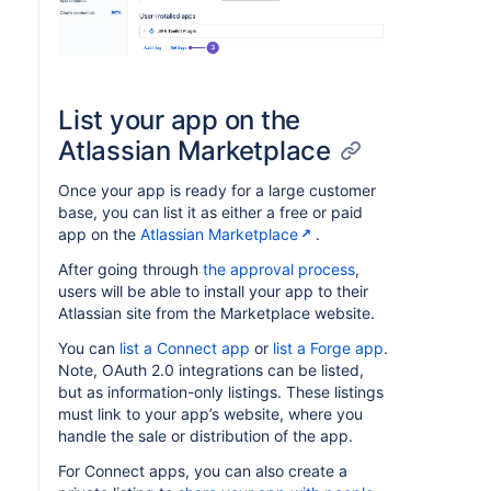
List your app on the
Atlassian Marketplace
Once your app is ready for a large customer
base, you can list it as either a free or paid
app on the
Atlassian Marketplace
.
After going through
the approval process
,
users will be able to install your app to their
Atlassian site from the Marketplace website.
You can
list a Connect app
or
list a Forge app
.
Note, OAuth 2.0 integrations can be listed,
but as information-only listings. These listings
must link to your app’s website, where you
handle the sale or distribution of the app.
For Connect apps, you can also create a