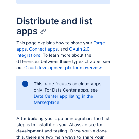
Distribute and list
apps
This page explains how to share your
Forge
apps
,
Connect apps
, and
OAuth 2.0
integrations
. To learn more about the
differences between these types of apps, see
our
Cloud development platform overview
.
This page focuses on cloud apps
only. For Data Center apps, see
Data Center app listing in the
Marketplace
.
After building your app or integration, the first
step is to install it on your Atlassian site for
development and testing. Once you've done
this, there are two main ways to share your