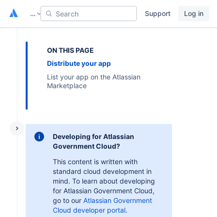
…
Support
Log in
Search
ON THIS PAGE
Distribute your app
List your app on the Atlassian
Marketplace
Developing for Atlassian
Government Cloud?
This content is written with
standard cloud development in
mind. To learn about developing
for Atlassian Government Cloud,
go to our
Atlassian Government
Cloud developer portal
.