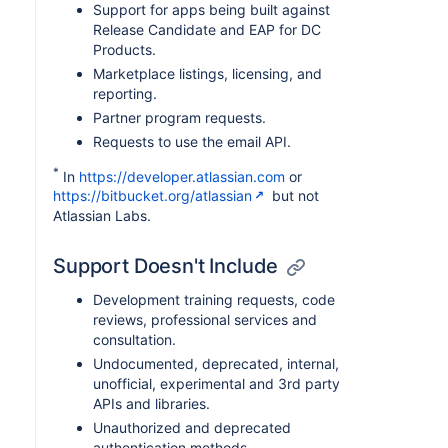
Support for apps being built against
Release Candidate and EAP for DC
Products.
Marketplace listings, licensing, and
reporting.
Partner program requests.
Requests to use the email API.
*
In
https://developer.atlassian.com
or
https://bitbucket.org/atlassian
but not
Atlassian Labs.
Support Doesn't Include
Development training requests, code
reviews, professional services and
consultation.
Undocumented, deprecated, internal,
unofficial, experimental and 3rd party
APIs and libraries.
Unauthorized and deprecated
authentication methods.