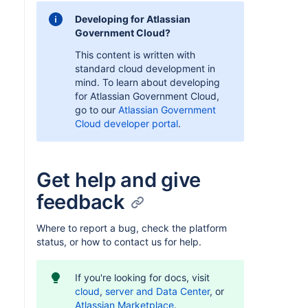
Developing for Atlassian
Government Cloud?
This content is written with
standard cloud development in
mind. To learn about developing
for Atlassian Government Cloud,
go to our
Atlassian Government
Cloud developer portal
.
Get help and give
feedback
Where to report a bug, check the platform
status, or how to contact us for help.
If you're looking for docs, visit
cloud
,
server and Data Center
, or
Atlassian Marketplace
.