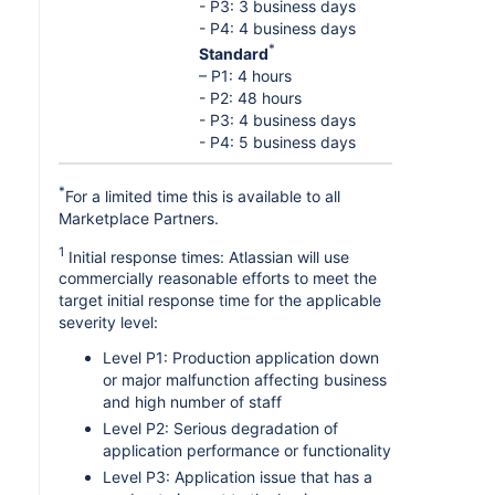
- P3: 3 business days
- P4: 4 business days
*
Standard
– P1: 4 hours
- P2: 48 hours
- P3: 4 business days
- P4: 5 business days
*
For a limited time this is available to all
Marketplace Partners.
1
Initial response times: Atlassian will use
commercially reasonable efforts to meet the
target initial response time for the applicable
severity level:
Level P1: Production application down
or major malfunction affecting business
and high number of staff
Level P2: Serious degradation of
application performance or functionality
Level P3: Application issue that has a