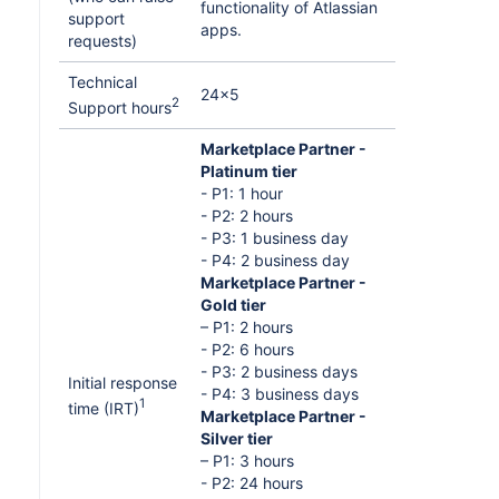
functionality of Atlassian
support
apps.
requests)
Technical
24x5
2
Support hours
Marketplace Partner -
Platinum tier
- P1: 1 hour
- P2: 2 hours
- P3: 1 business day
- P4: 2 business day
Marketplace Partner -
Gold tier
– P1: 2 hours
- P2: 6 hours
- P3: 2 business days
Initial response
- P4: 3 business days
1
time (IRT)
Marketplace Partner -
Silver tier
– P1: 3 hours
- P2: 24 hours