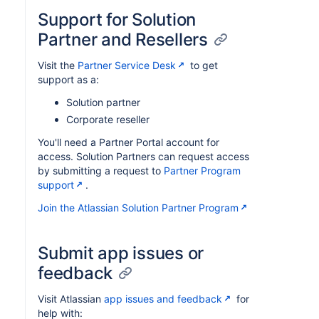
Support for Solution
Partner and Resellers
Visit the
Partner Service Desk
to get
support as a:
Solution partner
Corporate reseller
You'll need a Partner Portal account for
access. Solution Partners can request access
by submitting a request to
Partner Program
support
.
Join the Atlassian Solution Partner Program
Submit app issues or
feedback
Visit Atlassian
app issues and feedback
for
help with: