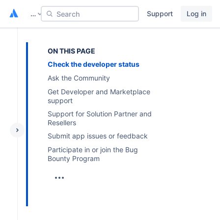
…
Support
Log in
Search
ON THIS PAGE
Check the developer status
Ask the Community
Get Developer and Marketplace
support
Support for Solution Partner and
Resellers
Submit app issues or feedback
Participate in or join the Bug
Bounty Program