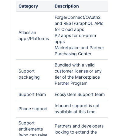
Category
Description
Forge/Connect/OAuth2
and REST/GraphQL APIs
for Cloud apps
Atlassian
P2 apps for on-prem
apps/Platforms
apps
Marketplace and Partner
Purchasing Center
Bundled with a valid
Support
customer license or any
packaging
tier of the Marketplace
Partner Program
Support team
Ecosystem Support team
Inbound support is not
Phone support
available at this time.
Support
Partners and developers
entitlements
looking to extend the
(who can raise