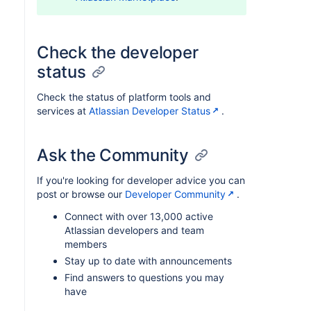
Check the developer
status
Check the status of platform tools and
services at
Atlassian Developer Status
.
Ask the Community
If you're looking for developer advice you can
post or browse our
Developer Community
.
Connect with over 13,000 active
Atlassian developers and team
members
Stay up to date with announcements
Find answers to questions you may
have