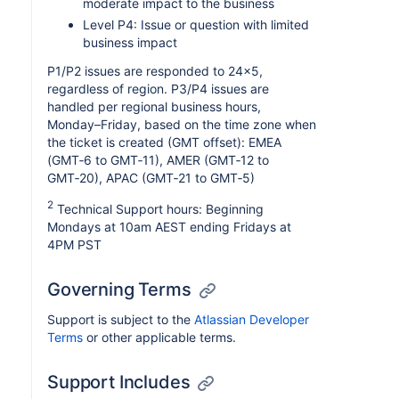
moderate impact to the business
Level P4: Issue or question with limited
business impact
P1/P2 issues are responded to 24x5,
regardless of region. P3/P4 issues are
handled per regional business hours,
Monday–Friday, based on the time zone when
the ticket is created (GMT offset): EMEA
(GMT‑6 to GMT‑11), AMER (GMT‑12 to
GMT‑20), APAC (GMT‑21 to GMT‑5)
2
Technical Support hours: Beginning
Mondays at 10am AEST ending Fridays at
4PM PST
Governing Terms
Support is subject to the
Atlassian Developer
Terms
or other applicable terms.
Support Includes