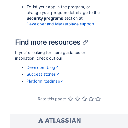
To list your app in the program, or
change your program details, go to the
Security programs
section at
Developer and Marketplace support
.
Find more resources
If you're looking for more guidance or
inspiration, check out our:
Developer blog
Success stories
Platform roadmap
Rate this page: