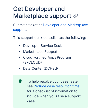
Get Developer and
Marketplace support
Submit a ticket at
Developer and Marketplace
support
.
This support desk consolidates the following:
Developer Service Desk
Marketplace Support
Cloud Fortified Apps Program
(ERCLOUD)
Data Center (DCHELP)
To help resolve your case faster,
see
Reduce case resolution time
for a checklist of information to
include when you raise a support
case.