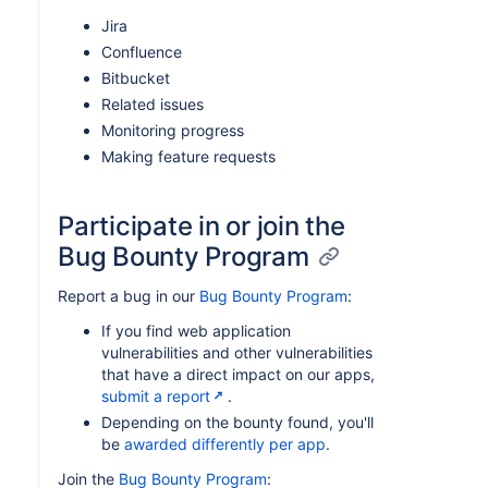
Jira
Confluence
Bitbucket
Related issues
Monitoring progress
Making feature requests
Participate in or join the
Bug Bounty Program
Report a bug in our
Bug Bounty Program
:
If you find web application
vulnerabilities and other vulnerabilities
that have a direct impact on our apps,
submit a report
.
Depending on the bounty found, you'll
be
awarded differently per app
.
Join the
Bug Bounty Program
: