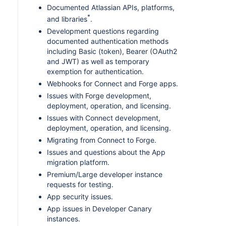
Documented Atlassian APIs, platforms,
*
and libraries
.
Development questions regarding
documented authentication methods
including Basic (token), Bearer (OAuth2
and JWT) as well as temporary
exemption for authentication.
Webhooks for Connect and Forge apps.
Issues with Forge development,
deployment, operation, and licensing.
Issues with Connect development,
deployment, operation, and licensing.
Migrating from Connect to Forge.
Issues and questions about the App
migration platform.
Premium/Large developer instance
requests for testing.
App security issues.
App issues in Developer Canary
instances.