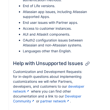
End of Life versions.
Atlassian app issues, including Atlassian
supported Apps.
End user issues with Partner apps.
Access to customer instances.
AUI and Atlaskit components.
OAuth2 configuration issues between
Atlassian and non-Altassian systems.
Languages other than English.
Help with Unsupported Issues
Customization and Development Requests:
for in-depth questions about implementing
customizations we will refer Partners,
developers, and customers to our
developer
network
where you can find other
documentation and a link to our
Developer
Community
or
partner network
.