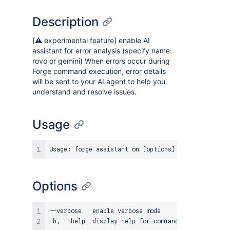
Description
[⚠️ experimental feature] enable AI
assistant for error analysis (specify name:
rovo or gemini) When errors occur during
Forge command execution, error details
will be sent to your AI agent to help you
understand and resolve issues.
Usage
Options
--verbose   enable verbose mode
