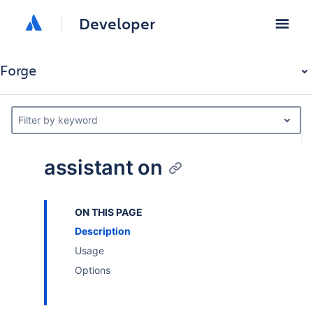
Developer
Forge
Filter by keyword
assistant on
ON THIS PAGE
Description
Usage
Options