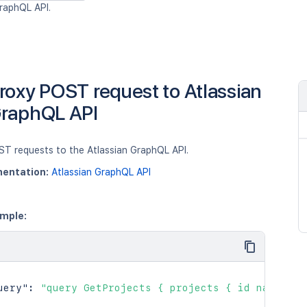
raphQL API.
roxy POST request to Atlassian
raphQL API
ST requests to the Atlassian GraphQL API.
entation:
Atlassian GraphQL API
mple:
uery"
:
"query GetProjects { projects { id name key