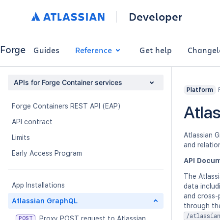
Developer
Forge
Guides
Reference
Get help
Changel
APIs for Forge Container services
Platform
Forge Containers REST API (EAP)
Atla
API contract
Atlassian 
Limits
and relatio
Early Access Program
API Docum
The Atlassi
App Installations
data includ
and cross-
Atlassian GraphQL
through th
/atlassia
Proxy POST request to Atlassian
POST