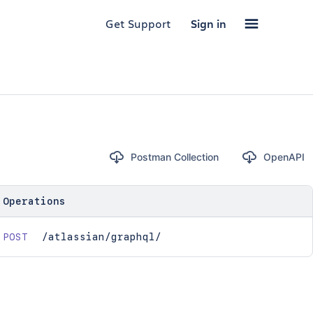
Get Support
Sign in
Postman Collection
OpenAPI
Operations
POST
/atlassian/graphql/