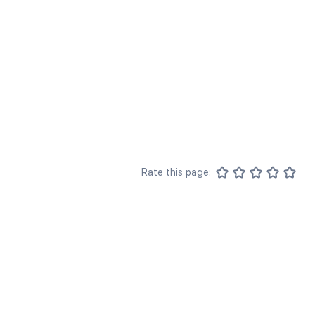
Rate this page: