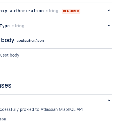
oxy-authorization
string
REQUIRED
Type
string
 body
application/json
quest body
nses
ccessfully proxied to Atlassian GraphQL API
json