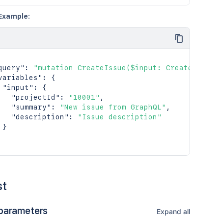
Example:
query"
:
"mutation CreateIssue($input: CreateIssueI
variables"
:
{
"input"
:
{
"projectId"
:
"10001"
,
"summary"
:
"New issue from GraphQL"
,
"description"
:
"Issue description"
}
st
parameters
Expand all