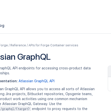
og
Forge / Reference / APIs for Forge Container services
ssian GraphQL
GraphQL API endpoints for accessing cross-product data
nships.
entation:
Atlassian GraphQL API
an GraphQL API allows you to access all sorts of Atlassian
ing Jira projects, Bitbucket repositories, Opsgenie teams,
product work activities using one common mechanism
e Atlassian GraphQL Gateway. Use the
endpoint to proxy requests to the
n/graphql/{target}