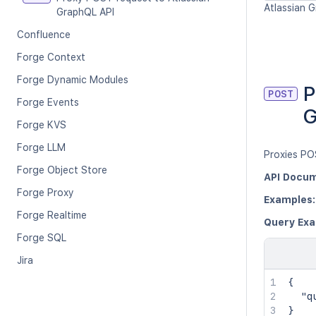
Atlassian G
GraphQL API
Confluence
Forge Context
Forge Dynamic Modules
P
POST
Forge Events
G
Forge KVS
Forge LLM
Proxies PO
Forge Object Store
API Docum
Forge Proxy
Examples:
Forge Realtime
Query Exa
Forge SQL
Jira
{
"q
}