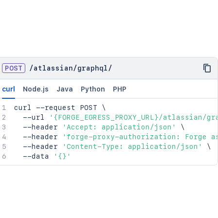
POST
/
atlassian
/
graphql
/
curl
Node.js
Java
Python
PHP
curl
 --request POST 
\
  --url 
'{FORGE_EGRESS_PROXY_URL}/atlassian/gr
  --header 
'Accept: application/json'
\
  --header 
'forge-proxy-authorization: Forge a
  --header 
'Content-Type: application/json'
\
  --data 
'{}'
 } }"