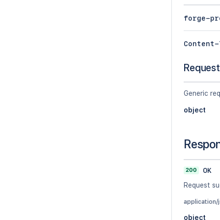
forge-pr
Content-
Request
Generic re
object
Respo
200
OK
Request su
application/
object