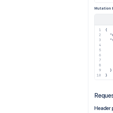
Mutation 
{
"
"
}
}
Reque
Header 