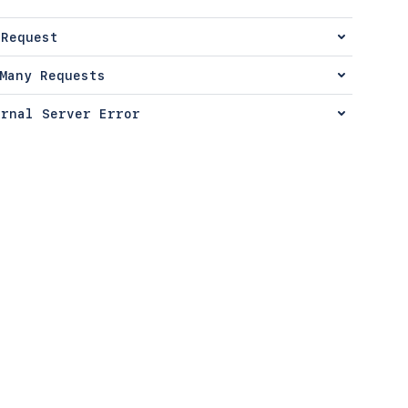
 Request
Many Requests
ernal Server Error