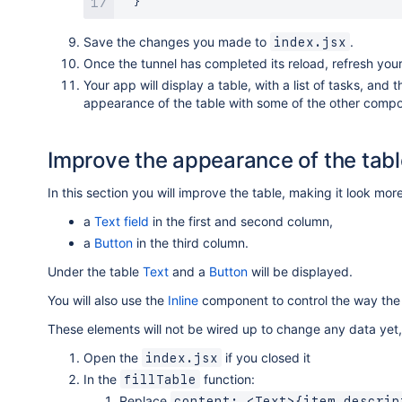
}
Save the changes you made to
.
index.jsx
Once the tunnel has completed its reload, refresh your
Your app will display a table, with a list of tasks, and
appearance of the table with some of the other compo
Improve the appearance of the tabl
In this section you will improve the table, making it look more
a
Text field
in the first and second column,
a
Button
in the third column.
Under the table
Text
and a
Button
will be displayed.
You will also use the
Inline
component to control the way the 
These elements will not be wired up to change any data yet, b
Open the
if you closed it
index.jsx
In the
function:
fillTable
Replace
content: <Text>{item.descrip