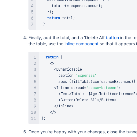
      total 
+=
 expense
.
amount
;
}
)
;
return
 total
;
}
Finally, add the total, and a 'Delete All'
button
in the r
the table, use the
inline component
so that it appears i
return
(
<
>
<
DynamicTable
        caption
=
"Expenses"
        rows
=
{
fillTable
(
conferenceExpenses
)
}
<
Inline
 spread
=
'space-between'
>
<
Text
>
Total
:
  $
{
getTotal
(
conferenceE
<
Button
>
Delete
All
<
/
Button
>
<
/
Inline
>
<
/
>
)
;
Once you're happy with your changes, close the tunne