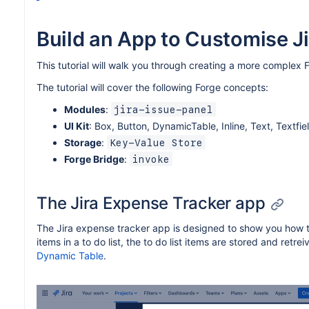
Build an App to Customise Ji
This tutorial will walk you through creating a more complex F
The tutorial will cover the following Forge concepts:
Modules
:
jira-issue-panel
UI Kit
: Box, Button, DynamicTable, Inline, Text, Textfie
Storage
:
Key-Value Store
Forge Bridge
:
invoke
The Jira Expense Tracker app
The Jira expense tracker app is designed to show you how to
items in a to do list, the to do list items are stored and retre
Dynamic Table
.