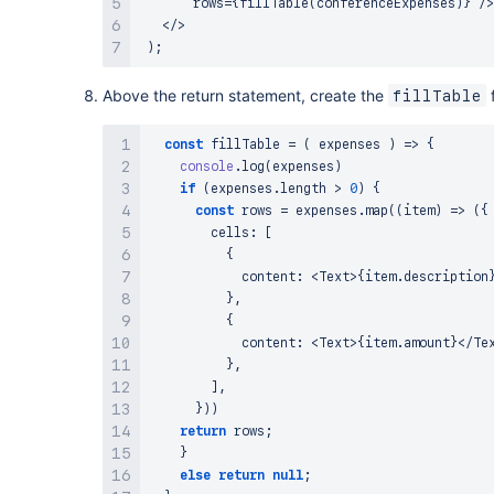
       rows
=
{
fillTable
(
conferenceExpenses
)
}
/
>
<
/
>
)
;
Above the return statement, create the
f
fillTable
const
fillTable
=
(
expenses
)
=>
{
console
.
log
(
expenses
)
if
(
expenses
.
length
>
0
)
{
const
 rows 
=
 expenses
.
map
(
(
item
)
=>
(
{
        cells
:
[
{
            content
:
<
Text
>
{
item
.
description
}
,
{
            content
:
<
Text
>
{
item
.
amount
}
<
/
Te
}
,
]
,
}
)
)
return
 rows
;
}
else
return
null
;