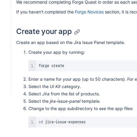
We recommend completing Forge Quest in order as each secti
If you haven't completed the
Forge Novices
section, it is r
Create your app
Create an app based on the Jira Issue Panel template.
Create your app by running:
Enter a name for your app (up to 50 characters). For 
Select the
UI Kit
category.
Select
Jira
from the list of products.
Select the
jira-issue-panel
template.
Change to the app subdirectory to see the app files:
cd