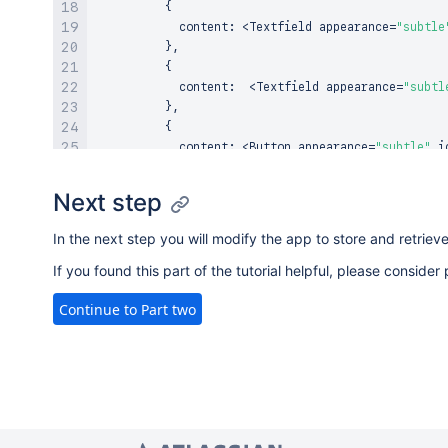
{
            content
:
<
Textfield
 appearance
=
"subtle
}
,
{
            content
:
<
Textfield
 appearance
=
"subtl
}
,
{
            content
:
<
Button
 appearance
=
"subtle"
 i
}
,
]
,
Next step
}
)
)
return
 rows
;
In the next step you will modify the app to store and retriev
}
else
return
null
;
If you found this part of the tutorial helpful, please consid
}
Continue to Part two
const
getTotal
=
(
expenses
)
=>
{
let
 total 
=
0
;
    expenses
.
forEach
(
expense
=>
{
      total 
+=
 expense
.
amount
;
}
)
;
return
 total
;
}