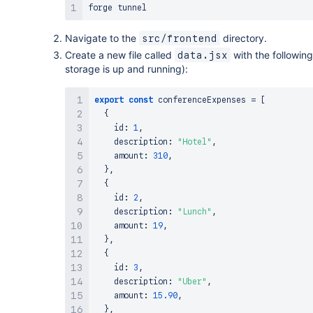
Navigate to the
directory.
src/frontend
Create a new file called
with the following
data.jsx
storage is up and running):
export
const
 conferenceExpenses 
=
[
{
    id
:
1
,
    description
:
"Hotel"
,
    amount
:
310
,
}
,
{
    id
:
2
,
    description
:
"Lunch"
,
    amount
:
19
,
}
,
{
    id
:
3
,
    description
:
"Uber"
,
    amount
:
15.90
,
}
,