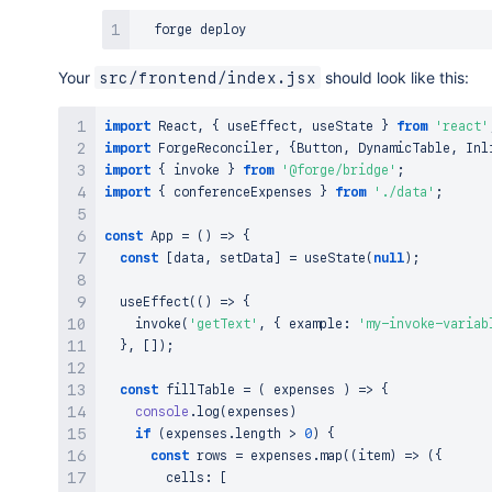
Your
should look like this:
src/frontend/index.jsx
import
React
,
{
 useEffect
,
 useState 
}
from
'react'
import
ForgeReconciler
,
{
Button
,
DynamicTable
,
Inl
import
{
 invoke 
}
from
'@forge/bridge'
;
import
{
 conferenceExpenses 
}
from
'./data'
;
const
App
=
(
)
=>
{
const
[
data
,
 setData
]
=
useState
(
null
)
;
useEffect
(
(
)
=>
{
invoke
(
'getText'
,
{
 example
:
'my-invoke-variab
}
,
[
]
)
;
const
fillTable
=
(
expenses
)
=>
{
console
.
log
(
expenses
)
if
(
expenses
.
length
>
0
)
{
const
 rows 
=
 expenses
.
map
(
(
item
)
=>
(
{
        cells
:
[