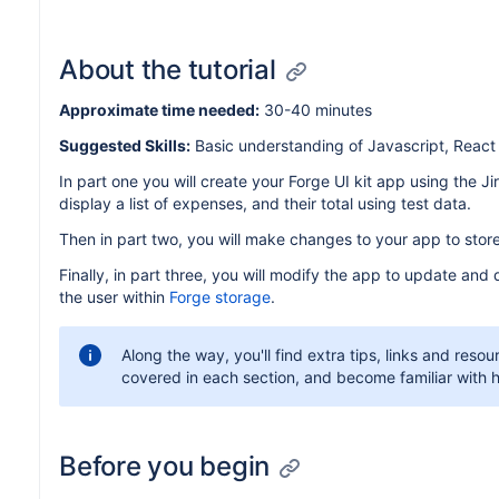
About the tutorial
Approximate time needed:
30-40 minutes
Suggested Skills:
Basic understanding of Javascript, Reac
In part one you will create your Forge UI kit app using the J
display a list of expenses, and their total using test data.
Then in part two, you will make changes to your app to stor
Finally, in part three, you will modify the app to update and 
the user within
Forge storage
.
Along the way, you'll find extra tips, links and reso
covered in each section, and become familiar with h
Before you begin