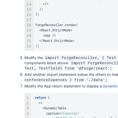
<
/
>
)
;
}
;
ForgeReconciler
.
render
(
<
React
.
StrictMode
>
<
App
/
>
<
/
React
.
StrictMode
>
)
;
Modify the
import ForgeReconciler, { Text
components listed above:
import ForgeReconcil
Text, Textfield} from '@forge/react';
Add another import statement below the others to ma
conferenceExpenses } from './data';
Modify the App return statement to display a
dynamic
return
(
<
>
<
DynamicTable
       caption
=
"Expenses"