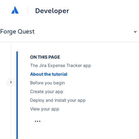
Developer
Forge Quest
ON THIS PAGE
The Jira Expense Tracker app
About the tutorial
Before you begin
Create your app
Deploy and install your app
View your app