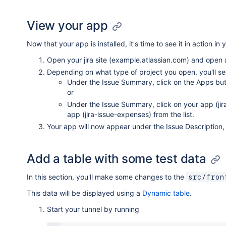
View your app
Now that your app is installed, it's time to see it in action in y
Open your jira site (example.atlassian.com) and open a
Depending on what type of project you open, you'll see
Under the Issue Summary, click on the Apps butto
or
Under the Issue Summary, click on your app (jira
app (jira-issue-expenses) from the list.
Your app will now appear under the Issue Description, it
Add a table with some test data
In this section, you'll make some changes to the
src/fron
This data will be displayed using a
Dynamic table
.
Start your tunnel by running