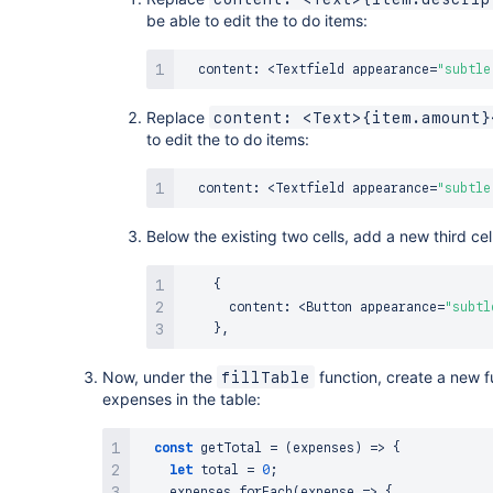
be able to edit the to do items:
  content
:
<
Textfield
 appearance
=
"subtle
Replace
content: <Text>{item.amount}
to edit the to do items:
  content
:
<
Textfield
 appearance
=
"subtle
Below the existing two cells, add a new third cell
{
      content
:
<
Button
 appearance
=
"subtl
}
,
Now, under the
function, create a new f
fillTable
expenses in the table:
const
getTotal
=
(
expenses
)
=>
{
let
 total 
=
0
;
    expenses
.
forEach
(
expense
=>
{