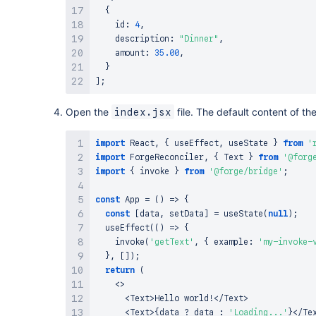
{
    id
:
4
,
    description
:
"Dinner"
,
    amount
:
35.00
,
}
]
;
Open the
file. The default content of the
index.jsx
import
React
,
{
 useEffect
,
 useState 
}
from
'
import
ForgeReconciler
,
{
Text
}
from
'@forg
import
{
 invoke 
}
from
'@forge/bridge'
;
const
App
=
(
)
=>
{
const
[
data
,
 setData
]
=
useState
(
null
)
;
useEffect
(
(
)
=>
{
invoke
(
'getText'
,
{
 example
:
'my-invoke-
}
,
[
]
)
;
return
(
<
>
<
Text
>
Hello
 world
!
<
/
Text
>
<
Text
>
{
data 
?
 data 
:
'Loading...'
}
<
/
Te