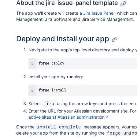
About the jira-issue-panel template
The app we'll create will create a
Jira Issue Panel
, which ca
Management, Jira Software and Jira Service Management.
Deploy and install your app
Navigate to the app's top-level directory and deploy 
Install your app by running:
Select
using the arrow keys and press the ente
jira
Enter the URL for your Atlassian development site. F
active sites at Atlassian administration
Once the
message appears, your app 
install complete
delete your app from the site by running the
forge unin