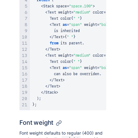
<
Stack
 space
=
"space.100"
>
<
Text
 weight
=
"medium"
 color
=
"color.text.di
Text
 color
{
" "
}
<
Text
as
=
"span"
 weight
=
"bold"
>
          is inherited

<
/
Text
>
{
" "
}
from
 its parent
.
<
/
Text
>
<
Text
 weight
=
"medium"
 color
=
"color.text.ac
Text
 color
{
" "
}
<
Text
as
=
"span"
 weight
=
"bold"
 color
=
"colo
          can also be overriden
.
<
/
Text
>
<
/
Text
>
<
/
Stack
>
)
;
}
;
Font weight
Font weight defaults to regular (400) and