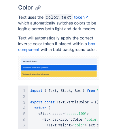
Color
Text uses the
token
color.text
which automatically switches colors to be
legible across both light and dark modes.
Text will automatically apply the correct
inverse color token if placed within a
box
component
with a bold background color.
import
{
Text
,
Stack
,
Box
}
from
"@forge/react"
;
export
const
TextExampleColor
=
(
)
=>
{
return
(
<
Stack
 space
=
"space.100"
>
<
Box
 backgroundColor
=
"color.background.info
<
Text
 weight
=
"bold"
>
Text
 color is 
default