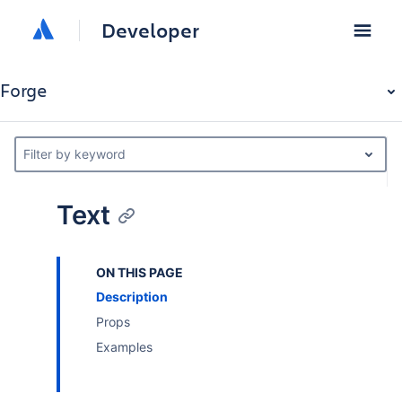
Developer
Forge
Filter by keyword
Text
ON THIS PAGE
Description
Props
Examples