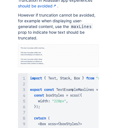
Truncation in Atlassian app experiences
<
/
Stack
>
should be avoided
.
<
/
Box
>
)
;
However if truncation cannot be avoided,
}
;
for example when displaying user-
generated content, use the
maxLines
prop to indicate how text should be
truncated.
import
{
Text
,
Stack
,
Box
}
from
"@forge/react"
;
export
const
TextExampleMaxlines
=
(
)
=>
{
const
 boxStyles 
=
xcss
(
{
    width
:
"220px"
,
}
)
;
return
(
<
Box
 xcss
=
{
boxStyles
}
>