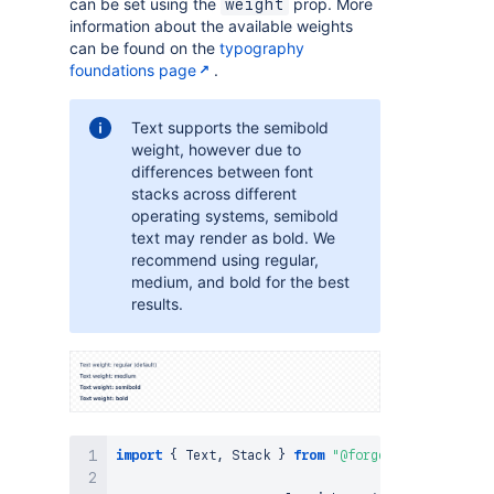
can be set using the
prop. More
weight
information about the available weights
can be found on the
typography
foundations page
.
Text supports the semibold
weight, however due to
differences between font
stacks across different
operating systems, semibold
text may render as bold. We
recommend using regular,
medium, and bold for the best
results.
import
{
Text
,
Stack
}
from
"@forge/react"
;