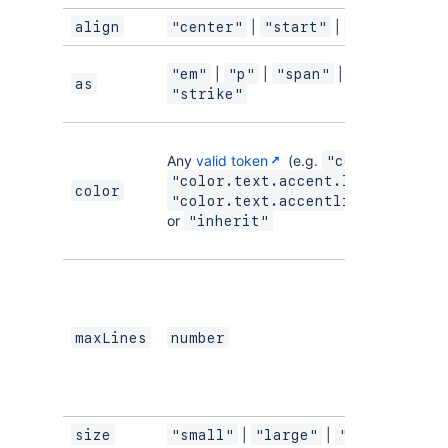
|
|
align
"center"
"start"
"end"
|
|
|
|
"em"
"p"
"span"
"strong"
as
"strike"
Any
valid token
(e.g.
|
"color.text"
|
"color.text.accent.lime"
color
"color.text.accentlime.bolder"
or
"inherit"
maxLines
number
|
|
size
"small"
"large"
"medium"