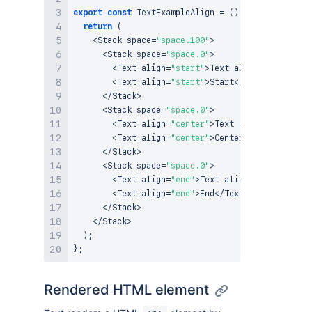
export
const
TextExampleAlign
=
(
)
=>
{
return
(
<
Stack
 space
=
"space.100"
>
<
Stack
 space
=
"space.0"
>
<
Text
 align
=
"start"
>
Text
 alignment
:
<
/
Text
<
Text
 align
=
"start"
>
Start
<
/
Text
>
<
/
Stack
>
<
Stack
 space
=
"space.0"
>
<
Text
 align
=
"center"
>
Text
 alignment
:
<
/
Tex
<
Text
 align
=
"center"
>
Center
<
/
Text
>
<
/
Stack
>
<
Stack
 space
=
"space.0"
>
<
Text
 align
=
"end"
>
Text
 alignment
:
<
/
Text
>
<
Text
 align
=
"end"
>
End
<
/
Text
>
<
/
Stack
>
<
/
Stack
>
)
;
}
;
Rendered HTML element