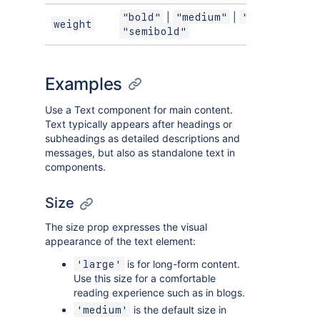
|
|
|
"bold"
"medium"
"regular"
weight
"semibold"
Examples
Use a Text component for main content.
Text typically appears after headings or
subheadings as detailed descriptions and
messages, but also as standalone text in
components.
Size
The size prop expresses the visual
appearance of the text element:
is for long-form content.
'large'
Use this size for a comfortable
reading experience such as in blogs.
is the default size in
'medium'