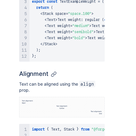
export
const
TextExampleWeight
=
(
)
=>
{
return
(
<
Stack
 space
=
"space.100"
>
<
Text
>
Text
 weight
:
regular
(
default
)
<
/
Text
>
<
Text
 weight
=
"medium"
>
Text
 weight
:
 medium
<
/
<
Text
 weight
=
"semibold"
>
Text
 weight
:
 semibo
<
Text
 weight
=
"bold"
>
Text
 weight
:
 bold
<
/
Text
<
/
Stack
>
)
;
}
;
Alignment
Text can be aligned using the
align
prop.
import
{
Text
,
Stack
}
from
"@forge/react"
;