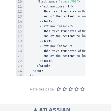
<
Stack
 space
=
"space.300"
>
<
Text
 maxLines
=
{
1
}
>
This
 text truncates within one line and
          end 
of
 the content to indicate truncati
<
/
Text
>
<
Text
 maxLines
=
{
2
}
>
This
 text truncates within two lines an
          end 
of
 the content to indicate truncati
<
/
Text
>
<
Text
 maxLines
=
{
3
}
>
This
 text truncates within three lines 
          end 
of
 the content to indicate truncati
<
/
Text
>
<
/
Stack
>
<
/
Box
>
)
;
}
;
Rate this page: