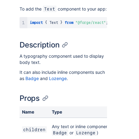
To add the
component to your app:
Text
import
{
Text
}
from
"@forge/react"
;
Description
A typography component used to display
body text.
It can also include inline components such
as
Badge
and
Lozenge
.
Props
Name
Type
Any text or inline components, such as
children
or
)
Badge
Lozenge