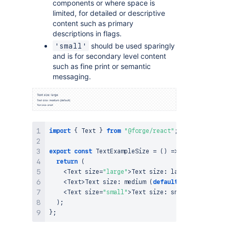
components or where space is
limited, for detailed or descriptive
content such as primary
descriptions in flags.
should be used sparingly
'small'
and is for secondary level content
such as fine print or semantic
messaging.
import
{
Text
}
from
"@forge/react"
;
export
const
TextExampleSize
=
(
)
=>
{
return
(
<
Text
 size
=
"large"
>
Text
 size
:
 large
<
/
Text
>
<
Text
>
Text
 size
:
medium
(
default
)
<
/
Text
>
<
Text
 size
=
"small"
>
Text
 size
:
 small
<
/
Text
>
)
;
}
;