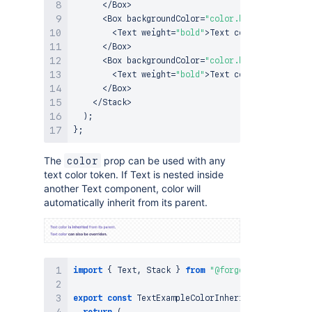
<
/
Box
>
<
Box
 backgroundColor
=
"color.background.bran
<
Text
 weight
=
"bold"
>
Text
 color is automat
<
/
Box
>
<
Box
 backgroundColor
=
"color.background.warn
<
Text
 weight
=
"bold"
>
Text
 color is automat
<
/
Box
>
<
/
Stack
>
)
;
}
;
The
prop can be used with any
color
text color token. If Text is nested inside
another Text component, color will
automatically inherit from its parent.
import
{
Text
,
Stack
}
from
"@forge/react"
;
export
const
TextExampleColorInheritance
=
(
)
=>
return
(