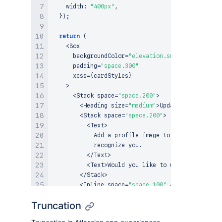
    width
:
"400px"
,
}
)
;
return
(
<
Box
      backgroundColor
=
"elevation.surface.overlay"
      padding
=
"space.300"
      xcss
=
{
cardStyles
}
>
<
Stack
 space
=
"space.200"
>
<
Heading
 size
=
"medium"
>
Update
 profile ima
<
Stack
 space
=
"space.200"
>
<
Text
>
Add
 a profile image to personalize yo
            recognize you
.
<
/
Text
>
<
Text
>
Would
 you like to upload a 
new
pr
<
/
Stack
>
<
Inline
 space
=
"space.100"
 alignInline
=
"en
<
Button
 appearance
=
"subtle"
>
Skip
for
 no
Truncation
<
Button
 appearance
=
"primary"
>
Upload
<
/
Bu
<
/
Inline
>