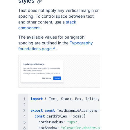
styles
Text does not apply any vertical margin or
spacing. To control space between text
and other content, use a
stack
component
.
The available values for paragraph
spacing are outlined in the
Typography
foundations page
.
import
{
Text
,
Stack
,
Box
,
Inline
,
Button
}
from
export
const
TextExampleArrangement
=
(
)
=>
{
const
 cardStyles 
=
xcss
(
{
    borderRadius
:
"3px"
,
    boxShadow
:
"elevation.shadow.overlay"
,