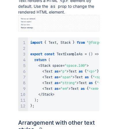
Text renders a HTML
element by
<p>
default. Use the
prop to change the
as
rendered HTML element.
import
{
Text
,
Stack
}
from
"@forge/react"
;
export
const
TextExampleAs
=
(
)
=>
{
return
(
<
Stack
 space
=
"space.100"
>
<
Text
as
=
"p"
>
Text
as
{
"<p>"
}
(
default
)
<
/
Tex
<
Text
as
=
"span"
>
Text
as
{
"<span>"
}
<
/
Text
>
<
Text
as
=
"strong"
>
Text
as
{
"<strong>"
}
<
/
Tex
<
Text
as
=
"em"
>
Text
as
{
"<em>"
}
<
/
Text
>
<
/
Stack
>
)
;
}
;
Arrangement with other text