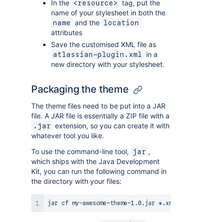
In the
tag, put the
<resource>
name of your stylesheet in both the
and the
name
location
attributes
Save the customised XML file as
in a
atlassian-plugin.xml
new directory with your stylesheet.
Packaging the theme
The theme files need to be put into a JAR
file. A JAR file is essentially a ZIP file with a
extension, so you can create it with
.jar
whatever tool you like.
To use the command-line tool,
,
jar
which ships with the Java Development
Kit, you can run the following command in
the directory with your files: