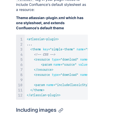
include Confluence's default stylesheet as
a resource:
Theme atlassian-plugin.xml which has
one stylesheet, and extends
Confluence's default theme
<
atlassian-plugin
>
...

<
theme
key
=
"
simple-theme
"
name
=
"
Simple Demo The
<!-- CSS -->
<
resource
type
=
"
download
"
name
=
"
default-theme
<
param
name
=
"
source
"
value
=
"
webContext
"
/>
</
resource
>
<
resource
type
=
"
download
"
name
=
"
demo-theme.cs
<
param
name
=
"
includeClassicStyles
"
value
=
"
fal
</
theme
>
</
atlassian-plugin
>
Including images