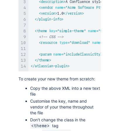
<
description
>
A Confluence stylesheet theme.
</
<
vendor
name
=
"
Acme Software Pty Ltd
"
url
=
"
htt
<
version
>
1.0
</
version
>
</
plugin-info
>
<
theme
key
=
"
simple-theme
"
name
=
"
Simple Demo The
<!-- CSS -->
<
resource
type
=
"
download
"
name
=
"
demo-theme.cs
<
param
name
=
"
includeClassicStyles
"
value
=
"
fal
</
theme
>
</
atlassian-plugin
>
To create your new theme from scratch:
Copy the above XML into a new text
file
Customise the key, name and
vendor of your theme throughout
the file
Don't change the class in the
tag
<theme>