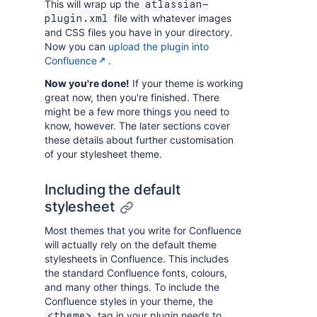
This will wrap up the
atlassian-
file with whatever images
plugin.xml
and CSS files you have in your directory.
Now you can
upload the plugin into
Confluence
.
Now you're done!
If your theme is working
great now, then you're finished. There
might be a few more things you need to
know, however. The later sections cover
these details about further customisation
of your stylesheet theme.
Including the default
stylesheet
Most themes that you write for Confluence
will actually rely on the default theme
stylesheets in Confluence. This includes
the standard Confluence fonts, colours,
and many other things. To include the
Confluence styles in your theme, the
tag in your plugin needs to
<theme>