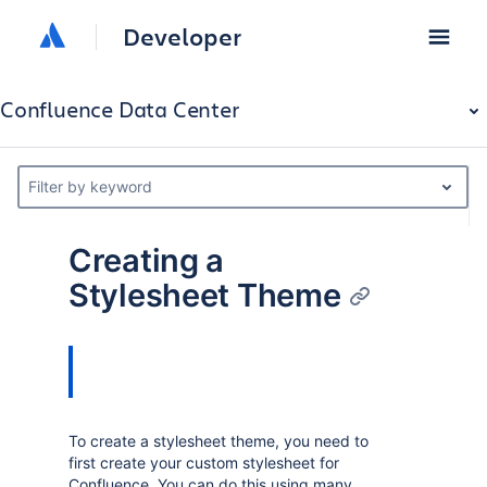
Developer
Confluence Data Center
Filter by keyword
Creating a
Stylesheet Theme
To create a stylesheet theme, you need to
first create your custom stylesheet for
Confluence. You can do this using many