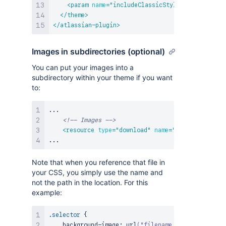
<
param
name
=
"
includeClassicStyles
"
value
=
"
fal
</
theme
>
</
atlassian-plugin
>
Images in subdirectories (optional)
You can put your images into a
subdirectory within your theme if you want
to:
...

<!-- Images -->
<
resource
type
=
"
download
"
name
=
"
filename.gif
"
Note that when you reference that file in
your CSS, you simply use the name and
not the path in the location. For this
example:
.selector
{
background-image
:
url
(
"filename.gif"
)
;