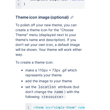
}
Theme icon image (optional)
To polish off your new theme, you can
create a theme icon for the "Choose
Theme" menu (displayed next to your
theme's name and description). If you
don't set your own icon, a default image
will be shown. Your theme will work either
way.
To create a theme icon:
make a 110px × 73px .gif which
represents your theme
add the image to your theme
set the
attribute (but
location
don't change the
) with the
name
following
:
<resource>
<
theme
key
=
"
simple-theme
"
name
=
"
Simple Demo 