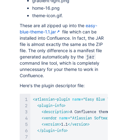
gradient-light.png
home-16.png
theme-icon.gif.
These are all zipped up into the
easy-
blue-theme-1.1.jar
file which can be
installed into Confluence. In fact, the JAR
file is almost exactly the same as the ZIP
file. The only difference is a manifest file
generated automatically by the
jar
command line tool, which is completely
unnecessary for your theme to work in
Confluence.
Here's the plugin descriptor file:
<
atlassian-plugin
name
=
"
Easy Blue Theme
"
key
=
"
com
<
plugin-info
>
<
description
>
A Confluence theme with soft gra
<
vendor
name
=
"
Atlassian Software Systems Pty 
<
version
>
1.1
</
version
>
</
plugin-info
>