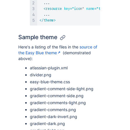
  ...

<
resource
key
=
"
icon
"
name
=
"
themeicon.gif
"
</
theme
>
Sample theme
Here's a listing of the files in the
source of
the Easy Blue theme
(demonstrated
above):
atlassian-plugin.xml
divider.png
easy-blue-theme.css
gradient-comment-side-light.png
gradient-comment-side.png
gradient-comments-light.png
gradient-comments.png
gradient-dark-invert.png
gradient-dark.png