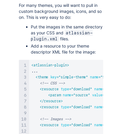
For many themes, you will want to pull in
custom background images, icons, and so
on. This is very easy to do:
Put the images in the same directory
as your CSS and
atlassian-
files.
plugin.xml
Add a resource to your theme
descriptor XML file for the image:
<
atlassian-plugin
>
...

<
theme
key
=
"
simple-theme
"
name
=
"
Simple Demo The
<!-- CSS -->
<
resource
type
=
"
download
"
name
=
"
default-theme
<
param
name
=
"
source
"
value
=
"
webContext
"
/>
</
resource
>
<
resource
type
=
"
download
"
name
=
"
image-theme.c
<!-- Images -->
<
resource
type
=
"
download
"
name
=
"
home-16.png
"