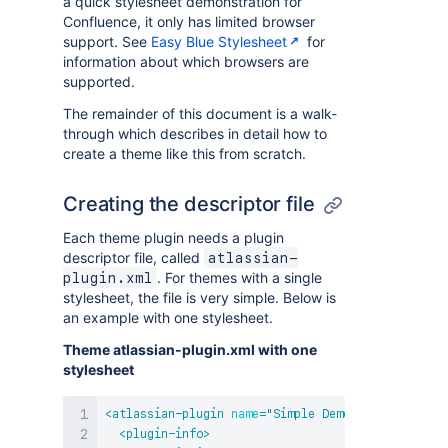
a quick stylesheet demonstration for
Confluence, it only has limited browser
support. See
Easy Blue Stylesheet
for
information about which browsers are
supported.
The remainder of this document is a walk-
through which describes in detail how to
create a theme like this from scratch.
Creating the descriptor file
Each theme plugin needs a plugin
descriptor file, called
atlassian-
. For themes with a single
plugin.xml
stylesheet, the file is very simple. Below is
an example with one stylesheet.
Theme atlassian-plugin.xml with one
stylesheet
<
atlassian-plugin
name
=
"
Simple Demo Theme
"
key
=
"
c
<
plugin-info
>