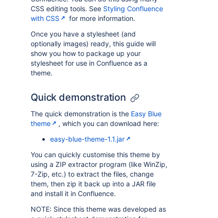
CSS editing tools. See
Styling Confluence
with CSS
for more information.
Once you have a stylesheet (and
optionally images) ready, this guide will
show you how to package up your
stylesheet for use in Confluence as a
theme.
Quick demonstration
The quick demonstration is the
Easy Blue
theme
, which you can download here:
easy-blue-theme-1.1.jar
You can quickly customise this theme by
using a ZIP extractor program (like WinZip,
7-Zip, etc.) to extract the files, change
them, then zip it back up into a JAR file
and install it in Confluence.
NOTE: Since this theme was developed as