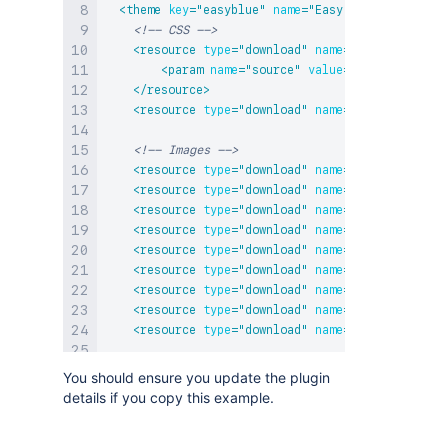
<
theme
key
=
"
easyblue
"
name
=
"
Easy Blue Theme
"
cl
<!-- CSS -->
<
resource
type
=
"
download
"
name
=
"
default-theme
<
param
name
=
"
source
"
value
=
"
webContext
"
/>
</
resource
>
<
resource
type
=
"
download
"
name
=
"
easy-blue-the
<!-- Images -->
<
resource
type
=
"
download
"
name
=
"
divider.png
"
<
resource
type
=
"
download
"
name
=
"
gradient-comm
<
resource
type
=
"
download
"
name
=
"
gradient-comm
<
resource
type
=
"
download
"
name
=
"
gradient-comm
<
resource
type
=
"
download
"
name
=
"
gradient-comm
<
resource
type
=
"
download
"
name
=
"
gradient-dark
<
resource
type
=
"
download
"
name
=
"
gradient-dark
<
resource
type
=
"
download
"
name
=
"
gradient-ligh
<
resource
type
=
"
download
"
name
=
"
home-16.png
"
<
param
name
=
"
includeClassicStyles
"
value
=
"
fal
You should ensure you update the plugin
<
resource
key
=
"
icon
"
name
=
"
themeicon.gif
"
typ
details if you copy this example.
</
theme
>
</
atlassian-plugin
>