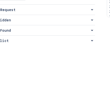
 Request
idden
Found
lict