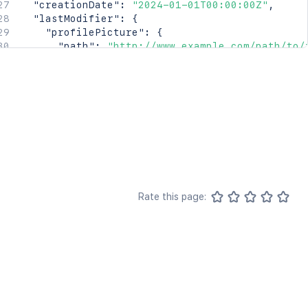
"creationDate"
:
"2024-01-01T00:00:00Z"
,
"lastModifier"
:
{
"profilePicture"
:
{
"path"
:
"http://www.example.com/path/to/
"width"
:
16
,
"height"
:
16
,
"isDefault"
:
true
}
,
"displayName"
:
"Joe Smith"
,
"type"
:
"<string>"
}
,
"lastModificationDate"
:
"2024-01-01T00:00:00
"metadata"
:
{
"labels"
:
[
Rate this page:
"label1"
,
"label2"
]
}
,
"retentionPolicy"
:
{
"idProperties"
:
{
}
,
"expanded"
:
true
}
,
"permissions"
:
{