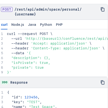
POST
/
rest
/
api
/
admin
/
space
/
personal
/
{username}
curl
Node.js
Java
Python
PHP
curl
 --request POST 
\
  --url 
'http://{baseurl}/confluence/rest/api/
  --header 
'Accept: application/json'
\
  --header 
'Content-Type: application/json'
\
  --data 
'{

  "description": {},

  "isPrivate": true,

  "private": true

}'
200
Response
{
"id"
:
123456
,
"key"
:
"TEST"
,
"name"
:
"Test Space"
,