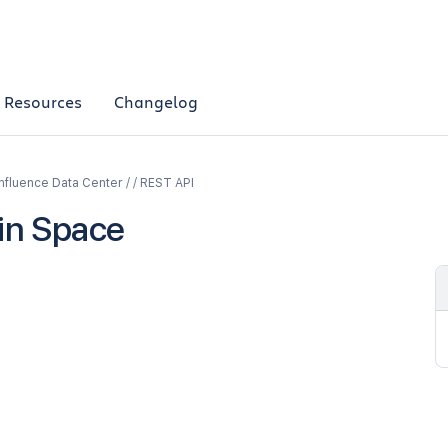
Resources
Changelog
fluence Data Center / / REST API
n Space