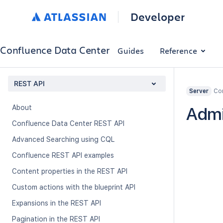
Developer
Confluence Data Center
Guides
Reference
REST API
Con
Server
About
Admi
Confluence Data Center REST API
Advanced Searching using CQL
Confluence REST API examples
Content properties in the REST API
Custom actions with the blueprint API
Expansions in the REST API
Pagination in the REST API