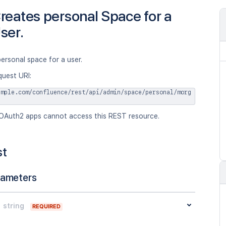
reates personal Space for a
ser.
ersonal space for a user.
quest URI:
ample.com/confluence/rest/api/admin/space/personal/morg
OAuth2 apps cannot access this REST resource.
st
rameters
string
REQUIRED