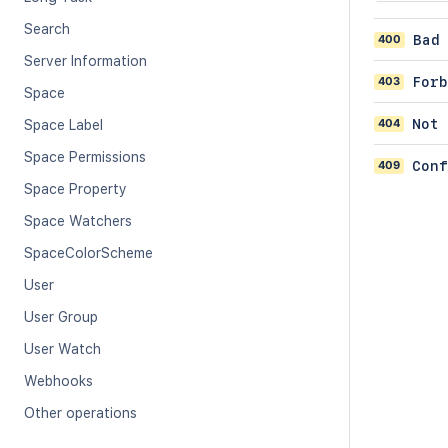
Search
400
Bad
Server Information
403
Forb
Space
404
Not 
Space Label
Space Permissions
409
Conf
Space Property
Space Watchers
SpaceColorScheme
User
User Group
User Watch
Webhooks
Other operations