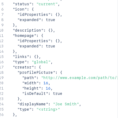
"status"
:
"current"
,
"icon"
:
{
"idProperties"
:
{
}
,
"expanded"
:
true
}
,
"description"
:
{
}
,
"homepage"
:
{
"idProperties"
:
{
}
,
"expanded"
:
true
}
,
"links"
:
{
}
,
"type"
:
"global"
,
"creator"
:
{
"profilePicture"
:
{
"path"
:
"http://www.example.com/path/to/
"width"
:
16
,
"height"
:
16
,
"isDefault"
:
true
}
,
"displayName"
:
"Joe Smith"
,
"type"
:
"<string>"
}
,