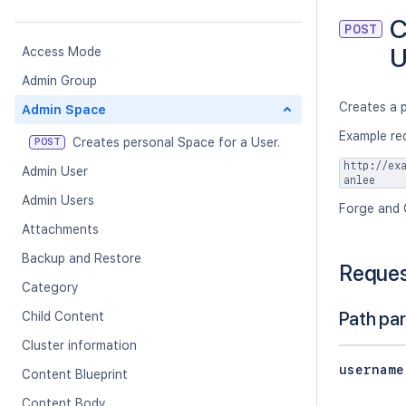
C
POST
U
Access Mode
Admin Group
Creates a p
Admin Space
Example re
Creates personal Space for a User.
POST
http://ex
Admin User
anlee
Admin Users
Forge and 
Attachments
Backup and Restore
Reque
Category
Path pa
Child Content
Cluster information
username
Content Blueprint
Content Body