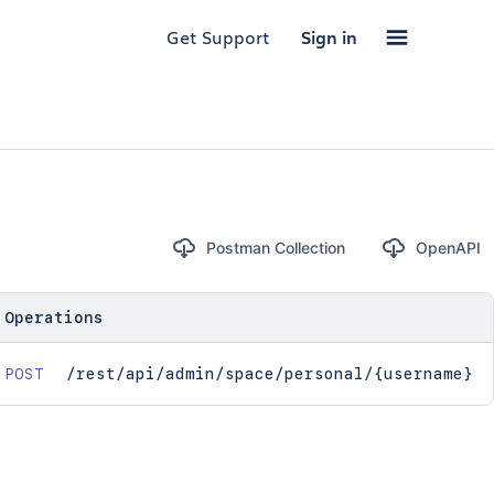
Get Support
Sign in
Postman Collection
OpenAPI
Operations
POST
/rest/api/admin/space/personal/{username}