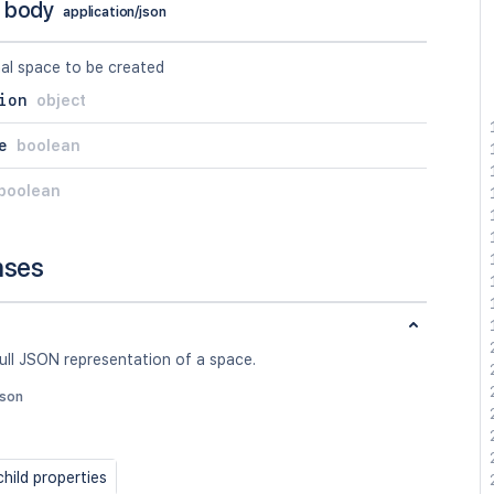
 body
application/json
al space to be created
ion
object
e
boolean
boolean
nses
ull JSON representation of a space.
json
hild properties