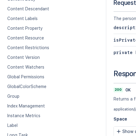
Request
Content Descendant
Content Labels
The person
descript
Content Property
Content Resource
isPrivat
Content Restrictions
private
Content Version
Content Watchers
Respo
Global Permissions
GlobalColorScheme
200
OK
Group
Returns a f
Index Management
application/
Instance Metrics
Space
Label
Show c
Long Task